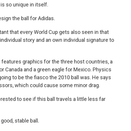
so unique in itself.
gn the ball for Adidas.
ant that every World Cup gets also seen in that
ndividual story and an own individual signature to
 features graphics for the three host countries, a
f for Canada and a green eagle for Mexico. Physics
going to be the fiasco the 2010 ball was. He says
cessors, which could cause some minor drag.
sted to see if this ball travels a little less far
good, stable ball.