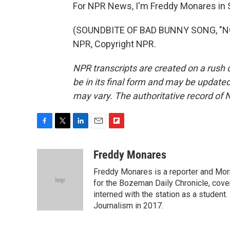
For NPR News, I'm Freddy Monares in S
(SOUNDBITE OF BAD BUNNY SONG, "NO 
NPR, Copyright NPR.
NPR transcripts are created on a rush 
be in its final form and may be updated 
may vary. The authoritative record of 
F
T
L
E
F
a
w
i
m
l
c
i
n
a
i
Freddy Monares
e
t
k
i
p
Freddy Monares is a reporter and Mor
b
t
e
l
b
o
e
d
for the Bozeman Daily Chronicle, cov
o
o
r
I
a
interned with the station as a student
k
n
r
Journalism in 2017.
d