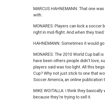
MARCUS HAHNEMANN: That one was mayb
with.
MONARES: Players can kick a soccer ball
right in mid-flight. And when they tried 
HAHNEMANN: Sometimes it would go the 
MONARES: The 2010 World Cup ball is 
have been others people didn't love, 
players said was too light. All this be
Cup? Why not just stick to one that wor
Soccer America, an online publication t
MIKE WOITALLA: I think they basically 
because they're trying to sell it.