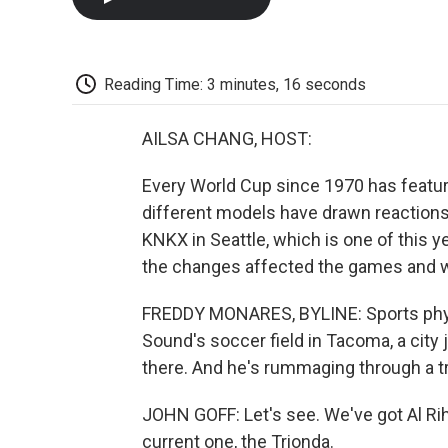
Reading Time: 3 minutes, 16 seconds
AILSA CHANG, HOST:
Every World Cup since 1970 has featur
different models have drawn reactions
KNKX in Seattle, which is one of this 
the changes affected the games and wha
FREDDY MONARES, BYLINE: Sports physic
Sound's soccer field in Tacoma, a city j
there. And he's rummaging through a tr
JOHN GOFF: Let's see. We've got Al Rih
current one, the Trionda.