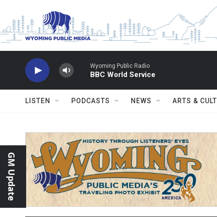
Skip to main content
Wyoming Public Radio
BBC World Service
LISTEN
PODCASTS
NEWS
ARTS & CUL
GM Update