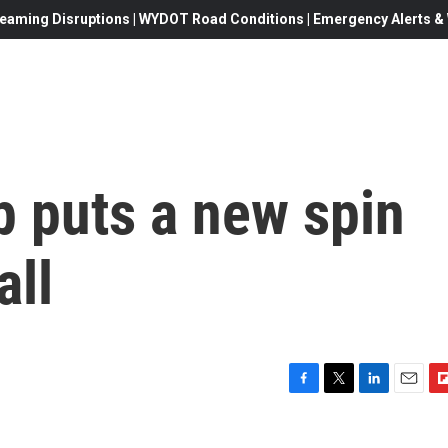
eaming Disruptions | WYDOT Road Conditions | Emergency Alerts & W
p puts a new spin
all
F
T
L
E
F
a
w
i
m
l
c
i
n
a
i