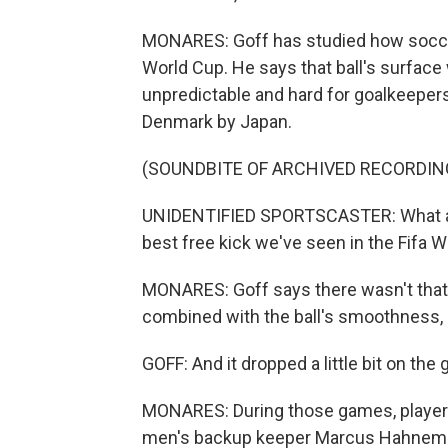
MONARES: Goff has studied how soccer
World Cup. He says that ball's surfa
unpredictable and hard for goalkeepers 
Denmark by Japan.
(SOUNDBITE OF ARCHIVED RECORDIN
UNIDENTIFIED SPORTSCASTER: What a s
best free kick we've seen in the Fifa 
MONARES: Goff says there wasn't that m
combined with the ball's smoothness, 
GOFF: And it dropped a little bit on th
MONARES: During those games, players o
men's backup keeper Marcus Hahnem