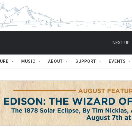
NEXT UP:
TURE
MUSIC
ABOUT
SUPPORT
EVENTS