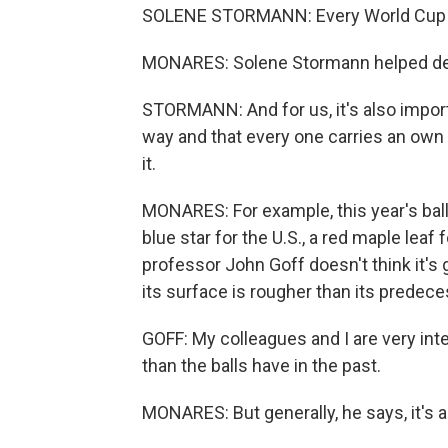
SOLENE STORMANN: Every World Cup is 
MONARES: Solene Stormann helped desi
STORMANN: And for us, it's also import
way and that every one carries an own i
it.
MONARES: For example, this year's ball
blue star for the U.S., a red maple lea
professor John Goff doesn't think it's 
its surface is rougher than its prede
GOFF: My colleagues and I are very intere
than the balls have in the past.
MONARES: But generally, he says, it's a 