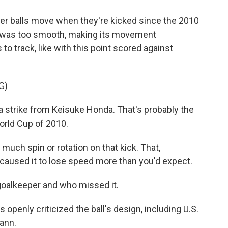
 balls move when they're kicked since the 2010
ce was too smooth, making its movement
to track, like with this point scored against
G)
trike from Keisuke Honda. That's probably the
World Cup of 2010.
uch spin or rotation on that kick. That,
caused it to lose speed more than you'd expect.
e goalkeeper and who missed it.
penly criticized the ball's design, including U.S.
ann.