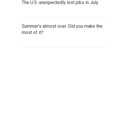
The U.S. unexpectedly lost jobs in July
Summer's almost over. Did you make the
most of it?