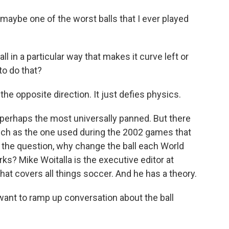
e one of the worst balls that I ever played
 in a particular way that makes it curve left or
to do that?
opposite direction. It just defies physics.
perhaps the most universally panned. But there
such as the one used during the 2002 games that
gs the question, why change the ball each World
ks? Mike Woitalla is the executive editor at
hat covers all things soccer. And he has a theory.
want to ramp up conversation about the ball