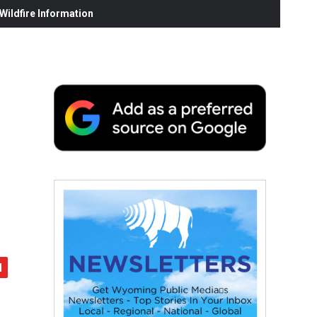
ildfire Information