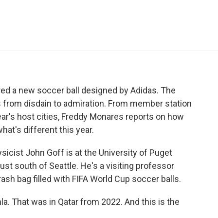
e
t
k
i
p
b
t
e
l
b
o
e
d
o
o
r
I
a
k
n
r
d
ed a new soccer ball designed by Adidas. The
 from disdain to admiration. From member station
year's host cities, Freddy Monares reports on how
t's different this year.
ist John Goff is at the University of Puget
ust south of Seattle. He's a visiting professor
ash bag filled with FIFA World Cup soccer balls.
la. That was in Qatar from 2022. And this is the