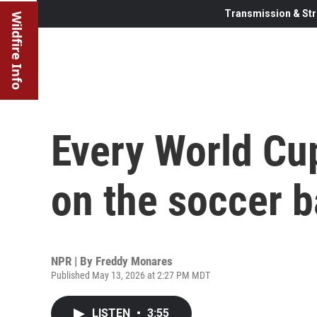
Transmission & Str
Wildfire Info
Every World Cu
on the soccer b
NPR | By
Freddy Monares
Published May 13, 2026 at 2:27 PM MDT
LISTEN
•
3:55