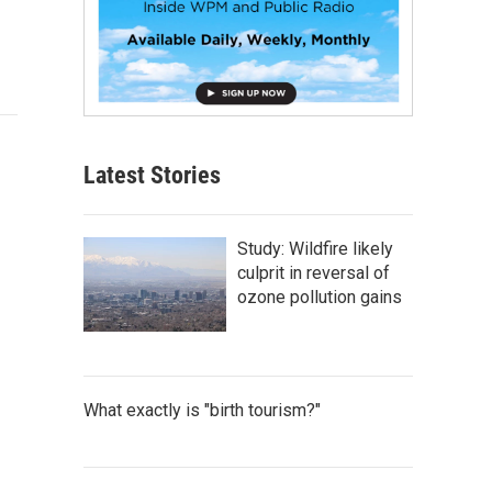
Latest Stories
Study: Wildfire likely
culprit in reversal of
ozone pollution gains
What exactly is "birth tourism?"