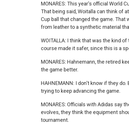
MONARES: This year's official World C
That being said, Woitalla can think of 
Cup ball that changed the game. That
from leather to a synthetic material th
WOITALLA: I think that was the kind of
course made it safer, since this is a s
MONARES: Hahnemann, the retired keepe
the game better.
HAHNEMANN: I don't know if they do. But
trying to keep advancing the game.
MONARES: Officials with Adidas say th
evolves, they think the equipment shoul
tournament.