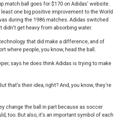
up match ball goes for $170 on Adidas' website.
at least one big positive improvement to the World
 was during the 1986 matches. Adidas switched
at didn't get heavy from absorbing water.
 technology that did make a difference, and of
port where people, you know, head the ball.
r, says he does think Adidas is trying to make
 that's their idea, right? And, you know, they're
ey change the ball in part because as soccer
d, too. But also, it's an important symbol of each