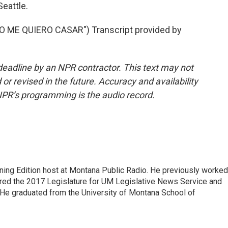
eattle.
ME QUIERO CASAR") Transcript provided by
deadline by an NPR contractor. This text may not
or revised in the future. Accuracy and availability
NPR’s programming is the audio record.
ning Edition host at Montana Public Radio. He previously worked
ered the 2017 Legislature for UM Legislative News Service and
. He graduated from the University of Montana School of