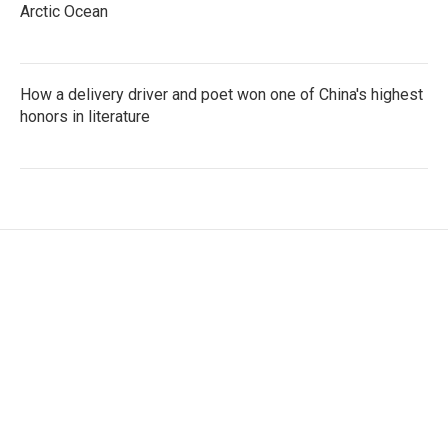
Arctic Ocean
How a delivery driver and poet won one of China's highest
honors in literature