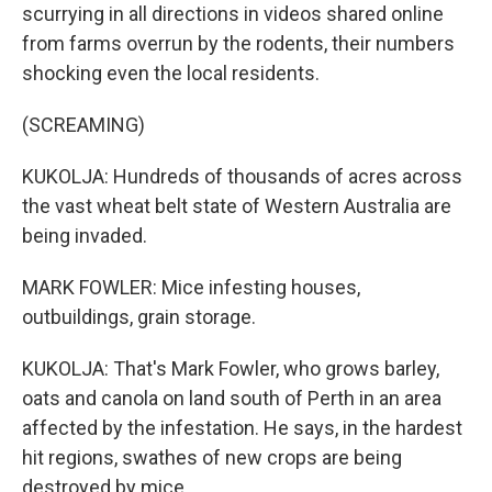
scurrying in all directions in videos shared online
from farms overrun by the rodents, their numbers
shocking even the local residents.
(SCREAMING)
KUKOLJA: Hundreds of thousands of acres across
the vast wheat belt state of Western Australia are
being invaded.
MARK FOWLER: Mice infesting houses,
outbuildings, grain storage.
KUKOLJA: That's Mark Fowler, who grows barley,
oats and canola on land south of Perth in an area
affected by the infestation. He says, in the hardest
hit regions, swathes of new crops are being
destroyed by mice.