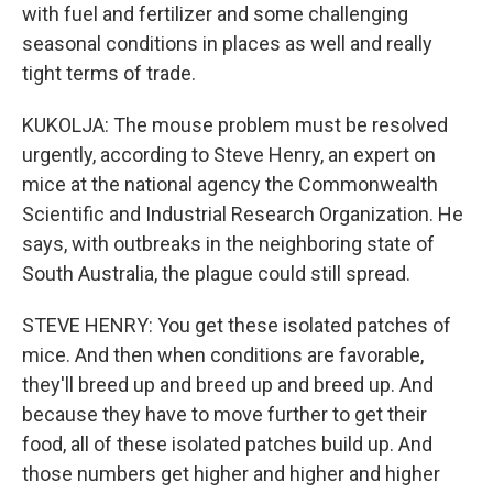
with fuel and fertilizer and some challenging
seasonal conditions in places as well and really
tight terms of trade.
KUKOLJA: The mouse problem must be resolved
urgently, according to Steve Henry, an expert on
mice at the national agency the Commonwealth
Scientific and Industrial Research Organization. He
says, with outbreaks in the neighboring state of
South Australia, the plague could still spread.
STEVE HENRY: You get these isolated patches of
mice. And then when conditions are favorable,
they'll breed up and breed up and breed up. And
because they have to move further to get their
food, all of these isolated patches build up. And
those numbers get higher and higher and higher