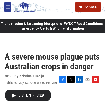
Skip to main content
Donate
M
e
n
u
Transmission & Streaming Disruptions | WYDOT Road Conditions |
Emergency Alerts & Wildfire Information
A severe mouse plague puts
Australian crops in danger
NPR | By
Kristina Kukolja
Published May 13, 2026 at 3:00 PM MDT
F
T
L
E
F
a
w
i
m
l
c
i
n
a
i
LISTEN
•
3:29
e
t
k
i
p
b
t
e
l
b