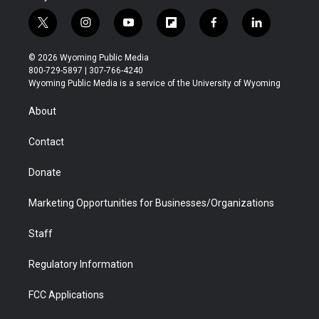
t
i
y
f
f
l
w
n
o
l
a
i
i
s
u
i
c
n
© 2026 Wyoming Public Media
t
t
t
p
e
k
800-729-5897 | 307-766-4240
t
a
u
b
b
e
Wyoming Public Media is a service of the University of Wyoming
e
g
b
o
o
d
r
r
e
a
o
i
About
a
r
k
n
m
d
Contact
Donate
Marketing Opportunities for Businesses/Organizations
Staff
Regulatory Information
FCC Applications