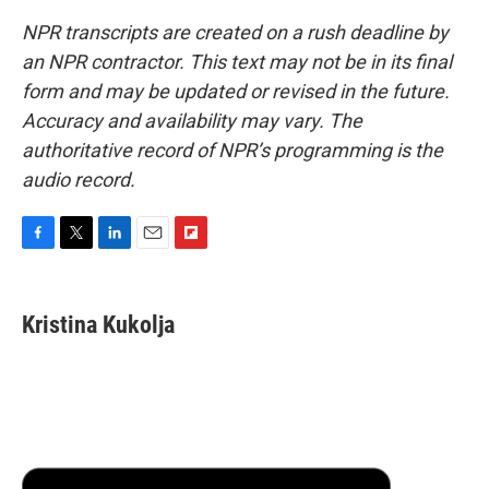
NPR transcripts are created on a rush deadline by
an NPR contractor. This text may not be in its final
form and may be updated or revised in the future.
Accuracy and availability may vary. The
authoritative record of NPR’s programming is the
audio record.
F
T
L
E
F
a
w
i
m
l
c
i
n
a
i
e
t
k
i
p
Kristina Kukolja
b
t
e
l
b
o
e
d
o
o
r
I
a
k
n
r
d