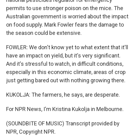
permits to use stronger poison on the mice. The
Australian government is worried about the impact
on food supply. Mark Fowler fears the damage to
the season could be extensive.
FOWLER: We don't know yet to what extent that it'll
have an impact on yield, but it's very significant.
And it's stressful to watch, in difficult conditions,
especially in this economic climate, areas of crop
just getting bared out with nothing growing there.
KUKOLJA: The farmers, he says, are desperate.
For NPR News, I'm Kristina Kukolja in Melbourne.
(SOUNDBITE OF MUSIC) Transcript provided by
NPR, Copyright NPR.