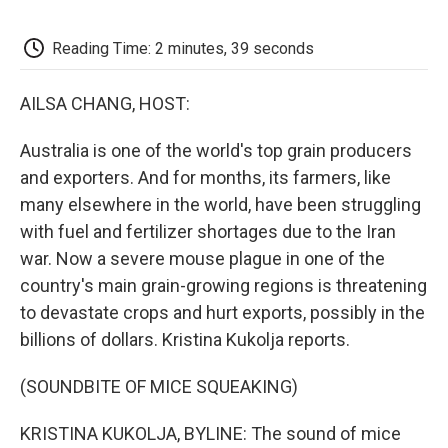
o
e
d
o
o
r
I
a
k
n
r
Reading Time: 2 minutes, 39 seconds
d
AILSA CHANG, HOST:
Australia is one of the world's top grain producers
and exporters. And for months, its farmers, like
many elsewhere in the world, have been struggling
with fuel and fertilizer shortages due to the Iran
war. Now a severe mouse plague in one of the
country's main grain-growing regions is threatening
to devastate crops and hurt exports, possibly in the
billions of dollars. Kristina Kukolja reports.
(SOUNDBITE OF MICE SQUEAKING)
KRISTINA KUKOLJA, BYLINE: The sound of mice