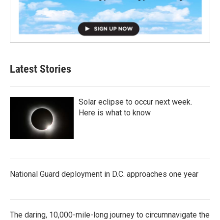
Latest Stories
Solar eclipse to occur next week.
Here is what to know
National Guard deployment in D.C. approaches one year
The daring, 10,000-mile-long journey to circumnavigate the