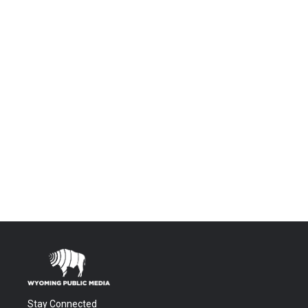
Stay Connected