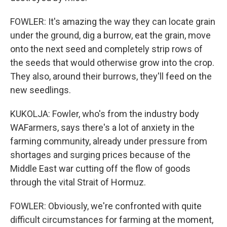
FOWLER: It's amazing the way they can locate grain
under the ground, dig a burrow, eat the grain, move
onto the next seed and completely strip rows of
the seeds that would otherwise grow into the crop.
They also, around their burrows, they'll feed on the
new seedlings.
KUKOLJA: Fowler, who's from the industry body
WAFarmers, says there's a lot of anxiety in the
farming community, already under pressure from
shortages and surging prices because of the
Middle East war cutting off the flow of goods
through the vital Strait of Hormuz.
FOWLER: Obviously, we're confronted with quite
difficult circumstances for farming at the moment,