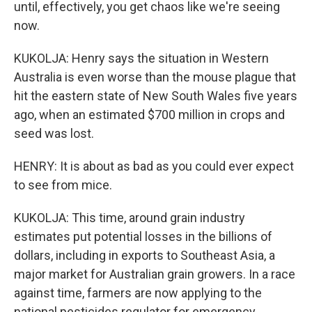
until, effectively, you get chaos like we're seeing
now.
KUKOLJA: Henry says the situation in Western
Australia is even worse than the mouse plague that
hit the eastern state of New South Wales five years
ago, when an estimated $700 million in crops and
seed was lost.
HENRY: It is about as bad as you could ever expect
to see from mice.
KUKOLJA: This time, around grain industry
estimates put potential losses in the billions of
dollars, including in exports to Southeast Asia, a
major market for Australian grain growers. In a race
against time, farmers are now applying to the
national pesticides regulator for emergency