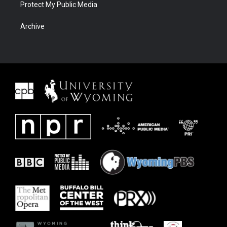
Protect My Public Media
Archive