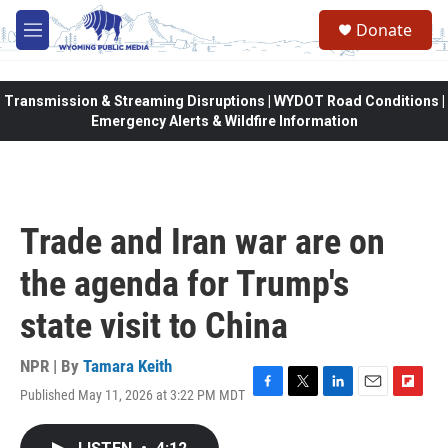
Skip to main content
Donate
M
e
n
u
Transmission & Streaming Disruptions | WYDOT Road Conditions |
Emergency Alerts & Wildfire Information
Trade and Iran war are on
the agenda for Trump's
state visit to China
NPR | By
Tamara Keith
Published May 11, 2026 at 3:22 PM MDT
F
T
L
E
F
a
w
i
m
l
c
i
n
a
i