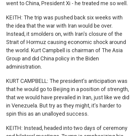
went to China, President Xi - he treated me so well.
KEITH: The trip was pushed back six weeks with
the idea that the war with Iran would be over.
Instead, it smolders on, with Iran's closure of the
Strait of Hormuz causing economic shock around
the world. Kurt Campbell is chairman of The Asia
Group and did China policy in the Biden
administration.
KURT CAMPBELL: The president's anticipation was
that he would go to Beijing in a position of strength,
that we would have prevailed in Iran, just like we did
in Venezuela. But try as they might, it's harder to
spin this as an unalloyed success.
KEITH: Instead, headed into two days of ceremony