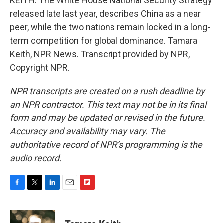
KEITH: The White House National Security Strategy
released late last year, describes China as a near
peer, while the two nations remain locked in a long-
term competition for global dominance. Tamara
Keith, NPR News. Transcript provided by NPR,
Copyright NPR.
NPR transcripts are created on a rush deadline by
an NPR contractor. This text may not be in its final
form and may be updated or revised in the future.
Accuracy and availability may vary. The
authoritative record of NPR’s programming is the
audio record.
F
T
L
E
F
a
w
i
m
l
c
i
n
a
i
e
t
k
i
p