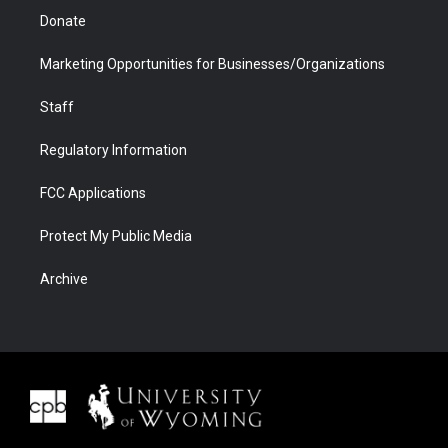
Donate
Marketing Opportunities for Businesses/Organizations
Staff
Regulatory Information
FCC Applications
Protect My Public Media
Archive