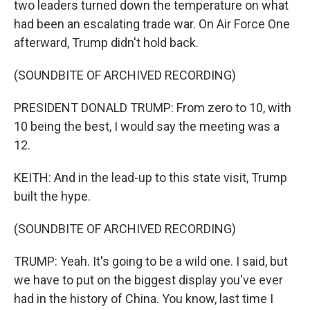
two leaders turned down the temperature on what
had been an escalating trade war. On Air Force One
afterward, Trump didn't hold back.
(SOUNDBITE OF ARCHIVED RECORDING)
PRESIDENT DONALD TRUMP: From zero to 10, with
10 being the best, I would say the meeting was a
12.
KEITH: And in the lead-up to this state visit, Trump
built the hype.
(SOUNDBITE OF ARCHIVED RECORDING)
TRUMP: Yeah. It's going to be a wild one. I said, but
we have to put on the biggest display you've ever
had in the history of China. You know, last time I