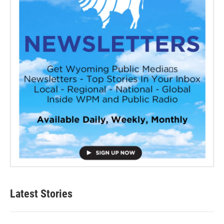
Latest Stories