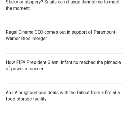
Sticky or slippery? Snails can change their slime to meet
the moment
Regal Cinema CEO comes out in support of Paramount-
Warner Bros. merger
How FIFA President Gianni Infantino reached the pinnacle
of power in soccer
An LA neighborhood deals with the fallout from a fire at a
food storage facility