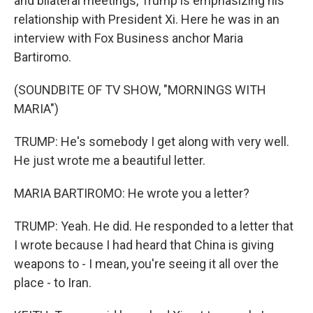
and bilateral meetings, Trump is emphasizing his
relationship with President Xi. Here he was in an
interview with Fox Business anchor Maria
Bartiromo.
(SOUNDBITE OF TV SHOW, "MORNINGS WITH
MARIA")
TRUMP: He's somebody I get along with very well.
He just wrote me a beautiful letter.
MARIA BARTIROMO: He wrote you a letter?
TRUMP: Yeah. He did. He responded to a letter that
I wrote because I had heard that China is giving
weapons to - I mean, you're seeing it all over the
place - to Iran.