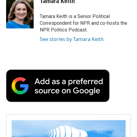
Tamara Keith
b
t
e
l
b
o
e
d
o
o
r
I
a
Tamara Keith is a Senior Political
k
n
r
Correspondent for NPR and co-hosts the
d
NPR Politics Podcast.
See stories by Tamara Keith