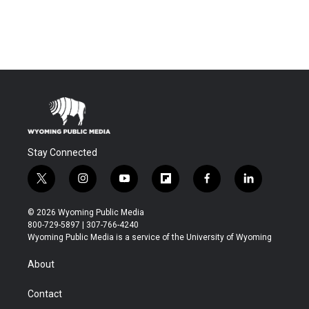
Stay Connected
t
i
y
f
f
l
w
n
o
l
a
i
i
s
u
i
c
n
© 2026 Wyoming Public Media
t
t
t
p
e
k
800-729-5897 | 307-766-4240
t
a
u
b
b
e
Wyoming Public Media is a service of the University of Wyoming
e
g
b
o
o
d
r
r
e
a
o
i
About
a
r
k
n
m
d
Contact