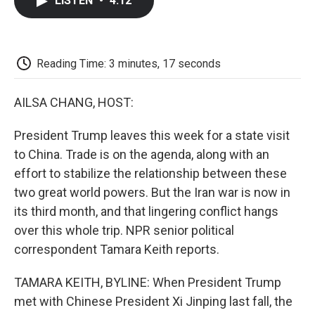
LISTEN
•
4:12
e
t
k
i
p
b
t
e
l
b
o
e
d
o
o
r
I
a
k
n
r
Reading Time: 3 minutes, 17 seconds
d
AILSA CHANG, HOST:
President Trump leaves this week for a state visit
to China. Trade is on the agenda, along with an
effort to stabilize the relationship between these
two great world powers. But the Iran war is now in
its third month, and that lingering conflict hangs
over this whole trip. NPR senior political
correspondent Tamara Keith reports.
TAMARA KEITH, BYLINE: When President Trump
met with Chinese President Xi Jinping last fall, the