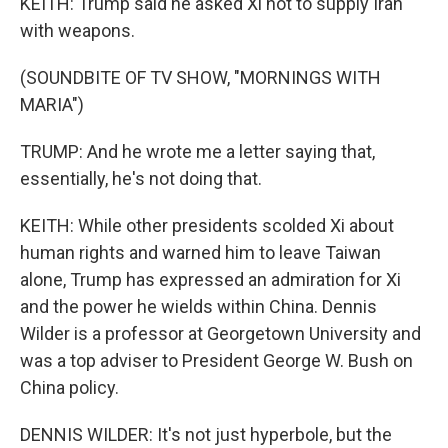
KEITH: Trump said he asked Xi not to supply Iran
with weapons.
(SOUNDBITE OF TV SHOW, "MORNINGS WITH
MARIA")
TRUMP: And he wrote me a letter saying that,
essentially, he's not doing that.
KEITH: While other presidents scolded Xi about
human rights and warned him to leave Taiwan
alone, Trump has expressed an admiration for Xi
and the power he wields within China. Dennis
Wilder is a professor at Georgetown University and
was a top adviser to President George W. Bush on
China policy.
DENNIS WILDER: It's not just hyperbole, but the