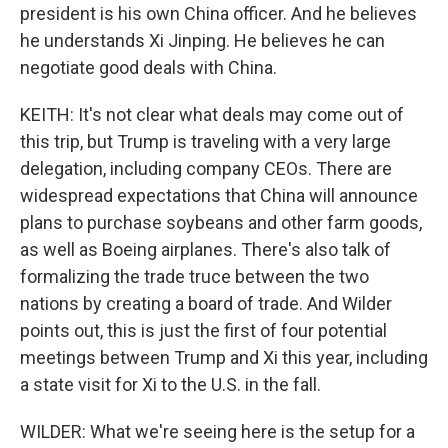
president is his own China officer. And he believes
he understands Xi Jinping. He believes he can
negotiate good deals with China.
KEITH: It's not clear what deals may come out of
this trip, but Trump is traveling with a very large
delegation, including company CEOs. There are
widespread expectations that China will announce
plans to purchase soybeans and other farm goods,
as well as Boeing airplanes. There's also talk of
formalizing the trade truce between the two
nations by creating a board of trade. And Wilder
points out, this is just the first of four potential
meetings between Trump and Xi this year, including
a state visit for Xi to the U.S. in the fall.
WILDER: What we're seeing here is the setup for a