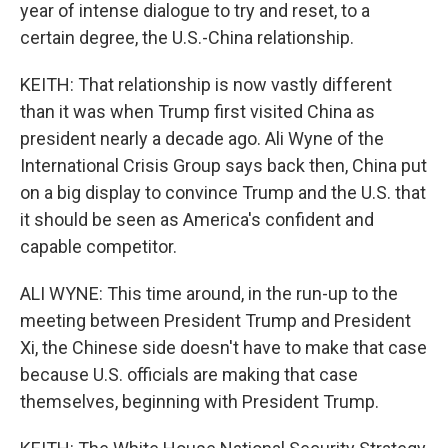
year of intense dialogue to try and reset, to a
certain degree, the U.S.-China relationship.
KEITH: That relationship is now vastly different
than it was when Trump first visited China as
president nearly a decade ago. Ali Wyne of the
International Crisis Group says back then, China put
on a big display to convince Trump and the U.S. that
it should be seen as America's confident and
capable competitor.
ALI WYNE: This time around, in the run-up to the
meeting between President Trump and President
Xi, the Chinese side doesn't have to make that case
because U.S. officials are making that case
themselves, beginning with President Trump.