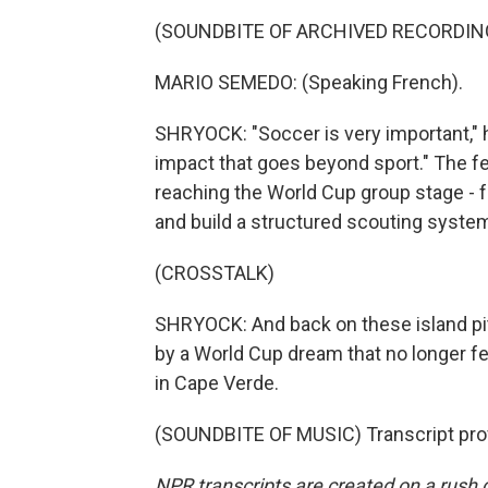
(SOUNDBITE OF ARCHIVED RECORDIN
MARIO SEMEDO: (Speaking French).
SHRYOCK: "Soccer is very important," 
impact that goes beyond sport." The fed
reaching the World Cup group stage - f
and build a structured scouting syste
(CROSSTALK)
SHRYOCK: And back on these island pit
by a World Cup dream that no longer fe
in Cape Verde.
(SOUNDBITE OF MUSIC) Transcript pro
NPR transcripts are created on a rush 