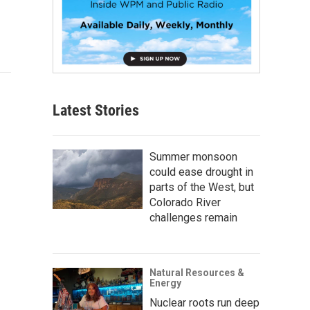
Latest Stories
Summer monsoon
could ease drought in
parts of the West, but
Colorado River
challenges remain
Natural Resources &
Energy
Nuclear roots run deep