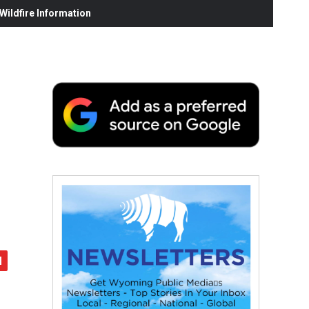
ildfire Information