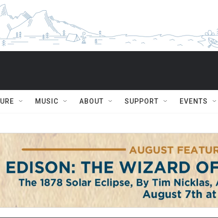
TURE
MUSIC
ABOUT
SUPPORT
EVENTS