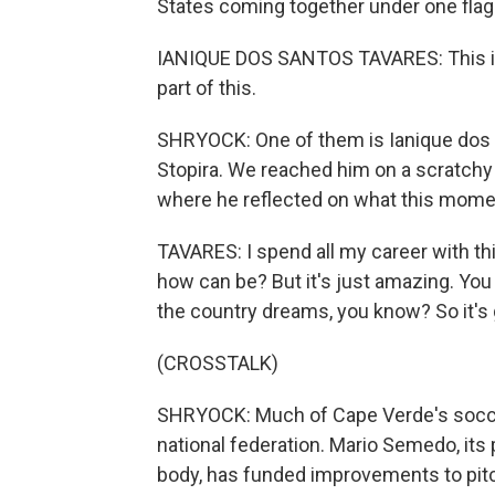
States coming together under one flag
IANIQUE DOS SANTOS TAVARES: This is 
part of this.
SHRYOCK: One of them is Ianique dos 
Stopira. We reached him on a scratchy p
where he reflected on what this mom
TAVARES: I spend all my career with thi
how can be? But it's just amazing. You k
the country dreams, you know? So it's gre
(CROSSTALK)
SHRYOCK: Much of Cape Verde's socce
national federation. Mario Semedo, its
body, has funded improvements to pitch