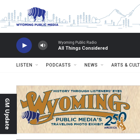
Skip to main content
Wyoming Public Radio
All Things Considered
LISTEN
PODCASTS
NEWS
ARTS & CUL
GM Update