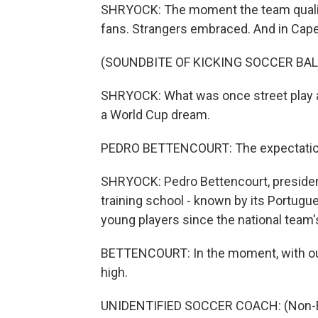
SHRYOCK: The moment the team qualifie
fans. Strangers embraced. And in Cape
(SOUNDBITE OF KICKING SOCCER BAL
SHRYOCK: What was once street play 
a World Cup dream.
PEDRO BETTENCOURT: The expectation o
SHRYOCK: Pedro Bettencourt, president
training school - known by its Portugu
young players since the national team
BETTENCOURT: In the moment, with our 
high.
UNIDENTIFIED SOCCER COACH: (Non-En