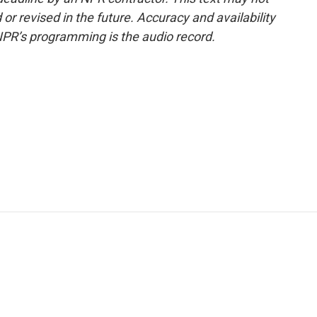
or revised in the future. Accuracy and availability
NPR’s programming is the audio record.