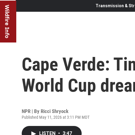
Transmission & Str
Wildfire Info
Cape Verde: Tin
World Cup dre
NPR | By
Ricci Shryock
Published May 11, 2026 at 3:11 PM MDT
LISTEN
•
3:47