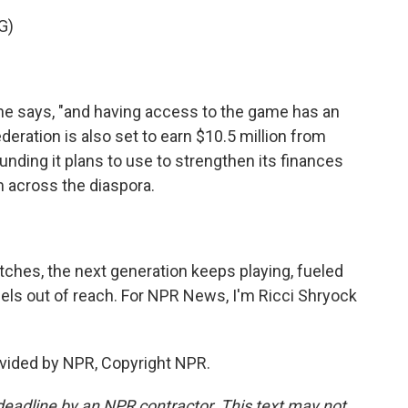
G)
he says, "and having access to the game has an
eration is also set to earn $10.5 million from
unding it plans to use to strengthen its finances
m across the diaspora.
ches, the next generation keeps playing, fueled
els out of reach. For NPR News, I'm Ricci Shryock
vided by NPR, Copyright NPR.
deadline by an NPR contractor. This text may not