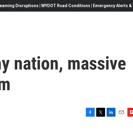
eaming Disruptions | WYDOT Road Conditions | Emergency Alerts & W
y nation, massive
am
F
T
L
E
F
a
w
i
m
l
c
i
n
a
i