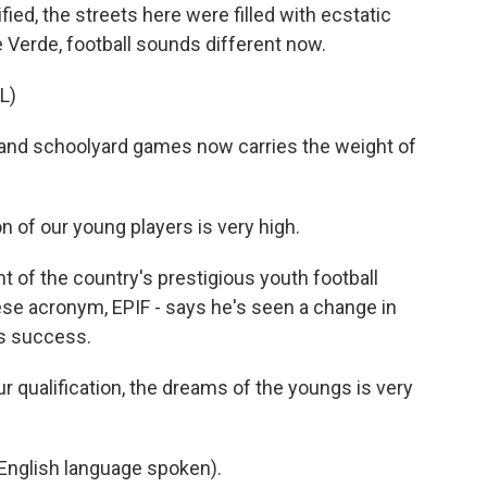
d, the streets here were filled with ecstatic
 Verde, football sounds different now.
L)
and schoolyard games now carries the weight of
f our young players is very high.
 of the country's prestigious youth football
ese acronym, EPIF - says he's seen a change in
's success.
qualification, the dreams of the youngs is very
glish language spoken).