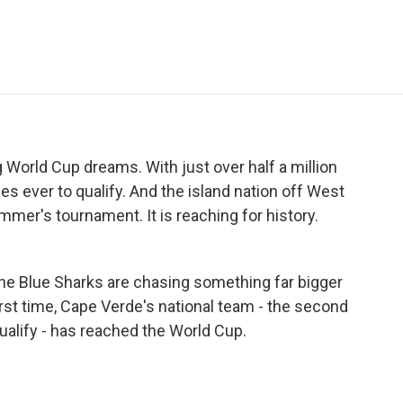
e
t
k
i
p
b
t
e
l
b
o
e
d
o
o
r
I
a
k
n
r
d
 World Cup dreams. With just over half a million
ies ever to qualify. And the island nation off West
ummer's tournament. It is reaching for history.
he Blue Sharks are chasing something far bigger
irst time, Cape Verde's national team - the second
ualify - has reached the World Cup.