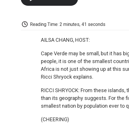
Reading Time: 2 minutes, 41 seconds
AILSA CHANG, HOST:
Cape Verde may be small, but it has big
people, it is one of the smallest countr
Africa is not just showing up at this s
Ricci Shryock explains.
RICCI SHRYOCK: From these islands, t
than its geography suggests. For the f
smallest nation by population ever to q
(CHEERING)