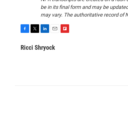
be in its final form and may be updated 
may vary. The authoritative record of 
F
T
L
E
F
a
w
i
m
l
c
i
n
a
i
Ricci Shryock
e
t
k
i
p
b
t
e
l
b
o
e
d
o
o
r
I
a
k
n
r
d