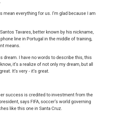
.
mean everything for us. I'm glad because I am
Santos Tavares, better known by his nickname,
hone line in Portugal in the middle of training,
ent means.
s dream. I have no words to describe this, this
now, it's a realize of not only my dream, but all
at. It's very - it's great.
r success is credited to investment from the
 president, says FIFA, soccer's world governing
es like this one in Santa Cruz.