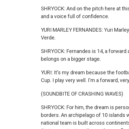
SHRYOCK: And on the pitch here at this
and a voice full of confidence.
YURI MARLEY FERNANDES: Yuri Marley (
Verde.
SHRYOCK: Fernandes is 14, a forward 
belongs on a bigger stage.
YURI: It's my dream because the football
Cup. I play very well. I'm a forward, ver
(SOUNDBITE OF CRASHING WAVES)
SHRYOCK: For him, the dream is persona
borders. An archipelago of 10 islands 
national team is built across continent