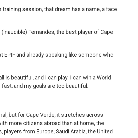
 training session, that dream has a name, a face
inaudible) Fernandes, the best player of Cape
at EPIF and already speaking like someone who
 is beautiful, and I can play. I can win a World
y fast, and my goals are too beautiful.
l, but for Cape Verde, it stretches across
with more citizens abroad than at home, the
s, players from Europe, Saudi Arabia, the United