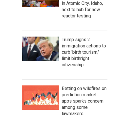
in Atomic City, Idaho,
next to hub for new
reactor testing
Trump signs 2
immigration actions to
curb 'birth tourism,'
limit birthright
citizenship
Betting on wildfires on
prediction market
apps sparks concern
among some
lawmakers