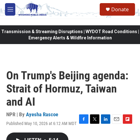
Skip to main content
Donate
M
e
n
u
Transmission & Streaming Disruptions | WYDOT Road Conditions |
Emergency Alerts & Wildfire Information
On Trump's Beijing agenda:
Strait of Hormuz, Taiwan
and AI
NPR | By
Ayesha Rascoe
Published May 10, 2026 at 6:12 AM MDT
F
T
L
E
F
a
w
i
m
l
c
i
n
a
i