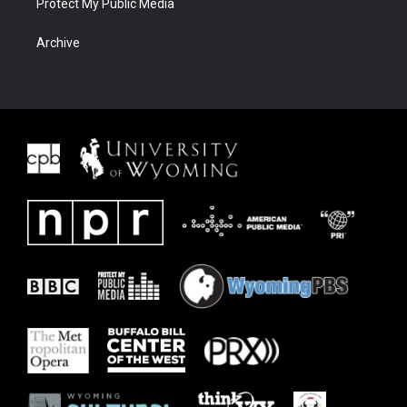
Protect My Public Media
Archive