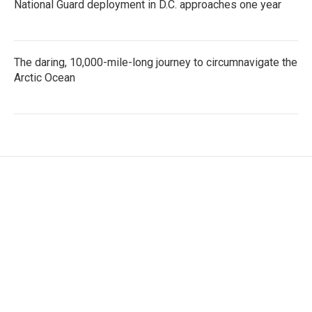
National Guard deployment in D.C. approaches one year
The daring, 10,000-mile-long journey to circumnavigate the
Arctic Ocean