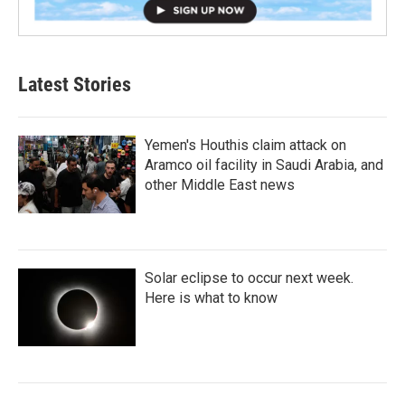
Latest Stories
Yemen's Houthis claim attack on
Aramco oil facility in Saudi Arabia, and
other Middle East news
Solar eclipse to occur next week.
Here is what to know