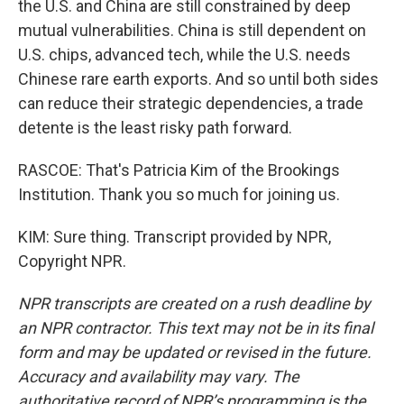
the U.S. and China are still constrained by deep
mutual vulnerabilities. China is still dependent on
U.S. chips, advanced tech, while the U.S. needs
Chinese rare earth exports. And so until both sides
can reduce their strategic dependencies, a trade
detente is the least risky path forward.
RASCOE: That's Patricia Kim of the Brookings
Institution. Thank you so much for joining us.
KIM: Sure thing. Transcript provided by NPR,
Copyright NPR.
NPR transcripts are created on a rush deadline by
an NPR contractor. This text may not be in its final
form and may be updated or revised in the future.
Accuracy and availability may vary. The
authoritative record of NPR’s programming is the