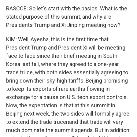
RASCOE: So let's start with the basics. What is the
stated purpose of this summit, and why are
Presidents Trump and Xi Jinping meeting now?
KIM: Well, Ayesha, this is the first time that
President Trump and President Xi will be meeting
face to face since their brief meeting in South
Korea last fall, where they agreed to a one-year
trade truce, with both sides essentially agreeing to
bring down their sky-high tariffs, Beijing promising
to keep its exports of rare earths flowing in
exchange for a pause on U.S. tech export controls.
Now, the expectation is that at this summit in
Beijing next week, the two sides will formally agree
to extend the trade trucenand that trade will very
much dominate the summit agenda. But in addition