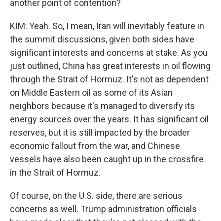
another point of contention?
KIM: Yeah. So, I mean, Iran will inevitably feature in
the summit discussions, given both sides have
significant interests and concerns at stake. As you
just outlined, China has great interests in oil flowing
through the Strait of Hormuz. It's not as dependent
on Middle Eastern oil as some of its Asian
neighbors because it's managed to diversify its
energy sources over the years. It has significant oil
reserves, but it is still impacted by the broader
economic fallout from the war, and Chinese
vessels have also been caught up in the crossfire
in the Strait of Hormuz.
Of course, on the U.S. side, there are serious
concerns as well. Trump administration officials