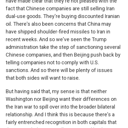
have made clear that they're not pleased with the
fact that Chinese companies are still selling Iran
dual-use goods. They're buying discounted Iranian
oil. There's also been concerns that China may
have shipped shoulder-fired missiles to Iran in
recent weeks. And so we've seen the Trump
administration take the step of sanctioning several
Chinese companies, and then Beijing push back by
telling companies not to comply with U.S.
sanctions. And so there will be plenty of issues
that both sides will want to raise.
But having said that, my sense is that neither
Washington nor Beijing want their differences on
the Iran war to spill over into the broader bilateral
relationship. And I think this is because there's a
fairly entrenched recognition in both capitals that