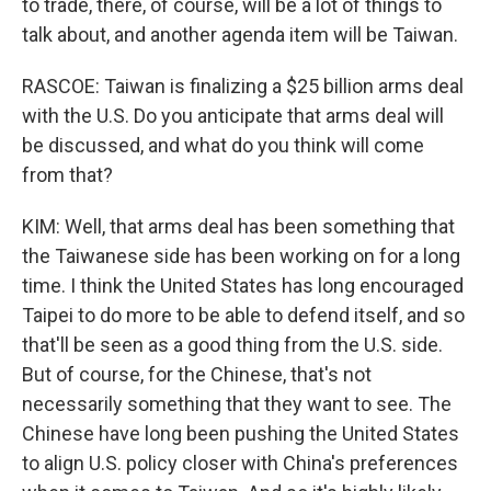
to trade, there, of course, will be a lot of things to
talk about, and another agenda item will be Taiwan.
RASCOE: Taiwan is finalizing a $25 billion arms deal
with the U.S. Do you anticipate that arms deal will
be discussed, and what do you think will come
from that?
KIM: Well, that arms deal has been something that
the Taiwanese side has been working on for a long
time. I think the United States has long encouraged
Taipei to do more to be able to defend itself, and so
that'll be seen as a good thing from the U.S. side.
But of course, for the Chinese, that's not
necessarily something that they want to see. The
Chinese have long been pushing the United States
to align U.S. policy closer with China's preferences