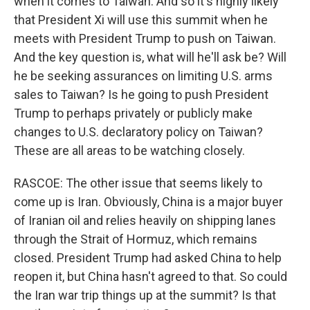
when it comes to Taiwan. And so it's highly likely
that President Xi will use this summit when he
meets with President Trump to push on Taiwan.
And the key question is, what will he'll ask be? Will
he be seeking assurances on limiting U.S. arms
sales to Taiwan? Is he going to push President
Trump to perhaps privately or publicly make
changes to U.S. declaratory policy on Taiwan?
These are all areas to be watching closely.
RASCOE: The other issue that seems likely to
come up is Iran. Obviously, China is a major buyer
of Iranian oil and relies heavily on shipping lanes
through the Strait of Hormuz, which remains
closed. President Trump had asked China to help
reopen it, but China hasn't agreed to that. So could
the Iran war trip things up at the summit? Is that