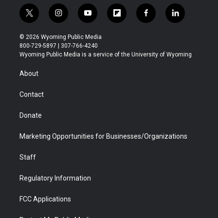
t
i
y
f
f
l
w
n
o
l
a
i
i
s
u
i
c
n
© 2026 Wyoming Public Media
t
t
t
p
e
k
800-729-5897 | 307-766-4240
t
a
u
b
b
e
Wyoming Public Media is a service of the University of Wyoming
e
g
b
o
o
d
r
r
e
a
o
i
About
a
r
k
n
m
d
Contact
Donate
Marketing Opportunities for Businesses/Organizations
Staff
Regulatory Information
FCC Applications