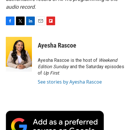
audio record.
F
T
L
E
F
a
w
i
m
l
c
i
n
a
i
e
t
k
i
p
Ayesha Rascoe
b
t
e
l
b
o
e
d
o
o
r
I
a
Ayesha Rascoe is the host of
Weekend
k
n
r
Edition Sunday
and the Saturday episodes
d
of
Up First
.
See stories by Ayesha Rascoe