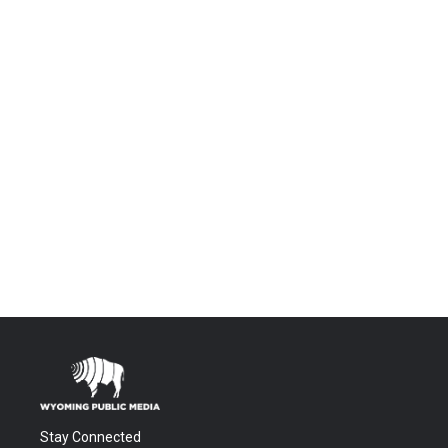
Stay Connected