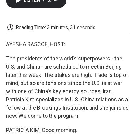
LISTEN
•
5:14
e
t
k
i
p
b
t
e
l
b
o
e
d
o
o
r
I
a
k
n
r
Reading Time: 3 minutes, 31 seconds
d
AYESHA RASCOE, HOST:
The presidents of the world's superpowers - the
U.S. and China - are scheduled to meet in Beijing
later this week. The stakes are high. Trade is top of
mind, but so are tensions since the U.S. is at war
with one of China's key energy sources, Iran.
Patricia Kim specializes in U.S.-China relations as a
fellow at the Brookings Institution, and she joins us
now. Welcome to the program.
PATRICIA KIM: Good morning.