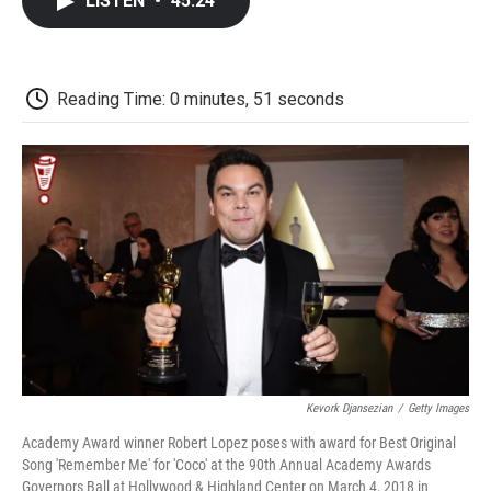
LISTEN
•
45:24
e
t
k
i
p
b
t
e
l
b
o
e
d
o
o
r
I
a
k
n
r
Reading Time: 0 minutes, 51 seconds
d
Kevork Djansezian
/
Getty Images
Academy Award winner Robert Lopez poses with award for Best Original
Song 'Remember Me' for 'Coco' at the 90th Annual Academy Awards
Governors Ball at Hollywood & Highland Center on March 4, 2018 in