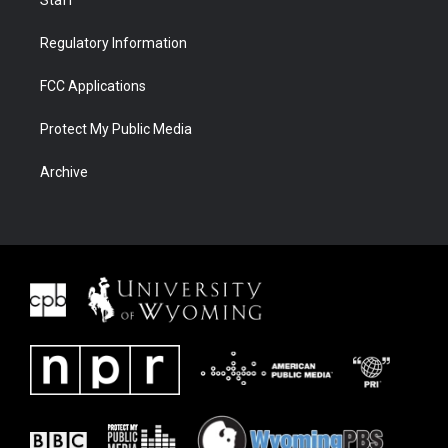
Staff
Regulatory Information
FCC Applications
Protect My Public Media
Archive