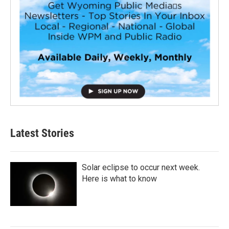
Latest Stories
Solar eclipse to occur next week.
Here is what to know