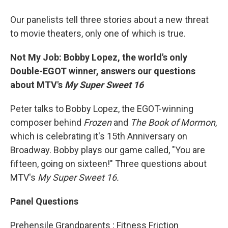
Our panelists tell three stories about a new threat
to movie theaters, only one of which is true.
Not My Job: Bobby Lopez, the world's only
Double-EGOT winner, answers our questions
about MTV's
My Super Sweet 16
Peter talks to Bobby Lopez, the EGOT-winning
composer behind
Frozen
and
The Book of Mormon
,
which is celebrating it's 15th Anniversary on
Broadway. Bobby plays our game called, "You are
fifteen, going on sixteen!" Three questions about
MTV's
My Super Sweet 16.
Panel Questions
Prehensile Grandparents ; Fitness Friction