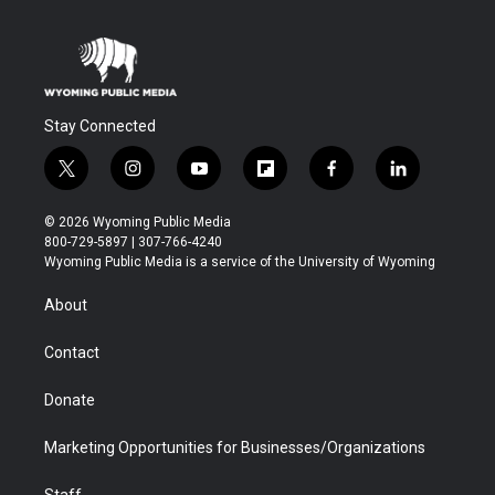
Stay Connected
t
i
y
f
f
l
w
n
o
l
a
i
i
s
u
i
c
n
© 2026 Wyoming Public Media
t
t
t
p
e
k
800-729-5897 | 307-766-4240
t
a
u
b
b
e
Wyoming Public Media is a service of the University of Wyoming
e
g
b
o
o
d
r
r
e
a
o
i
About
a
r
k
n
m
d
Contact
Donate
Marketing Opportunities for Businesses/Organizations