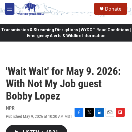
Skip to main content
Donate
M
e
n
u
Transmission & Streaming Disruptions | WYDOT Road Conditions |
Emergency Alerts & Wildfire Information
'Wait Wait' for May 9. 2026:
With Not My Job guest
Bobby Lopez
NPR
Published May 9, 2026 at 10:30 AM MDT
F
T
L
E
F
a
w
i
m
l
c
i
n
a
i