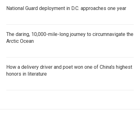
National Guard deployment in D.C. approaches one year
The daring, 10,000-mile-long journey to circumnavigate the
Arctic Ocean
How a delivery driver and poet won one of China's highest
honors in literature