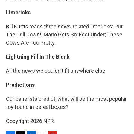
Limericks
Bill Kurtis reads three news-related limericks: Put
The Drill Down!; Mario Gets Six Feet Under; These
Cows Are Too Pretty.
Lightning Fill In The Blank
All the news we couldn't fit anywhere else
Predictions
Our panelists predict, what will be the most popular
toy found in cereal boxes?
Copyright 2026 NPR