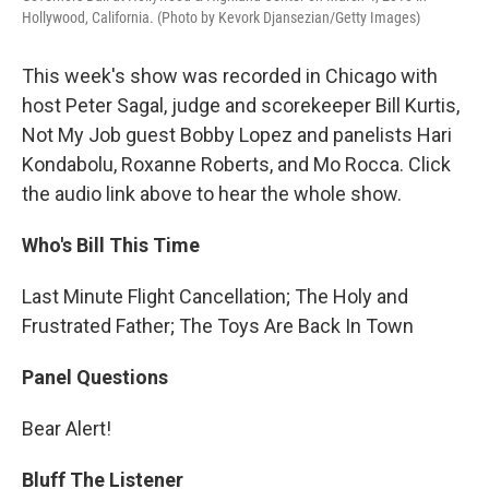
Hollywood, California. (Photo by Kevork Djansezian/Getty Images)
This week's show was recorded in Chicago with
host Peter Sagal, judge and scorekeeper Bill Kurtis,
Not My Job guest Bobby Lopez and panelists Hari
Kondabolu, Roxanne Roberts, and Mo Rocca. Click
the audio link above to hear the whole show.
Who's Bill This Time
Last Minute Flight Cancellation; The Holy and
Frustrated Father; The Toys Are Back In Town
Panel Questions
Bear Alert!
Bluff The Listener