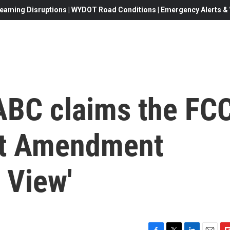
eaming Disruptions | WYDOT Road Conditions | Emergency Alerts & W
ABC claims the FC
rst Amendment
 View'