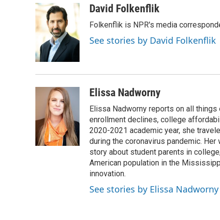
c
i
n
a
i
David Folkenflik
e
t
k
i
p
Folkenflik is NPR's media correspond
b
t
e
l
b
o
e
d
o
See stories by David Folkenflik
o
r
I
a
k
n
r
d
Elissa Nadworny
Elissa Nadworny reports on all things
enrollment declines, college affordabil
2020-2021 academic year, she travele
during the coronavirus pandemic. Her
story about student parents in colleg
American population in the Mississip
innovation.
See stories by Elissa Nadworny