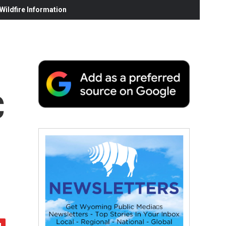
ildfire Information
C