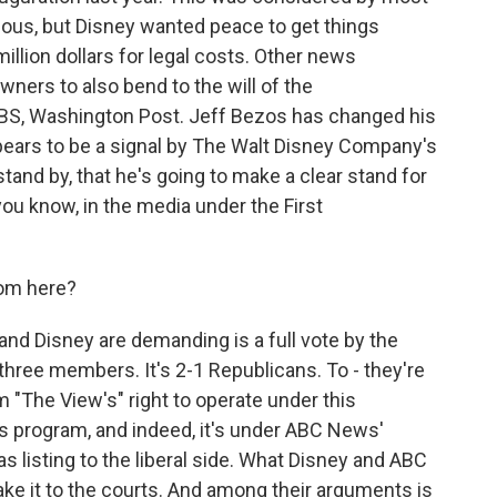
olous, but Disney wanted peace to get things
illion dollars for legal costs. Other news
ners to also bend to the will of the
CBS, Washington Post. Jeff Bezos has changed his
appears to be a signal by The Walt Disney Company's
tand by, that he's going to make a clear stand for
you know, in the media under the First
om here?
nd Disney are demanding is a full vote by the
hree members. It's 2-1 Republicans. To - they're
 "The View's" right to operate under this
ws program, and indeed, it's under ABC News'
as listing to the liberal side. What Disney and ABC
 take it to the courts. And among their arguments is