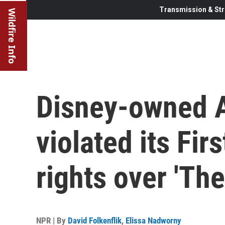
Transmission & Str
Wildfire Info
Disney-owned 
violated its Fi
rights over 'The
NPR | By
David Folkenflik
,
Elissa Nadworny