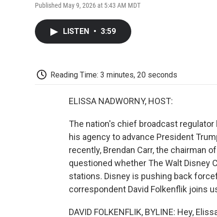
Published May 9, 2026 at 5:43 AM MDT
LISTEN
•
3:59
Reading Time: 3 minutes, 20 seconds
ELISSA NADWORNY, HOST:
The nation's chief broadcast regulator
his agency to advance President Trum
recently, Brendan Carr, the chairman
questioned whether The Walt Disney Co
stations. Disney is pushing back forc
correspondent David Folkenflik joins us
DAVID FOLKENFLIK, BYLINE: Hey, Elissa