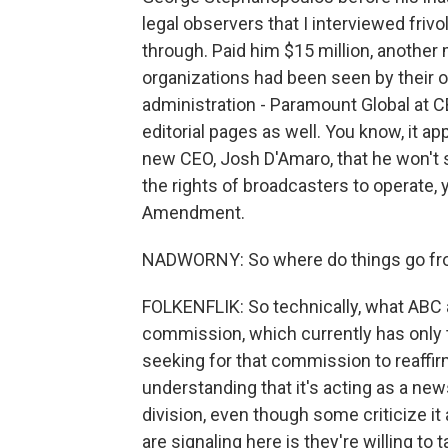
legal observers that I interviewed friv
through. Paid him $15 million, another m
organizations had been seen by their ow
administration - Paramount Global at 
editorial pages as well. You know, it 
new CEO, Josh D'Amaro, that he won't s
the rights of broadcasters to operate, 
Amendment.
NADWORNY: So where do things go fr
FOLKENFLIK: So technically, what ABC a
commission, which currently has only t
seeking for that commission to reaffirm
understanding that it's acting as a ne
division, even though some criticize it 
are signaling here is they're willing to