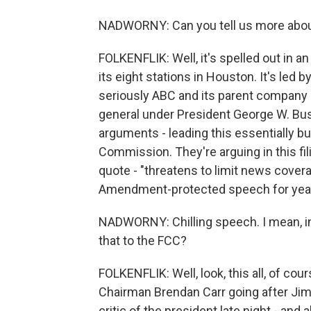
NADWORNY: Can you tell us more abou
FOLKENFLIK: Well, it's spelled out in an
its eight stations in Houston. It's led
seriously ABC and its parent company Di
general under President George W. Bu
arguments - leading this essentially b
Commission. They're arguing in this fili
quote - "threatens to limit news coverag
Amendment-protected speech for years
NADWORNY: Chilling speech. I mean, in D
that to the FCC?
FOLKENFLIK: Well, look, this all, of co
Chairman Brendan Carr going after Ji
critic of the president late night - and 