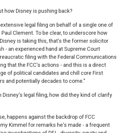
t how Disney is pushing back?
 extensive legal filing on behalf of a single one of
 by Paul Clement. To be clear, to underscore how
sney is taking this, that's the former solicitor
sh - an experienced hand at Supreme Court
ureaucratic filing with the Federal Communications
ng that the FCC's actions - and this is a direct
e of political candidates and chill core First
 and potentially decades to come."
isney's legal filing, how did they kind of clarify
urse, happens against the backdrop of FCC
mmy Kimmel for remarks he's made - a frequent
also investigations of DEI - diversity, equity and