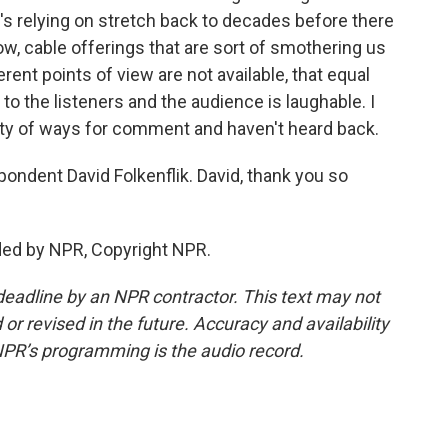
r's relying on stretch back to decades before there
w, cable offerings that are sort of smothering us
erent points of view are not available, that equal
 to the listeners and the audience is laughable. I
iety of ways for comment and haven't heard back.
dent David Folkenflik. David, thank you so
ded by NPR, Copyright NPR.
deadline by an NPR contractor. This text may not
or revised in the future. Accuracy and availability
NPR’s programming is the audio record.