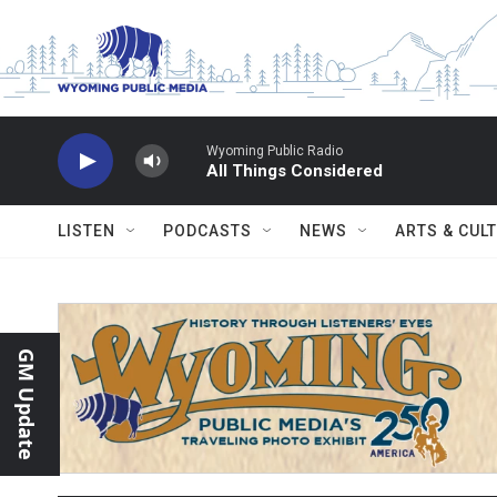
Skip to main content
Wyoming Public Radio
All Things Considered
LISTEN
PODCASTS
NEWS
ARTS & CUL
GM Update