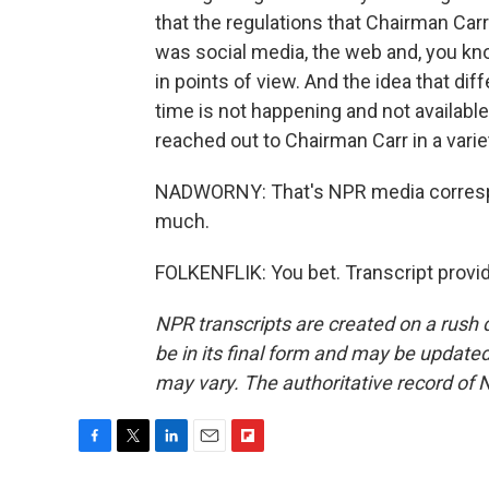
that the regulations that Chairman Car
was social media, the web and, you kno
in points of view. And the idea that diff
time is not happening and not available
reached out to Chairman Carr in a var
NADWORNY: That's NPR media correspon
much.
FOLKENFLIK: You bet. Transcript provi
NPR transcripts are created on a rush 
be in its final form and may be updated 
may vary. The authoritative record of 
F
T
L
E
F
a
w
i
m
l