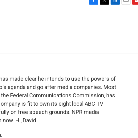
F
T
L
E
F
a
w
i
m
l
c
i
n
a
i
e
t
k
i
p
b
t
e
l
b
o
e
d
o
o
r
I
a
k
n
r
d
 has made clear he intends to use the powers of
p's agenda and go after media companies. Most
 of the Federal Communications Commission, has
mpany is fit to own its eight local ABC TV
efully on free speech grounds. NPR media
 now. Hi, David.
.