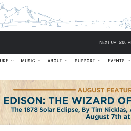
NEXT UP:
6:00 
TURE
MUSIC
ABOUT
SUPPORT
EVENTS