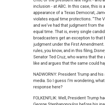
inclusion - at ABC. In this case, this is
appearance of a Texas Democrat, Jame
violates equal time protections. "The 
and we've had that judgment from the F
equal time. That is, every single candi
broadcasters get an exception to that b
judgment under the First Amendment. T
rules, you know, and in this filing, Dis
Senator Ted Cruz, who warns that the a
like and argues that the same could h
NADWORNY: President Trump and his ad
media. So I guess I'm wondering, what 
response here?
FOLKENFLIK: Well, President Trump h
George Stephanopoulos before his inau