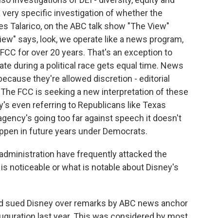
 a very specific investigation of whether the
s Talarico, on the ABC talk show "The View"
View" says, look, we operate like a news program,
CC for over 20 years. That's an exception to
date during a political race gets equal time. News
ecause they're allowed discretion - editorial
he FCC is seeking a new interpretation of these
ney's even referring to Republicans like Texas
gency's going too far against speech it doesn't
appen in future years under Democrats.
ministration have frequently attacked the
is noticeable or what is notable about Disney's
ad sued Disney over remarks by ABC news anchor
guration last year. This was considered by most