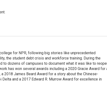
ent.
 college for NPR, following big stories like unprecedented
ity, the student debt crisis and workforce training. During the
d to dozens of campuses to document what it was like to reope
 work has won several awards including a 2020 Gracie Award for 
e, a 2018 James Beard Award for a story about the Chinese-
pi Delta and a 2017 Edward R. Murrow Award for excellence in