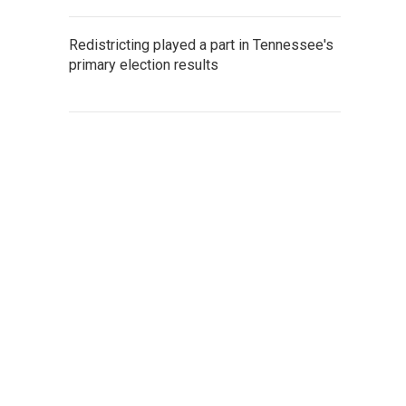
Redistricting played a part in Tennessee's
primary election results