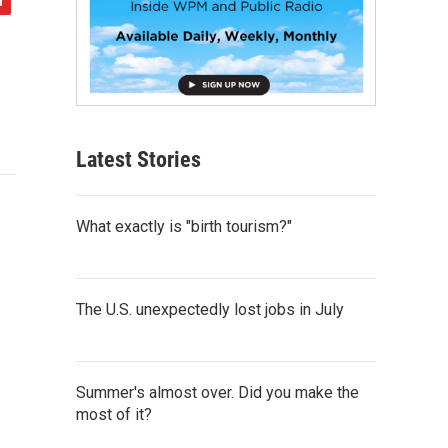
Latest Stories
What exactly is "birth tourism?"
The U.S. unexpectedly lost jobs in July
Summer's almost over. Did you make the
most of it?