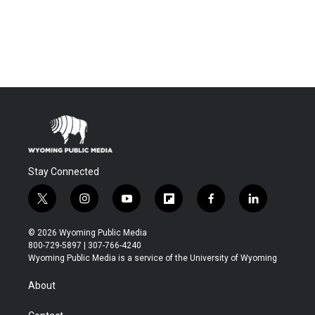
Stay Connected
t
i
y
f
f
l
w
n
o
l
a
i
i
s
u
i
c
n
© 2026 Wyoming Public Media
t
t
t
p
e
k
800-729-5897 | 307-766-4240
t
a
u
b
b
e
Wyoming Public Media is a service of the University of Wyoming
e
g
b
o
o
d
r
r
e
a
o
i
About
a
r
k
n
m
d