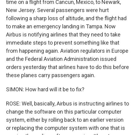
time on a flight from Cancun, Mexico, to Newark,
New Jersey. Several passengers were hurt
following a sharp loss of altitude, and the flight had
to make an emergency landing in Tampa. Now
Airbus is notifying airlines that they need to take
immediate steps to prevent something like that
from happening again. Aviation regulators in Europe
and the Federal Aviation Administration issued
orders yesterday that airlines have to do this before
these planes carry passengers again.
SIMON: How hard will it be to fix?
ROSE: Well, basically, Airbus is instructing airlines to
change the software on this particular computer
system, either by rolling back to an earlier version
or replacing the computer system with one that is