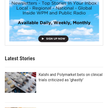
Latest Stories
Kalshi and Polymarket bets on clinical
trials criticized as 'ghastly'