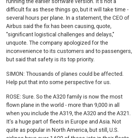
running the earlier software version. It's not a
difficult fix as these things go, but it will take time -
several hours per plane. In a statement, the CEO of
Airbus said the fix has been causing, quote,
"significant logistical challenges and delays,"
unquote. The company apologized for the
inconvenience to its customers and to passengers,
but said that safety is its top priority.
SIMON: Thousands of planes could be affected.
Help put that into some perspective for us.
ROSE: Sure. So the A320 family is now the most
flown plane in the world - more than 9,000 in all
when you include the A319, the A320 and the A321.
It's a huge part of fleets in Europe and Asia. Not
quite as popular in North America, but still, U.S.