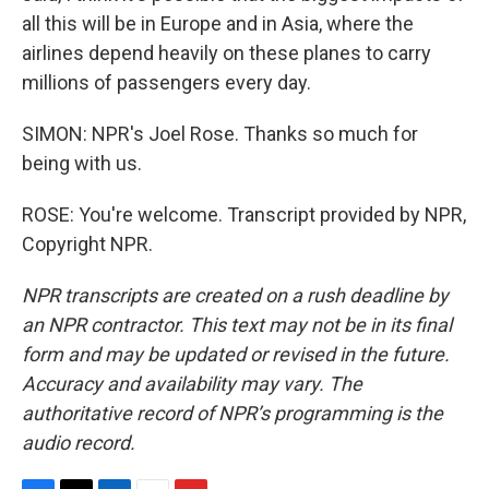
all this will be in Europe and in Asia, where the
airlines depend heavily on these planes to carry
millions of passengers every day.
SIMON: NPR's Joel Rose. Thanks so much for
being with us.
ROSE: You're welcome. Transcript provided by NPR,
Copyright NPR.
NPR transcripts are created on a rush deadline by
an NPR contractor. This text may not be in its final
form and may be updated or revised in the future.
Accuracy and availability may vary. The
authoritative record of NPR’s programming is the
audio record.