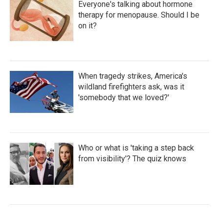
Everyone's talking about hormone
therapy for menopause. Should I be
on it?
When tragedy strikes, America's
wildland firefighters ask, was it
'somebody that we loved?'
Who or what is 'taking a step back
from visibility'? The quiz knows