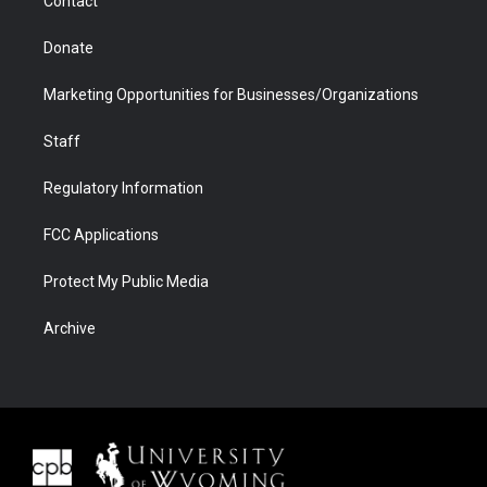
Contact
Donate
Marketing Opportunities for Businesses/Organizations
Staff
Regulatory Information
FCC Applications
Protect My Public Media
Archive