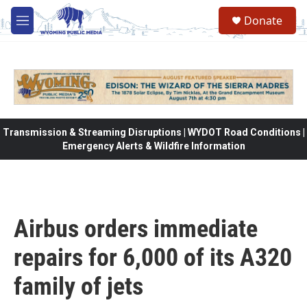
Skip to main content
Donate
M
e
n
u
Transmission & Streaming Disruptions | WYDOT Road Conditions |
Emergency Alerts & Wildfire Information
Airbus orders immediate
repairs for 6,000 of its A320
family of jets