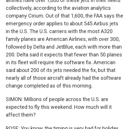
airlines have over 1,600 of these jets in their fleets
collectively, according to the aviation analytics
company Cirium. Out of that 1,600, the FAA says the
emergency order applies to about 545 Airbus jets
in the U.S. The U.S. carriers with the most A320
family planes are American Airlines, with over 300,
followed by Delta and JetBlue, each with more than
200. Delta said it expects that fewer than 50 planes
in its fleet will require the software fix. American
said about 200 of its jets needed the fix, but that
nearly all of those aircraft already had the software
change completed as of this morning.
SIMON: Millions of people across the U.S. are
expected to fly this weekend. How much will it
affect them?
ROSE: You know, the timing is very bad for holiday