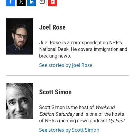
F
T
L
E
F
a
w
i
m
l
c
i
n
a
i
e
t
k
i
p
Joel Rose
b
t
e
l
b
o
e
d
o
o
r
I
a
Joel Rose is a correspondent on NPR's
k
n
r
National Desk. He covers immigration and
d
breaking news.
See stories by Joel Rose
Scott Simon
Scott Simon is the host of
Weekend
Edition Saturday
and is one of the hosts
of NPR's morning news podcast
Up First
.
See stories by Scott Simon