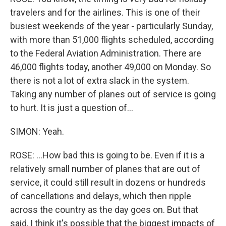
travelers and for the airlines. This is one of their
busiest weekends of the year - particularly Sunday,
with more than 51,000 flights scheduled, according
to the Federal Aviation Administration. There are
46,000 flights today, another 49,000 on Monday. So
there is not a lot of extra slack in the system.
Taking any number of planes out of service is going
to hurt. It is just a question of...
SIMON: Yeah.
ROSE: ...How bad this is going to be. Even if it is a
relatively small number of planes that are out of
service, it could still result in dozens or hundreds
of cancellations and delays, which then ripple
across the country as the day goes on. But that
said, I think it's possible that the biggest impacts of