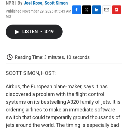
NPR | By
Joel Rose
,
Scott Simon
Published November 29, 2025 at 5:43 AM
F
T
L
E
F
MST
a
w
i
m
l
c
i
n
a
i
e
t
k
i
p
LISTEN
•
3:49
b
t
e
l
b
o
e
d
o
o
r
I
a
k
n
r
d
Reading Time: 3 minutes, 10 seconds
SCOTT SIMON, HOST:
Airbus, the European plane-maker, says it has
discovered a problem with the flight control
systems on its bestselling A320 family of jets. It is
ordering airlines to make an immediate software
switch that could temporarily ground thousands of
jets around the world. The timing is especially bad