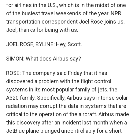
for airlines in the U.S., which is in the midst of one
of the busiest travel weekends of the year. NPR
transportation correspondent Joel Rose joins us.
Joel, thanks for being with us.
JOEL ROSE, BYLINE: Hey, Scott.
SIMON: What does Airbus say?
ROSE: The company said Friday that it has
discovered a problem with the flight control
systems in its most popular family of jets, the
A320 family. Specifically, Airbus says intense solar
radiation may corrupt the data in systems that are
critical to the operation of the aircraft. Airbus made
this discovery after an incident last month when a
JetBlue plane plunged uncontrollably for a short