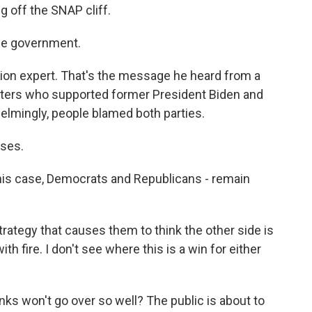
g off the SNAP cliff.
he government.
ion expert. That's the message he heard from a
oters who supported former President Biden and
elmingly, people blamed both parties.
uses.
his case, Democrats and Republicans - remain
ategy that causes them to think the other side is
with fire. I don't see where this is a win for either
inks won't go over so well? The public is about to