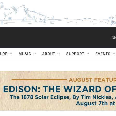
NE
TURE
MUSIC
ABOUT
SUPPORT
EVENTS