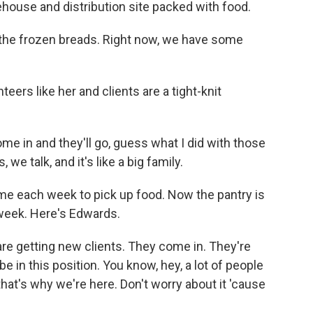
ehouse and distribution site packed with food.
 the frozen breads. Right now, we have some
rs like her and clients are a tight-knit
 in and they'll go, guess what I did with those
we talk, and it's like a big family.
e each week to pick up food. Now the pantry is
 week. Here's Edwards.
e getting new clients. They come in. They're
e in this position. You know, hey, a lot of people
that's why we're here. Don't worry about it 'cause