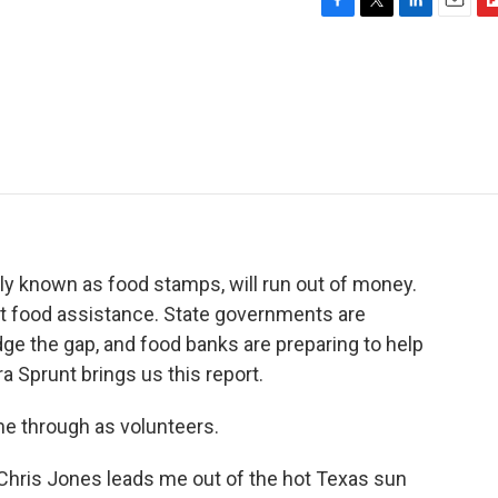
F
T
L
E
F
a
w
i
m
l
c
i
n
a
i
e
t
k
i
p
b
t
e
l
b
o
e
d
o
o
r
I
a
k
n
r
d
sly known as food stamps, will run out of money.
et food assistance. State governments are
dge the gap, and food banks are preparing to help
 Sprunt brings us this report.
e through as volunteers.
hris Jones leads me out of the hot Texas sun