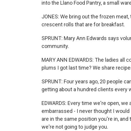
into the Llano Food Pantry, a small war
JONES: We bring out the frozen meat,
crescent rolls that are for breakfast.
SPRUNT: Mary Ann Edwards says voluntee
community.
MARY ANN EDWARDS: The ladies all come
plums I got last time? We share recipes, 
SPRUNT: Four years ago, 20 people cam
getting about a hundred clients every
EDWARDS: Every time we're open, we ar
embarrassed - I never thought I would b
are in the same position you're in, and 
we're not going to judge you.