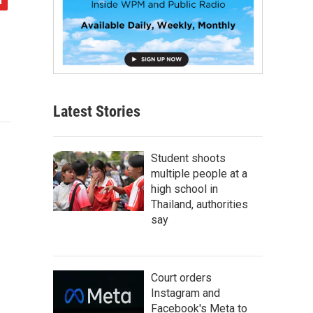
Latest Stories
Student shoots
multiple people at a
high school in
Thailand, authorities
say
Court orders
Instagram and
Facebook's Meta to