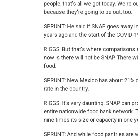
people, that's all we got today. We're
because they're going to be out, too.
SPRUNT: He said if SNAP goes away in 
years ago and the start of the COVID-
RIGGS: But that's where comparisons e
now is there will not be SNAP. There wi
food.
SPRUNT: New Mexico has about 21% of i
rate in the country.
RIGGS: It's very daunting. SNAP can p
entire nationwide food bank network. T
nine times its size or capacity in one 
SPRUNT: And while food pantries are w