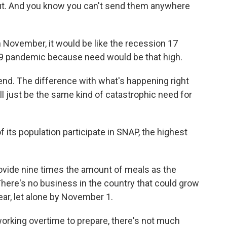
 out. And you know you can't send them anywhere
November, it would be like the recession 17
19 pandemic because need would be that high.
nd. The difference with what's happening right
ll just be the same kind of catastrophic need for
ts population participate in SNAP, the highest
rovide nine times the amount of meals as the
here's no business in the country that could grow
year, let alone by November 1.
orking overtime to prepare, there's not much