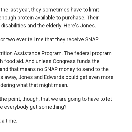
he last year, they sometimes have to limit
nough protein available to purchase. Their
 disabilities and the elderly. Here's Jones.
 or two ever tell me that they receive SNAP.
ition Assistance Program. The federal program
ith food aid. And unless Congress funds the
 and that means no SNAP money to send to the
s away, Jones and Edwards could get even more
ndering what that might mean.
he point, though, that we are going to have to let
ve everybody get something?
 a time.