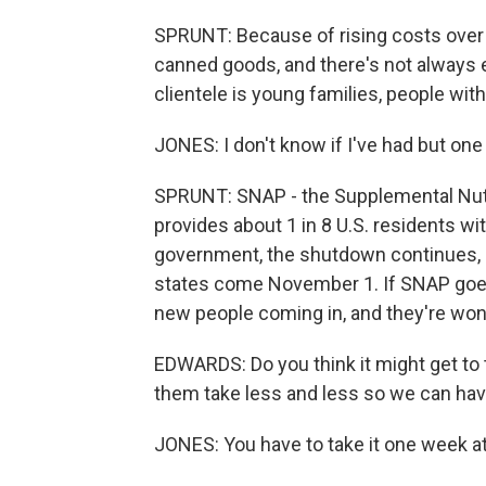
SPRUNT: Because of rising costs over t
canned goods, and there's not always e
clientele is young families, people with
JONES: I don't know if I've had but one
SPRUNT: SNAP - the Supplemental Nutr
provides about 1 in 8 U.S. residents w
government, the shutdown continues,
states come November 1. If SNAP goe
new people coming in, and they're wo
EDWARDS: Do you think it might get to t
them take less and less so we can ha
JONES: You have to take it one week at