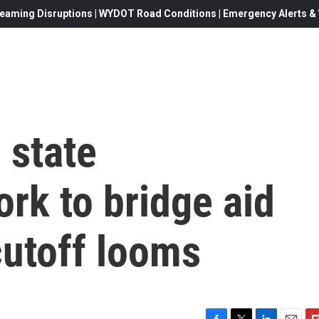
eaming Disruptions | WYDOT Road Conditions | Emergency Alerts & W
 state
rk to bridge aid
utoff looms