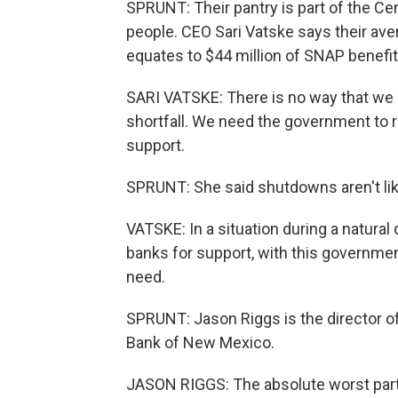
SPRUNT: Their pantry is part of the C
people. CEO Sari Vatske says their av
equates to $44 million of SNAP benefit
SARI VATSKE: There is no way that we 
shortfall. We need the government to
support.
SPRUNT: She said shutdowns aren't lik
VATSKE: In a situation during a natural
banks for support, with this governme
need.
SPRUNT: Jason Riggs is the director o
Bank of New Mexico.
JASON RIGGS: The absolute worst part o