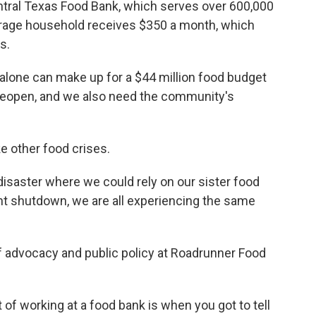
entral Texas Food Bank, which serves over 600,000
erage household receives $350 a month, which
s.
alone can make up for a $44 million food budget
 reopen, and we also need the community's
e other food crises.
 disaster where we could rely on our sister food
nt shutdown, we are all experiencing the same
f advocacy and public policy at Roadrunner Food
f working at a food bank is when you got to tell