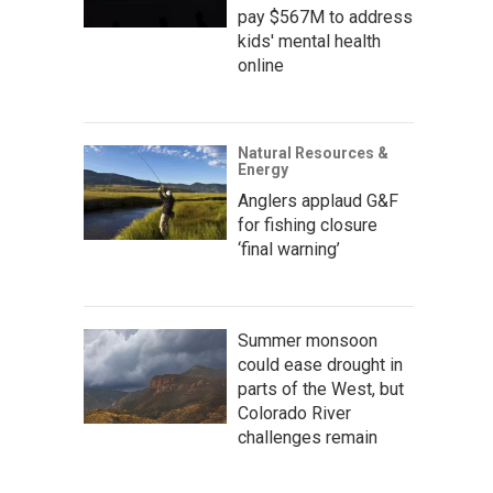
pay $567M to address
kids' mental health
online
Natural Resources &
Energy
Anglers applaud G&F
for fishing closure
‘final warning’
Summer monsoon
could ease drought in
parts of the West, but
Colorado River
challenges remain