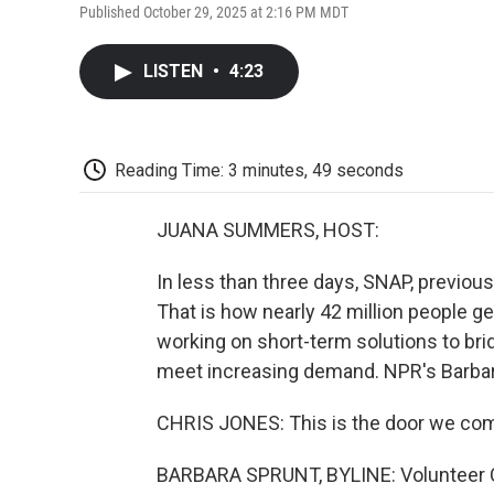
Published October 29, 2025 at 2:16 PM MDT
LISTEN
•
4:23
Reading Time: 3 minutes, 49 seconds
JUANA SUMMERS, HOST:
In less than three days, SNAP, previou
That is how nearly 42 million people g
working on short-term solutions to bri
meet increasing demand. NPR's Barbara
CHRIS JONES: This is the door we com
BARBARA SPRUNT, BYLINE: Volunteer C