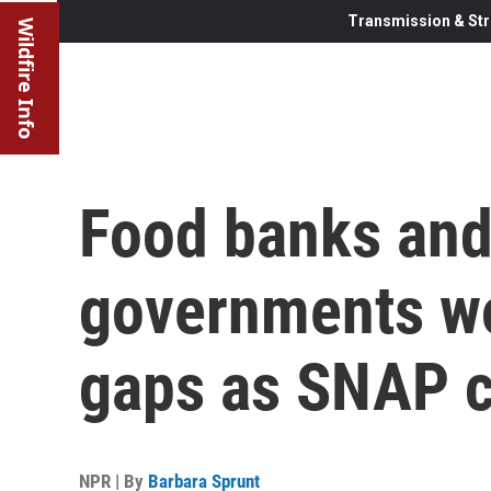
Transmission & Str
Wildfire Info
Food banks and
governments wo
gaps as SNAP c
NPR | By
Barbara Sprunt