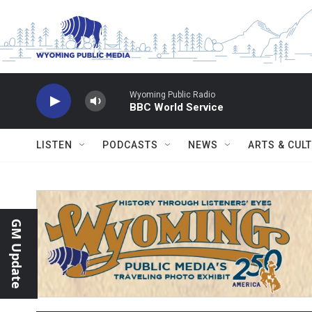
Skip to main content
Wyoming Public Radio
BBC World Service
LISTEN
PODCASTS
NEWS
ARTS & CUL
GM Update