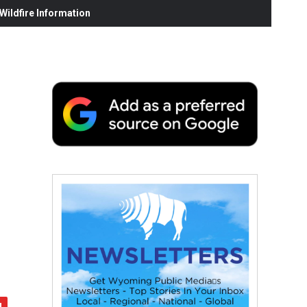
ildfire Information