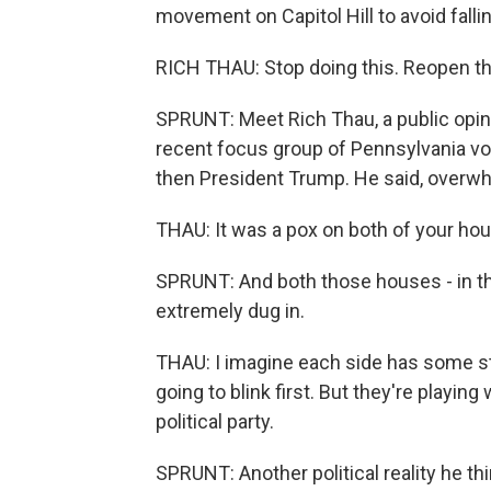
movement on Capitol Hill to avoid fallin
RICH THAU: Stop doing this. Reopen t
SPRUNT: Meet Rich Thau, a public opin
recent focus group of Pennsylvania v
then President Trump. He said, overwh
THAU: It was a pox on both of your ho
SPRUNT: And both those houses - in t
extremely dug in.
THAU: I imagine each side has some str
going to blink first. But they're playing 
political party.
SPRUNT: Another political reality he th