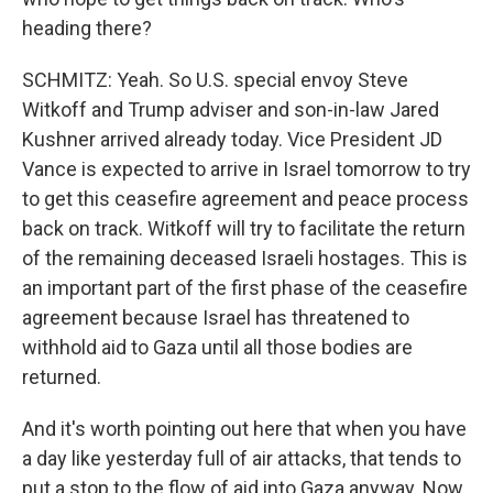
heading there?
SCHMITZ: Yeah. So U.S. special envoy Steve
Witkoff and Trump adviser and son-in-law Jared
Kushner arrived already today. Vice President JD
Vance is expected to arrive in Israel tomorrow to try
to get this ceasefire agreement and peace process
back on track. Witkoff will try to facilitate the return
of the remaining deceased Israeli hostages. This is
an important part of the first phase of the ceasefire
agreement because Israel has threatened to
withhold aid to Gaza until all those bodies are
returned.
And it's worth pointing out here that when you have
a day like yesterday full of air attacks, that tends to
put a stop to the flow of aid into Gaza anyway. Now,