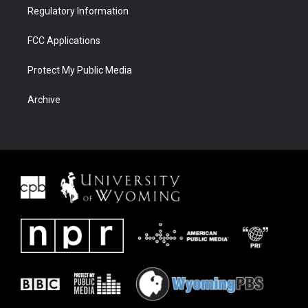
Regulatory Information
FCC Applications
Protect My Public Media
Archive