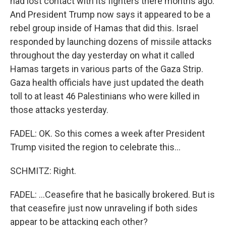
had lost contact with its fighters there months ago.
And President Trump now says it appeared to be a
rebel group inside of Hamas that did this. Israel
responded by launching dozens of missile attacks
throughout the day yesterday on what it called
Hamas targets in various parts of the Gaza Strip.
Gaza health officials have just updated the death
toll to at least 46 Palestinians who were killed in
those attacks yesterday.
FADEL: OK. So this comes a week after President
Trump visited the region to celebrate this...
SCHMITZ: Right.
FADEL: ...Ceasefire that he basically brokered. But is
that ceasefire just now unraveling if both sides
appear to be attacking each other?