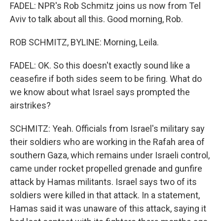
FADEL: NPR's Rob Schmitz joins us now from Tel
Aviv to talk about all this. Good morning, Rob.
ROB SCHMITZ, BYLINE: Morning, Leila.
FADEL: OK. So this doesn't exactly sound like a
ceasefire if both sides seem to be firing. What do
we know about what Israel says prompted the
airstrikes?
SCHMITZ: Yeah. Officials from Israel's military say
their soldiers who are working in the Rafah area of
southern Gaza, which remains under Israeli control,
came under rocket propelled grenade and gunfire
attack by Hamas militants. Israel says two of its
soldiers were killed in that attack. In a statement,
Hamas said it was unaware of this attack, saying it