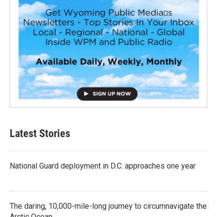
Latest Stories
National Guard deployment in D.C. approaches one year
The daring, 10,000-mile-long journey to circumnavigate the
Arctic Ocean