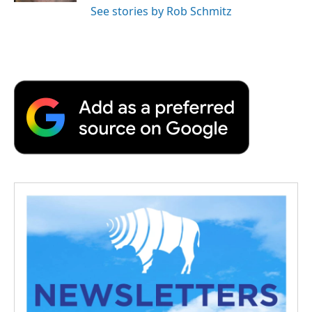
See stories by Rob Schmitz