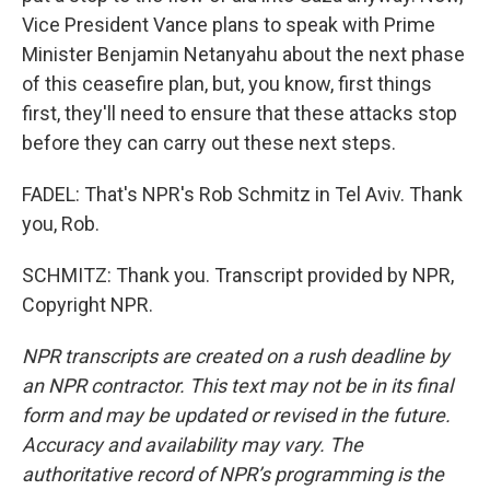
Vice President Vance plans to speak with Prime
Minister Benjamin Netanyahu about the next phase
of this ceasefire plan, but, you know, first things
first, they'll need to ensure that these attacks stop
before they can carry out these next steps.
FADEL: That's NPR's Rob Schmitz in Tel Aviv. Thank
you, Rob.
SCHMITZ: Thank you. Transcript provided by NPR,
Copyright NPR.
NPR transcripts are created on a rush deadline by
an NPR contractor. This text may not be in its final
form and may be updated or revised in the future.
Accuracy and availability may vary. The
authoritative record of NPR’s programming is the