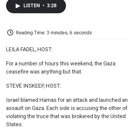
c
i
n
a
i
e
t
k
i
p
LISTEN
•
3:28
b
t
e
l
b
o
e
d
o
o
r
I
a
k
n
r
d
Reading Time: 3 minutes, 6 seconds
LEILA FADEL, HOST:
For a number of hours this weekend, the Gaza
ceasefire was anything but that.
STEVE INSKEEP, HOST:
Israel blamed Hamas for an attack and launched an
assault on Gaza. Each side is accusing the other of
violating the truce that was brokered by the United
States.