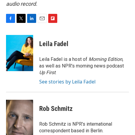
audio record.
F
T
L
E
F
a
w
i
m
l
c
i
n
a
i
e
t
k
i
p
Leila Fadel
b
t
e
l
b
o
e
d
o
o
r
I
a
Leila Fadel is a host of
Morning Edition
,
k
n
r
as well as NPR's morning news podcast
d
Up First
.
See stories by Leila Fadel
Rob Schmitz
Rob Schmitz is NPR's international
correspondent based in Berlin.