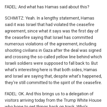
FADEL: And what has Hamas said about this?
SCHMITZ: Yeah. In a lengthy statement, Hamas
said it was Israel that had violated the ceasefire
agreement, since what it says was the first day of
the ceasefire saying that Israel has committed
numerous violations of the agreement, including
shooting civilians in Gaza after the deal was signed
and crossing the so-called yellow line behind which
Israeli soldiers were supposed to fall back to. But
what's interesting here is that both sides, Hamas
and Israel are saying that, despite what's happened,
they're still committed to the spirit of the ceasefire.
FADEL: OK. And this brings us to a delegation of
visitors arriving today from the Trump White House
who hope to get things back on track. Who's