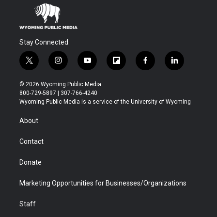
Stay Connected
t
i
y
f
f
l
w
n
o
l
a
i
i
s
u
i
c
n
© 2026 Wyoming Public Media
t
t
t
p
e
k
800-729-5897 | 307-766-4240
t
a
u
b
b
e
Wyoming Public Media is a service of the University of Wyoming
e
g
b
o
o
d
r
r
e
a
o
i
About
a
r
k
n
m
d
Contact
Donate
Marketing Opportunities for Businesses/Organizations
Staff