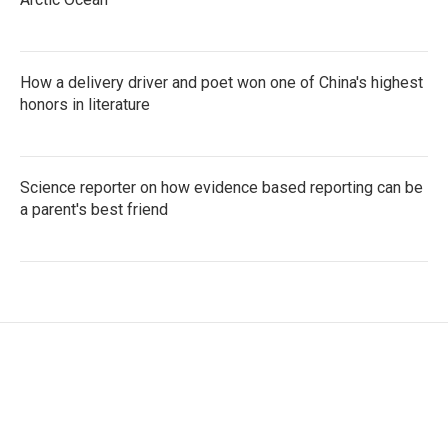
How a delivery driver and poet won one of China's highest
honors in literature
Science reporter on how evidence based reporting can be
a parent's best friend