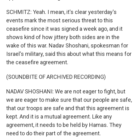
SCHMITZ: Yeah. I mean, it's clear yesterday's
events mark the most serious threat to this
ceasefire since it was signed a week ago, and it
shows kind of how jittery both sides are in the
wake of this war. Nadav Shoshani, spokesman for
Israel's military, said this about what this means for
the ceasefire agreement.
(SOUNDBITE OF ARCHIVED RECORDING)
NADAV SHOSHANI: We are not eager to fight, but
we are eager to make sure that our people are safe,
that our troops are safe and that this agreement is
kept. And it is a mutual agreement. Like any
agreement, it needs to be held by Hamas. They
need to do their part of the agreement.