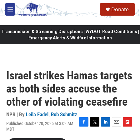
Skip to main content
Donate
M
e
n
u
Transmission & Streaming Disruptions | WYDOT Road Conditions |
Emergency Alerts & Wildfire Information
Israel strikes Hamas targets
as both sides accuse the
other of violating ceasefire
NPR | By
Leila Fadel
,
Rob Schmitz
Published October 20, 2025 at 3:02 AM
F
T
L
E
F
MDT
a
w
i
m
l