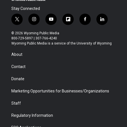
Stay Connected
t
i
y
f
f
l
w
n
o
l
a
i
i
s
u
i
c
n
© 2026 Wyoming Public Media
t
t
t
p
e
k
800-729-5897 | 307-766-4240
t
a
u
b
b
e
Wyoming Public Media is a service of the University of Wyoming
e
g
b
o
o
d
r
r
e
a
o
i
About
a
r
k
n
m
d
Contact
Donate
Marketing Opportunities for Businesses/Organizations
Staff
Regulatory Information