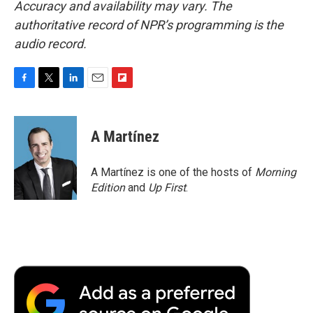
Accuracy and availability may vary. The
authoritative record of NPR’s programming is the
audio record.
F
T
L
E
F
a
w
i
m
l
c
i
n
a
i
e
t
k
i
p
A Martínez
b
t
e
l
b
o
e
d
o
o
r
I
a
A Martínez is one of the hosts of
Morning
k
n
r
Edition
and
Up First
.
d