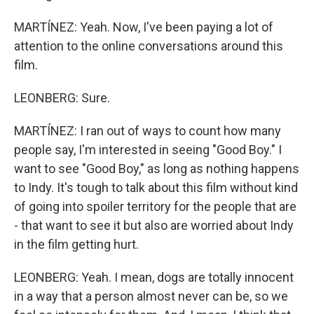
MARTÍNEZ: Yeah. Now, I've been paying a lot of
attention to the online conversations around this
film.
LEONBERG: Sure.
MARTÍNEZ: I ran out of ways to count how many
people say, I'm interested in seeing "Good Boy." I
want to see "Good Boy," as long as nothing happens
to Indy. It's tough to talk about this film without kind
of going into spoiler territory for the people that are
- that want to see it but also are worried about Indy
in the film getting hurt.
LEONBERG: Yeah. I mean, dogs are totally innocent
in a way that a person almost never can be, so we