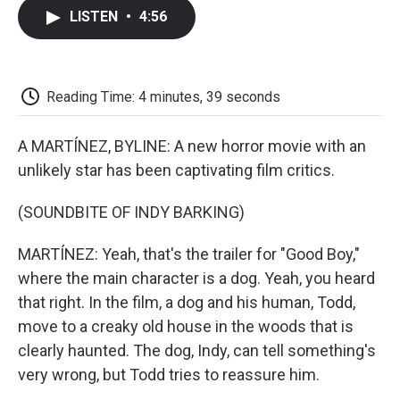
c
i
n
a
i
e
t
k
i
p
LISTEN
•
4:56
b
t
e
l
b
o
e
d
o
o
r
I
a
k
n
r
d
Reading Time: 4 minutes, 39 seconds
A MARTÍNEZ, BYLINE: A new horror movie with an
unlikely star has been captivating film critics.
(SOUNDBITE OF INDY BARKING)
MARTÍNEZ: Yeah, that's the trailer for "Good Boy,"
where the main character is a dog. Yeah, you heard
that right. In the film, a dog and his human, Todd,
move to a creaky old house in the woods that is
clearly haunted. The dog, Indy, can tell something's
very wrong, but Todd tries to reassure him.