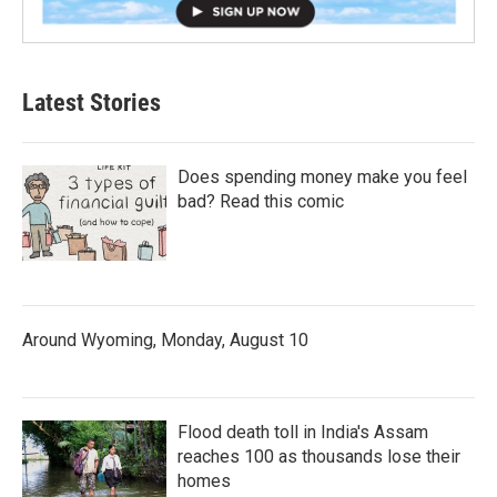
Latest Stories
Does spending money make you feel
bad? Read this comic
Around Wyoming, Monday, August 10
Flood death toll in India's Assam
reaches 100 as thousands lose their
homes