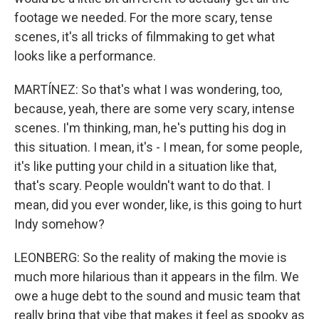
footage we needed. For the more scary, tense
scenes, it's all tricks of filmmaking to get what
looks like a performance.
MARTÍNEZ: So that's what I was wondering, too,
because, yeah, there are some very scary, intense
scenes. I'm thinking, man, he's putting his dog in
this situation. I mean, it's - I mean, for some people,
it's like putting your child in a situation like that,
that's scary. People wouldn't want to do that. I
mean, did you ever wonder, like, is this going to hurt
Indy somehow?
LEONBERG: So the reality of making the movie is
much more hilarious than it appears in the film. We
owe a huge debt to the sound and music team that
really bring that vibe that makes it feel as spooky as