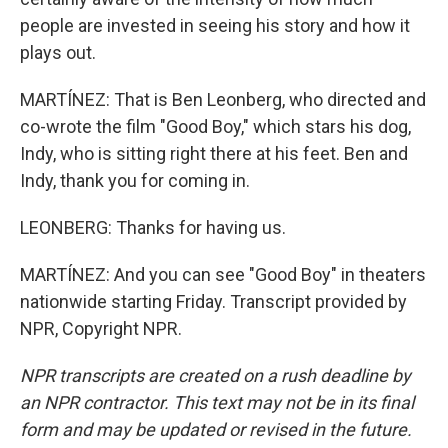
people are invested in seeing his story and how it
plays out.
MARTÍNEZ: That is Ben Leonberg, who directed and
co-wrote the film "Good Boy," which stars his dog,
Indy, who is sitting right there at his feet. Ben and
Indy, thank you for coming in.
LEONBERG: Thanks for having us.
MARTÍNEZ: And you can see "Good Boy" in theaters
nationwide starting Friday. Transcript provided by
NPR, Copyright NPR.
NPR transcripts are created on a rush deadline by
an NPR contractor. This text may not be in its final
form and may be updated or revised in the future.