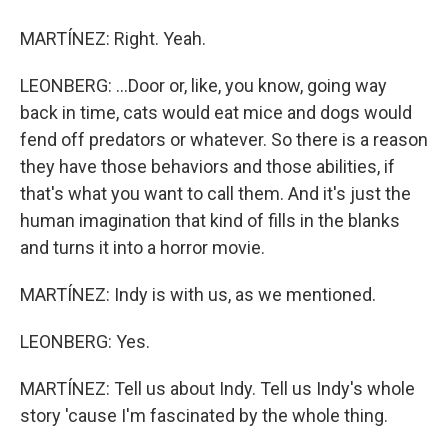
MARTÍNEZ: Right. Yeah.
LEONBERG: ...Door or, like, you know, going way
back in time, cats would eat mice and dogs would
fend off predators or whatever. So there is a reason
they have those behaviors and those abilities, if
that's what you want to call them. And it's just the
human imagination that kind of fills in the blanks
and turns it into a horror movie.
MARTÍNEZ: Indy is with us, as we mentioned.
LEONBERG: Yes.
MARTÍNEZ: Tell us about Indy. Tell us Indy's whole
story 'cause I'm fascinated by the whole thing.