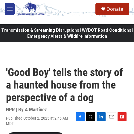
Skip to main content
Donate
M
e
n
u
Transmission & Streaming Disruptions | WYDOT Road Conditions |
Emergency Alerts & Wildfire Information
'Good Boy' tells the story of
a haunted house from the
perspective of a dog
NPR | By
A Martínez
Published October 2, 2025 at 2:46 AM
F
T
L
E
F
MDT
a
w
i
m
l