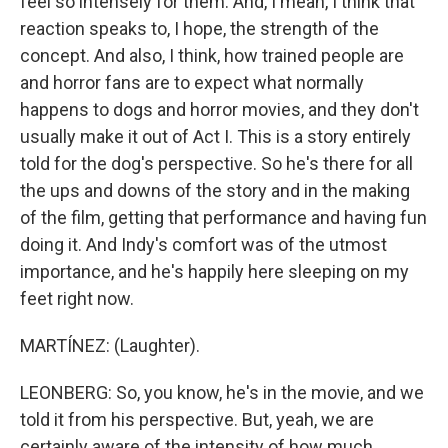
feel so intensely for them. And, I mean, I think that
reaction speaks to, I hope, the strength of the
concept. And also, I think, how trained people are
and horror fans are to expect what normally
happens to dogs and horror movies, and they don't
usually make it out of Act I. This is a story entirely
told for the dog's perspective. So he's there for all
the ups and downs of the story and in the making
of the film, getting that performance and having fun
doing it. And Indy's comfort was of the utmost
importance, and he's happily here sleeping on my
feet right now.
MARTÍNEZ: (Laughter).
LEONBERG: So, you know, he's in the movie, and we
told it from his perspective. But, yeah, we are
certainly aware of the intensity of how much