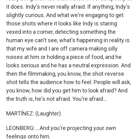
it does. Indy's never really afraid. If anything, Indy's
slightly curious. And what we're engaging to get
those shots where it looks like Indy is staring
vexed into a corner, detecting something the
human eye can't see, what's happening in reality is
that my wife and I are off camera making silly
noises at him or holding a piece of food, and he
looks serious and he has a neutral expression. And
then the filmmaking, you know, the shot-reverse
shot tells the audience how to feel. People will ask,
you know, how did you get him to look afraid? And
the truth is, he's not afraid. You're afraid...
MARTÍNEZ: (Laughter).
LEONBERG: ...And you're projecting your own
feelings onto him.