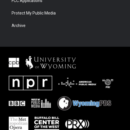
FCC Applications
Protect My Public Media
Archive