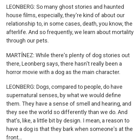
LEONBERG: So many ghost stories and haunted
house films, especially, they're kind of about our
relationship to, in some cases, death, you know, the
afterlife. And so frequently, we learn about mortality
through our pets.
MARTÍNEZ: While there's plenty of dog stories out
there, Leonberg says, there hasn't really been a
horror movie with a dog as the main character.
LEONBERG: Dogs, compared to people, do have
supernatural senses, by what we would define
them. They have a sense of smell and hearing, and
they see the world so differently than we do. And
that's, like, a little bit by design. I mean, a reason to
have a dog is that they bark when someone's at the
front...