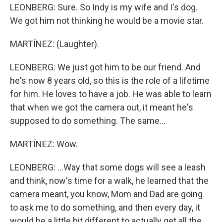
LEONBERG: Sure. So Indy is my wife and I's dog.
We got him not thinking he would be a movie star.
MARTÍNEZ: (Laughter).
LEONBERG: We just got him to be our friend. And
he's now 8 years old, so this is the role of a lifetime
for him. He loves to have a job. He was able to learn
that when we got the camera out, it meant he's
supposed to do something. The same...
MARTÍNEZ: Wow.
LEONBERG: ...Way that some dogs will see a leash
and think, now's time for a walk, he learned that the
camera meant, you know, Mom and Dad are going
to ask me to do something, and then every day, it
would be a little bit different to actually get all the