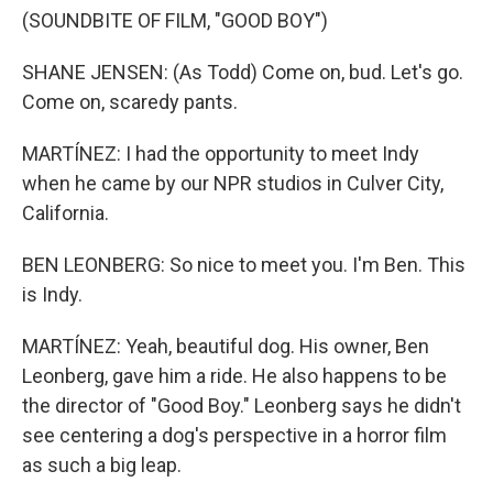
(SOUNDBITE OF FILM, "GOOD BOY")
SHANE JENSEN: (As Todd) Come on, bud. Let's go.
Come on, scaredy pants.
MARTÍNEZ: I had the opportunity to meet Indy
when he came by our NPR studios in Culver City,
California.
BEN LEONBERG: So nice to meet you. I'm Ben. This
is Indy.
MARTÍNEZ: Yeah, beautiful dog. His owner, Ben
Leonberg, gave him a ride. He also happens to be
the director of "Good Boy." Leonberg says he didn't
see centering a dog's perspective in a horror film
as such a big leap.