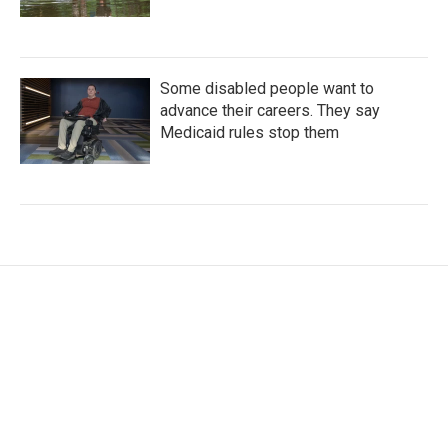
Some disabled people want to
advance their careers. They say
Medicaid rules stop them