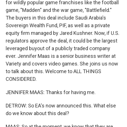
for wildly popular game franchises like the football
game, "Madden" and the war game, "Battlefield."
The buyers in this deal include Saudi Arabia's
Sovereign Wealth Fund, PIF, as well as a private
equity firm managed by Jared Kushner. Now, if U.S.
regulators approve the deal, it could be the largest
leveraged buyout of a publicly traded company
ever. Jennifer Maas is a senior business writer at
Variety and covers video games. She joins us now
to talk about this. Welcome to ALL THINGS
CONSIDERED.
JENNIFER MAAS: Thanks for having me.
DETROW: So EA's now announced this. What else
do we know about this deal?
MAAS: So at the moment, we know that they are