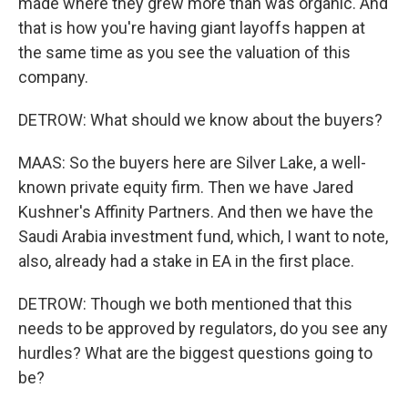
made where they grew more than was organic. And
that is how you're having giant layoffs happen at
the same time as you see the valuation of this
company.
DETROW: What should we know about the buyers?
MAAS: So the buyers here are Silver Lake, a well-
known private equity firm. Then we have Jared
Kushner's Affinity Partners. And then we have the
Saudi Arabia investment fund, which, I want to note,
also, already had a stake in EA in the first place.
DETROW: Though we both mentioned that this
needs to be approved by regulators, do you see any
hurdles? What are the biggest questions going to
be?