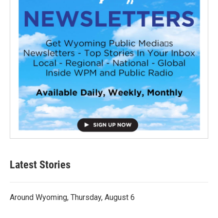
Latest Stories
Around Wyoming, Thursday, August 6