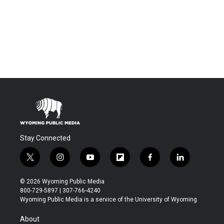
Stay Connected
t
i
y
f
f
l
w
n
o
l
a
i
i
s
u
i
c
n
© 2026 Wyoming Public Media
t
t
t
p
e
k
800-729-5897 | 307-766-4240
t
a
u
b
b
e
Wyoming Public Media is a service of the University of Wyoming
e
g
b
o
o
d
r
r
e
a
o
i
About
a
r
k
n