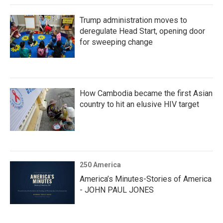
Trump administration moves to
deregulate Head Start, opening door
for sweeping change
How Cambodia became the first Asian
country to hit an elusive HIV target
250 America
America’s Minutes-Stories of America
- JOHN PAUL JONES