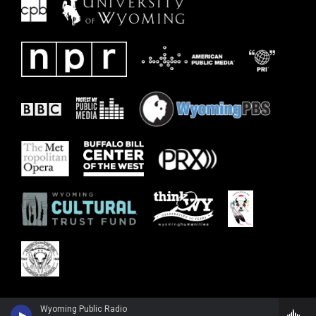
Wyoming Public Radio