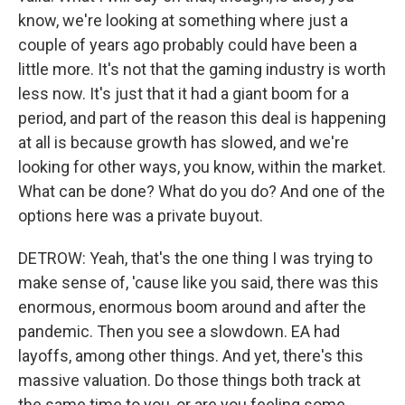
know, we're looking at something where just a
couple of years ago probably could have been a
little more. It's not that the gaming industry is worth
less now. It's just that it had a giant boom for a
period, and part of the reason this deal is happening
at all is because growth has slowed, and we're
looking for other ways, you know, within the market.
What can be done? What do you do? And one of the
options here was a private buyout.
DETROW: Yeah, that's the one thing I was trying to
make sense of, 'cause like you said, there was this
enormous, enormous boom around and after the
pandemic. Then you see a slowdown. EA had
layoffs, among other things. And yet, there's this
massive valuation. Do those things both track at
the same time to you, or are you feeling some