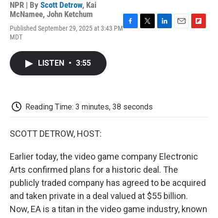
NPR | By
Scott Detrow
,
Kai
McNamee
,
John Ketchum
Published September 29, 2025 at 3:43 PM
F
T
L
E
F
MDT
a
w
i
m
l
c
i
n
a
i
e
t
k
i
p
LISTEN
•
3:55
b
t
e
l
b
o
e
d
o
o
r
I
a
k
n
r
d
Reading Time: 3 minutes, 38 seconds
SCOTT DETROW, HOST:
Earlier today, the video game company Electronic
Arts confirmed plans for a historic deal. The
publicly traded company has agreed to be acquired
and taken private in a deal valued at $55 billion.
Now, EA is a titan in the video game industry, known