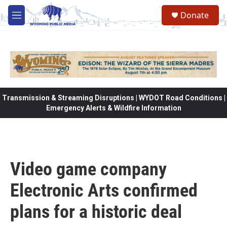
Skip to main content
Donate
M
e
n
u
Transmission & Streaming Disruptions | WYDOT Road Conditions |
Emergency Alerts & Wildfire Information
Video game company
Electronic Arts confirmed
plans for a historic deal