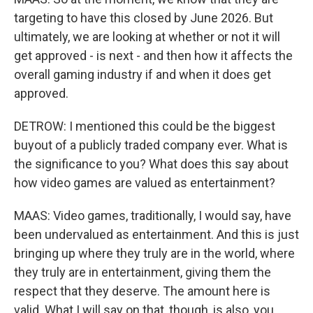
targeting to have this closed by June 2026. But
ultimately, we are looking at whether or not it will
get approved - is next - and then how it affects the
overall gaming industry if and when it does get
approved.
DETROW: I mentioned this could be the biggest
buyout of a publicly traded company ever. What is
the significance to you? What does this say about
how video games are valued as entertainment?
MAAS: Video games, traditionally, I would say, have
been undervalued as entertainment. And this is just
bringing up where they truly are in the world, where
they truly are in entertainment, giving them the
respect that they deserve. The amount here is
valid. What I will say on that, though, is also, you