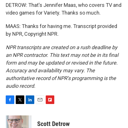
DETROW: That's Jennifer Maas, who covers TV and
video games for Variety. Thanks so much.
MAAS: Thanks for having me. Transcript provided
by NPR, Copyright NPR.
NPR transcripts are created on a rush deadline by
an NPR contractor. This text may not be in its final
form and may be updated or revised in the future.
Accuracy and availability may vary. The
authoritative record of NPR’s programming is the
audio record.
F
T
L
E
F
a
w
i
m
l
c
i
n
a
i
e
t
k
i
p
Scott Detrow
b
t
e
l
b