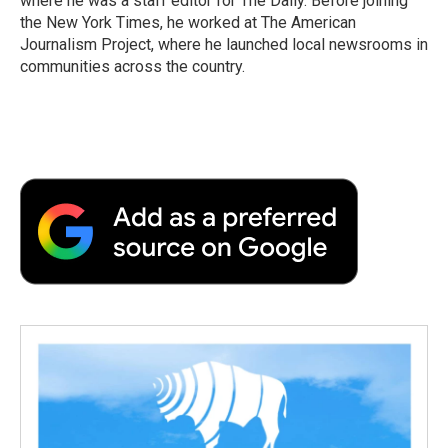
where he was a staff editor for The Daily. Before joining
the New York Times, he worked at The American
Journalism Project, where he launched local newsrooms in
communities across the country.