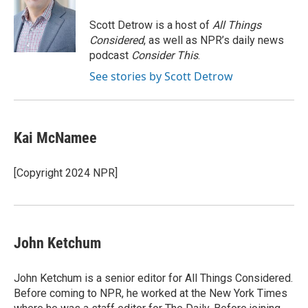
o
e
d
o
o
r
I
a
Scott Detrow is a host of
All Things
k
n
r
Considered
, as well as NPR’s daily news
d
podcast
Consider This
.
See stories by Scott Detrow
Kai McNamee
[Copyright 2024 NPR]
John Ketchum
John Ketchum is a senior editor for All Things Considered.
Before coming to NPR, he worked at the New York Times