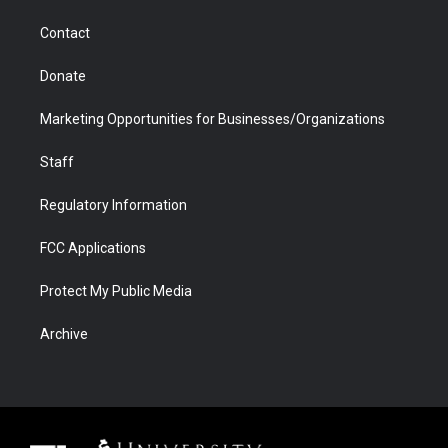
m
d
Contact
Donate
Marketing Opportunities for Businesses/Organizations
Staff
Regulatory Information
FCC Applications
Protect My Public Media
Archive