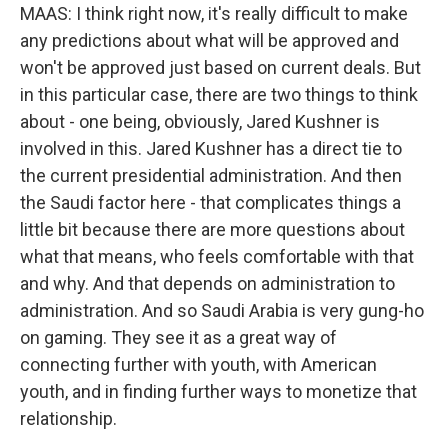
MAAS: I think right now, it's really difficult to make
any predictions about what will be approved and
won't be approved just based on current deals. But
in this particular case, there are two things to think
about - one being, obviously, Jared Kushner is
involved in this. Jared Kushner has a direct tie to
the current presidential administration. And then
the Saudi factor here - that complicates things a
little bit because there are more questions about
what that means, who feels comfortable with that
and why. And that depends on administration to
administration. And so Saudi Arabia is very gung-ho
on gaming. They see it as a great way of
connecting further with youth, with American
youth, and in finding further ways to monetize that
relationship.