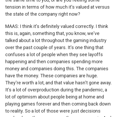
tension in terms of how much it's valued at versus
the state of the company right now?
MAAS: I think it's definitely valued correctly. I think
this is, again, something that, you know, we've
talked about a lot throughout the gaming industry
over the past couple of years. It's one thing that
confuses a lot of people when they see layoffs
happening and then companies spending more
money and companies doing this. The companies
have the money. These companies are huge.
They're worth a lot, and that value hasn't gone away.
It's a lot of overproduction during the pandemic, a
lot of optimism about people being at home and
playing games forever and then coming back down
to reality. So a lot of those were just decisions