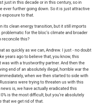
 just in this decade or in this century, so in
 ever further going down. So it is just attractive
 exposure to that.
s clean energy transition, but it still imports
is problematic for the bloc's climate and broader
 reconcile this?
at as quickly as we can, Andrew. I just - no doubt
e years ago to believe that, you know, this
 was with a trustworthy partner. And then the
ving end of an absolutely illegal, horrible war the
immediately, when we then started to side with
 Russians were trying to threaten us with this
news is, we have actually eradicated this
% is the most difficult, but you're absolutely
that we get rid of that.