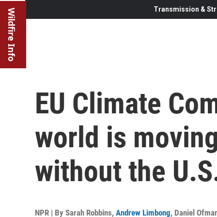
Transmission & Str
Wildfire Info
EU Climate Com
world is moving
without the U.S
NPR | By
Sarah Robbins
,
Andrew Limbong
,
Daniel Ofma