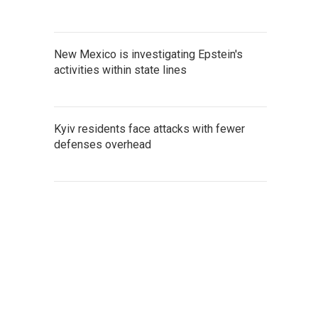
New Mexico is investigating Epstein's
activities within state lines
Kyiv residents face attacks with fewer
defenses overhead