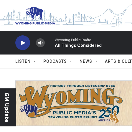
Skip to main content
Wyoming Public Radio
All Things Considered
LISTEN
PODCASTS
NEWS
ARTS & CUL
GM Update