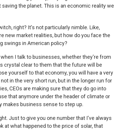
t saving the planet. This is an economic reality we
tch, right? It's not particularly nimble. Like,
e new market realities, but how do you face the
g swings in American policy?
 when I talk to businesses, whether they're from
s crystal clear to them that the future will be
ose yourself to that economy, you will have a very
ot in the very short run, but in the longer run for
ries, CEOs are making sure that they do go into
se that anymore under the header of climate or
ply makes business sense to step up.
ht. Just to give you one number that I've always
ok at what happened to the price of solar, that