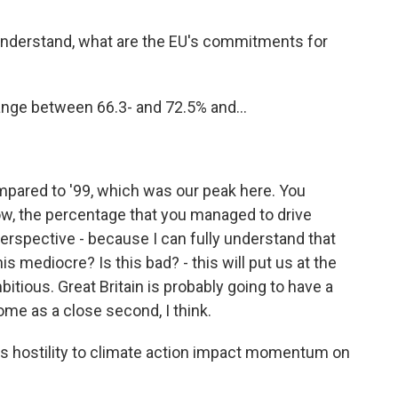
nderstand, what are the EU's commitments for
ge between 66.3- and 72.5% and...
ared to '99, which was our peak here. You
ow, the percentage that you managed to drive
perspective - because I can fully understand that
this mediocre? Is this bad? - this will put us at the
bitious. Great Britain is probably going to have a
come as a close second, I think.
 hostility to climate action impact momentum on