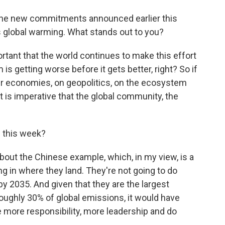
 the new commitments announced earlier this
ss global warming. What stands out to you?
portant that the world continues to make this effort
is getting worse before it gets better, right? So if
our economies, on geopolitics, on the ecosystem
It is imperative that the global community, the
 this week?
out the Chinese example, which, in my view, is a
ng in where they land. They're not going to do
2035. And given that they are the largest
roughly 30% of global emissions, it would have
 more responsibility, more leadership and do