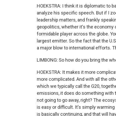
HOEKSTRA: I think it is diplomatic to ba
analyze his specific speech. But if I zo
leadership matters, and frankly speakin
geopolitics, whether it's the economy o
formidable player across the globe. Y
largest emitter. So the fact that the U.
a major blow to international efforts. Tha
LIMBONG: So how do you bring the whole
HOEKSTRA: It makes it more complicat
more complicated. And with all the other
which we typically call the G20, togeth
emissions, it does do something with 
not going to go away, right? The ecosy
is easy or difficult. It's simply warmin
is basically continuing, and that will h