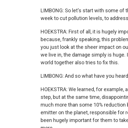
LIMBONG: So let's start with some of
week to cut pollution levels, to addre
HOEKSTRA: First of all, it is hugely im
because, frankly speaking, this problem 
you just look at the sheer impact on 
we live in, the damage simply is huge. 
world together also tries to fix this.
LIMBONG: And so what have you heard
HOEKSTRA: We learned, for example, ab
step, but at the same time, disappointi
much more than some 10% reduction by 
emitter on the planet, responsible for 
been hugely important for them to take
more.