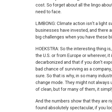
cost. So forget about all the lingo abou
need to face.
LIMBONG: Climate action isn't a light swi
businesses have invested, and there ar
big challenges when you have these bi
HOEKSTRA: So the interesting thing is,
the U.S. or from Europe or wherever, it i
decarbonized and that if you don't exp
bad chance of surviving as a company, n
sure. So that is why, in so many indust
change mode. They might not always u
of clean, but for many of them, it sim
And the numbers show that they are rig
found absolutely spectacular, if you lo