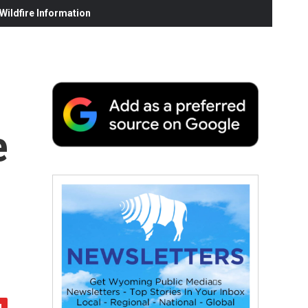
ildfire Information
e