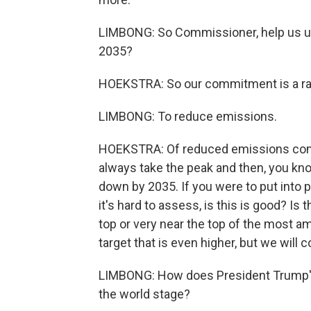
LIMBONG: So Commissioner, help us u
2035?
HOEKSTRA: So our commitment is a ran
LIMBONG: To reduce emissions.
HOEKSTRA: Of reduced emissions comp
always take the peak and then, you kn
down by 2035. If you were to put into 
it's hard to assess, is this is good? Is 
top or very near the top of the most am
target that is even higher, but we will 
LIMBONG: How does President Trump's
the world stage?