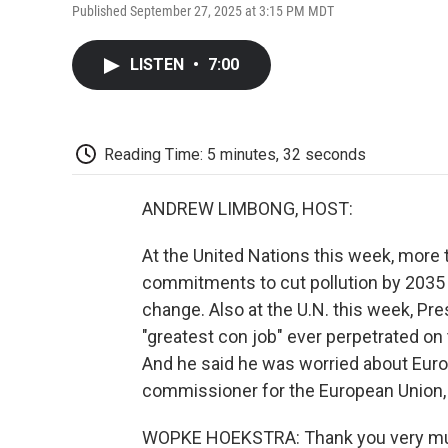
Published September 27, 2025 at 3:15 PM MDT
LISTEN
•
7:00
Reading Time: 5 minutes, 32 seconds
ANDREW LIMBONG, HOST:
At the United Nations this week, more
commitments to cut pollution by 2035 a
change. Also at the U.N. this week, Pr
"greatest con job" ever perpetrated on 
And he said he was worried about Euro
commissioner for the European Union
WOPKE HOEKSTRA: Thank you very muc