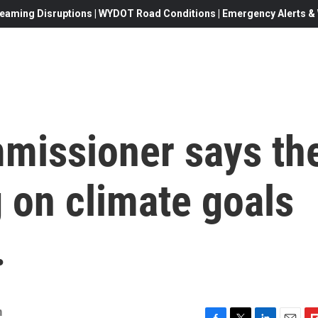
eaming Disruptions | WYDOT Road Conditions | Emergency Alerts & W
missioner says th
 on climate goals
.
n