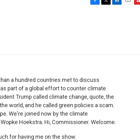
F
T
L
E
F
a
w
i
m
l
c
i
n
a
i
e
t
k
i
p
b
t
e
l
b
o
e
d
o
o
r
I
a
k
n
r
d
 than a hundred countries met to discuss
s part of a global effort to counter climate
esident Trump called climate change, quote, the
the world, and he called green policies a scam.
pe. We're joined now by the climate
, Wopke Hoekstra. Hi, Commissioner. Welcome.
h for having me on the show.