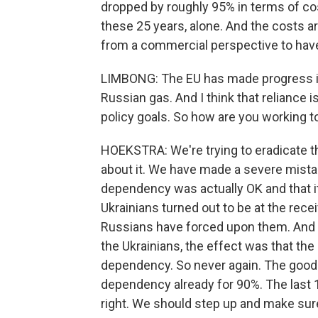
dropped by roughly 95% in terms of cost
these 25 years, alone. And the costs are
from a commercial perspective to have
LIMBONG: The EU has made progress in it
Russian gas. And I think that reliance 
policy goals. So how are you working to
HOEKSTRA: We're trying to eradicate th
about it. We have made a severe mistak
dependency was actually OK and that it
Ukrainians turned out to be at the recei
Russians have forced upon them. And 
the Ukrainians, the effect was that the
dependency. So never again. The good 
dependency already for 90%. The last 10
right. We should step up and make sure 