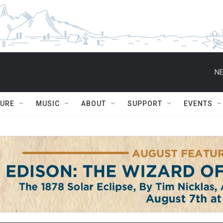
NE
TURE
MUSIC
ABOUT
SUPPORT
EVENTS