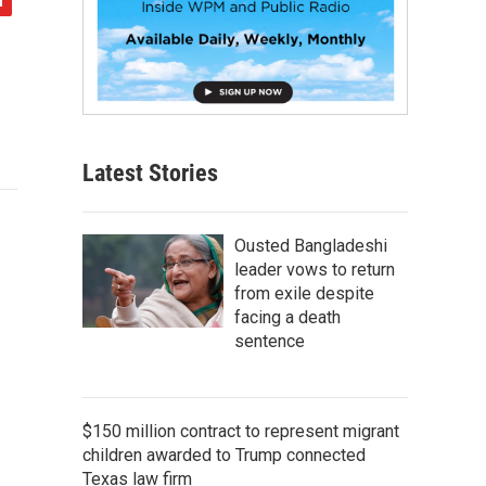
Latest Stories
Ousted Bangladeshi
leader vows to return
from exile despite
facing a death
sentence
$150 million contract to represent migrant
children awarded to Trump connected
Texas law firm