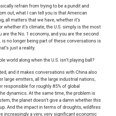
sically refrain from trying to be a pundit and
om out, what I can tell you is that American
g, all matters that we have, whether it's
r whether it's climate, the U.S. simply is the most
ou are the No. 1 economy, and you are the second
S. is no longer being part of these conversations is
t's just a reality.
 world along when the U.S. isn't playing ball?
ed, and it makes conversations with China also
 large emitters, all the large industrial nations,
er responsible for roughly 85% of global
the dynamics. At the same time, the problem is
stem, the planet doesn't give a damn whether this
g up. And the impact in terms of droughts, wildfires
ave increasingly a very, very significant economic