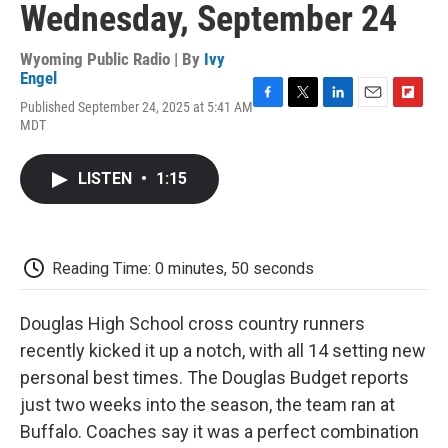
Wednesday, September 24
Wyoming Public Radio | By
Ivy
Engel
Published September 24, 2025 at 5:41 AM
F
T
L
E
F
MDT
a
w
i
m
l
c
i
n
a
i
e
t
k
i
p
LISTEN
•
1:15
b
t
e
l
b
o
e
d
o
o
r
I
a
k
n
r
d
Reading Time: 0 minutes, 50 seconds
Douglas High School cross country runners
recently kicked it up a notch, with all 14 setting new
personal best times. The Douglas Budget reports
just two weeks into the season, the team ran at
Buffalo. Coaches say it was a perfect combination