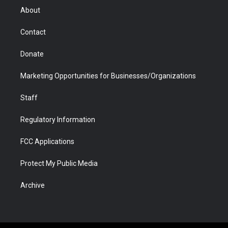
r
r
e
a
o
i
About
a
r
k
n
m
d
Contact
Donate
Marketing Opportunities for Businesses/Organizations
Staff
Regulatory Information
FCC Applications
Protect My Public Media
Archive