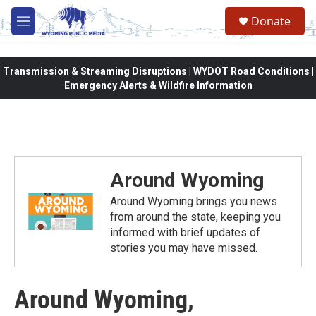
Skip to main content
Donate
M
e
n
u
Transmission & Streaming Disruptions | WYDOT Road Conditions |
Emergency Alerts & Wildfire Information
Around Wyoming
Around Wyoming brings you news
from around the state, keeping you
informed with brief updates of
stories you may have missed.
Around Wyoming,