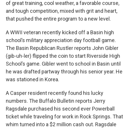
of great training, cool weather, a favorable course,
and tough competition, mixed with grit and heart,
that pushed the entire program to a new level.
A WWII veteran recently kicked off a Basin high
school’s military appreciation day football game.
The Basin Republican Rustler reports John Gibler
(gib-uh-ler) flipped the coin to start Riverside High
School’s game. Gibler went to school in Basin until
he was drafted partway through his senior year. He
was stationed in Korea.
A Casper resident recently found his lucky
numbers. The Buffalo Bulletin reports Jerry
Ragsdale purchased his second ever Powerball
ticket while traveling for work in Rock Springs. That
whim turned into a $2 million cash out. Ragsdale