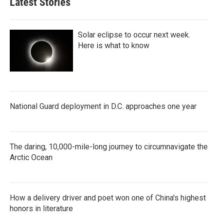
Latest Stories
Solar eclipse to occur next week.
Here is what to know
National Guard deployment in D.C. approaches one year
The daring, 10,000-mile-long journey to circumnavigate the
Arctic Ocean
How a delivery driver and poet won one of China's highest
honors in literature