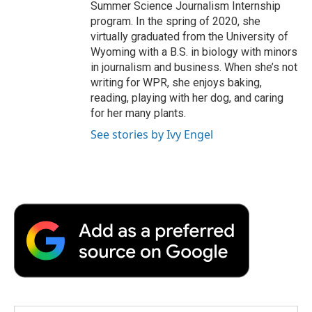
Summer Science Journalism Internship
program. In the spring of 2020, she
virtually graduated from the University of
Wyoming with a B.S. in biology with minors
in journalism and business. When she’s not
writing for WPR, she enjoys baking,
reading, playing with her dog, and caring
for her many plants.
See stories by Ivy Engel