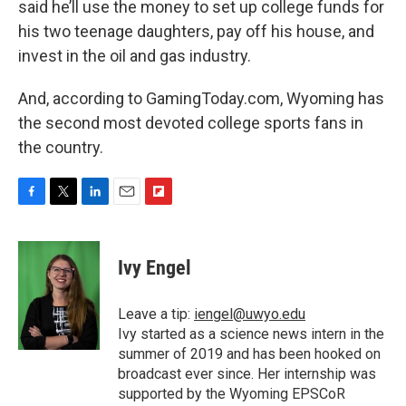
said he’ll use the money to set up college funds for
his two teenage daughters, pay off his house, and
invest in the oil and gas industry.
And, according to GamingToday.com, Wyoming has
the second most devoted college sports fans in
the country.
F
T
L
E
F
a
w
i
m
l
c
i
n
a
i
e
t
k
i
p
Ivy Engel
b
t
e
l
b
o
e
d
o
o
r
I
a
Leave a tip:
iengel@uwyo.edu
k
n
r
Ivy started as a science news intern in the
d
summer of 2019 and has been hooked on
broadcast ever since. Her internship was
supported by the Wyoming EPSCoR