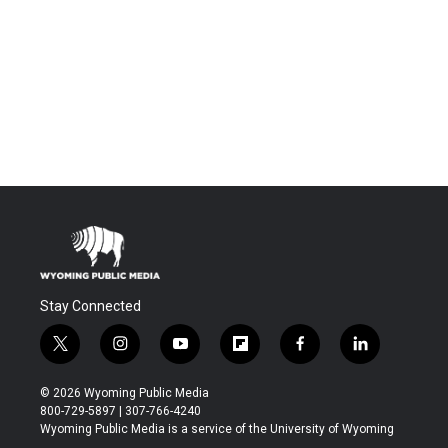
Stay Connected
t
i
y
f
f
l
w
n
o
l
a
i
i
s
u
i
c
n
© 2026 Wyoming Public Media
t
t
t
p
e
k
800-729-5897 | 307-766-4240
t
a
u
b
b
e
Wyoming Public Media is a service of the University of Wyoming
e
g
b
o
o
d