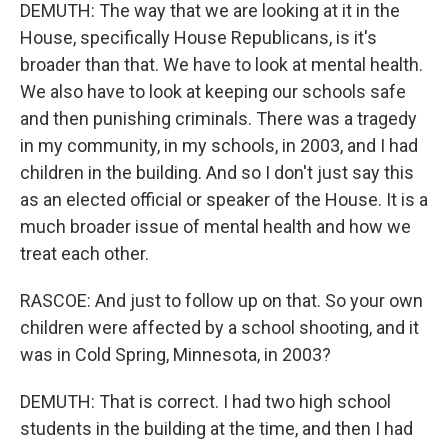
DEMUTH: The way that we are looking at it in the
House, specifically House Republicans, is it's
broader than that. We have to look at mental health.
We also have to look at keeping our schools safe
and then punishing criminals. There was a tragedy
in my community, in my schools, in 2003, and I had
children in the building. And so I don't just say this
as an elected official or speaker of the House. It is a
much broader issue of mental health and how we
treat each other.
RASCOE: And just to follow up on that. So your own
children were affected by a school shooting, and it
was in Cold Spring, Minnesota, in 2003?
DEMUTH: That is correct. I had two high school
students in the building at the time, and then I had