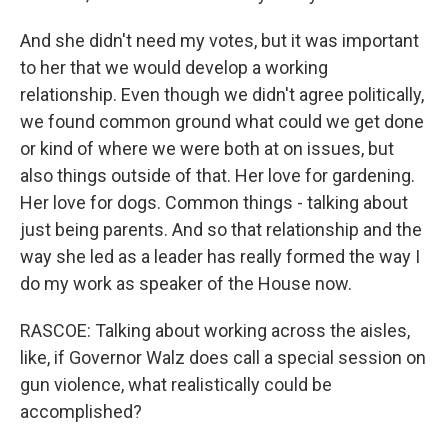
And she didn't need my votes, but it was important
to her that we would develop a working
relationship. Even though we didn't agree politically,
we found common ground what could we get done
or kind of where we were both at on issues, but
also things outside of that. Her love for gardening.
Her love for dogs. Common things - talking about
just being parents. And so that relationship and the
way she led as a leader has really formed the way I
do my work as speaker of the House now.
RASCOE: Talking about working across the aisles,
like, if Governor Walz does call a special session on
gun violence, what realistically could be
accomplished?