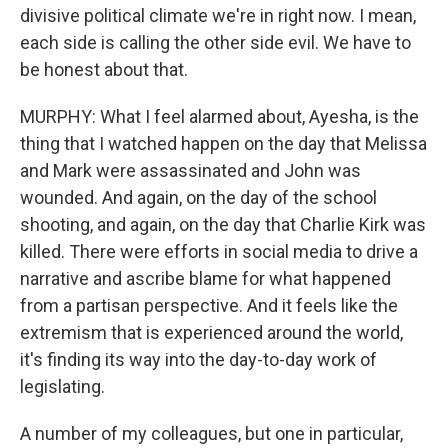
divisive political climate we're in right now. I mean,
each side is calling the other side evil. We have to
be honest about that.
MURPHY: What I feel alarmed about, Ayesha, is the
thing that I watched happen on the day that Melissa
and Mark were assassinated and John was
wounded. And again, on the day of the school
shooting, and again, on the day that Charlie Kirk was
killed. There were efforts in social media to drive a
narrative and ascribe blame for what happened
from a partisan perspective. And it feels like the
extremism that is experienced around the world,
it's finding its way into the day-to-day work of
legislating.
A number of my colleagues, but one in particular,