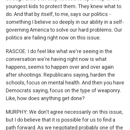
youngest kids to protect them. They knew what to
do. And that by itself, to me, says our politics -
something I believe so deeply in our ability in a self-
governing America to solve our hard problems. Our
politics are failing right now on this issue.
RASCOE: I do feel like what we're seeing in the
conversation we're having right now is what
happens, seems to happen over and over again
after shootings. Republicans saying, harden the
schools, focus on mental health. And then you have
Democrats saying, focus on the type of weaponry.
Like, how does anything get done?
MURPHY: We don't agree necessarily on this issue,
but I do believe that it is possible for us to find a
path forward. As we negotiated probably one of the