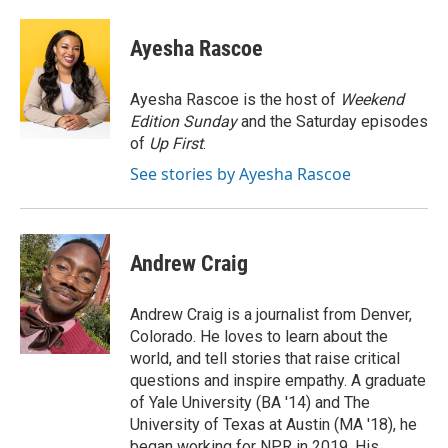
a
w
i
m
l
c
i
n
a
i
e
t
k
i
p
Ayesha Rascoe
b
t
e
l
b
o
e
d
o
o
r
I
a
Ayesha Rascoe is the host of
Weekend
k
n
r
Edition Sunday
and the Saturday episodes
d
of
Up First
.
See stories by Ayesha Rascoe
Andrew Craig
Andrew Craig is a journalist from Denver,
Colorado. He loves to learn about the
world, and tell stories that raise critical
questions and inspire empathy. A graduate
of Yale University (BA '14) and The
University of Texas at Austin (MA '18), he
began working for NPR in 2019. His