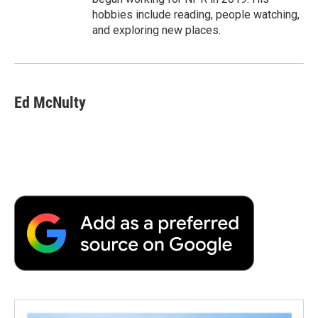
hobbies include reading, people watching,
and exploring new places.
Ed McNulty