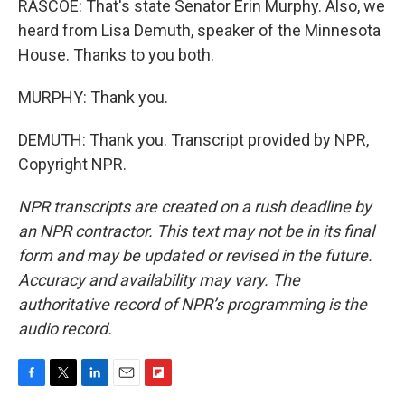
RASCOE: That's state Senator Erin Murphy. Also, we
heard from Lisa Demuth, speaker of the Minnesota
House. Thanks to you both.
MURPHY: Thank you.
DEMUTH: Thank you. Transcript provided by NPR,
Copyright NPR.
NPR transcripts are created on a rush deadline by
an NPR contractor. This text may not be in its final
form and may be updated or revised in the future.
Accuracy and availability may vary. The
authoritative record of NPR’s programming is the
audio record.
F
T
L
E
F