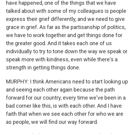
have happened, one of the things that we have
talked about with some of my colleagues is people
express their grief differently, and we need to give
grace in grief. As far as the partisanship of politics,
we have to work together and get things done for
the greater good. And it takes each one of us
individually to try to tone down the way we speak or
speak more with kindness, even while there's a
strength in getting things done.
MURPHY: I think Americans need to start looking up
and seeing each other again because the path
forward for our country, every time we've been in a
bad corner like this, is with each other. And I have
faith that when we see each other for who we are
as people, we will find our way forward.