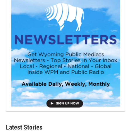
Latest Stories