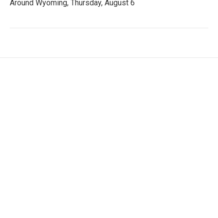
Around Wyoming, Thursday, August 6