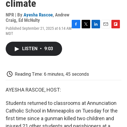
climate
NPR | By
Ayesha Rascoe
,
Andrew
Craig
,
Ed McNulty
Published September 21, 2025 at 6:14 AM
F
T
L
E
F
MDT
a
w
i
m
l
c
i
n
a
i
e
t
k
i
p
LISTEN
•
9:03
b
t
e
l
b
o
e
d
o
o
r
I
a
k
n
r
d
Reading Time: 6 minutes, 45 seconds
AYESHA RASCOE, HOST:
Students returned to classrooms at Annunciation
Catholic School in Minneapolis on Tuesday for the
first time since a gunman killed two children and
injured 21 other students and parishioners at a