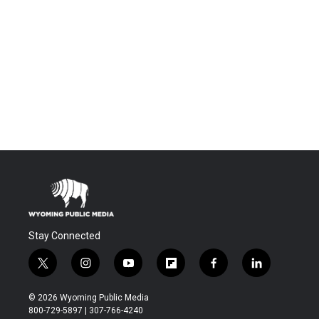
Stay Connected
t
i
y
f
f
l
w
n
o
l
a
i
i
s
u
i
c
n
© 2026 Wyoming Public Media
t
t
t
p
e
k
800-729-5897 | 307-766-4240