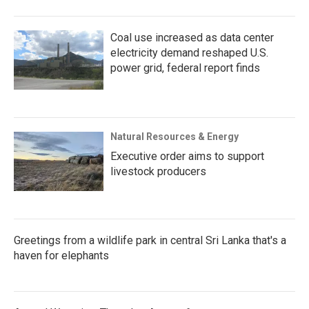
Coal use increased as data center
electricity demand reshaped U.S.
power grid, federal report finds
Natural Resources & Energy
Executive order aims to support
livestock producers
Greetings from a wildlife park in central Sri Lanka that's a
haven for elephants