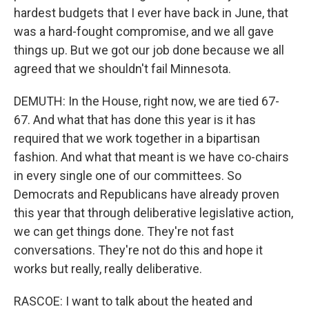
hardest budgets that I ever have back in June, that
was a hard-fought compromise, and we all gave
things up. But we got our job done because we all
agreed that we shouldn't fail Minnesota.
DEMUTH: In the House, right now, we are tied 67-
67. And what that has done this year is it has
required that we work together in a bipartisan
fashion. And what that meant is we have co-chairs
in every single one of our committees. So
Democrats and Republicans have already proven
this year that through deliberative legislative action,
we can get things done. They're not fast
conversations. They're not do this and hope it
works but really, really deliberative.
RASCOE: I want to talk about the heated and