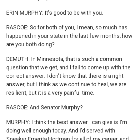
ERIN MURPHY: It's good to be with you.
RASCOE: So for both of you, I mean, so much has
happened in your state in the last few months, how
are you both doing?
DEMUTH: In Minnesota, that is such a common
question that we get, and I fail to come up with the
correct answer. I don't know that there is a right
answer, but I think as we continue to heal, we are
resilient, but it is a very painful time.
RASCOE: And Senator Murphy?
MURPHY: I think the best answer I can give is I'm
doing well enough today. And I'd served with
Speaker Emerita Hortman for all of my career, and