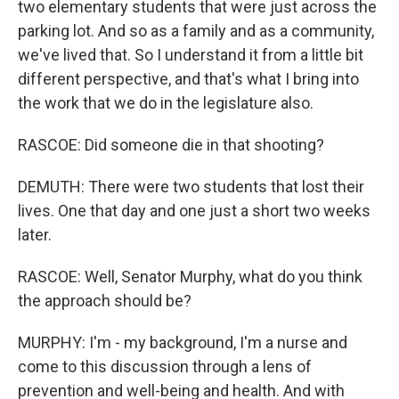
two elementary students that were just across the
parking lot. And so as a family and as a community,
we've lived that. So I understand it from a little bit
different perspective, and that's what I bring into
the work that we do in the legislature also.
RASCOE: Did someone die in that shooting?
DEMUTH: There were two students that lost their
lives. One that day and one just a short two weeks
later.
RASCOE: Well, Senator Murphy, what do you think
the approach should be?
MURPHY: I'm - my background, I'm a nurse and
come to this discussion through a lens of
prevention and well-being and health. And with