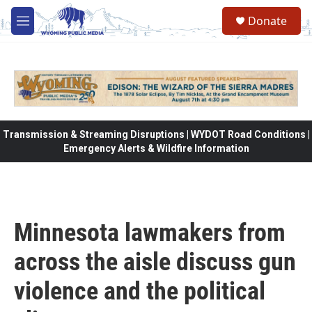
Skip to main content
Donate
M
e
n
u
Transmission & Streaming Disruptions | WYDOT Road Conditions |
Emergency Alerts & Wildfire Information
Minnesota lawmakers from
across the aisle discuss gun
violence and the political