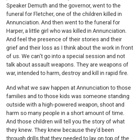
Speaker Demuth and the governor, went to the
funeral for Fletcher, one of the children killed in
Annunciation. And then went to the funeral for
Harper, a little girl who was killed in Annunciation.
And feel the presence of their stories and their
grief and their loss as I think about the work in front
of us. We can't go into a special session and not
talk about assault weapons. They are weapons of
war, intended to harm, destroy and kill in rapid fire.
And what we saw happen at Annunciation to those
families and to those kids was someone standing
outside with a high-powered weapon, shoot and
harm so many people in a short amount of time.
And those children will tell you the story of what
they knew. They knew because they'd been
through drills that they needed to lay on top of the