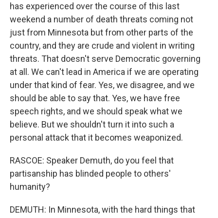
has experienced over the course of this last
weekend a number of death threats coming not
just from Minnesota but from other parts of the
country, and they are crude and violent in writing
threats. That doesn't serve Democratic governing
at all. We can't lead in America if we are operating
under that kind of fear. Yes, we disagree, and we
should be able to say that. Yes, we have free
speech rights, and we should speak what we
believe. But we shouldn't turn it into such a
personal attack that it becomes weaponized.
RASCOE: Speaker Demuth, do you feel that
partisanship has blinded people to others'
humanity?
DEMUTH: In Minnesota, with the hard things that