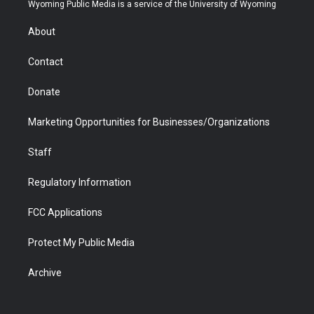
t
a
u
b
b
e
Wyoming Public Media is a service of the University of Wyoming
e
g
b
o
o
d
r
r
e
a
o
i
About
a
r
k
n
m
d
Contact
Donate
Marketing Opportunities for Businesses/Organizations
Staff
Regulatory Information
FCC Applications
Protect My Public Media
Archive