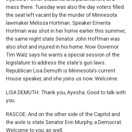
mass there. Tuesday was also the day voters filled
the seat left vacant by the murder of Minnesota
lawmaker Melissa Hortman. Speaker Emerita
Hortman was shot in her home earlier this summer,
the same night state Senator John Hoffman was
also shot and injured in his home. Now Governor
Tim Walz says he wants a special session of the
legislature to address the state's gun laws.
Republican Lisa Demuth is Minnesota's current
House speaker, and she joins us now. Welcome.
LISA DEMUTH: Thank you, Ayesha. Good to talk with
you.
RASCOE: And on the other side of the Capitol and
the aisle is state Senator Erin Murphy, a Democrat.
Welcome to you, as well.