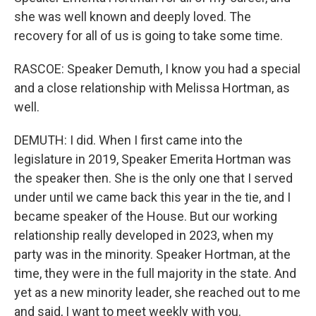
she was well known and deeply loved. The
recovery for all of us is going to take some time.
RASCOE: Speaker Demuth, I know you had a special
and a close relationship with Melissa Hortman, as
well.
DEMUTH: I did. When I first came into the
legislature in 2019, Speaker Emerita Hortman was
the speaker then. She is the only one that I served
under until we came back this year in the tie, and I
became speaker of the House. But our working
relationship really developed in 2023, when my
party was in the minority. Speaker Hortman, at the
time, they were in the full majority in the state. And
yet as a new minority leader, she reached out to me
and said, I want to meet weekly with you.