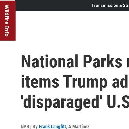
Transmission & Str
Wildfire Info
National Parks 
items Trump ad
'disparaged' U.S
NPR | By
Frank Langfitt
,
A Martínez