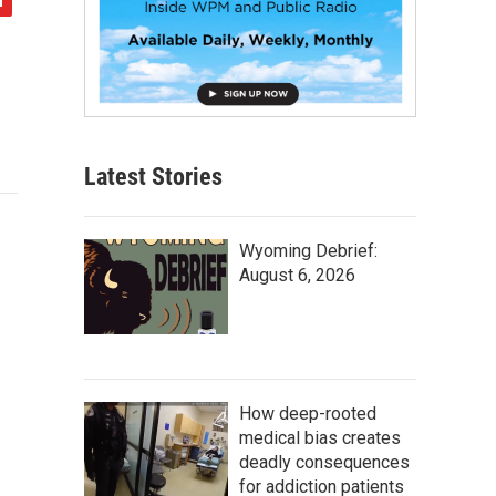
Latest Stories
Wyoming Debrief:
August 6, 2026
How deep-rooted
medical bias creates
deadly consequences
for addiction patients