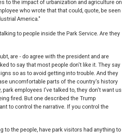
es to the impact of urbanization and agriculture on
ployee who wrote that that could, quote, be seen
ustrial America."
alking to people inside the Park Service. Are they
bt, are - do agree with the president and are
lked to say that most people don't like it. They say
gns so as to avoid getting into trouble. And they
erase uncomfortable parts of the country's history
, park employees I've talked to, they don't want us
being fired. But one described the Trump
ant to control the narrative. If you control the
to the people, have park visitors had anything to