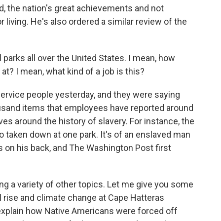
d, the nation's great achievements and not
living. He's also ordered a similar review of the
 parks all over the United States. I mean, how
at? I mean, what kind of a job is this?
Service people yesterday, and they were saying
housand items that employees have reported around
es around the history of slavery. For instance, the
o taken down at one park. It's of an enslaved man
on his back, and The Washington Post first
ng a variety of other topics. Let me give you some
l rise and climate change at Cape Hatteras
 explain how Native Americans were forced off