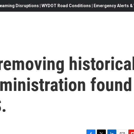
eaming Disruptions | WYDOT Road Conditions | Emergency Alerts & W
removing historica
ministration found
.