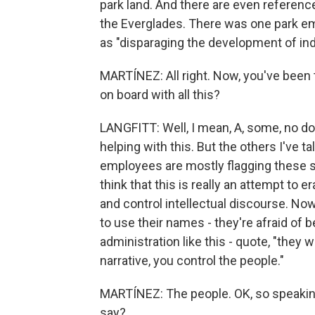
park land. And there are even referenc
the Everglades. There was one park em
as "disparaging the development of ind
MARTÍNEZ: All right. Now, you've been t
on board with all this?
LANGFITT: Well, I mean, A, some, no dou
helping with this. But the others I've ta
employees are mostly flagging these si
think that this is really an attempt to 
and control intellectual discourse. Now
to use their names - they're afraid of 
administration like this - quote, "they w
narrative, you control the people."
MARTÍNEZ: The people. OK, so speaking 
say?