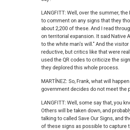
LANGFITT: Well, over the summer, the 
to comment on any signs that they tho
about 2,200 of these. And I read throug
on territorial expansion. It said Nativ
to the white man's will." And the visito
reductive, but critics like that were rea
used the QR codes to criticize the sign
they deplored this whole process.
MARTÍNEZ: So, Frank, what will happen 
government decides do not meet the 
LANGFITT: Well, some say that, you kno
Others will be taken down, and probabl
talking to called Save Our Signs, and 
of these signs as possible to capture 