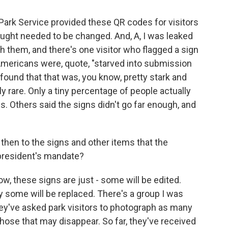
Park Service provided these QR codes for visitors
ught needed to be changed. And, A, I was leaked
h them, and there's one visitor who flagged a sign
e Americans were, quote, "starved into submission
r found that that was, you know, pretty stark and
lly rare. Only a tiny percentage of people actually
s. Others said the signs didn't go far enough, and
then to the signs and other items that the
president's mandate?
w, these signs are just - some will be edited.
y some will be replaced. There's a group I was
they've asked park visitors to photograph as many
those that may disappear. So far, they've received