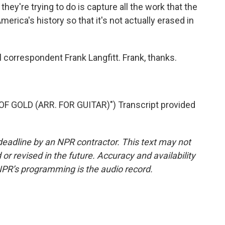
hey're trying to do is capture all the work that the
rica's history so that it's not actually erased in
l correspondent Frank Langfitt. Frank, thanks.
 GOLD (ARR. FOR GUITAR)") Transcript provided
deadline by an NPR contractor. This text may not
or revised in the future. Accuracy and availability
NPR’s programming is the audio record.