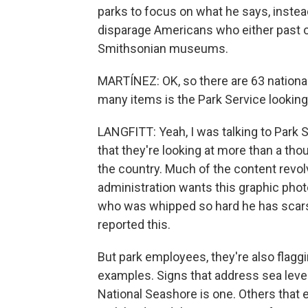
parks to focus on what he says, instea
disparage Americans who either past or 
Smithsonian museums.
MARTÍNEZ: OK, so there are 63 national
many items is the Park Service looking 
LANGFITT: Yeah, I was talking to Park 
that they're looking at more than a t
the country. Much of the content revolv
administration wants this graphic phot
who was whipped so hard he has scars 
reported this.
But park employees, they're also flaggi
examples. Signs that address sea leve
National Seashore is one. Others that