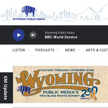
Skip to main content
Wyoming Public Radio
BBC World Service
LISTEN
PODCASTS
NEWS
ARTS & CUL
GM Update