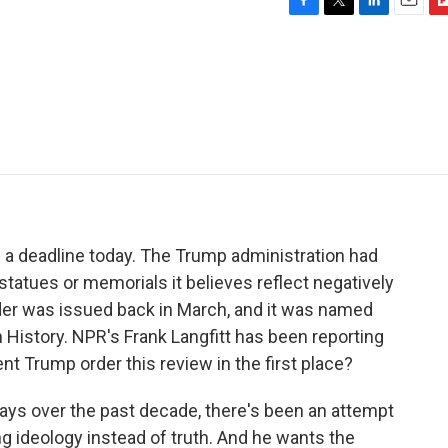
F
T
L
E
F
a
w
i
m
l
c
i
n
a
i
e
t
k
i
p
b
t
e
l
b
o
e
d
o
o
r
I
a
k
n
r
d
 a deadline today. The Trump administration had
statues or memorials it believes reflect negatively
rder was issued back in March, and it was named
 History. NPR's Frank Langfitt has been reporting
ent Trump order this review in the first place?
ays over the past decade, there's been an attempt
ing ideology instead of truth. And he wants the