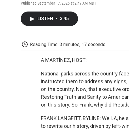
Published September 17, 2025 at 2:49 AM MDT
LISTEN
•
3:45
Reading Time: 3 minutes, 17 seconds
A MARTÍNEZ, HOST:
National parks across the country face
instructed them to address any signs, 
on the country. Now, that executive o
Restoring Truth and Sanity to American
on this story. So, Frank, why did Presid
FRANK LANGFITT, BYLINE: Well, A, he s
to rewrite our history, driven by left-w