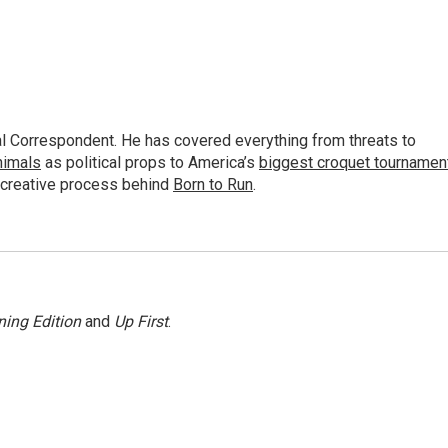
al Correspondent. He has covered everything from threats to
animals
as political props to America’s
biggest croquet tournamen
 creative process behind
Born to Run
.
ing Edition
and
Up First
.