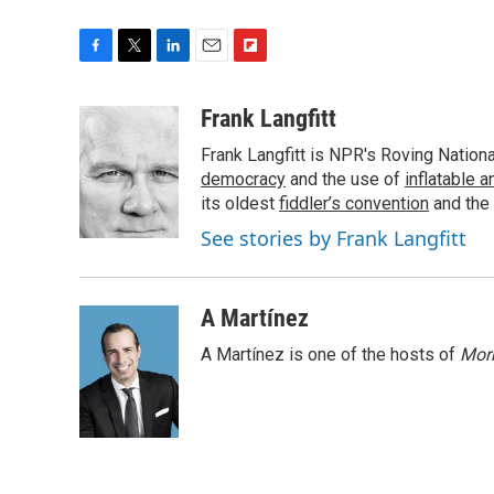
F
T
L
E
F
a
w
i
m
l
c
i
n
a
i
Frank Langfitt
e
t
k
i
p
Frank Langfitt is NPR's Roving Nation
b
t
e
l
b
o
e
d
democracy
o
and the use of
inflatable 
o
r
I
a
its oldest
fiddler’s convention
and the
k
n
r
See stories by Frank Langfitt
d
A Martínez
A Martínez is one of the hosts of
Morn