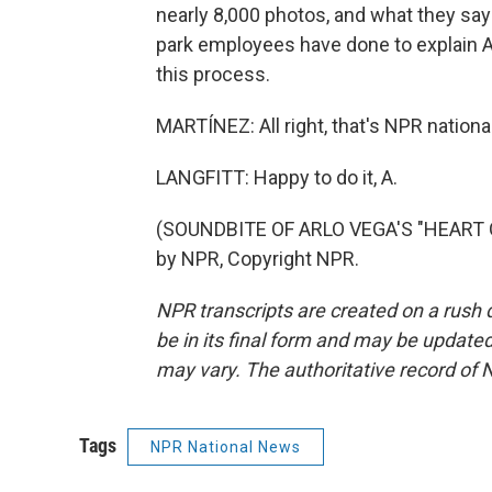
nearly 8,000 photos, and what they say t
park employees have done to explain Ame
this process.
MARTÍNEZ: All right, that's NPR nationa
LANGFITT: Happy to do it, A.
(SOUNDBITE OF ARLO VEGA'S "HEART OF
by NPR, Copyright NPR.
NPR transcripts are created on a rush 
be in its final form and may be updated 
may vary. The authoritative record of 
Tags
NPR National News