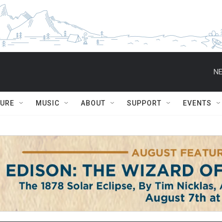
NE
TURE
MUSIC
ABOUT
SUPPORT
EVENTS