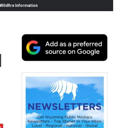
ildfire Information
l