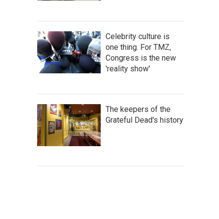
Celebrity culture is
one thing. For TMZ,
Congress is the new
'reality show'
The keepers of the
Grateful Dead's history