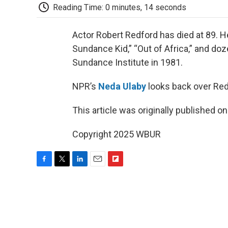
Reading Time: 0 minutes, 14 seconds
Actor Robert Redford has died at 89. H
Sundance Kid,” “Out of Africa,” and do
Sundance Institute in 1981.
NPR’s
Neda Ulaby
looks back over Redf
This article was originally published o
Copyright 2025 WBUR
F
T
L
E
F
a
w
i
m
l
c
i
n
a
i
e
t
k
i
p
b
t
e
l
b
o
e
d
o