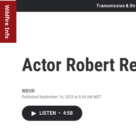
Transmission & Str
Wildfire Info
Actor Robert Re
WBUR
Published September 16, 2025 at 9:54 AM MDT
LISTEN
•
4:58