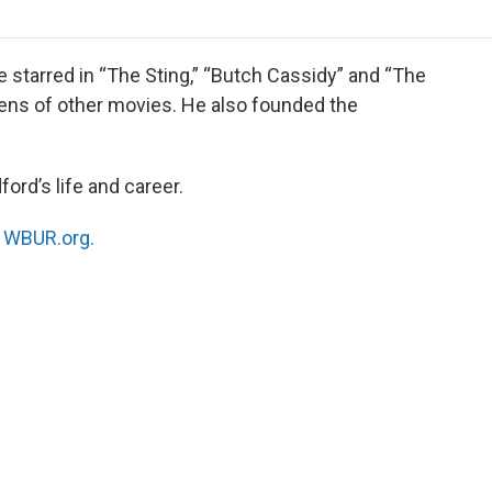
o
r
I
a
k
n
r
d
e starred in “The Sting,” “Butch Cassidy” and “The
zens of other movies. He also founded the
ord’s life and career.
n
WBUR.org.