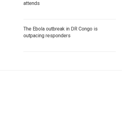
attends
The Ebola outbreak in DR Congo is
outpacing responders