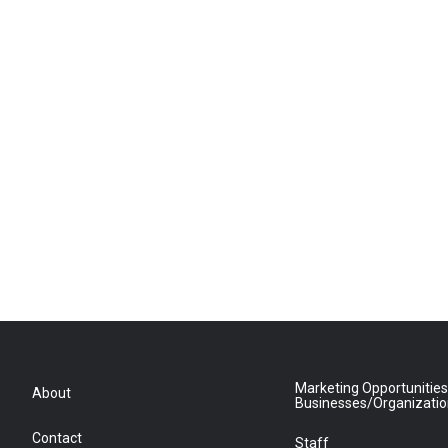
Marketing Opportunities
About
Businesses/Organizati
Contact
Staff