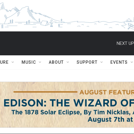
NEXT UP
TURE
MUSIC
ABOUT
SUPPORT
EVENTS