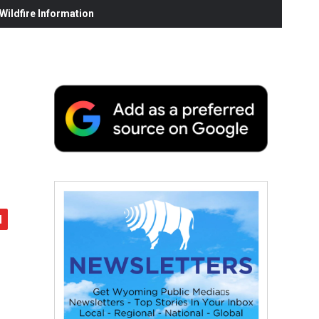
ildfire Information