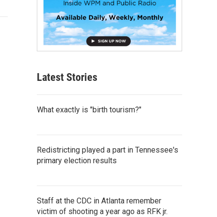
Latest Stories
What exactly is "birth tourism?"
Redistricting played a part in Tennessee's
primary election results
Staff at the CDC in Atlanta remember
victim of shooting a year ago as RFK jr.