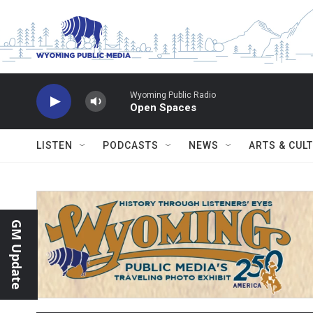
Skip to main content
Wyoming Public Radio
Open Spaces
LISTEN
PODCASTS
NEWS
ARTS & CUL
GM Update