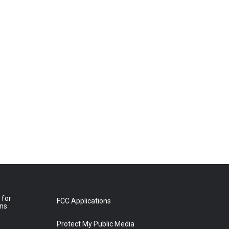
 for
FCC Applications
ons
Protect My Public Media