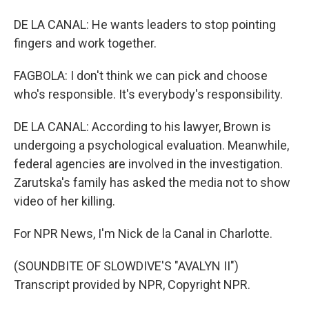
DE LA CANAL: He wants leaders to stop pointing
fingers and work together.
FAGBOLA: I don't think we can pick and choose
who's responsible. It's everybody's responsibility.
DE LA CANAL: According to his lawyer, Brown is
undergoing a psychological evaluation. Meanwhile,
federal agencies are involved in the investigation.
Zarutska's family has asked the media not to show
video of her killing.
For NPR News, I'm Nick de la Canal in Charlotte.
(SOUNDBITE OF SLOWDIVE'S "AVALYN II")
Transcript provided by NPR, Copyright NPR.