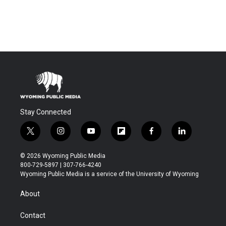
Stay Connected
t
i
y
f
f
l
w
n
o
l
a
i
i
s
u
i
c
n
© 2026 Wyoming Public Media
t
t
t
p
e
k
800-729-5897 | 307-766-4240
t
a
u
b
b
e
Wyoming Public Media is a service of the University of Wyoming
e
g
b
o
o
d
r
r
e
a
o
i
About
a
r
k
n
m
d
Contact