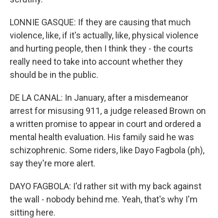
LONNIE GASQUE: If they are causing that much
violence, like, if it's actually, like, physical violence
and hurting people, then I think they - the courts
really need to take into account whether they
should be in the public.
DE LA CANAL: In January, after a misdemeanor
arrest for misusing 911, a judge released Brown on
a written promise to appear in court and ordered a
mental health evaluation. His family said he was
schizophrenic. Some riders, like Dayo Fagbola (ph),
say they're more alert.
DAYO FAGBOLA: I'd rather sit with my back against
the wall - nobody behind me. Yeah, that's why I'm
sitting here.