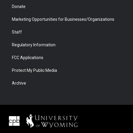
Donate
Marketing Opportunities for Businesses/Organizations
Staff
Regulatory Information
FCC Applications
Protect My Public Media
Archive