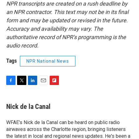
NPR transcripts are created on a rush deadline by
an NPR contractor. This text may not be in its final
form and may be updated or revised in the future.
Accuracy and availability may vary. The
authoritative record of NPR’s programming is the
audio record.
Tags
NPR National News
F
T
L
E
F
a
w
i
m
l
c
i
n
a
i
e
t
k
i
p
Nick de la Canal
b
t
e
l
b
o
e
d
o
o
r
I
a
WFAE's Nick de la Canal can be heard on public radio
k
n
r
airwaves across the Charlotte region, bringing listeners
d
the latest in local and regional news updates. He's been a