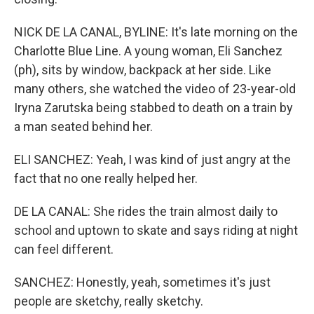
NICK DE LA CANAL, BYLINE: It's late morning on the
Charlotte Blue Line. A young woman, Eli Sanchez
(ph), sits by window, backpack at her side. Like
many others, she watched the video of 23-year-old
Iryna Zarutska being stabbed to death on a train by
a man seated behind her.
ELI SANCHEZ: Yeah, I was kind of just angry at the
fact that no one really helped her.
DE LA CANAL: She rides the train almost daily to
school and uptown to skate and says riding at night
can feel different.
SANCHEZ: Honestly, yeah, sometimes it's just
people are sketchy, really sketchy.