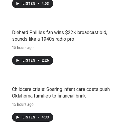
LISTEN
•
4:03
Diehard Phillies fan wins $22K broadcast bid,
sounds like a 1940s radio pro
15 hours ago
LISTEN
•
2:26
Childcare crisis: Soaring infant care costs push
Oklahoma families to financial brink
15 hours ago
LISTEN
•
4:33