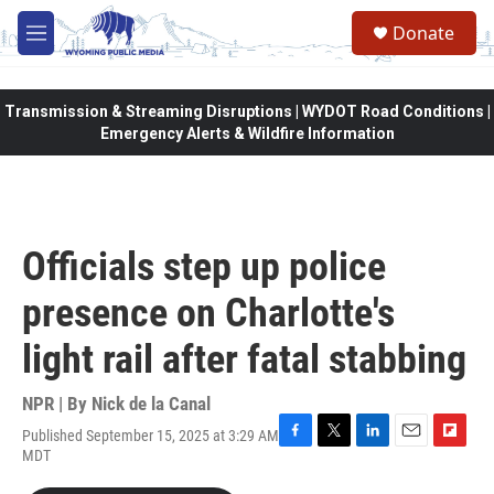
Skip to main content
Donate
M
e
n
u
Transmission & Streaming Disruptions | WYDOT Road Conditions |
Emergency Alerts & Wildfire Information
Officials step up police
presence on Charlotte's
light rail after fatal stabbing
NPR | By
Nick de la Canal
Published September 15, 2025 at 3:29 AM
F
T
L
E
F
MDT
a
w
i
m
l