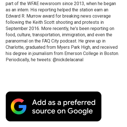
part of the WFAE newsroom since 2013, when he began
as an intern. His reporting helped the station earn an
Edward R. Murrow award for breaking news coverage
following the Keith Scott shooting and protests in
September 2016. More recently, he's been reporting on
food, culture, transportation, immigration, and even the
paranormal on the FAQ City podcast. He grew up in
Charlotte, graduated from Myers Park High, and received
his degree in journalism from Emerson College in Boston.
Periodically, he tweets: @nickdelacanal