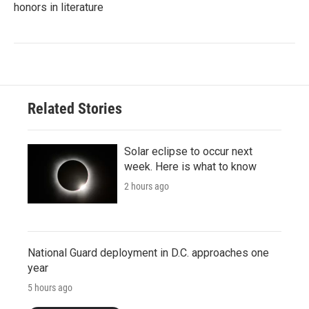
honors in literature
Related Stories
Solar eclipse to occur next
week. Here is what to know
2 hours ago
National Guard deployment in D.C. approaches one
year
5 hours ago