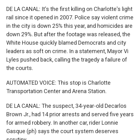
DE LA CANAL: It's the first killing on Charlotte's light
rail since it opened in 2007. Police say violent crime
in the city is down 25% this year, and homicides are
down 29%. But after the footage was released, the
White House quickly blamed Democrats and city
leaders as soft on crime. In a statement, Mayor Vi
Lyles pushed back, calling the tragedy a failure of
the courts.
AUTOMATED VOICE: This stop is Charlotte
Transportation Center and Arena Station.
DE LA CANAL: The suspect, 34-year-old Decarlos
Brown Jr., had 14 prior arrests and served five years
for armed robbery. In another car, rider Lonnie
Gasque (ph) says the court system deserves
scrutiny.