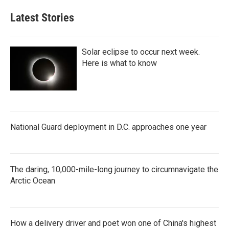
Latest Stories
Solar eclipse to occur next week.
Here is what to know
National Guard deployment in D.C. approaches one year
The daring, 10,000-mile-long journey to circumnavigate the
Arctic Ocean
How a delivery driver and poet won one of China's highest