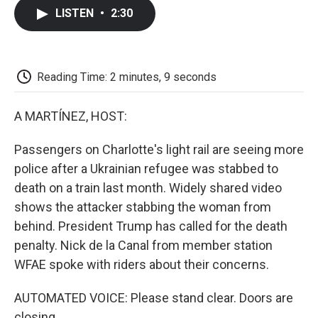
c
i
n
a
i
e
t
k
i
p
LISTEN
•
2:30
b
t
e
l
b
o
e
d
o
o
r
I
a
k
n
r
d
Reading Time: 2 minutes, 9 seconds
A MARTÍNEZ, HOST:
Passengers on Charlotte's light rail are seeing more
police after a Ukrainian refugee was stabbed to
death on a train last month. Widely shared video
shows the attacker stabbing the woman from
behind. President Trump has called for the death
penalty. Nick de la Canal from member station
WFAE spoke with riders about their concerns.
AUTOMATED VOICE: Please stand clear. Doors are
closing.