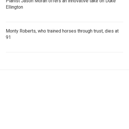
Pianist Jason Moran offers an innovative take on Duke
Ellington
Monty Roberts, who trained horses through trust, dies at
91