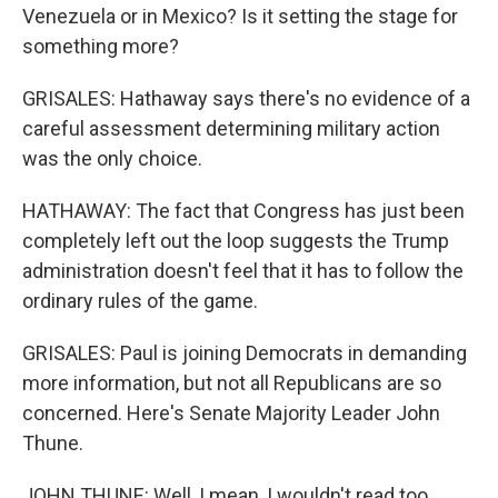
Venezuela or in Mexico? Is it setting the stage for
something more?
GRISALES: Hathaway says there's no evidence of a
careful assessment determining military action
was the only choice.
HATHAWAY: The fact that Congress has just been
completely left out the loop suggests the Trump
administration doesn't feel that it has to follow the
ordinary rules of the game.
GRISALES: Paul is joining Democrats in demanding
more information, but not all Republicans are so
concerned. Here's Senate Majority Leader John
Thune.
JOHN THUNE: Well, I mean, I wouldn't read too