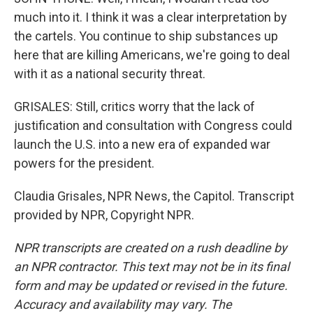
much into it. I think it was a clear interpretation by
the cartels. You continue to ship substances up
here that are killing Americans, we're going to deal
with it as a national security threat.
GRISALES: Still, critics worry that the lack of
justification and consultation with Congress could
launch the U.S. into a new era of expanded war
powers for the president.
Claudia Grisales, NPR News, the Capitol. Transcript
provided by NPR, Copyright NPR.
NPR transcripts are created on a rush deadline by
an NPR contractor. This text may not be in its final
form and may be updated or revised in the future.
Accuracy and availability may vary. The