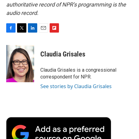
authoritative record of NPR’s programming is the
audio record.
F
T
L
E
F
a
w
i
m
l
c
i
n
a
i
e
t
k
i
p
Claudia Grisales
b
t
e
l
b
o
e
d
o
o
r
I
a
Claudia Grisales is a congressional
k
n
r
correspondent for NPR.
d
See stories by Claudia Grisales