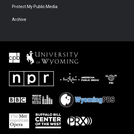
Protect My Public Media
Archive