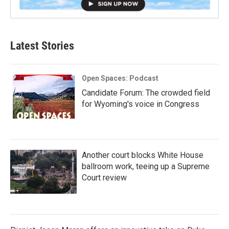
Latest Stories
Open Spaces: Podcast
Candidate Forum: The crowded field
for Wyoming's voice in Congress
Another court blocks White House
ballroom work, teeing up a Supreme
Court review