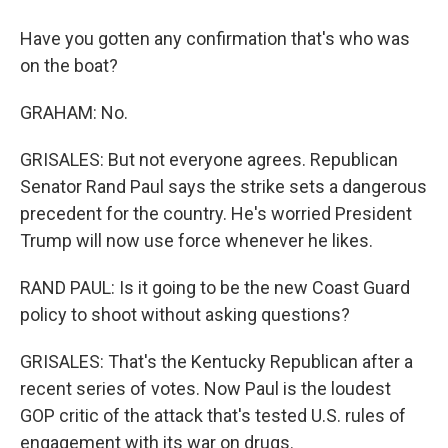
Have you gotten any confirmation that's who was
on the boat?
GRAHAM: No.
GRISALES: But not everyone agrees. Republican
Senator Rand Paul says the strike sets a dangerous
precedent for the country. He's worried President
Trump will now use force whenever he likes.
RAND PAUL: Is it going to be the new Coast Guard
policy to shoot without asking questions?
GRISALES: That's the Kentucky Republican after a
recent series of votes. Now Paul is the loudest
GOP critic of the attack that's tested U.S. rules of
engagement with its war on drugs.