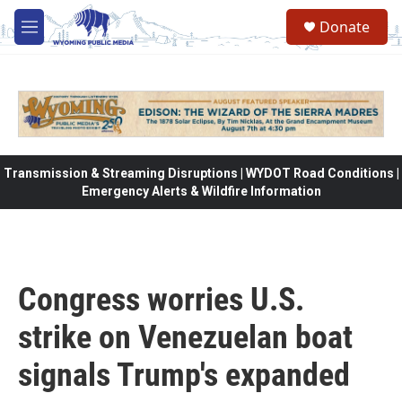
Skip to main content
Donate
M
e
n
u
Transmission & Streaming Disruptions | WYDOT Road Conditions |
Emergency Alerts & Wildfire Information
Congress worries U.S.
strike on Venezuelan boat
signals Trump's expanded