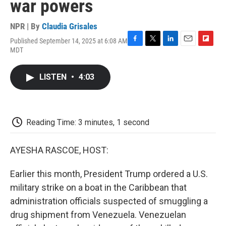
war powers
NPR | By
Claudia Grisales
Published September 14, 2025 at 6:08 AM
F
T
L
E
F
MDT
a
w
i
m
l
c
i
n
a
i
e
t
k
i
p
LISTEN
•
4:03
b
t
e
l
b
o
e
d
o
o
r
I
a
k
n
r
d
Reading Time: 3 minutes, 1 second
AYESHA RASCOE, HOST:
Earlier this month, President Trump ordered a U.S.
military strike on a boat in the Caribbean that
administration officials suspected of smuggling a
drug shipment from Venezuela. Venezuelan