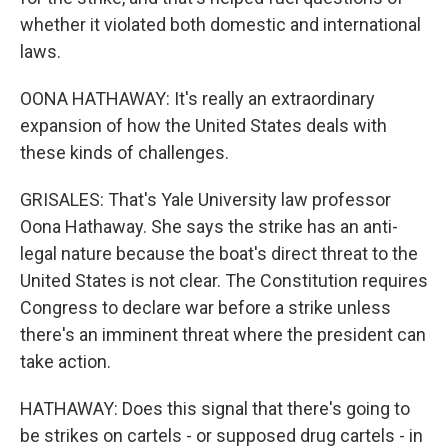
whether it violated both domestic and international
laws.
OONA HATHAWAY: It's really an extraordinary
expansion of how the United States deals with
these kinds of challenges.
GRISALES: That's Yale University law professor
Oona Hathaway. She says the strike has an anti-
legal nature because the boat's direct threat to the
United States is not clear. The Constitution requires
Congress to declare war before a strike unless
there's an imminent threat where the president can
take action.
HATHAWAY: Does this signal that there's going to
be strikes on cartels - or supposed drug cartels - in