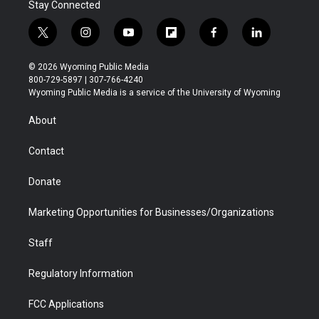
Stay Connected
t
i
y
f
f
l
w
n
o
l
a
i
i
s
u
i
c
n
© 2026 Wyoming Public Media
t
t
t
p
e
k
800-729-5897 | 307-766-4240
t
a
u
b
b
e
Wyoming Public Media is a service of the University of Wyoming
e
g
b
o
o
d
r
r
e
a
o
i
About
a
r
k
n
m
d
Contact
Donate
Marketing Opportunities for Businesses/Organizations
Staff
Regulatory Information
FCC Applications