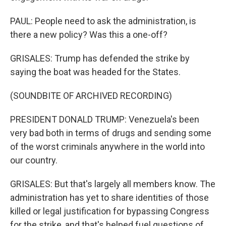
PAUL: People need to ask the administration, is
there a new policy? Was this a one-off?
GRISALES: Trump has defended the strike by
saying the boat was headed for the States.
(SOUNDBITE OF ARCHIVED RECORDING)
PRESIDENT DONALD TRUMP: Venezuela's been
very bad both in terms of drugs and sending some
of the worst criminals anywhere in the world into
our country.
GRISALES: But that's largely all members know. The
administration has yet to share identities of those
killed or legal justification for bypassing Congress
for the strike, and that's helped fuel questions of