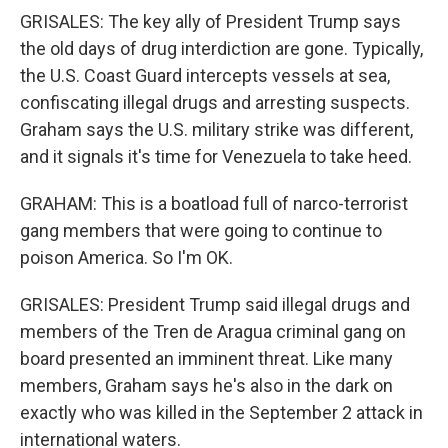
GRISALES: The key ally of President Trump says
the old days of drug interdiction are gone. Typically,
the U.S. Coast Guard intercepts vessels at sea,
confiscating illegal drugs and arresting suspects.
Graham says the U.S. military strike was different,
and it signals it's time for Venezuela to take heed.
GRAHAM: This is a boatload full of narco-terrorist
gang members that were going to continue to
poison America. So I'm OK.
GRISALES: President Trump said illegal drugs and
members of the Tren de Aragua criminal gang on
board presented an imminent threat. Like many
members, Graham says he's also in the dark on
exactly who was killed in the September 2 attack in
international waters.