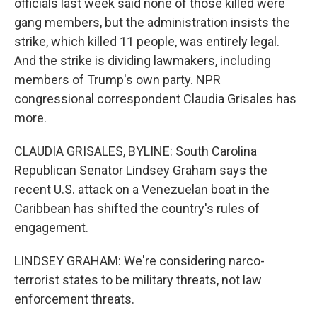
officials last week said none of those killed were
gang members, but the administration insists the
strike, which killed 11 people, was entirely legal.
And the strike is dividing lawmakers, including
members of Trump's own party. NPR
congressional correspondent Claudia Grisales has
more.
CLAUDIA GRISALES, BYLINE: South Carolina
Republican Senator Lindsey Graham says the
recent U.S. attack on a Venezuelan boat in the
Caribbean has shifted the country's rules of
engagement.
LINDSEY GRAHAM: We're considering narco-
terrorist states to be military threats, not law
enforcement threats.