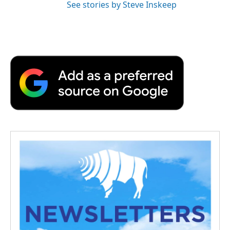
See stories by Steve Inskeep