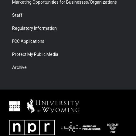
Marketing Opportunities for Businesses/Organizations
Staff
Regulatory Information
FCC Applications
Protect My Public Media
Archive