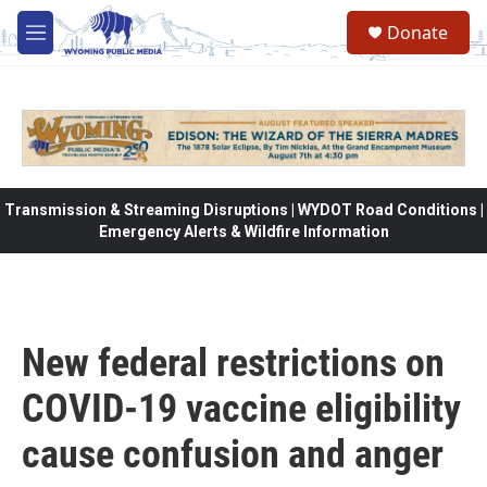
Skip to main content
Donate
M
e
n
u
Transmission & Streaming Disruptions | WYDOT Road Conditions |
Emergency Alerts & Wildfire Information
New federal restrictions on
COVID-19 vaccine eligibility
cause confusion and anger