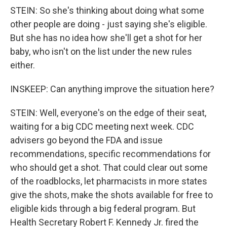
STEIN: So she's thinking about doing what some
other people are doing - just saying she's eligible.
But she has no idea how she'll get a shot for her
baby, who isn't on the list under the new rules
either.
INSKEEP: Can anything improve the situation here?
STEIN: Well, everyone's on the edge of their seat,
waiting for a big CDC meeting next week. CDC
advisers go beyond the FDA and issue
recommendations, specific recommendations for
who should get a shot. That could clear out some
of the roadblocks, let pharmacists in more states
give the shots, make the shots available for free to
eligible kids through a big federal program. But
Health Secretary Robert F. Kennedy Jr. fired the