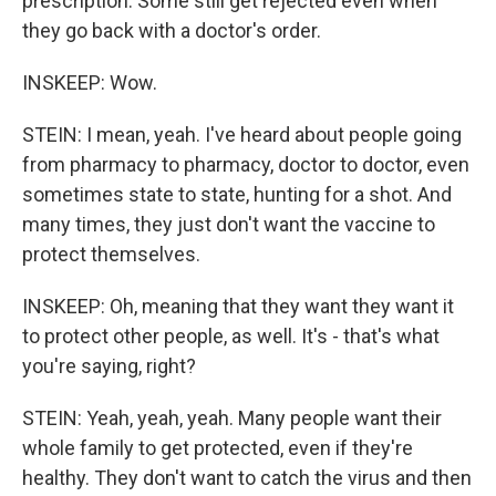
prescription. Some still get rejected even when
they go back with a doctor's order.
INSKEEP: Wow.
STEIN: I mean, yeah. I've heard about people going
from pharmacy to pharmacy, doctor to doctor, even
sometimes state to state, hunting for a shot. And
many times, they just don't want the vaccine to
protect themselves.
INSKEEP: Oh, meaning that they want they want it
to protect other people, as well. It's - that's what
you're saying, right?
STEIN: Yeah, yeah, yeah. Many people want their
whole family to get protected, even if they're
healthy. They don't want to catch the virus and then