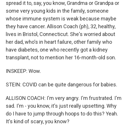
spread it to, say, you know, Grandma or Grandpa or
some very young kids in the family, someone
whose immune system is weak because maybe
they have cancer. Allison Coach (ph), 32, healthy,
lives in Bristol, Connecticut. She's worried about
her dad, who's in heart failure, other family who
have diabetes, one who recently got a kidney
transplant, not to mention her 16-month-old son.
INSKEEP: Wow.
STEIN: COVID can be quite dangerous for babies.
ALLISON COACH: I'm very angry. I'm frustrated. I'm
sad. I'm - you know, it's just really upsetting. Why
do I have to jump through hoops to do this? Yeah.
It's kind of scary, you know?