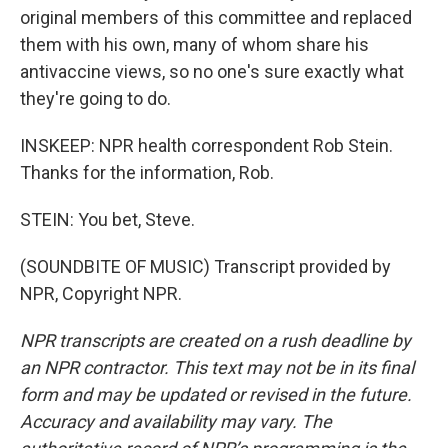
original members of this committee and replaced
them with his own, many of whom share his
antivaccine views, so no one's sure exactly what
they're going to do.
INSKEEP: NPR health correspondent Rob Stein.
Thanks for the information, Rob.
STEIN: You bet, Steve.
(SOUNDBITE OF MUSIC) Transcript provided by
NPR, Copyright NPR.
NPR transcripts are created on a rush deadline by
an NPR contractor. This text may not be in its final
form and may be updated or revised in the future.
Accuracy and availability may vary. The