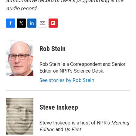
authoritative record of NPR’s programming is the
audio record.
F
T
L
E
F
a
w
i
m
l
c
i
n
a
i
e
t
k
i
p
Rob Stein
b
t
e
l
b
o
e
d
o
o
r
I
a
Rob Stein is a Correspondent and Senior
k
n
r
Editor on NPR's Science Desk.
d
See stories by Rob Stein
Steve Inskeep
Steve Inskeep is a host of NPR's
Morning
Edition
and
Up First
.