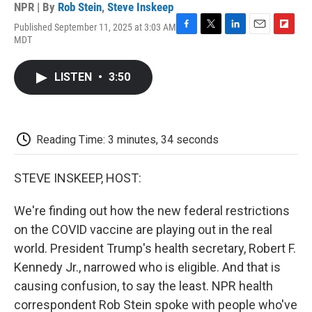
NPR | By
Rob Stein
,
Steve Inskeep
Published September 11, 2025 at 3:03 AM
F
T
L
E
F
MDT
a
w
i
m
l
c
i
n
a
i
e
t
k
i
p
LISTEN
•
3:50
b
t
e
l
b
o
e
d
o
o
r
I
a
k
n
r
d
Reading Time: 3 minutes, 34 seconds
STEVE INSKEEP, HOST:
We're finding out how the new federal restrictions
on the COVID vaccine are playing out in the real
world. President Trump's health secretary, Robert F.
Kennedy Jr., narrowed who is eligible. And that is
causing confusion, to say the least. NPR health
correspondent Rob Stein spoke with people who've