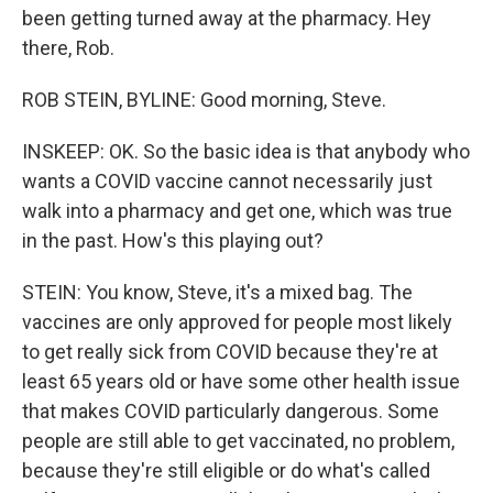
been getting turned away at the pharmacy. Hey
there, Rob.
ROB STEIN, BYLINE: Good morning, Steve.
INSKEEP: OK. So the basic idea is that anybody who
wants a COVID vaccine cannot necessarily just
walk into a pharmacy and get one, which was true
in the past. How's this playing out?
STEIN: You know, Steve, it's a mixed bag. The
vaccines are only approved for people most likely
to get really sick from COVID because they're at
least 65 years old or have some other health issue
that makes COVID particularly dangerous. Some
people are still able to get vaccinated, no problem,
because they're still eligible or do what's called