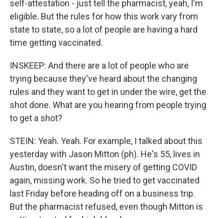
self-attestation - just tell the pharmacist, yeah, I'm
eligible. But the rules for how this work vary from
state to state, so a lot of people are having a hard
time getting vaccinated.
INSKEEP: And there are a lot of people who are
trying because they've heard about the changing
rules and they want to get in under the wire, get the
shot done. What are you hearing from people trying
to get a shot?
STEIN: Yeah. Yeah. For example, I talked about this
yesterday with Jason Mitton (ph). He's 55, lives in
Austin, doesn't want the misery of getting COVID
again, missing work. So he tried to get vaccinated
last Friday before heading off on a business trip.
But the pharmacist refused, even though Mitton is