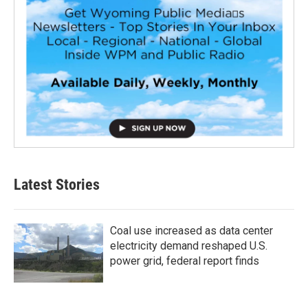
Latest Stories
Coal use increased as data center
electricity demand reshaped U.S.
power grid, federal report finds