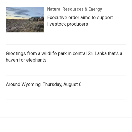
Natural Resources & Energy
Executive order aims to support
livestock producers
Greetings from a wildlife park in central Sri Lanka that's a
haven for elephants
Around Wyoming, Thursday, August 6