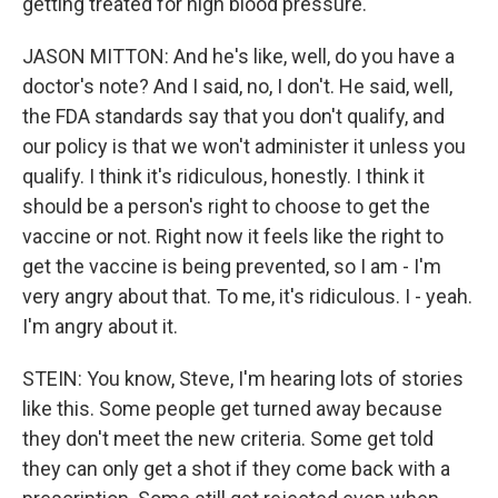
getting treated for high blood pressure.
JASON MITTON: And he's like, well, do you have a
doctor's note? And I said, no, I don't. He said, well,
the FDA standards say that you don't qualify, and
our policy is that we won't administer it unless you
qualify. I think it's ridiculous, honestly. I think it
should be a person's right to choose to get the
vaccine or not. Right now it feels like the right to
get the vaccine is being prevented, so I am - I'm
very angry about that. To me, it's ridiculous. I - yeah.
I'm angry about it.
STEIN: You know, Steve, I'm hearing lots of stories
like this. Some people get turned away because
they don't meet the new criteria. Some get told
they can only get a shot if they come back with a