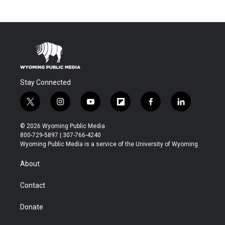
Stay Connected
t
i
y
f
f
l
w
n
o
l
a
i
i
s
u
i
c
n
© 2026 Wyoming Public Media
t
t
t
p
e
k
800-729-5897 | 307-766-4240
t
a
u
b
b
e
Wyoming Public Media is a service of the University of Wyoming
e
g
b
o
o
d
r
r
e
a
o
i
About
a
r
k
n
m
d
Contact
Donate