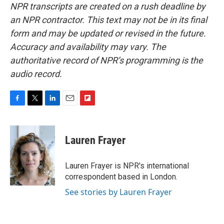
NPR transcripts are created on a rush deadline by
an NPR contractor. This text may not be in its final
form and may be updated or revised in the future.
Accuracy and availability may vary. The
authoritative record of NPR’s programming is the
audio record.
F
T
L
E
F
a
w
i
m
l
c
i
n
a
i
e
t
k
i
p
Lauren Frayer
b
t
e
l
b
o
e
d
o
o
r
I
a
Lauren Frayer is NPR's international
k
n
r
correspondent based in London.
d
See stories by Lauren Frayer