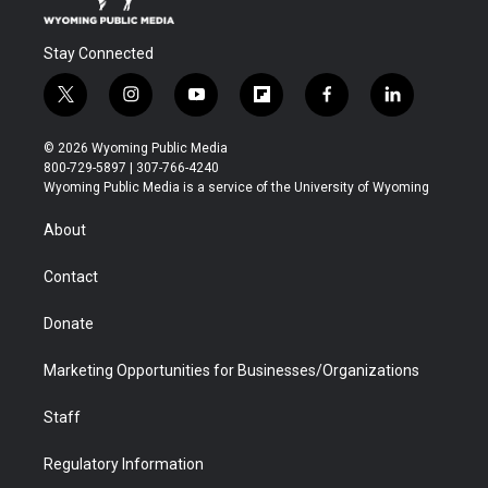
Stay Connected
t
i
y
f
f
l
w
n
o
l
a
i
i
s
u
i
c
n
© 2026 Wyoming Public Media
t
t
t
p
e
k
800-729-5897 | 307-766-4240
t
a
u
b
b
e
Wyoming Public Media is a service of the University of Wyoming
e
g
b
o
o
d
r
r
e
a
o
i
About
a
r
k
n
m
d
Contact
Donate
Marketing Opportunities for Businesses/Organizations
Staff
Regulatory Information