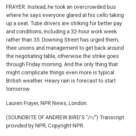
FRAYER: Instead, he took an overcrowded bus
where he says everyone glared at his cello taking
up a seat. Tube drivers are striking for better pay
and conditions, including a 32-hour work week
rather than 35. Downing Street has urged them,
their unions and management to get back around
the negotiating table, otherwise the strike goes
through Friday morning. And the only thing that
might complicate things even more is typical
British weather. Heavy rain is forecast to start
tomorrow.
Lauren Frayer, NPR News, London.
(SOUNDBITE OF ANDREW BIRD'S "/=/") Transcript
provided by NPR, Copyright NPR.