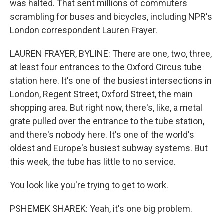
was halted. That sent millions of commuters
scrambling for buses and bicycles, including NPR's
London correspondent Lauren Frayer.
LAUREN FRAYER, BYLINE: There are one, two, three,
at least four entrances to the Oxford Circus tube
station here. It's one of the busiest intersections in
London, Regent Street, Oxford Street, the main
shopping area. But right now, there's, like, a metal
grate pulled over the entrance to the tube station,
and there's nobody here. It's one of the world's
oldest and Europe's busiest subway systems. But
this week, the tube has little to no service.
You look like you're trying to get to work.
PSHEMEK SHAREK: Yeah, it's one big problem.