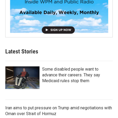
Latest Stories
Some disabled people want to
advance their careers. They say
Medicaid rules stop them
Iran aims to put pressure on Trump amid negotiations with
Oman over Strait of Hormuz