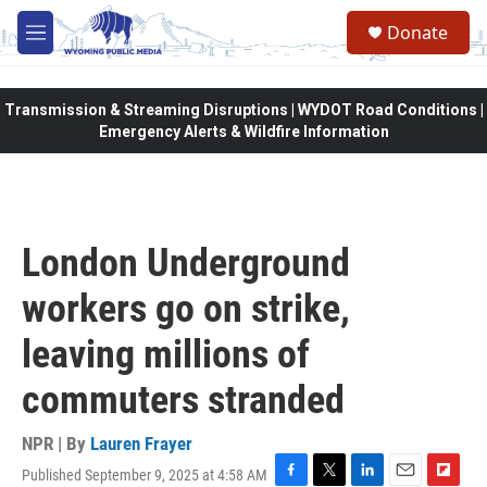
Skip to main content
Donate
M
e
n
u
Transmission & Streaming Disruptions | WYDOT Road Conditions |
Emergency Alerts & Wildfire Information
London Underground
workers go on strike,
leaving millions of
commuters stranded
NPR | By
Lauren Frayer
Published September 9, 2025 at 4:58 AM