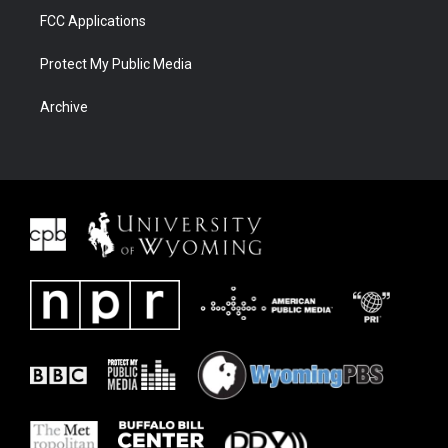
FCC Applications
Protect My Public Media
Archive