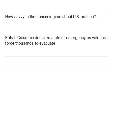
How savvy is the Iranian regime about U.S. politics?
British Columbia declares state of emergency as wildfires
force thousands to evacuate