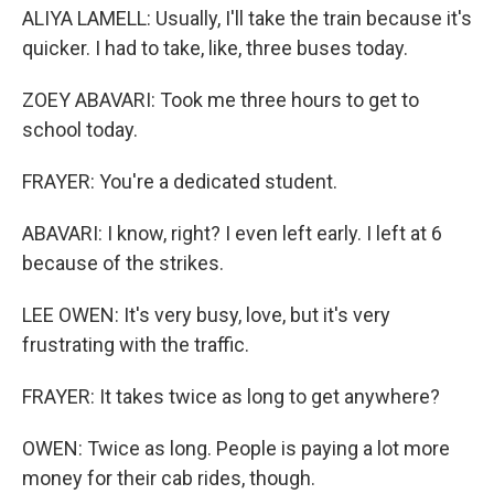
ALIYA LAMELL: Usually, I'll take the train because it's
quicker. I had to take, like, three buses today.
ZOEY ABAVARI: Took me three hours to get to
school today.
FRAYER: You're a dedicated student.
ABAVARI: I know, right? I even left early. I left at 6
because of the strikes.
LEE OWEN: It's very busy, love, but it's very
frustrating with the traffic.
FRAYER: It takes twice as long to get anywhere?
OWEN: Twice as long. People is paying a lot more
money for their cab rides, though.