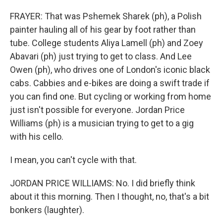
FRAYER: That was Pshemek Sharek (ph), a Polish
painter hauling all of his gear by foot rather than
tube. College students Aliya Lamell (ph) and Zoey
Abavari (ph) just trying to get to class. And Lee
Owen (ph), who drives one of London's iconic black
cabs. Cabbies and e-bikes are doing a swift trade if
you can find one. But cycling or working from home
just isn't possible for everyone. Jordan Price
Williams (ph) is a musician trying to get to a gig
with his cello.
I mean, you can't cycle with that.
JORDAN PRICE WILLIAMS: No. I did briefly think
about it this morning. Then I thought, no, that's a bit
bonkers (laughter).