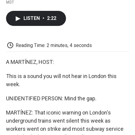
F
T
L
E
F
MDT
a
w
i
m
l
c
i
n
a
i
e
t
k
i
p
LISTEN
•
2:22
b
t
e
l
b
o
e
d
o
o
r
I
a
k
n
r
d
Reading Time: 2 minutes, 4 seconds
A MARTÍNEZ, HOST:
This is a sound you will not hear in London this
week.
UNIDENTIFIED PERSON: Mind the gap.
MARTÍNEZ: That iconic warning on London's
underground trains went silent this week as
workers went on strike and most subway service