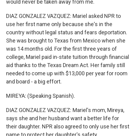
would never be taken away from me.
DIAZ GONZALEZ VAZQUEZ: Mariel asked NPR to
use her first name only because she's in the
country without legal status and fears deportation.
She was brought to Texas from Mexico when she
was 14 months old. For the first three years of
college, Mariel paid in-state tuition through financial
aid thanks to the Texas Dream Act. Her family still
needed to come up with $13,000 per year for room
and board - a big effort.
MIREYA: (Speaking Spanish).
DIAZ GONZALEZ VAZQUEZ: Mariel's mom, Mireya,
says she and her husband want a better life for
their daughter. NPR also agreed to only use her first
name to protect her daughter's safety.