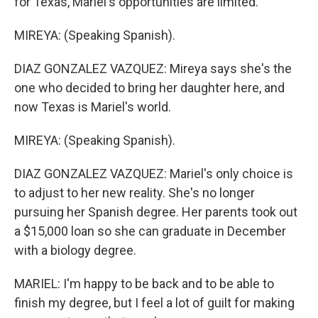
for Texas, Mariel's opportunities are limited.
MIREYA: (Speaking Spanish).
DIAZ GONZALEZ VAZQUEZ: Mireya says she's the
one who decided to bring her daughter here, and
now Texas is Mariel's world.
MIREYA: (Speaking Spanish).
DIAZ GONZALEZ VAZQUEZ: Mariel's only choice is
to adjust to her new reality. She's no longer
pursuing her Spanish degree. Her parents took out
a $15,000 loan so she can graduate in December
with a biology degree.
MARIEL: I'm happy to be back and to be able to
finish my degree, but I feel a lot of guilt for making