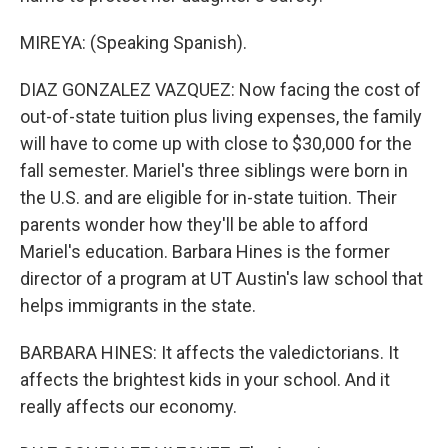
MIREYA: (Speaking Spanish).
DIAZ GONZALEZ VAZQUEZ: Now facing the cost of
out-of-state tuition plus living expenses, the family
will have to come up with close to $30,000 for the
fall semester. Mariel's three siblings were born in
the U.S. and are eligible for in-state tuition. Their
parents wonder how they'll be able to afford
Mariel's education. Barbara Hines is the former
director of a program at UT Austin's law school that
helps immigrants in the state.
BARBARA HINES: It affects the valedictorians. It
affects the brightest kids in your school. And it
really affects our economy.