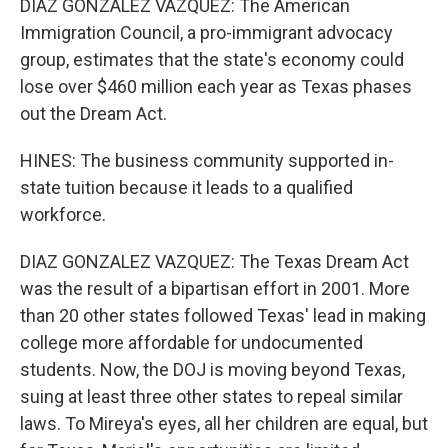
DIAZ GONZALEZ VAZQUEZ: The American
Immigration Council, a pro-immigrant advocacy
group, estimates that the state's economy could
lose over $460 million each year as Texas phases
out the Dream Act.
HINES: The business community supported in-
state tuition because it leads to a qualified
workforce.
DIAZ GONZALEZ VAZQUEZ: The Texas Dream Act
was the result of a bipartisan effort in 2001. More
than 20 other states followed Texas' lead in making
college more affordable for undocumented
students. Now, the DOJ is moving beyond Texas,
suing at least three other states to repeal similar
laws. To Mireya's eyes, all her children are equal, but