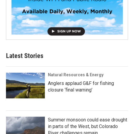
Latest Stories
Natural Resources & Energy
Anglers applaud G&F for fishing
closure ‘final warning’
Summer monsoon could ease drought
in parts of the West, but Colorado
River challenges remain