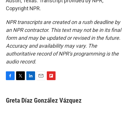
Austin, Texas. Transcript provided by NPR,
Copyright NPR.
NPR transcripts are created on a rush deadline by
an NPR contractor. This text may not be in its final
form and may be updated or revised in the future.
Accuracy and availability may vary. The
authoritative record of NPR’s programming is the
audio record.
F
T
L
E
F
a
w
i
m
l
c
i
n
a
i
e
t
k
i
p
Greta Díaz González Vázquez
b
t
e
l
b
o
e
d
o
o
r
I
a
k
n
r
d