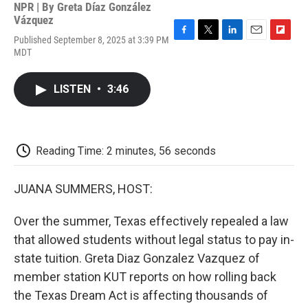
NPR | By
Greta Díaz González
Vázquez
Published September 8, 2025 at 3:39 PM
F
T
L
E
F
MDT
a
w
i
m
l
c
i
n
a
i
e
t
k
i
p
LISTEN
•
3:46
b
t
e
l
b
o
e
d
o
o
r
I
a
k
n
r
d
Reading Time: 2 minutes, 56 seconds
JUANA SUMMERS, HOST:
Over the summer, Texas effectively repealed a law
that allowed students without legal status to pay in-
state tuition. Greta Diaz Gonzalez Vazquez of
member station KUT reports on how rolling back
the Texas Dream Act is affecting thousands of