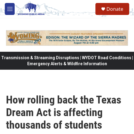
Skip to main content
Donate
M
e
n
u
Transmission & Streaming Disruptions | WYDOT Road Conditions |
Emergency Alerts & Wildfire Information
How rolling back the Texas
Dream Act is affecting
thousands of students