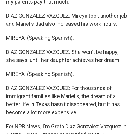
my parents pay that much.
DIAZ GONZALEZ VAZQUEZ: Mireya took another job
and Mariel's dad also increased his work hours.
MIREYA: (Speaking Spanish).
DIAZ GONZALEZ VAZQUEZ: She won't be happy,
she says, until her daughter achieves her dream.
MIREYA: (Speaking Spanish).
DIAZ GONZALEZ VAZQUEZ: For thousands of
immigrant families like Mariel's, the dream of a
better life in Texas hasn't disappeared, but it has
become a lot more expensive.
For NPR News, I'm Greta Diaz Gonzalez Vazquez in