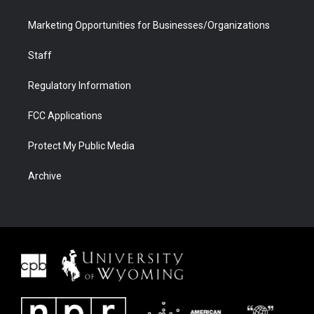
Marketing Opportunities for Businesses/Organizations
Staff
Regulatory Information
FCC Applications
Protect My Public Media
Archive