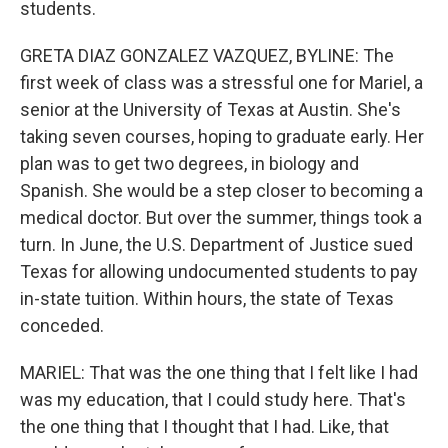
students.
GRETA DIAZ GONZALEZ VAZQUEZ, BYLINE: The
first week of class was a stressful one for Mariel, a
senior at the University of Texas at Austin. She's
taking seven courses, hoping to graduate early. Her
plan was to get two degrees, in biology and
Spanish. She would be a step closer to becoming a
medical doctor. But over the summer, things took a
turn. In June, the U.S. Department of Justice sued
Texas for allowing undocumented students to pay
in-state tuition. Within hours, the state of Texas
conceded.
MARIEL: That was the one thing that I felt like I had
was my education, that I could study here. That's
the one thing that I thought that I had. Like, that