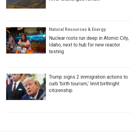
Natural Resources & Energy
Nuclear roots run deep in Atomic City,
Idaho, next to hub for new reactor
testing
Trump signs 2 immigration actions to
curb 'birth tourism,' limit birthright
citizenship