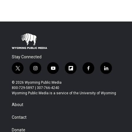
Stay Connected
t
i
y
f
f
l
w
n
o
l
a
i
i
s
u
i
c
n
© 2026 Wyoming Public Media
t
t
t
p
e
k
800-729-5897 | 307-766-4240
t
a
u
b
b
e
Wyoming Public Media is a service of the University of Wyoming
e
g
b
o
o
d
r
r
e
a
o
i
About
a
r
k
n
m
d
Contact
Donate