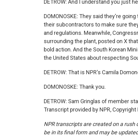
DETROW: And I understand you just he
DOMONOSKE: They said they're going to
their subcontractors to make sure the
and regulations. Meanwhile, Congress
surrounding the plant, posted on X tha
bold action. And the South Korean Minis
the United States about respecting So
DETROW: That is NPR's Camila Domon
DOMONOSKE: Thank you.
DETROW: Sam Gringlas of member stati
Transcript provided by NPR, Copyright
NPR transcripts are created on a rush 
be in its final form and may be updated 