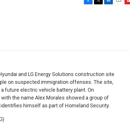
F
T
L
E
F
a
w
i
m
l
c
i
n
a
i
e
t
k
i
p
b
t
e
l
b
o
e
d
o
o
r
I
a
k
n
r
d
Hyundai and LG Energy Solutions construction site
ple on suspected immigration offenses. The site,
a future electric vehicle battery plant. On
t with the name Alex Morales showed a group of
identifies himself as part of Homeland Security.
G)