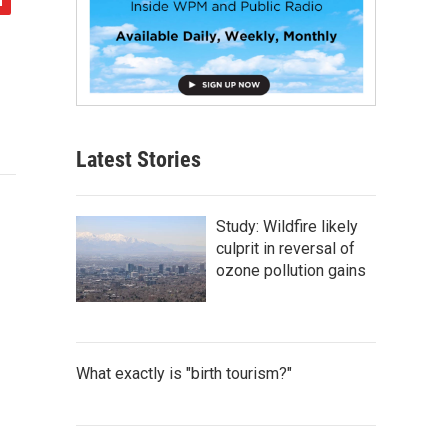
Latest Stories
Study: Wildfire likely
culprit in reversal of
ozone pollution gains
What exactly is "birth tourism?"