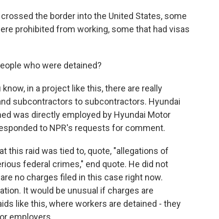
crossed the border into the United States, some
were prohibited from working, some that had visas
eople who were detained?
ow, in a project like this, there are really
nd subcontractors to subcontractors. Hyundai
ained was directly employed by Hyundai Motor
responded to NPR's requests for comment.
t this raid was tied to, quote, "allegations of
ious federal crimes," end quote. He did not
are no charges filed in this case right now.
gation. It would be unusual if charges are
ids like this, where workers are detained - they
for employers.