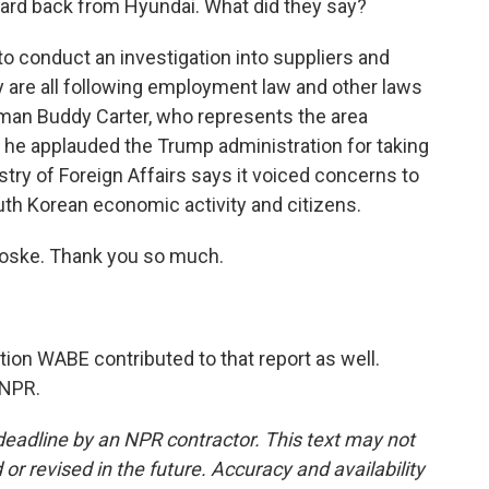
ard back from Hyundai. What did they say?
 conduct an investigation into suppliers and
y are all following employment law and other laws
man Buddy Carter, who represents the area
t he applauded the Trump administration for taking
try of Foreign Affairs says it voiced concerns to
uth Korean economic activity and citizens.
oske. Thank you so much.
on WABE contributed to that report as well.
 NPR.
deadline by an NPR contractor. This text may not
or revised in the future. Accuracy and availability