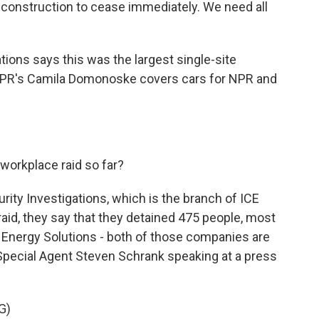
onstruction to cease immediately. We need all
ons says this was the largest single-site
. NPR's Camila Domonoske covers cars for NPR and
orkplace raid so far?
y Investigations, which is the branch of ICE
 raid, they say that they detained 475 people, most
Energy Solutions - both of those companies are
Special Agent Steven Schrank speaking at a press
G)