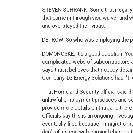
STEVEN SCHRANK: Some that illegally 
that came in through visa waiver and 
and overstayed their visas.
DETROW: So who was employing the p
DOMONOSKE: It's a good question. You kn
complicated webs of subcontractors a
says that it believes that nobody det
Company. LG Energy Solutions hasn't 
That Homeland Security official said tha
unlawful employment practices and ser
provide more details on that, and there 
Officials say this is an ongoing investi
eventually filed because immigration ra
don't often end with criminal charges 