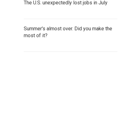
The U.S. unexpectedly lost jobs in July
Summer's almost over. Did you make the
most of it?