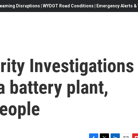
eaming Disruptions | WYDOT Road Conditions | Emergency Alerts & W
ity Investigations
 battery plant,
people