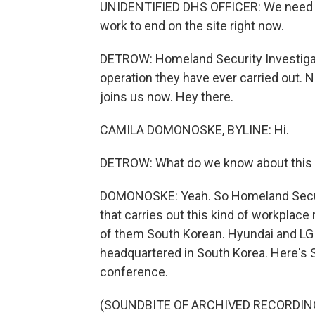
UNIDENTIFIED DHS OFFICER: We need c
work to end on the site right now.
DETROW: Homeland Security Investigati
operation they have ever carried out
joins us now. Hey there.
CAMILA DOMONOSKE, BYLINE: Hi.
DETROW: What do we know about this w
DOMONOSKE: Yeah. So Homeland Securit
that carries out this kind of workplace
of them South Korean. Hyundai and LG 
headquartered in South Korea. Here's 
conference.
(SOUNDBITE OF ARCHIVED RECORDIN