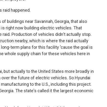
s raid happened.
f buildings near Savannah, Georgia, that also
is right now building electric vehicles. That
 raid. Production of vehicles didn't actually stop.
truction nearby, which is where the raid actually
long-term plans for this facility 'cause the goal is
 the whole supply chain for these vehicles here in
i, but actually to the United States more broadly in
a over the future of electric vehicles. So Hyundai
 manufacturing to the U.S., including this project.
 Georgia. The state's called it the largest economic