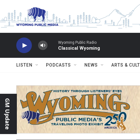
Skip to main content
Wyoming Public Radio
Classical Wyoming
LISTEN
PODCASTS
NEWS
ARTS & CUL
GM Update