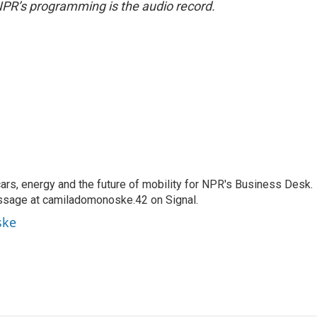
NPR’s programming is the audio record.
s, energy and the future of mobility for NPR's Business Desk.
ssage at camiladomonoske.42 on Signal.
ske