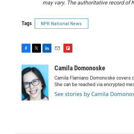
may vary. The authoritative record of 
Tags
NPR National News
F
T
L
E
F
a
w
i
m
l
c
i
n
a
i
Camila Domonoske
e
t
k
i
p
Camila Flamiano Domonoske covers car
b
t
e
l
b
o
e
d
She can be reached via encrypted me
o
o
r
I
a
See stories by Camila Domono
k
n
r
d