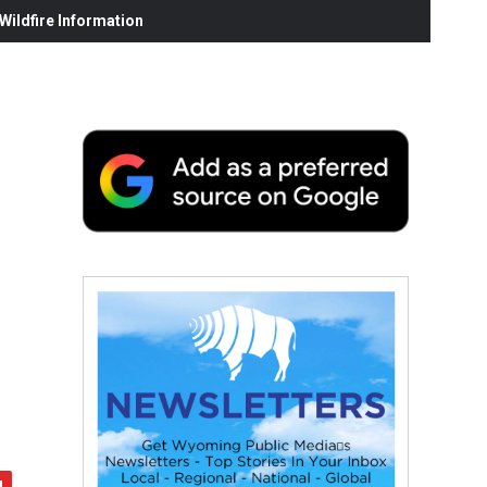
ildfire Information