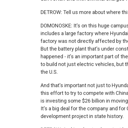
DETROW: Tell us more about where thi
DOMONOSKE: It's on this huge campus o
includes a large factory where Hyundai 
factory was not directly affected by the
But the battery plant that's under cons
happened - it's an important part of the 
to build not just electric vehicles, but
the U.S.
And that's important not just to Hyunda
this effort to try to compete with Chin
is investing some $26 billion in moving
It's a big deal for the company and for
development project in state history.