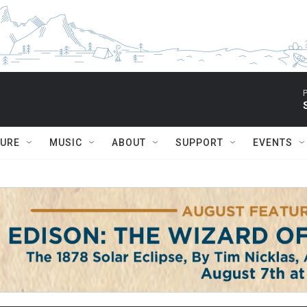
P
TURE
MUSIC
ABOUT
SUPPORT
EVENTS