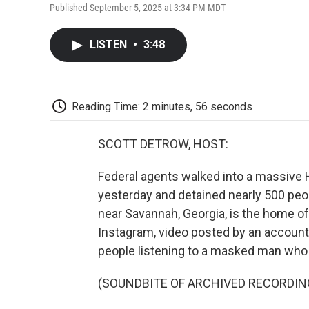
Published September 5, 2025 at 3:34 PM MDT
LISTEN
•
3:48
Reading Time: 2 minutes, 56 seconds
SCOTT DETROW, HOST:
Federal agents walked into a massive 
yesterday and detained nearly 500 peo
near Savannah, Georgia, is the home of 
Instagram, video posted by an accoun
people listening to a masked man who 
(SOUNDBITE OF ARCHIVED RECORDIN