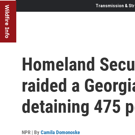
Transmission & Str
Wildfire Info
Homeland Secur
raided a Georgia
detaining 475 
NPR | By
Camila Domonoske