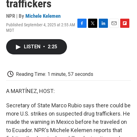
traffickers
NPR | By
Michele Kelemen
Published September 4, 2025 at 2:55 AM
F
T
L
E
F
MDT
a
w
i
m
l
c
i
n
a
i
e
t
k
i
p
LISTEN
•
2:25
b
t
e
l
b
o
e
d
o
o
r
I
a
k
n
r
d
Reading Time: 1 minute, 57 seconds
A MARTÍNEZ, HOST:
Secretary of State Marco Rubio says there could be
more U.S. strikes on suspected drug traffickers. He
made the warning in Mexico before he traveled on
to Ecuador. NPR's Michele Kelemen reports that