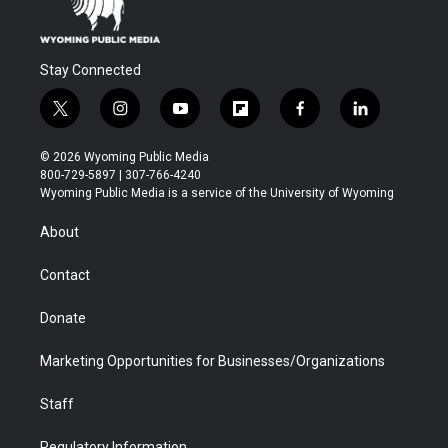
Stay Connected
t
i
y
f
f
l
w
n
o
l
a
i
i
s
u
i
c
n
© 2026 Wyoming Public Media
t
t
t
p
e
k
800-729-5897 | 307-766-4240
t
a
u
b
b
e
Wyoming Public Media is a service of the University of Wyoming
e
g
b
o
o
d
r
r
e
a
o
i
About
a
r
k
n
m
d
Contact
Donate
Marketing Opportunities for Businesses/Organizations
Staff
Regulatory Information