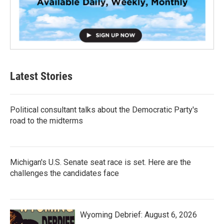
Latest Stories
Political consultant talks about the Democratic Party's
road to the midterms
Michigan's U.S. Senate seat race is set. Here are the
challenges the candidates face
Wyoming Debrief: August 6, 2026