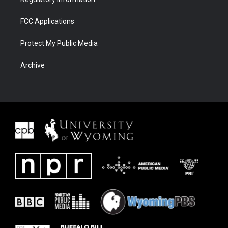
FCC Applications
Protect My Public Media
Archive