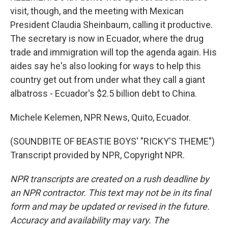
visit, though, and the meeting with Mexican
President Claudia Sheinbaum, calling it productive.
The secretary is now in Ecuador, where the drug
trade and immigration will top the agenda again. His
aides say he's also looking for ways to help this
country get out from under what they call a giant
albatross - Ecuador's $2.5 billion debt to China.
Michele Kelemen, NPR News, Quito, Ecuador.
(SOUNDBITE OF BEASTIE BOYS' "RICKY'S THEME")
Transcript provided by NPR, Copyright NPR.
NPR transcripts are created on a rush deadline by
an NPR contractor. This text may not be in its final
form and may be updated or revised in the future.
Accuracy and availability may vary. The