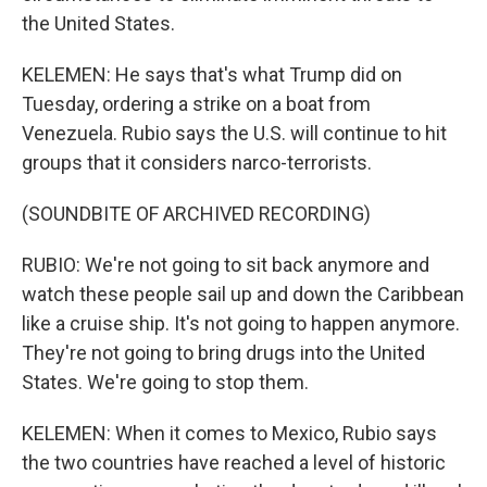
the United States.
KELEMEN: He says that's what Trump did on
Tuesday, ordering a strike on a boat from
Venezuela. Rubio says the U.S. will continue to hit
groups that it considers narco-terrorists.
(SOUNDBITE OF ARCHIVED RECORDING)
RUBIO: We're not going to sit back anymore and
watch these people sail up and down the Caribbean
like a cruise ship. It's not going to happen anymore.
They're not going to bring drugs into the United
States. We're going to stop them.
KELEMEN: When it comes to Mexico, Rubio says
the two countries have reached a level of historic