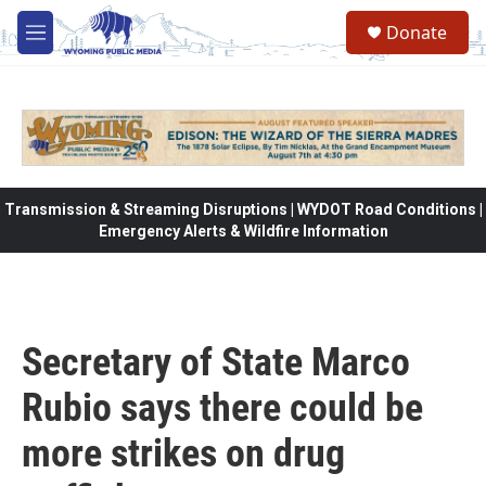
Skip to main content
Donate
M
e
n
u
Transmission & Streaming Disruptions | WYDOT Road Conditions |
Emergency Alerts & Wildfire Information
Secretary of State Marco
Rubio says there could be
more strikes on drug