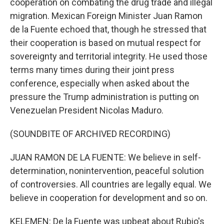
cooperation on combating the drug trade and illegal
migration. Mexican Foreign Minister Juan Ramon
de la Fuente echoed that, though he stressed that
their cooperation is based on mutual respect for
sovereignty and territorial integrity. He used those
terms many times during their joint press
conference, especially when asked about the
pressure the Trump administration is putting on
Venezuelan President Nicolas Maduro.
(SOUNDBITE OF ARCHIVED RECORDING)
JUAN RAMON DE LA FUENTE: We believe in self-
determination, nonintervention, peaceful solution
of controversies. All countries are legally equal. We
believe in cooperation for development and so on.
KELEMEN: De la Fuente was upbeat about Rubio's