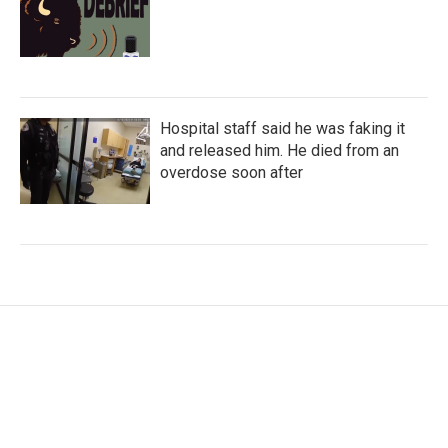
Hospital staff said he was faking it
and released him. He died from an
overdose soon after