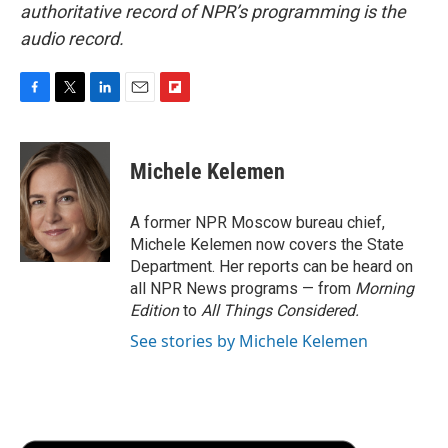
authoritative record of NPR’s programming is the
audio record.
F
T
L
E
F
a
w
i
m
l
c
i
n
a
i
e
t
k
i
p
Michele Kelemen
b
t
e
l
b
o
e
d
o
o
r
I
a
A former NPR Moscow bureau chief,
k
n
r
Michele Kelemen now covers the State
d
Department. Her reports can be heard on
all NPR News programs — from
Morning
Edition
to
All Things Considered.
See stories by Michele Kelemen