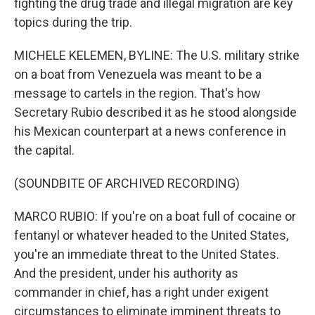
fighting the drug trade and illegal migration are key
topics during the trip.
MICHELE KELEMEN, BYLINE: The U.S. military strike
on a boat from Venezuela was meant to be a
message to cartels in the region. That's how
Secretary Rubio described it as he stood alongside
his Mexican counterpart at a news conference in
the capital.
(SOUNDBITE OF ARCHIVED RECORDING)
MARCO RUBIO: If you're on a boat full of cocaine or
fentanyl or whatever headed to the United States,
you're an immediate threat to the United States.
And the president, under his authority as
commander in chief, has a right under exigent
circumstances to eliminate imminent threats to