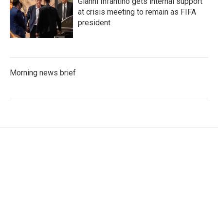
Gianni Infantino gets internal support
at crisis meeting to remain as FIFA
president
Morning news brief