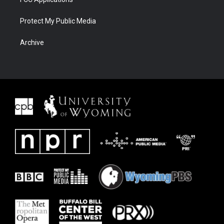
Protect My Public Media
Archive