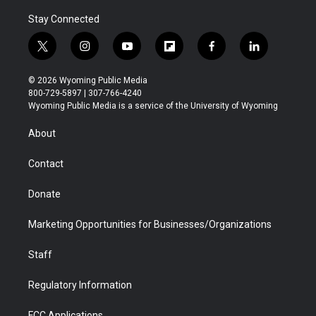
Stay Connected
t
i
y
f
f
l
w
n
o
l
a
i
i
s
u
i
c
n
© 2026 Wyoming Public Media
t
t
t
p
e
k
800-729-5897 | 307-766-4240
t
a
u
b
b
e
Wyoming Public Media is a service of the University of Wyoming
e
g
b
o
o
d
r
r
e
a
o
i
About
a
r
k
n
m
d
Contact
Donate
Marketing Opportunities for Businesses/Organizations
Staff
Regulatory Information
FCC Applications