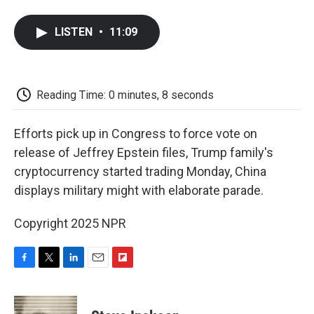
a
w
i
m
l
c
i
n
a
i
e
t
k
i
p
LISTEN
•
11:09
b
t
e
l
b
o
e
d
o
o
r
I
a
k
n
r
d
Reading Time: 0 minutes, 8 seconds
Efforts pick up in Congress to force vote on
release of Jeffrey Epstein files, Trump family's
cryptocurrency started trading Monday, China
displays military might with elaborate parade.
Copyright 2025 NPR
F
T
L
E
F
a
w
i
m
l
c
i
n
a
i
e
t
k
i
p