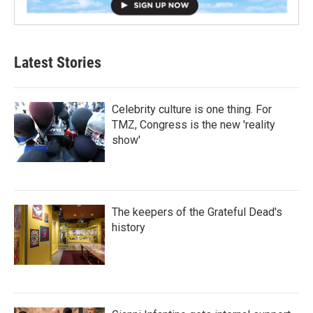
Latest Stories
Celebrity culture is one thing. For
TMZ, Congress is the new 'reality
show'
The keepers of the Grateful Dead's
history