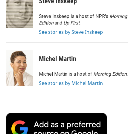
Steve Inskeep
b
t
e
l
b
o
e
d
o
o
r
I
a
Steve Inskeep is a host of NPR's
Morning
k
n
r
Edition
and
Up First
.
d
See stories by Steve Inskeep
Michel Martin
Michel Martin is a host of
Morning Edition
.
See stories by Michel Martin