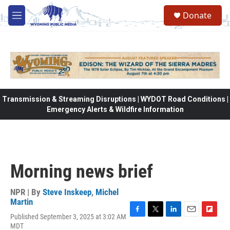
Skip to main content
Donate
M
e
n
u
Transmission & Streaming Disruptions | WYDOT Road Conditions |
Emergency Alerts & Wildfire Information
Morning news brief
NPR | By
Steve Inskeep
,
Michel
Martin
Published September 3, 2025 at 3:02 AM
F
T
L
E
F
MDT