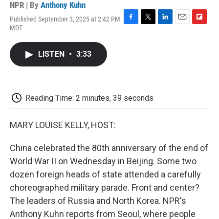
NPR | By
Anthony Kuhn
Published September 3, 2025 at 2:42 PM
F
T
L
E
F
MDT
a
w
i
m
l
c
i
n
a
i
e
t
k
i
p
LISTEN
•
3:33
b
t
e
l
b
o
e
d
o
o
r
I
a
k
n
r
d
Reading Time: 2 minutes, 39 seconds
MARY LOUISE KELLY, HOST:
China celebrated the 80th anniversary of the end of
World War II on Wednesday in Beijing. Some two
dozen foreign heads of state attended a carefully
choreographed military parade. Front and center?
The leaders of Russia and North Korea. NPR's
Anthony Kuhn reports from Seoul, where people