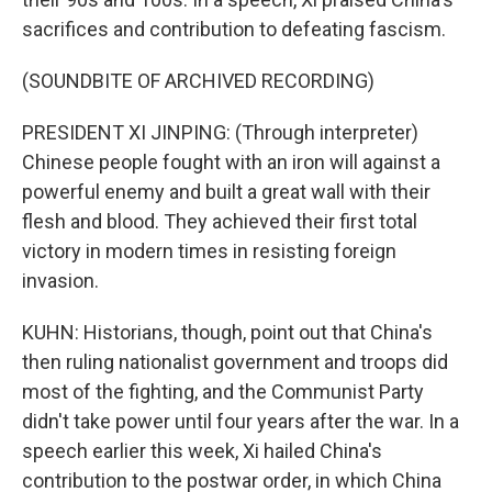
sacrifices and contribution to defeating fascism.
(SOUNDBITE OF ARCHIVED RECORDING)
PRESIDENT XI JINPING: (Through interpreter)
Chinese people fought with an iron will against a
powerful enemy and built a great wall with their
flesh and blood. They achieved their first total
victory in modern times in resisting foreign
invasion.
KUHN: Historians, though, point out that China's
then ruling nationalist government and troops did
most of the fighting, and the Communist Party
didn't take power until four years after the war. In a
speech earlier this week, Xi hailed China's
contribution to the postwar order, in which China