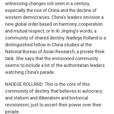
witnessing changes not seen in a century,
especially the rise of China and the decline of
western democracies. China's leaders envision a
new global order based on harmony, cooperation
and mutual respect, or in Xi Jinping's words, a
community of shared destiny. Nadege Rolland is a
distinguished fellow in China studies at the
National Bureau of Asian Research, a private think
tank. She says that the envisioned community
seems to include a lot of the authoritarian leaders
watching China's parade.
NADEGE ROLLAND: This is the core of this
community of destiny that believes in autocracy
and statism and illiberalism and historical
revisionism, just to assert their power over their
people.