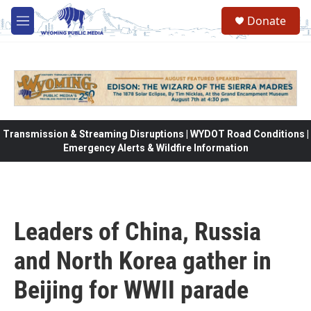
Skip to main content
Donate
M
e
n
u
Transmission & Streaming Disruptions | WYDOT Road Conditions |
Emergency Alerts & Wildfire Information
Leaders of China, Russia
and North Korea gather in
Beijing for WWII parade