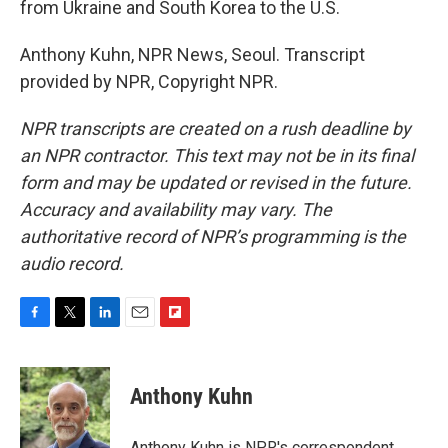
from Ukraine and South Korea to the U.S.
Anthony Kuhn, NPR News, Seoul. Transcript
provided by NPR, Copyright NPR.
NPR transcripts are created on a rush deadline by
an NPR contractor. This text may not be in its final
form and may be updated or revised in the future.
Accuracy and availability may vary. The
authoritative record of NPR’s programming is the
audio record.
F
T
L
E
F
a
w
i
m
l
c
i
n
a
i
e
t
k
i
p
Anthony Kuhn
b
t
e
l
b
o
e
d
o
o
r
I
a
Anthony Kuhn is NPR's correspondent