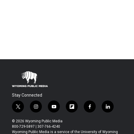
Stay Connected
t
i
y
f
f
l
w
n
o
l
a
i
i
s
u
i
c
n
© 2026 Wyoming Public Media
t
t
t
p
e
k
800-729-5897 | 307-766-4240
t
a
u
b
b
e
Wyoming Public Media is a service of the University of Wyoming