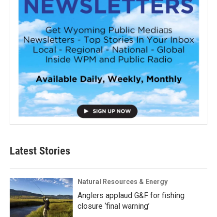
Latest Stories
Natural Resources & Energy
Anglers applaud G&F for fishing
closure ‘final warning’