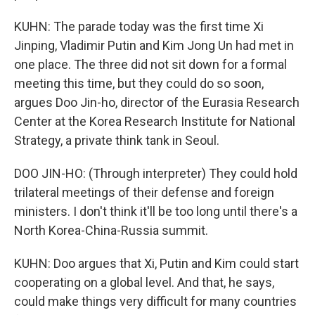
KUHN: The parade today was the first time Xi
Jinping, Vladimir Putin and Kim Jong Un had met in
one place. The three did not sit down for a formal
meeting this time, but they could do so soon,
argues Doo Jin-ho, director of the Eurasia Research
Center at the Korea Research Institute for National
Strategy, a private think tank in Seoul.
DOO JIN-HO: (Through interpreter) They could hold
trilateral meetings of their defense and foreign
ministers. I don't think it'll be too long until there's a
North Korea-China-Russia summit.
KUHN: Doo argues that Xi, Putin and Kim could start
cooperating on a global level. And that, he says,
could make things very difficult for many countries