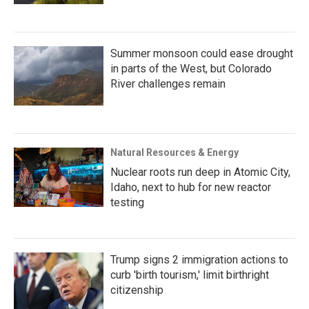
Summer monsoon could ease drought
in parts of the West, but Colorado
River challenges remain
Natural Resources & Energy
Nuclear roots run deep in Atomic City,
Idaho, next to hub for new reactor
testing
Trump signs 2 immigration actions to
curb 'birth tourism,' limit birthright
citizenship