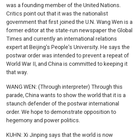
was a founding member of the United Nations.
Critics point out that it was the nationalist
government that first joined the U.N. Wang Wen is a
former editor at the state-run newspaper the Global
Times and currently an international relations
expert at Beijing's People's University. He says the
postwar order was intended to prevent a repeat of
World War II, and China is committed to keeping it
that way.
WANG WEN: (Through interpreter) Through this
parade, China wants to show the world that it is a
staunch defender of the postwar international
order. We hope to demonstrate opposition to
hegemony and power politics.
KUHN: Xi Jinping says that the world is now