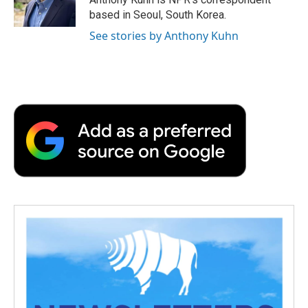
k
n
r
based in Seoul, South Korea.
d
See stories by Anthony Kuhn