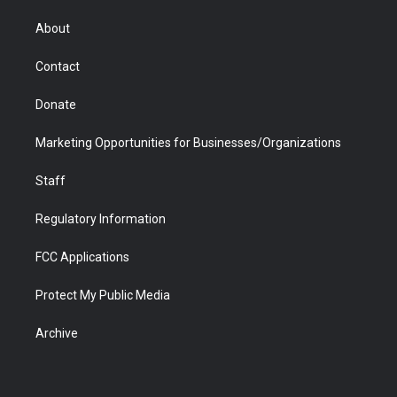
e
g
b
o
o
d
r
r
e
a
o
i
About
a
r
k
n
m
d
Contact
Donate
Marketing Opportunities for Businesses/Organizations
Staff
Regulatory Information
FCC Applications
Protect My Public Media
Archive