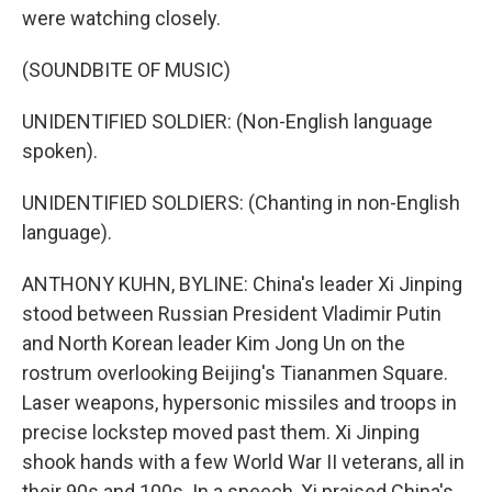
were watching closely.
(SOUNDBITE OF MUSIC)
UNIDENTIFIED SOLDIER: (Non-English language
spoken).
UNIDENTIFIED SOLDIERS: (Chanting in non-English
language).
ANTHONY KUHN, BYLINE: China's leader Xi Jinping
stood between Russian President Vladimir Putin
and North Korean leader Kim Jong Un on the
rostrum overlooking Beijing's Tiananmen Square.
Laser weapons, hypersonic missiles and troops in
precise lockstep moved past them. Xi Jinping
shook hands with a few World War II veterans, all in
their 90s and 100s. In a speech, Xi praised China's