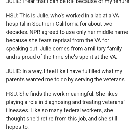
JULIE: I fear that I can be RIF because of my tenure.
HSU: This is Julie, who's worked in a lab at a VA
hospital in Southern California for about two
decades. NPR agreed to use only her middle name
because she fears reprisal from the VA for
speaking out. Julie comes from a military family
and is proud of the time she's spent at the VA.
JULIE: In a way, I feel like I have fulfilled what my
parents wanted me to do by serving the veterans.
HSU: She finds the work meaningful. She likes
playing a role in diagnosing and treating veterans'
illnesses. Like so many federal workers, she
thought she'd retire from this job, and she still
hopes to.