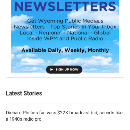
Latest Stories
Diehard Phillies fan wins $22K broadcast bid, sounds like
a 1940s radio pro