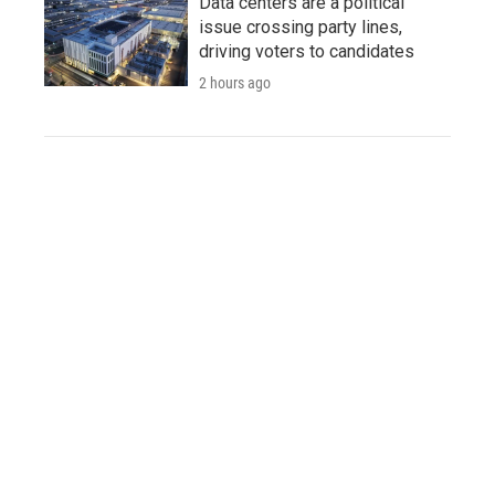
Data centers are a political
issue crossing party lines,
driving voters to candidates
2 hours ago