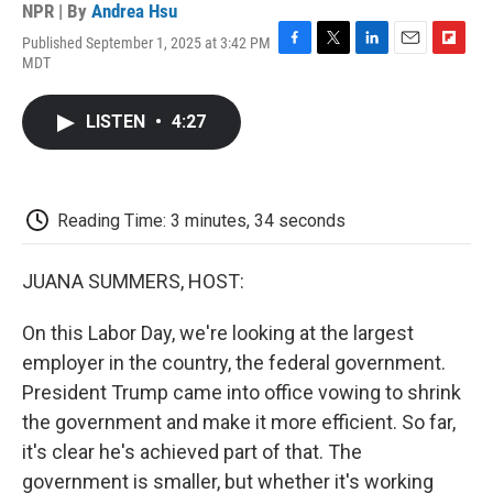
NPR | By
Andrea Hsu
Published September 1, 2025 at 3:42 PM
F
T
L
E
F
MDT
a
w
i
m
l
c
i
n
a
i
e
t
k
i
p
LISTEN
•
4:27
b
t
e
l
b
o
e
d
o
o
r
I
a
k
n
r
d
Reading Time: 3 minutes, 34 seconds
JUANA SUMMERS, HOST:
On this Labor Day, we're looking at the largest
employer in the country, the federal government.
President Trump came into office vowing to shrink
the government and make it more efficient. So far,
it's clear he's achieved part of that. The
government is smaller, but whether it's working