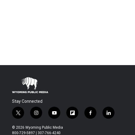
Stay Connected
t
i
y
f
f
l
w
n
o
l
a
i
i
s
u
i
c
n
© 2026 Wyoming Public Media
t
t
t
p
e
k
800-729-5897 | 307-766-4240