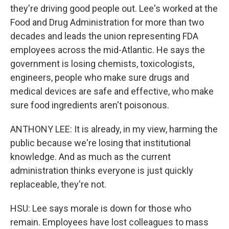
they're driving good people out. Lee's worked at the
Food and Drug Administration for more than two
decades and leads the union representing FDA
employees across the mid-Atlantic. He says the
government is losing chemists, toxicologists,
engineers, people who make sure drugs and
medical devices are safe and effective, who make
sure food ingredients aren't poisonous.
ANTHONY LEE: It is already, in my view, harming the
public because we're losing that institutional
knowledge. And as much as the current
administration thinks everyone is just quickly
replaceable, they're not.
HSU: Lee says morale is down for those who
remain. Employees have lost colleagues to mass