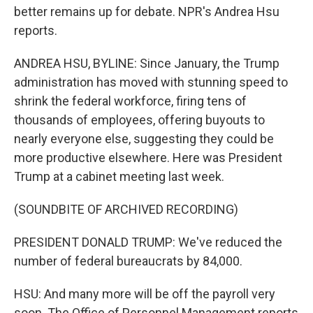
better remains up for debate. NPR's Andrea Hsu
reports.
ANDREA HSU, BYLINE: Since January, the Trump
administration has moved with stunning speed to
shrink the federal workforce, firing tens of
thousands of employees, offering buyouts to
nearly everyone else, suggesting they could be
more productive elsewhere. Here was President
Trump at a cabinet meeting last week.
(SOUNDBITE OF ARCHIVED RECORDING)
PRESIDENT DONALD TRUMP: We've reduced the
number of federal bureaucrats by 84,000.
HSU: And many more will be off the payroll very
soon. The Office of Personnel Management reports