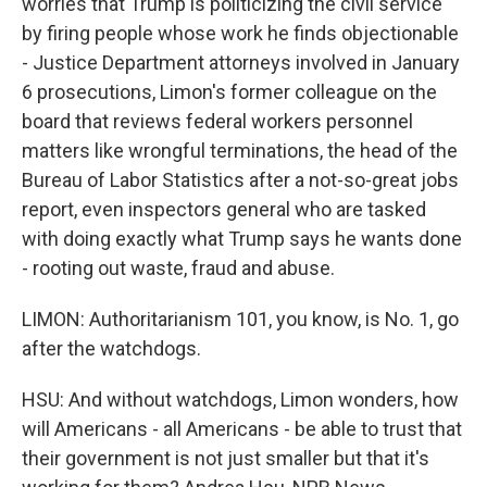
worries that Trump is politicizing the civil service
by firing people whose work he finds objectionable
- Justice Department attorneys involved in January
6 prosecutions, Limon's former colleague on the
board that reviews federal workers personnel
matters like wrongful terminations, the head of the
Bureau of Labor Statistics after a not-so-great jobs
report, even inspectors general who are tasked
with doing exactly what Trump says he wants done
- rooting out waste, fraud and abuse.
LIMON: Authoritarianism 101, you know, is No. 1, go
after the watchdogs.
HSU: And without watchdogs, Limon wonders, how
will Americans - all Americans - be able to trust that
their government is not just smaller but that it's