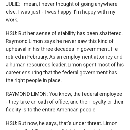
JULIE: I mean, I never thought of going anywhere
else. I was just - I was happy. I'm happy with my
work.
HSU: But her sense of stability has been shattered.
Raymond Limon says he never saw this kind of
upheaval in his three decades in government. He
retired in February. As an employment attorney and
a human resources leader, Limon spent most of his
career ensuring that the federal government has
the right people in place.
RAYMOND LIMON: You know, the federal employee
- they take an oath of office, and their loyalty or their
fidelity is to the entire American people.
HSU: But now, he says, that's under threat. Limon