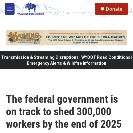
Skip to main content
Donate
M
e
n
u
Transmission & Streaming Disruptions | WYDOT Road Conditions |
Emergency Alerts & Wildfire Information
The federal government is
on track to shed 300,000
workers by the end of 2025