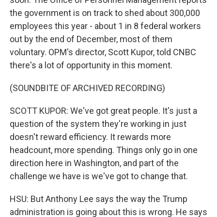
the government is on track to shed about 300,000
employees this year - about 1 in 8 federal workers
out by the end of December, most of them
voluntary. OPM's director, Scott Kupor, told CNBC
there's a lot of opportunity in this moment.
(SOUNDBITE OF ARCHIVED RECORDING)
SCOTT KUPOR: We've got great people. It's just a
question of the system they're working in just
doesn't reward efficiency. It rewards more
headcount, more spending. Things only go in one
direction here in Washington, and part of the
challenge we have is we've got to change that.
HSU: But Anthony Lee says the way the Trump
administration is going about this is wrong. He says