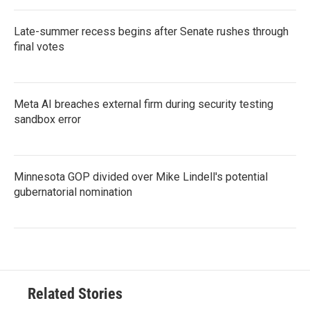
Late-summer recess begins after Senate rushes through
final votes
Meta AI breaches external firm during security testing
sandbox error
Minnesota GOP divided over Mike Lindell's potential
gubernatorial nomination
Related Stories