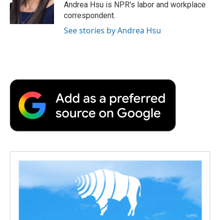
o
r
I
a
Andrea Hsu is NPR's labor and workplace
k
n
r
correspondent.
d
See stories by Andrea Hsu