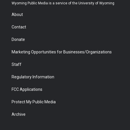
t
a
u
b
b
e
Wyoming Public Media is a service of the University of Wyoming
e
g
b
o
o
d
r
r
e
a
o
i
About
a
r
k
n
m
d
Contact
Donate
Marketing Opportunities for Businesses/Organizations
Staff
Regulatory Information
FCC Applications
Protect My Public Media
Archive