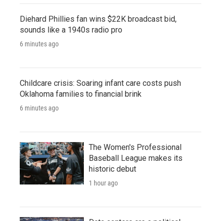
Diehard Phillies fan wins $22K broadcast bid,
sounds like a 1940s radio pro
6 minutes ago
Childcare crisis: Soaring infant care costs push
Oklahoma families to financial brink
6 minutes ago
The Women's Professional
Baseball League makes its
historic debut
1 hour ago