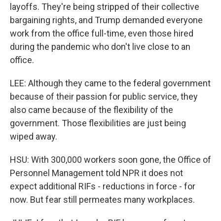
layoffs. They're being stripped of their collective
bargaining rights, and Trump demanded everyone
work from the office full-time, even those hired
during the pandemic who don't live close to an
office.
LEE: Although they came to the federal government
because of their passion for public service, they
also came because of the flexibility of the
government. Those flexibilities are just being
wiped away.
HSU: With 300,000 workers soon gone, the Office of
Personnel Management told NPR it does not
expect additional RIFs - reductions in force - for
now. But fear still permeates many workplaces.