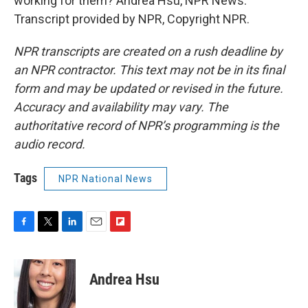
working for them? Andrea Hsu, NPR News.
Transcript provided by NPR, Copyright NPR.
NPR transcripts are created on a rush deadline by
an NPR contractor. This text may not be in its final
form and may be updated or revised in the future.
Accuracy and availability may vary. The
authoritative record of NPR’s programming is the
audio record.
Tags
NPR National News
F
T
L
E
F
a
w
i
m
l
c
i
n
a
i
e
t
k
i
p
Andrea Hsu
b
t
e
l
b
o
e
d
o