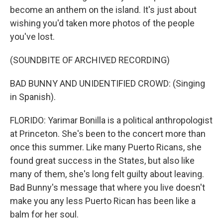
become an anthem on the island. It's just about
wishing you'd taken more photos of the people
you've lost.
(SOUNDBITE OF ARCHIVED RECORDING)
BAD BUNNY AND UNIDENTIFIED CROWD: (Singing
in Spanish).
FLORIDO: Yarimar Bonilla is a political anthropologist
at Princeton. She's been to the concert more than
once this summer. Like many Puerto Ricans, she
found great success in the States, but also like
many of them, she's long felt guilty about leaving.
Bad Bunny's message that where you live doesn't
make you any less Puerto Rican has been like a
balm for her soul.