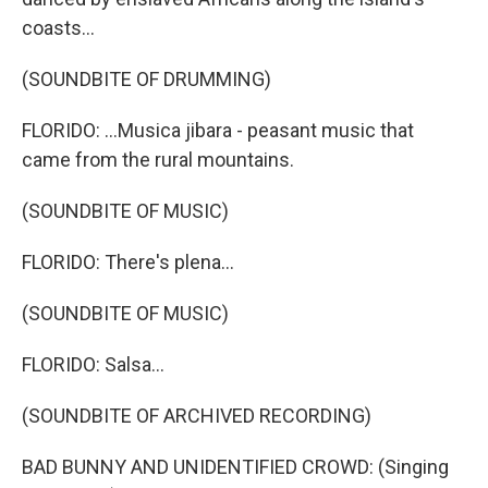
coasts...
(SOUNDBITE OF DRUMMING)
FLORIDO: ...Musica jibara - peasant music that
came from the rural mountains.
(SOUNDBITE OF MUSIC)
FLORIDO: There's plena...
(SOUNDBITE OF MUSIC)
FLORIDO: Salsa...
(SOUNDBITE OF ARCHIVED RECORDING)
BAD BUNNY AND UNIDENTIFIED CROWD: (Singing