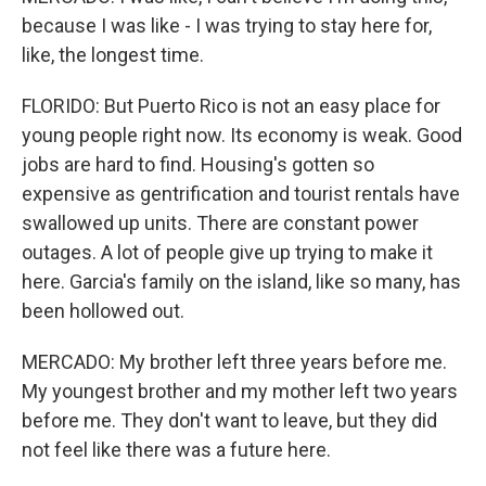
because I was like - I was trying to stay here for,
like, the longest time.
FLORIDO: But Puerto Rico is not an easy place for
young people right now. Its economy is weak. Good
jobs are hard to find. Housing's gotten so
expensive as gentrification and tourist rentals have
swallowed up units. There are constant power
outages. A lot of people give up trying to make it
here. Garcia's family on the island, like so many, has
been hollowed out.
MERCADO: My brother left three years before me.
My youngest brother and my mother left two years
before me. They don't want to leave, but they did
not feel like there was a future here.