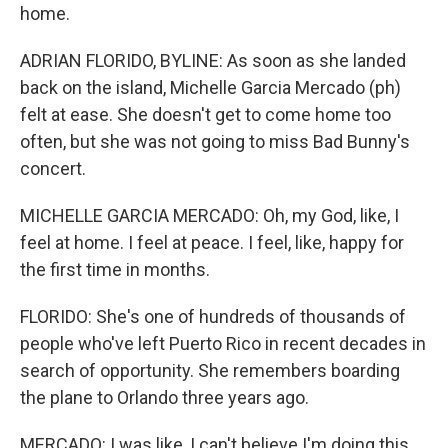
home.
ADRIAN FLORIDO, BYLINE: As soon as she landed
back on the island, Michelle Garcia Mercado (ph)
felt at ease. She doesn't get to come home too
often, but she was not going to miss Bad Bunny's
concert.
MICHELLE GARCIA MERCADO: Oh, my God, like, I
feel at home. I feel at peace. I feel, like, happy for
the first time in months.
FLORIDO: She's one of hundreds of thousands of
people who've left Puerto Rico in recent decades in
search of opportunity. She remembers boarding
the plane to Orlando three years ago.
MERCADO: I was like, I can't believe I'm doing this,