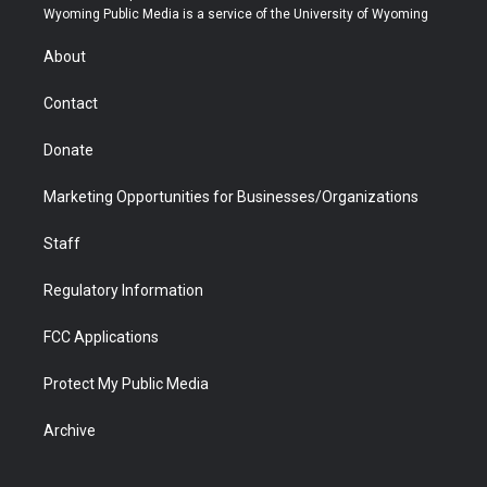
t
a
u
b
b
e
Wyoming Public Media is a service of the University of Wyoming
e
g
b
o
o
d
r
r
e
a
o
i
About
a
r
k
n
m
d
Contact
Donate
Marketing Opportunities for Businesses/Organizations
Staff
Regulatory Information
FCC Applications
Protect My Public Media
Archive