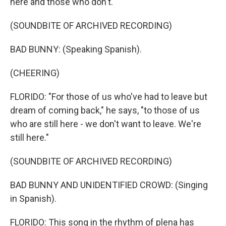
here and those who don't.
(SOUNDBITE OF ARCHIVED RECORDING)
BAD BUNNY: (Speaking Spanish).
(CHEERING)
FLORIDO: "For those of us who've had to leave but
dream of coming back," he says, "to those of us
who are still here - we don't want to leave. We're
still here."
(SOUNDBITE OF ARCHIVED RECORDING)
BAD BUNNY AND UNIDENTIFIED CROWD: (Singing
in Spanish).
FLORIDO: This song in the rhythm of plena has