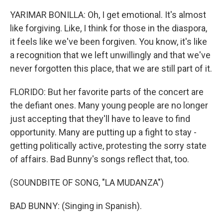
YARIMAR BONILLA: Oh, I get emotional. It's almost
like forgiving. Like, I think for those in the diaspora,
it feels like we've been forgiven. You know, it's like
a recognition that we left unwillingly and that we've
never forgotten this place, that we are still part of it.
FLORIDO: But her favorite parts of the concert are
the defiant ones. Many young people are no longer
just accepting that they'll have to leave to find
opportunity. Many are putting up a fight to stay -
getting politically active, protesting the sorry state
of affairs. Bad Bunny's songs reflect that, too.
(SOUNDBITE OF SONG, "LA MUDANZA")
BAD BUNNY: (Singing in Spanish).