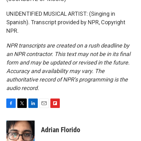
UNIDENTIFIED MUSICAL ARTIST: (Singing in
Spanish). Transcript provided by NPR, Copyright
NPR.
NPR transcripts are created on a rush deadline by
an NPR contractor. This text may not be in its final
form and may be updated or revised in the future.
Accuracy and availability may vary. The
authoritative record of NPR’s programming is the
audio record.
F
T
L
E
F
a
w
i
m
l
c
i
n
a
i
e
t
k
i
p
Adrian Florido
b
t
e
l
b
o
e
d
o