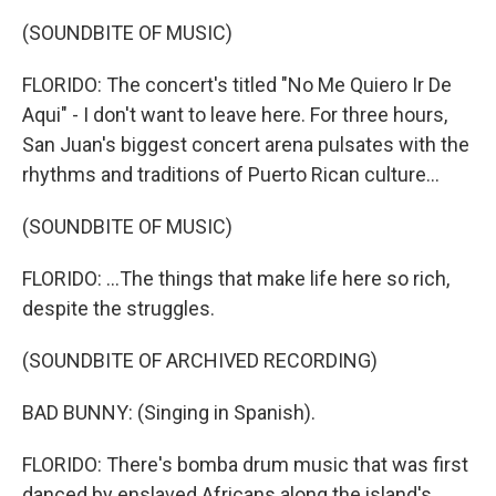
(SOUNDBITE OF MUSIC)
FLORIDO: The concert's titled "No Me Quiero Ir De
Aqui" - I don't want to leave here. For three hours,
San Juan's biggest concert arena pulsates with the
rhythms and traditions of Puerto Rican culture...
(SOUNDBITE OF MUSIC)
FLORIDO: ...The things that make life here so rich,
despite the struggles.
(SOUNDBITE OF ARCHIVED RECORDING)
BAD BUNNY: (Singing in Spanish).
FLORIDO: There's bomba drum music that was first
danced by enslaved Africans along the island's