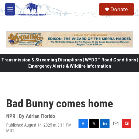
Skip to main content
Donate
M
e
n
u
Transmission & Streaming Disruptions | WYDOT Road Conditions |
Emergency Alerts & Wildfire Information
Bad Bunny comes home
NPR | By
Adrian Florido
Published August 14, 2025 at 3:11 PM
F
T
L
E
F
MDT
a
w
i
m
l