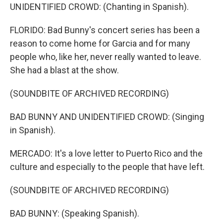
UNIDENTIFIED CROWD: (Chanting in Spanish).
FLORIDO: Bad Bunny's concert series has been a
reason to come home for Garcia and for many
people who, like her, never really wanted to leave.
She had a blast at the show.
(SOUNDBITE OF ARCHIVED RECORDING)
BAD BUNNY AND UNIDENTIFIED CROWD: (Singing
in Spanish).
MERCADO: It's a love letter to Puerto Rico and the
culture and especially to the people that have left.
(SOUNDBITE OF ARCHIVED RECORDING)
BAD BUNNY: (Speaking Spanish).