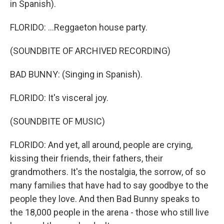
in Spanish).
FLORIDO: ...Reggaeton house party.
(SOUNDBITE OF ARCHIVED RECORDING)
BAD BUNNY: (Singing in Spanish).
FLORIDO: It's visceral joy.
(SOUNDBITE OF MUSIC)
FLORIDO: And yet, all around, people are crying,
kissing their friends, their fathers, their
grandmothers. It's the nostalgia, the sorrow, of so
many families that have had to say goodbye to the
people they love. And then Bad Bunny speaks to
the 18,000 people in the arena - those who still live