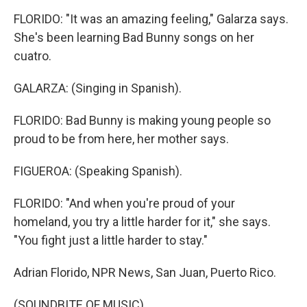
FLORIDO: "It was an amazing feeling," Galarza says.
She's been learning Bad Bunny songs on her
cuatro.
GALARZA: (Singing in Spanish).
FLORIDO: Bad Bunny is making young people so
proud to be from here, her mother says.
FIGUEROA: (Speaking Spanish).
FLORIDO: "And when you're proud of your
homeland, you try a little harder for it," she says.
"You fight just a little harder to stay."
Adrian Florido, NPR News, San Juan, Puerto Rico.
(SOUNDBITE OF MUSIC)