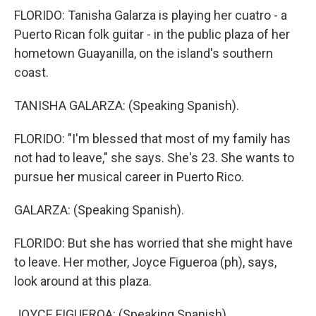
FLORIDO: Tanisha Galarza is playing her cuatro - a
Puerto Rican folk guitar - in the public plaza of her
hometown Guayanilla, on the island's southern
coast.
TANISHA GALARZA: (Speaking Spanish).
FLORIDO: "I'm blessed that most of my family has
not had to leave," she says. She's 23. She wants to
pursue her musical career in Puerto Rico.
GALARZA: (Speaking Spanish).
FLORIDO: But she has worried that she might have
to leave. Her mother, Joyce Figueroa (ph), says,
look around at this plaza.
JOYCE FIGUEROA: (Speaking Spanish).