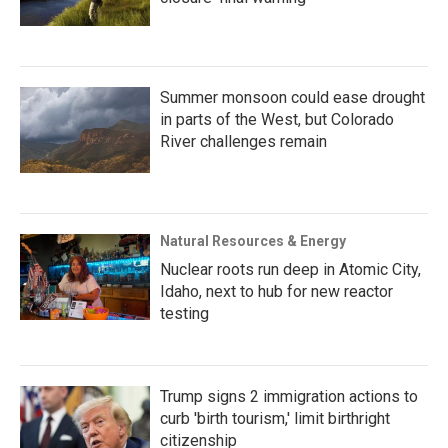
Summer monsoon could ease drought
in parts of the West, but Colorado
River challenges remain
Natural Resources & Energy
Nuclear roots run deep in Atomic City,
Idaho, next to hub for new reactor
testing
Trump signs 2 immigration actions to
curb 'birth tourism,' limit birthright
citizenship