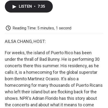
c
i
n
a
i
e
t
k
i
p
LISTEN
•
7:35
b
t
e
l
b
o
e
d
o
o
r
I
a
k
n
r
d
Reading Time: 5 minutes, 1 second
AILSA CHANG, HOST:
For weeks, the island of Puerto Rico has been
under the thrall of Bad Bunny. He is performing 30
concerts there this summer. His residency, as he
calls it, is a homecoming for the global superstar
born Benito Martinez Ocasio. It's also a
homecoming for many thousands of Puerto Ricans
who left their island but are flocking back for the
shows. NPR's Adrian Florido has this story about
the concerts and about what it means to come