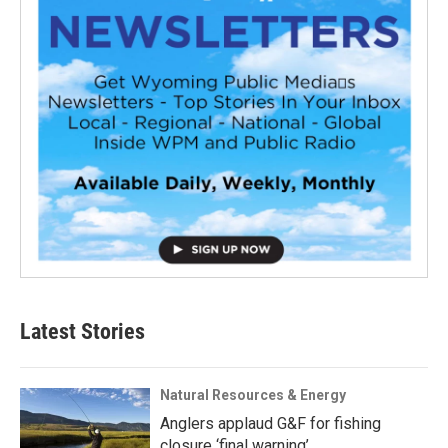
Latest Stories
Natural Resources & Energy
Anglers applaud G&F for fishing
closure ‘final warning’