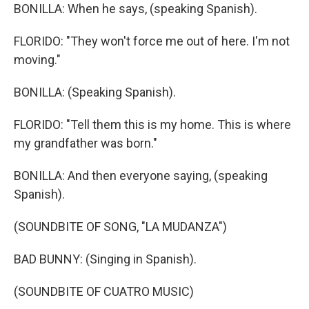
BONILLA: When he says, (speaking Spanish).
FLORIDO: "They won't force me out of here. I'm not
moving."
BONILLA: (Speaking Spanish).
FLORIDO: "Tell them this is my home. This is where
my grandfather was born."
BONILLA: And then everyone saying, (speaking
Spanish).
(SOUNDBITE OF SONG, "LA MUDANZA")
BAD BUNNY: (Singing in Spanish).
(SOUNDBITE OF CUATRO MUSIC)