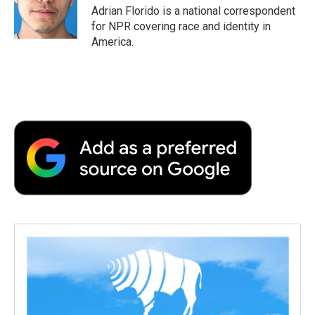
o
r
I
a
Adrian Florido is a national correspondent
k
n
r
for NPR covering race and identity in
d
America.