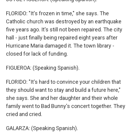
FLORIDO: "It's frozen in time," she says. The
Catholic church was destroyed by an earthquake
five years ago. It's still not been repaired. The city
hall - just finally being repaired eight years after
Hurricane Maria damaged it. The town library -
closed for lack of funding.
FIGUEROA: (Speaking Spanish).
FLORIDO: "It's hard to convince your children that
they should want to stay and build a future here,"
she says. She and her daughter and their whole
family went to Bad Bunny's concert together. They
cried and cried.
GALARZA: (Speaking Spanish).