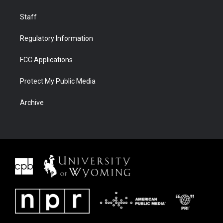
Staff
Regulatory Information
FCC Applications
Protect My Public Media
Archive