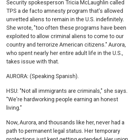
Security spokesperson Tricia McLaughlin called
TPS a de facto amnesty program that's allowed
unvetted aliens to remain in the U.S. indefinitely.
She wrote, "too often these programs have been
exploited to allow criminal aliens to come to our
country and terrorize American citizens." Aurora,
who spent nearly her entire adult life in the U.S.,
takes issue with that.
AURORA: (Speaking Spanish).
HSU: "Not all immigrants are criminals," she says.
"We're hardworking people earning an honest
living."
Now, Aurora, and thousands like her, never had a
path to permanent legal status. Her temporary
protections just kept getting extended. Her union,