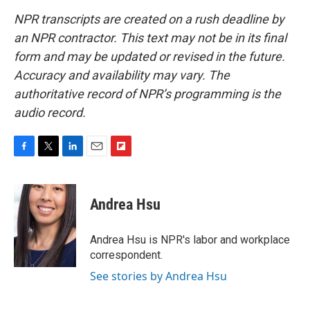
NPR transcripts are created on a rush deadline by
an NPR contractor. This text may not be in its final
form and may be updated or revised in the future.
Accuracy and availability may vary. The
authoritative record of NPR’s programming is the
audio record.
F
T
L
E
F
a
w
i
m
l
c
i
n
a
i
e
t
k
i
p
Andrea Hsu
b
t
e
l
b
o
e
d
o
o
r
I
a
Andrea Hsu is NPR's labor and workplace
k
n
r
correspondent.
d
See stories by Andrea Hsu