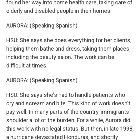
found her way into home health care, taking care of
elderly and disabled people in their homes.
AURORA: (Speaking Spanish).
HSU: She says she does everything for her clients,
helping them bathe and dress, taking them places,
including the beauty salon. The work can be
difficult at times.
AURORA: (Speaking Spanish).
HSU: She says she's had to handle patients who
cry and scream and bite. This kind of work doesn't
pay well. In many parts of the country, immigrants
shoulder a lot of the burden. For a while, Aurora did
this work with no legal status. But then, in late 1998,
a hurricane devastated Honduras, and shortly