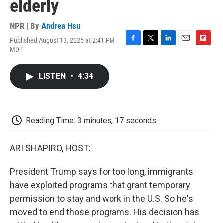
elderly
NPR | By
Andrea Hsu
Published August 13, 2025 at 2:41 PM
F
T
L
E
F
MDT
a
w
i
m
l
c
i
n
a
i
e
t
k
i
p
LISTEN
•
4:34
b
t
e
l
b
o
e
d
o
o
r
I
a
k
n
r
d
Reading Time: 3 minutes, 17 seconds
ARI SHAPIRO, HOST:
President Trump says for too long, immigrants
have exploited programs that grant temporary
permission to stay and work in the U.S. So he's
moved to end those programs. His decision has