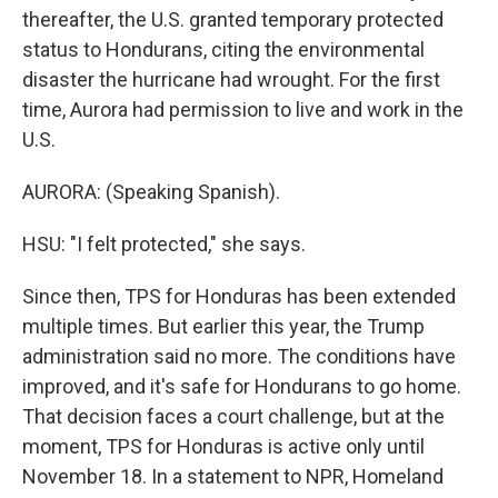
thereafter, the U.S. granted temporary protected
status to Hondurans, citing the environmental
disaster the hurricane had wrought. For the first
time, Aurora had permission to live and work in the
U.S.
AURORA: (Speaking Spanish).
HSU: "I felt protected," she says.
Since then, TPS for Honduras has been extended
multiple times. But earlier this year, the Trump
administration said no more. The conditions have
improved, and it's safe for Hondurans to go home.
That decision faces a court challenge, but at the
moment, TPS for Honduras is active only until
November 18. In a statement to NPR, Homeland