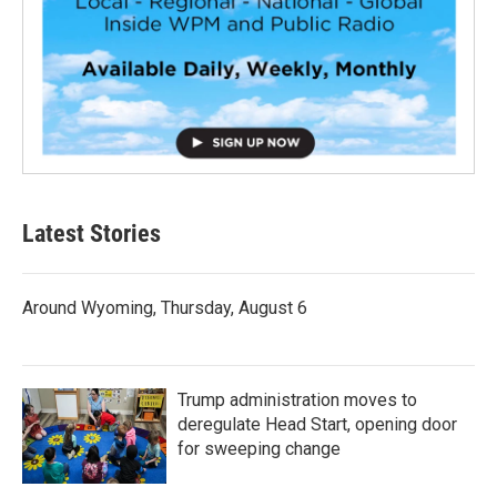
Latest Stories
Around Wyoming, Thursday, August 6
Trump administration moves to
deregulate Head Start, opening door
for sweeping change