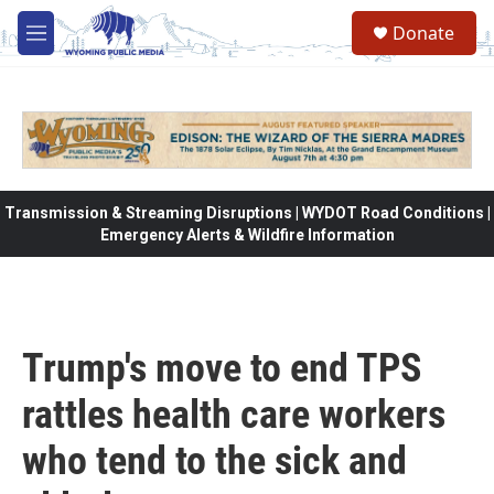
Skip to main content
Donate
M
e
n
u
Transmission & Streaming Disruptions | WYDOT Road Conditions |
Emergency Alerts & Wildfire Information
Trump's move to end TPS
rattles health care workers
who tend to the sick and