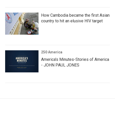
How Cambodia became the first Asian
country to hit an elusive HIV target
250 America
America’s Minutes-Stories of America
- JOHN PAUL JONES