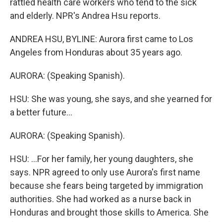
rattled health care workers who tend to the sick
and elderly. NPR's Andrea Hsu reports.
ANDREA HSU, BYLINE: Aurora first came to Los
Angeles from Honduras about 35 years ago.
AURORA: (Speaking Spanish).
HSU: She was young, she says, and she yearned for
a better future...
AURORA: (Speaking Spanish).
HSU: ...For her family, her young daughters, she
says. NPR agreed to only use Aurora's first name
because she fears being targeted by immigration
authorities. She had worked as a nurse back in
Honduras and brought those skills to America. She