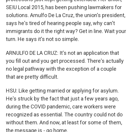
SEIU Local 2015, has been pushing lawmakers for
solutions. Arnulfo De La Cruz, the union's president,
says he's tired of hearing people say, why can't
immigrants do it the right way? Get in line. Wait your
turn. He says it's not so simple.
ARNULFO DE LA CRUZ: It's not an application that
you fill out and you get processed. There's actually
no legal pathway with the exception of a couple
that are pretty difficult.
HSU: Like getting married or applying for asylum.
He's struck by the fact that just a few years ago,
during the COVID pandemic, care workers were
recognized as essential. The country could not do
without them. And now, at least for some of them,
the message is - go home.