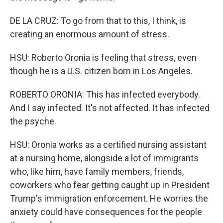
DE LA CRUZ: To go from that to this, I think, is
creating an enormous amount of stress.
HSU: Roberto Oronia is feeling that stress, even
though he is a U.S. citizen born in Los Angeles.
ROBERTO ORONIA: This has infected everybody.
And I say infected. It's not affected. It has infected
the psyche.
HSU: Oronia works as a certified nursing assistant
at a nursing home, alongside a lot of immigrants
who, like him, have family members, friends,
coworkers who fear getting caught up in President
Trump's immigration enforcement. He worries the
anxiety could have consequences for the people