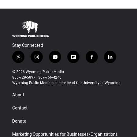
Stay Connected
t
i
y
f
f
l
w
n
o
l
a
i
i
s
u
i
c
n
© 2026 Wyoming Public Media
t
t
t
p
e
k
800-729-5897 | 307-766-4240
t
a
u
b
b
e
Wyoming Public Media is a service of the University of Wyoming
e
g
b
o
o
d
r
r
e
a
o
i
About
a
r
k
n
m
d
Contact
Donate
Marketing Opportunities for Businesses/Organizations