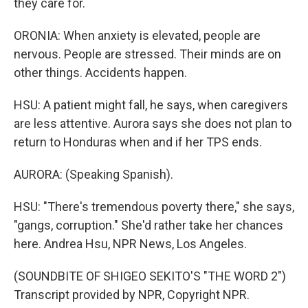
they care for.
ORONIA: When anxiety is elevated, people are
nervous. People are stressed. Their minds are on
other things. Accidents happen.
HSU: A patient might fall, he says, when caregivers
are less attentive. Aurora says she does not plan to
return to Honduras when and if her TPS ends.
AURORA: (Speaking Spanish).
HSU: "There's tremendous poverty there," she says,
"gangs, corruption." She'd rather take her chances
here. Andrea Hsu, NPR News, Los Angeles.
(SOUNDBITE OF SHIGEO SEKITO'S "THE WORD 2")
Transcript provided by NPR, Copyright NPR.