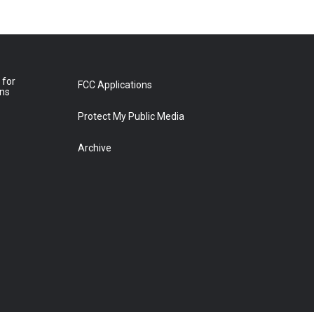
 for
FCC Applications
ons
Protect My Public Media
Archive