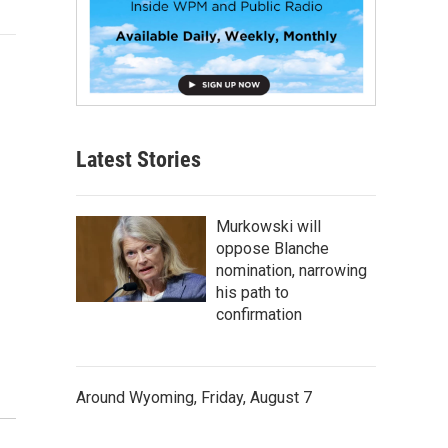
Latest Stories
Murkowski will
oppose Blanche
nomination, narrowing
his path to
confirmation
Around Wyoming, Friday, August 7