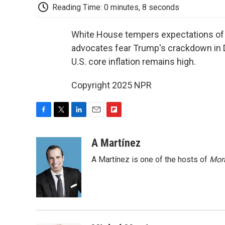
Reading Time: 0 minutes, 8 seconds
White House tempers expectations of 
advocates fear Trump's crackdown in D
U.S. core inflation remains high.
Copyright 2025 NPR
F
T
L
E
F
a
w
i
m
l
c
i
n
a
i
A Martínez
e
t
k
i
p
A Martínez is one of the hosts of
Morn
b
t
e
l
b
o
e
d
o
o
r
I
a
k
n
r
d