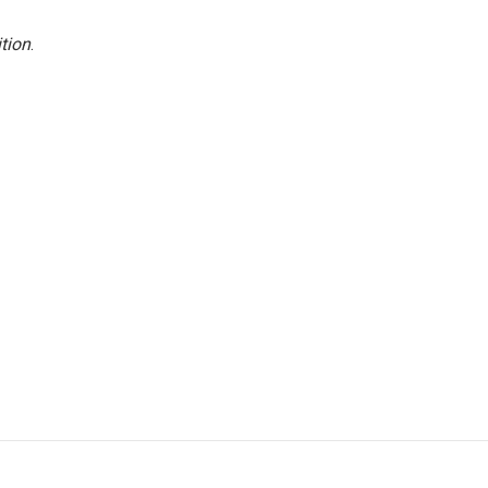
tion
.