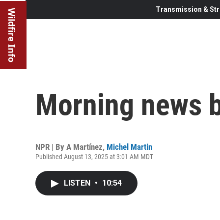
Transmission & Str
Wildfire Info
Morning news b
NPR | By
A Martínez
,
Michel Martin
Published August 13, 2025 at 3:01 AM MDT
LISTEN
•
10:54