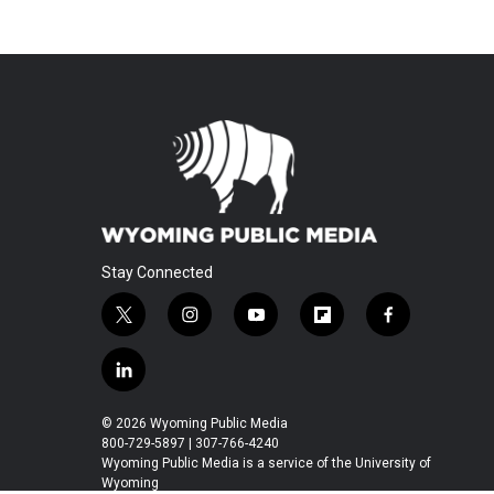
Stay Connected
t
i
y
f
f
w
n
o
l
a
i
s
u
i
c
l
t
t
t
p
e
i
t
a
u
b
b
n
© 2026 Wyoming Public Media
e
g
b
o
o
k
800-729-5897 | 307-766-4240
r
r
e
a
o
e
Wyoming Public Media is a service of the University of
a
r
k
Wyoming
d