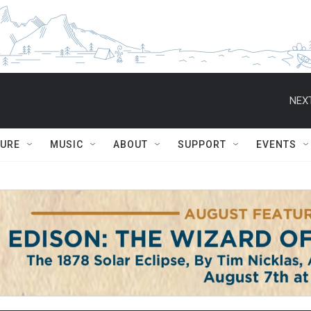
NEXT
TURE
MUSIC
ABOUT
SUPPORT
EVENTS