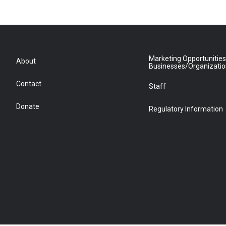
Marketing Opportunities
About
Businesses/Organizati
Contact
Staff
Donate
Regulatory Information