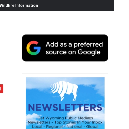
ildfire Information