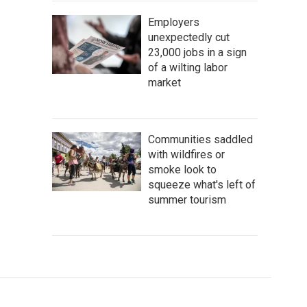
Employers
unexpectedly cut
23,000 jobs in a sign
of a wilting labor
market
Communities saddled
with wildfires or
smoke look to
squeeze what's left of
summer tourism