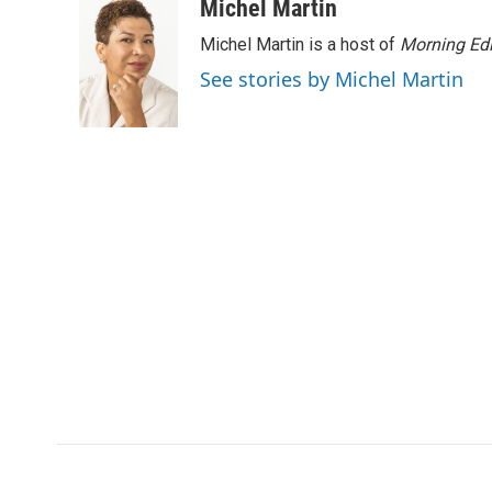
Michel Martin
Michel Martin is a host of
Morning Edi
See stories by Michel Martin