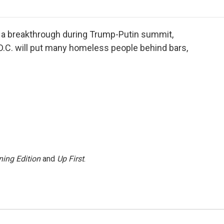
o
r
I
a
k
n
r
d
a breakthrough during Trump-Putin summit,
.C. will put many homeless people behind bars,
ing Edition
and
Up First
.