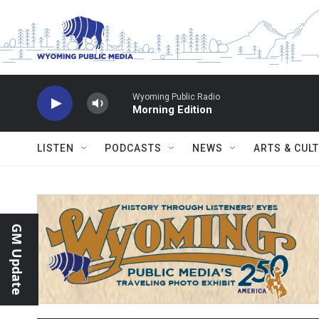
Skip to main content
Wyoming Public Radio
Morning Edition
LISTEN
PODCASTS
NEWS
ARTS & CUL
GM Update