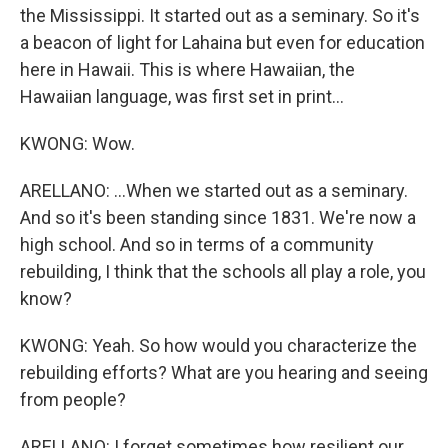
the Mississippi. It started out as a seminary. So it's
a beacon of light for Lahaina but even for education
here in Hawaii. This is where Hawaiian, the
Hawaiian language, was first set in print...
KWONG: Wow.
ARELLANO: ...When we started out as a seminary.
And so it's been standing since 1831. We're now a
high school. And so in terms of a community
rebuilding, I think that the schools all play a role, you
know?
KWONG: Yeah. So how would you characterize the
rebuilding efforts? What are you hearing and seeing
from people?
ARELLANO: I forget sometimes how resilient our