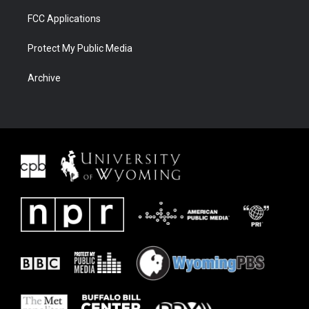
FCC Applications
Protect My Public Media
Archive