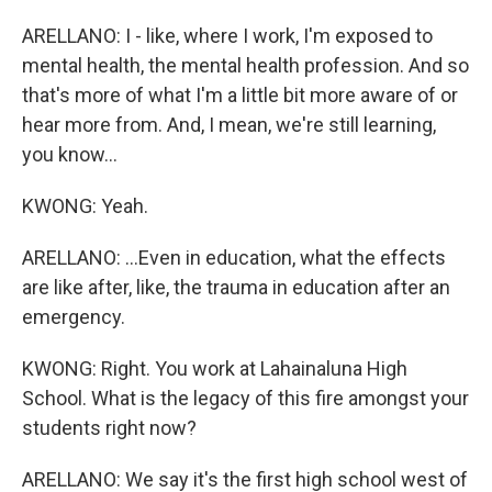
ARELLANO: I - like, where I work, I'm exposed to
mental health, the mental health profession. And so
that's more of what I'm a little bit more aware of or
hear more from. And, I mean, we're still learning,
you know...
KWONG: Yeah.
ARELLANO: ...Even in education, what the effects
are like after, like, the trauma in education after an
emergency.
KWONG: Right. You work at Lahainaluna High
School. What is the legacy of this fire amongst your
students right now?
ARELLANO: We say it's the first high school west of