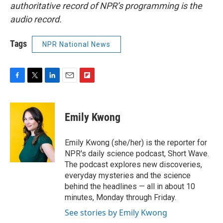
authoritative record of NPR’s programming is the
audio record.
Tags
NPR National News
F
T
L
E
F
a
w
i
m
l
c
i
n
a
i
e
t
k
i
p
Emily Kwong
b
t
e
l
b
o
e
d
o
o
r
I
a
Emily Kwong (she/her) is the reporter for
k
n
r
NPR's daily science podcast, Short Wave.
d
The podcast explores new discoveries,
everyday mysteries and the science
behind the headlines — all in about 10
minutes, Monday through Friday.
See stories by Emily Kwong