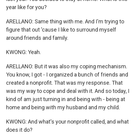
year like for you?
ARELLANO: Same thing with me. And I'm trying to
figure that out 'cause I like to surround myself
around friends and family.
KWONG: Yeah.
ARELLANO: But it was also my coping mechanism.
You know, I got - I organized a bunch of friends and
created a nonprofit. That was my response. That
was my way to cope and deal with it. And so today, I
kind of am just turning in and being with - being at
home and being with my husband and my child.
KWONG: And what's your nonprofit called, and what
does it do?