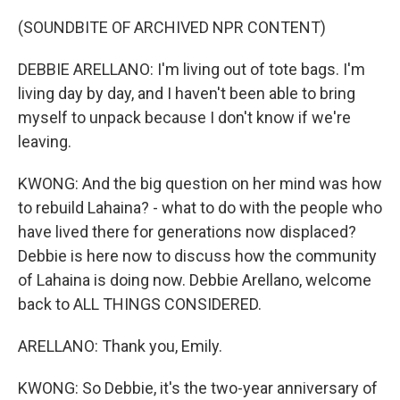
(SOUNDBITE OF ARCHIVED NPR CONTENT)
DEBBIE ARELLANO: I'm living out of tote bags. I'm
living day by day, and I haven't been able to bring
myself to unpack because I don't know if we're
leaving.
KWONG: And the big question on her mind was how
to rebuild Lahaina? - what to do with the people who
have lived there for generations now displaced?
Debbie is here now to discuss how the community
of Lahaina is doing now. Debbie Arellano, welcome
back to ALL THINGS CONSIDERED.
ARELLANO: Thank you, Emily.
KWONG: So Debbie, it's the two-year anniversary of