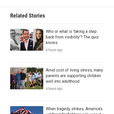
Related Stories
Who or what is 'taking a step
back from visibility'? The quiz
knows
4 hours ago
Amid cost of living stress, many
parents are supporting children
well into adulthood
4 hours ago
When tragedy strikes, America's