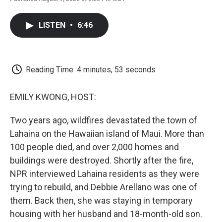
F
T
L
E
F
a
w
i
m
l
c
i
n
a
i
LISTEN
•
6:46
e
t
k
i
p
b
t
e
l
b
o
e
d
o
o
r
I
a
k
n
r
Reading Time: 4 minutes, 53 seconds
d
EMILY KWONG, HOST:
Two years ago, wildfires devastated the town of
Lahaina on the Hawaiian island of Maui. More than
100 people died, and over 2,000 homes and
buildings were destroyed. Shortly after the fire,
NPR interviewed Lahaina residents as they were
trying to rebuild, and Debbie Arellano was one of
them. Back then, she was staying in temporary
housing with her husband and 18-month-old son.