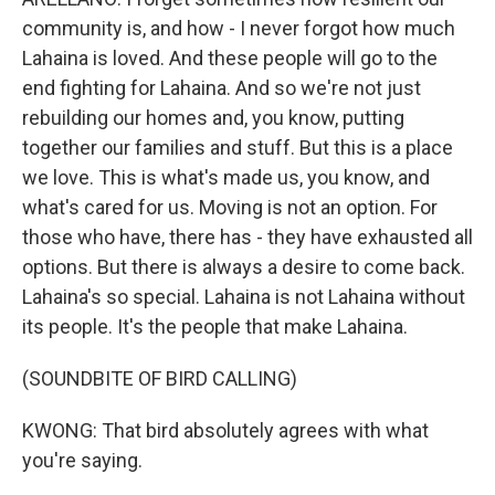
community is, and how - I never forgot how much
Lahaina is loved. And these people will go to the
end fighting for Lahaina. And so we're not just
rebuilding our homes and, you know, putting
together our families and stuff. But this is a place
we love. This is what's made us, you know, and
what's cared for us. Moving is not an option. For
those who have, there has - they have exhausted all
options. But there is always a desire to come back.
Lahaina's so special. Lahaina is not Lahaina without
its people. It's the people that make Lahaina.
(SOUNDBITE OF BIRD CALLING)
KWONG: That bird absolutely agrees with what
you're saying.