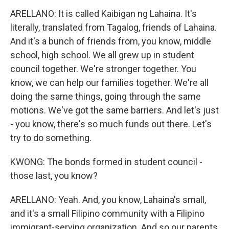
ARELLANO: It is called Kaibigan ng Lahaina. It's
literally, translated from Tagalog, friends of Lahaina.
And it's a bunch of friends from, you know, middle
school, high school. We all grew up in student
council together. We're stronger together. You
know, we can help our families together. We're all
doing the same things, going through the same
motions. We've got the same barriers. And let's just
- you know, there's so much funds out there. Let's
try to do something.
KWONG: The bonds formed in student council -
those last, you know?
ARELLANO: Yeah. And, you know, Lahaina's small,
and it's a small Filipino community with a Filipino
immigrant-serving organization. And so our parents