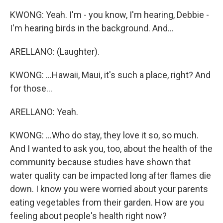
KWONG: Yeah. I'm - you know, I'm hearing, Debbie -
I'm hearing birds in the background. And...
ARELLANO: (Laughter).
KWONG: ...Hawaii, Maui, it's such a place, right? And
for those...
ARELLANO: Yeah.
KWONG: ...Who do stay, they love it so, so much.
And I wanted to ask you, too, about the health of the
community because studies have shown that
water quality can be impacted long after flames die
down. I know you were worried about your parents
eating vegetables from their garden. How are you
feeling about people's health right now?