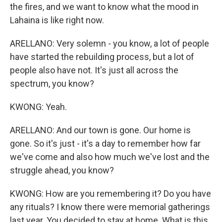
the fires, and we want to know what the mood in
Lahaina is like right now.
ARELLANO: Very solemn - you know, a lot of people
have started the rebuilding process, but a lot of
people also have not. It's just all across the
spectrum, you know?
KWONG: Yeah.
ARELLANO: And our town is gone. Our home is
gone. So it's just - it's a day to remember how far
we've come and also how much we've lost and the
struggle ahead, you know?
KWONG: How are you remembering it? Do you have
any rituals? I know there were memorial gatherings
last year. You decided to stay at home. What is this