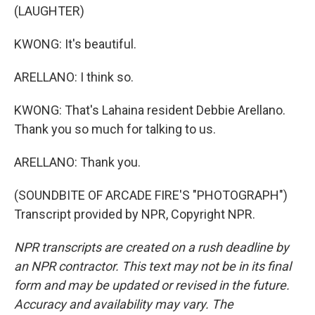
(LAUGHTER)
KWONG: It's beautiful.
ARELLANO: I think so.
KWONG: That's Lahaina resident Debbie Arellano.
Thank you so much for talking to us.
ARELLANO: Thank you.
(SOUNDBITE OF ARCADE FIRE'S "PHOTOGRAPH")
Transcript provided by NPR, Copyright NPR.
NPR transcripts are created on a rush deadline by
an NPR contractor. This text may not be in its final
form and may be updated or revised in the future.
Accuracy and availability may vary. The