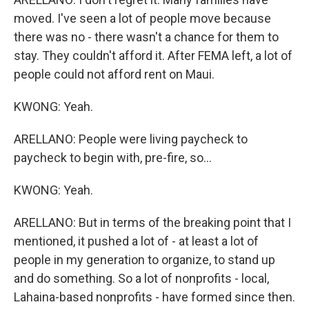
moved. I've seen a lot of people move because
there was no - there wasn't a chance for them to
stay. They couldn't afford it. After FEMA left, a lot of
people could not afford rent on Maui.
KWONG: Yeah.
ARELLANO: People were living paycheck to
paycheck to begin with, pre-fire, so...
KWONG: Yeah.
ARELLANO: But in terms of the breaking point that I
mentioned, it pushed a lot of - at least a lot of
people in my generation to organize, to stand up
and do something. So a lot of nonprofits - local,
Lahaina-based nonprofits - have formed since then.