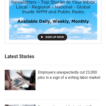
Latest Stories
Employers unexpectedly cut 23,000
jobs in a sign of a wilting labor market