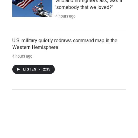
wildland firefighters ask, was it
'somebody that we loved?'
4 hours ago
U.S. military quietly redraws command map in the
Western Hemisphere
4 hours ago
LISTEN
•
2:35