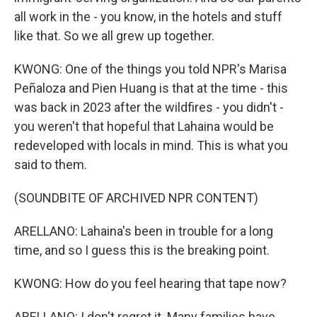
all work in the - you know, in the hotels and stuff
like that. So we all grew up together.
KWONG: One of the things you told NPR's Marisa
Peñaloza and Pien Huang is that at the time - this
was back in 2023 after the wildfires - you didn't -
you weren't that hopeful that Lahaina would be
redeveloped with locals in mind. This is what you
said to them.
(SOUNDBITE OF ARCHIVED NPR CONTENT)
ARELLANO: Lahaina's been in trouble for a long
time, and so I guess this is the breaking point.
KWONG: How do you feel hearing that tape now?
ARELLANO: I don't regret it. Many families have