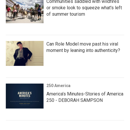
Communities saddled with wildfires
or smoke look to squeeze what's left
of summer tourism
Can Role Model move past his viral
moment by leaning into authenticity?
250 America
America’s Minutes-Stories of America
250 - DEBORAH SAMPSON