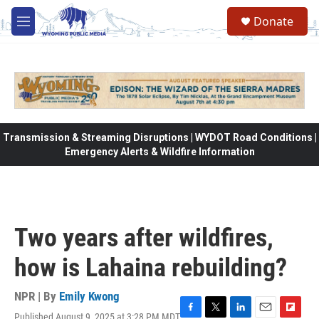
Skip to main content
Donate
M
e
n
u
Transmission & Streaming Disruptions | WYDOT Road Conditions |
Emergency Alerts & Wildfire Information
Two years after wildfires,
how is Lahaina rebuilding?
NPR | By
Emily Kwong
Published August 9, 2025 at 3:28 PM MDT