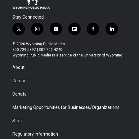
Stay Connected
t
i
y
f
f
l
w
n
o
l
a
i
i
s
u
i
c
n
© 2026 Wyoming Public Media
t
t
t
p
e
k
800-729-5897 | 307-766-4240
t
a
u
b
b
e
Wyoming Public Media is a service of the University of Wyoming
e
g
b
o
o
d
r
r
e
a
o
i
About
a
r
k
n
m
d
Contact
Donate
Marketing Opportunities for Businesses/Organizations
Staff
Regulatory Information