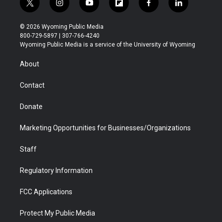
t
i
y
f
f
l
w
n
o
l
a
i
i
s
u
i
c
n
© 2026 Wyoming Public Media
t
t
t
p
e
k
800-729-5897 | 307-766-4240
t
a
u
b
b
e
Wyoming Public Media is a service of the University of Wyoming
e
g
b
o
o
d
r
r
e
a
o
i
About
a
r
k
n
m
d
Contact
Donate
Marketing Opportunities for Businesses/Organizations
Staff
Regulatory Information
FCC Applications
Protect My Public Media