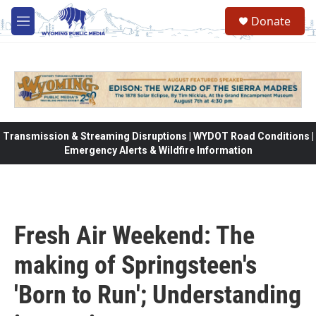
Skip to main content
Donate
M
e
n
u
Transmission & Streaming Disruptions | WYDOT Road Conditions |
Emergency Alerts & Wildfire Information
Fresh Air Weekend: The
making of Springsteen's
'Born to Run'; Understanding