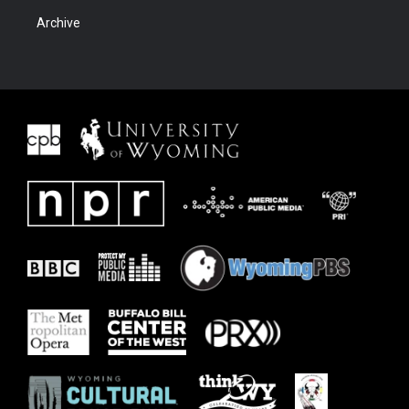
Archive