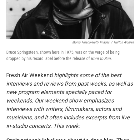
Monty Fresco/Getty Images
/
Hulton Archive
Bruce Springsteen, shown here in 1975, was on the verge of being
dropped by his record label before the release of
Born to Run.
Fresh Air Weekend
highlights some of the best
interviews and reviews from past weeks, as well as
new program elements specially paced for
weekends. Our weekend show emphasizes
interviews with writers, filmmakers, actors and
musicians, and it often includes excerpts from live
in-studio concerts. This week: