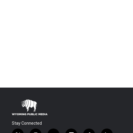
Stay Connected