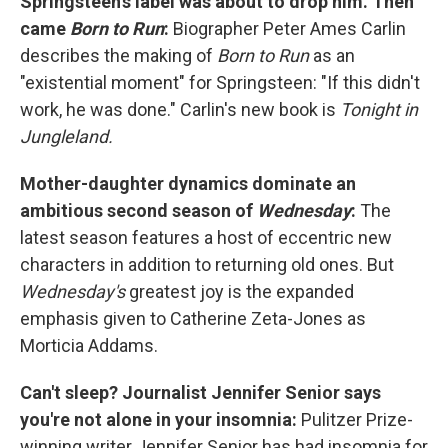
Springsteen's label was about to drop him. Then
came
Born to Run
:
Biographer Peter Ames Carlin
describes the making of
Born to Run
as an
"existential moment" for Springsteen: "If this didn't
work, he was done." Carlin's new book is
Tonight in
Jungleland.
Mother-daughter dynamics dominate an
ambitious second season of
Wednesday
:
The
latest season features a host of eccentric new
characters in addition to returning old ones. But
Wednesday's
greatest joy is the expanded
emphasis given to Catherine Zeta-Jones as
Morticia Addams.
Can't sleep? Journalist Jennifer Senior says
you're not alone in your insomnia:
Pulitzer Prize-
winning writer Jennifer Senior has had insomnia for