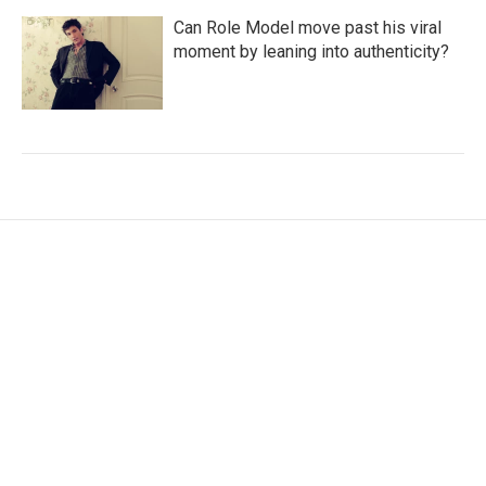
Can Role Model move past his viral
moment by leaning into authenticity?