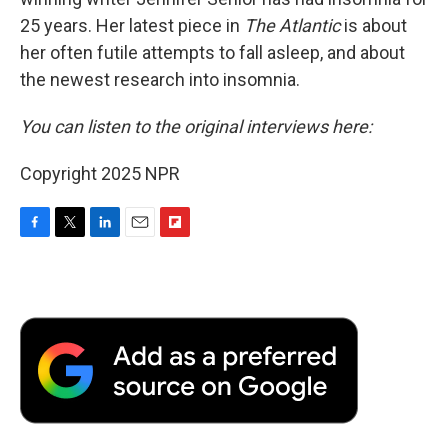
25 years. Her latest
piece in
The Atlantic
is about
her often futile attempts to fall asleep, and about
the newest research into insomnia.
You can listen to the original interviews here:
Copyright 2025 NPR
F
T
L
E
F
a
w
i
m
l
c
i
n
a
i
e
t
k
i
p
b
t
e
l
b
o
e
d
o
o
r
I
a
k
n
r
d