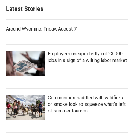
Latest Stories
Around Wyoming, Friday, August 7
Employers unexpectedly cut 23,000
jobs in a sign of a wilting labor market
Communities saddled with wildfires
or smoke look to squeeze what's left
of summer tourism