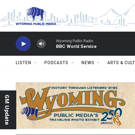
Skip to main content
Wyoming Public Radio
BBC World Service
LISTEN
PODCASTS
NEWS
ARTS & CUL
GM Update