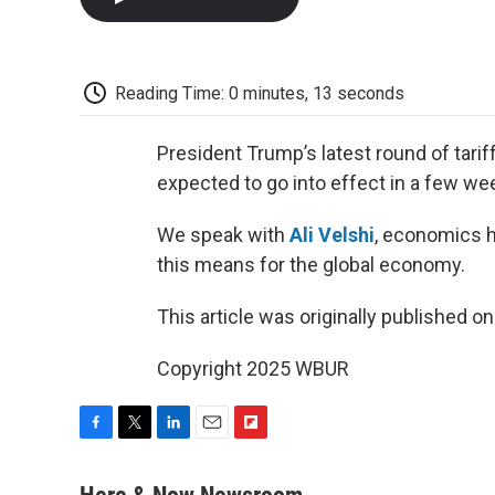
Reading Time: 0 minutes, 13 seconds
President Trump’s latest round of tariff
expected to go into effect in a few we
We speak with
Ali Velshi
, economics 
this means for the global economy.
This article was originally published o
Copyright 2025 WBUR
F
T
L
E
F
a
w
i
m
l
c
i
n
a
i