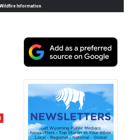
ildfire Information