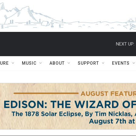
NEXT UP:
TURE
MUSIC
ABOUT
SUPPORT
EVENTS