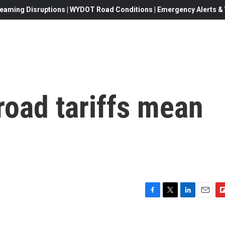
eaming Disruptions | WYDOT Road Conditions | Emergency Alerts & W
road tariffs mean
F
T
L
E
F
a
w
i
m
l
c
i
n
a
i