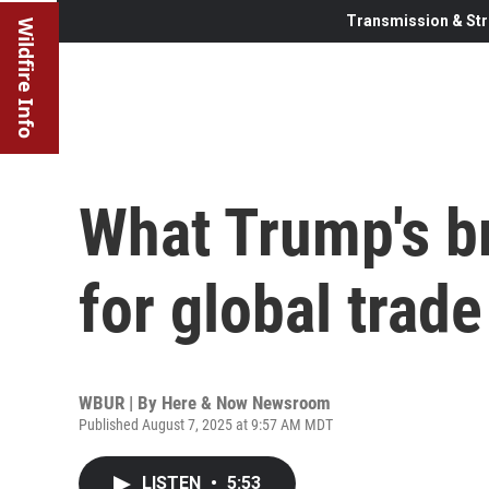
Transmission & Str
Wildfire Info
What Trump's b
for global trade
WBUR | By
Here & Now Newsroom
Published August 7, 2025 at 9:57 AM MDT
LISTEN
•
5:53