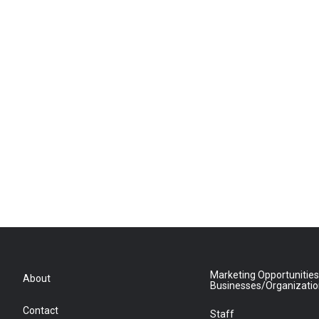
Marketing Opportunities
About
Businesses/Organizati
Contact
Staff