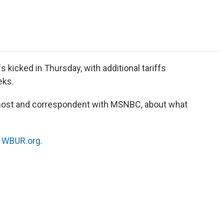
e
t
k
i
p
b
t
e
l
b
o
e
d
o
o
r
I
a
k
n
r
d
s kicked in Thursday, with additional tariffs
eks.
host and correspondent with MSNBC, about what
n
WBUR.org.