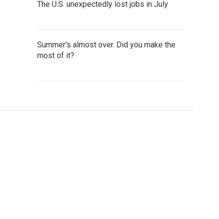
The U.S. unexpectedly lost jobs in July
Summer's almost over. Did you make the
most of it?