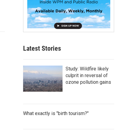
Latest Stories
Study: Wildfire likely
culprit in reversal of
ozone pollution gains
What exactly is "birth tourism?"