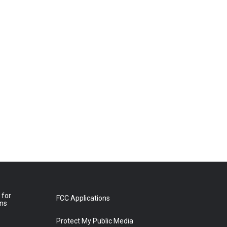
 for
FCC Applications
ons
Protect My Public Media