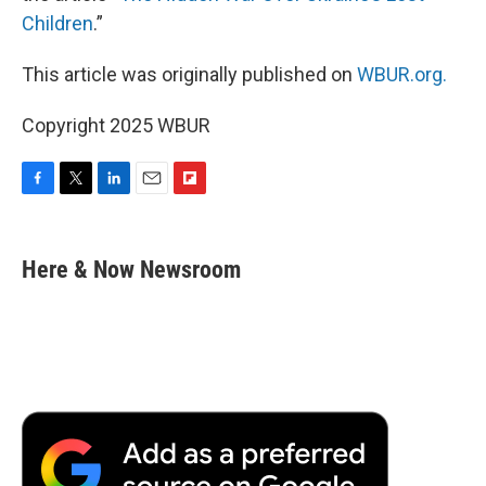
Children
.”
This article was originally published on
WBUR.org.
Copyright 2025 WBUR
F
T
L
E
F
a
w
i
m
l
c
i
n
a
i
e
t
k
i
p
Here & Now Newsroom
b
t
e
l
b
o
e
d
o
o
r
I
a
k
n
r
d