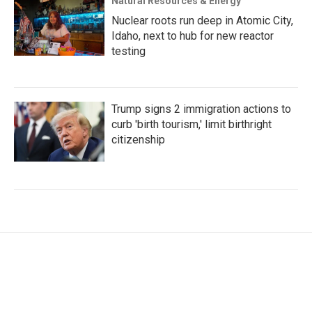
Natural Resources & Energy
Nuclear roots run deep in Atomic City,
Idaho, next to hub for new reactor
testing
Trump signs 2 immigration actions to
curb 'birth tourism,' limit birthright
citizenship