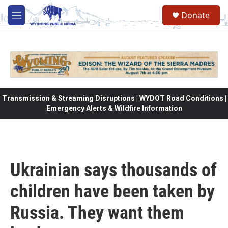
Skip to main content
Donate
M
e
n
u
Transmission & Streaming Disruptions | WYDOT Road Conditions |
Emergency Alerts & Wildfire Information
Ukrainian says thousands of
children have been taken by
Russia. They want them