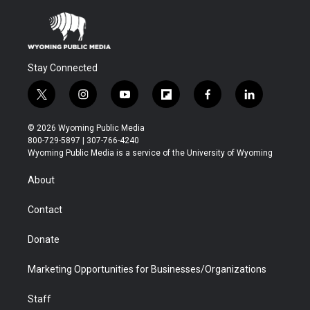
Stay Connected
t
i
y
f
f
l
w
n
o
l
a
i
i
s
u
i
c
n
© 2026 Wyoming Public Media
t
t
t
p
e
k
800-729-5897 | 307-766-4240
t
a
u
b
b
e
Wyoming Public Media is a service of the University of Wyoming
e
g
b
o
o
d
r
r
e
a
o
i
About
a
r
k
n
m
d
Contact
Donate
Marketing Opportunities for Businesses/Organizations
Staff