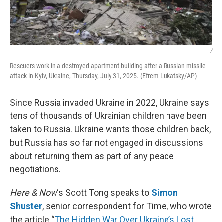
/
Rescuers work in a destroyed apartment building after a Russian missile
attack in Kyiv, Ukraine, Thursday, July 31, 2025. (Efrem Lukatsky/AP)
Since Russia invaded Ukraine in 2022, Ukraine says
tens of thousands of Ukrainian children have been
taken to Russia. Ukraine wants those children back,
but Russia has so far not engaged in discussions
about returning them as part of any peace
negotiations.
Here & Now
‘s Scott Tong speaks to
Simon
Shuster
, senior correspondent for Time, who wrote
the article “
The Hidden War Over Ukraine’s Lost