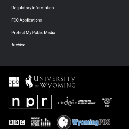
Regulatory Information
FCC Applications
Protect My Public Media
Archive