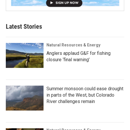
Latest Stories
Natural Resources & Energy
Anglers applaud G&F for fishing
closure ‘final warning’
Summer monsoon could ease drought
in parts of the West, but Colorado
River challenges remain