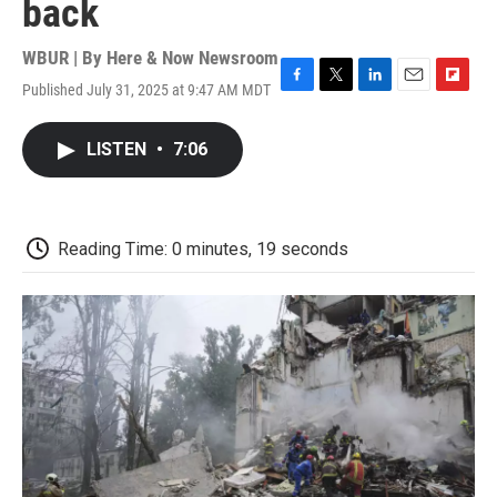
back
WBUR | By
Here & Now Newsroom
Published July 31, 2025 at 9:47 AM MDT
F
T
L
E
F
a
w
i
m
l
c
i
n
a
i
LISTEN
•
7:06
e
t
k
i
p
b
t
e
l
b
o
e
d
o
o
r
I
a
k
n
r
Reading Time: 0 minutes, 19 seconds
d