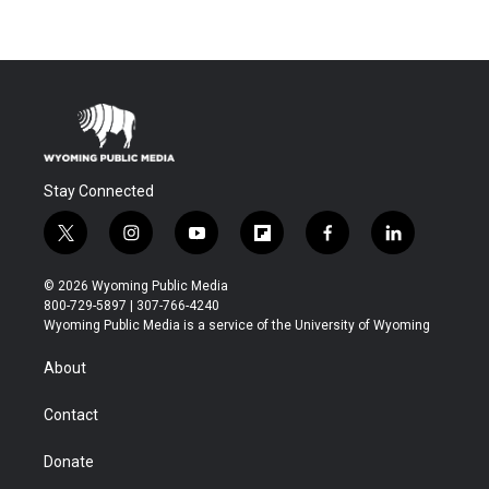
Stay Connected
t
i
y
f
f
l
w
n
o
l
a
i
i
s
u
i
c
n
© 2026 Wyoming Public Media
t
t
t
p
e
k
800-729-5897 | 307-766-4240
t
a
u
b
b
e
Wyoming Public Media is a service of the University of Wyoming
e
g
b
o
o
d
r
r
e
a
o
i
About
a
r
k
n
m
d
Contact
Donate