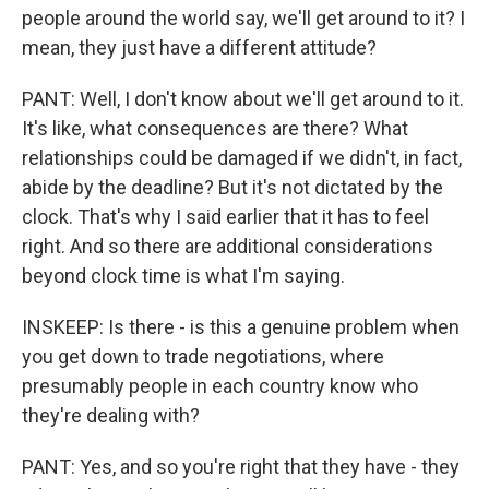
people around the world say, we'll get around to it? I
mean, they just have a different attitude?
PANT: Well, I don't know about we'll get around to it.
It's like, what consequences are there? What
relationships could be damaged if we didn't, in fact,
abide by the deadline? But it's not dictated by the
clock. That's why I said earlier that it has to feel
right. And so there are additional considerations
beyond clock time is what I'm saying.
INSKEEP: Is there - is this a genuine problem when
you get down to trade negotiations, where
presumably people in each country know who
they're dealing with?
PANT: Yes, and so you're right that they have - they