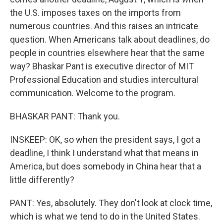
the U.S. imposes taxes on the imports from
numerous countries. And this raises an intricate
question. When Americans talk about deadlines, do
people in countries elsewhere hear that the same
way? Bhaskar Pant is executive director of MIT
Professional Education and studies intercultural
communication. Welcome to the program.
BHASKAR PANT: Thank you.
INSKEEP: OK, so when the president says, I got a
deadline, I think I understand what that means in
America, but does somebody in China hear that a
little differently?
PANT: Yes, absolutely. They don't look at clock time,
which is what we tend to do in the United States.