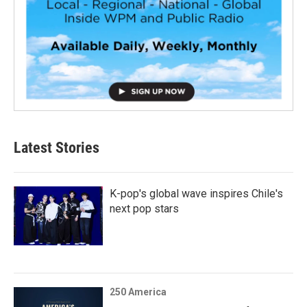
Latest Stories
K-pop's global wave inspires Chile's
next pop stars
250 America