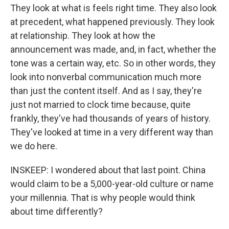
They look at what is feels right time. They also look
at precedent, what happened previously. They look
at relationship. They look at how the
announcement was made, and, in fact, whether the
tone was a certain way, etc. So in other words, they
look into nonverbal communication much more
than just the content itself. And as I say, they're
just not married to clock time because, quite
frankly, they've had thousands of years of history.
They've looked at time in a very different way than
we do here.
INSKEEP: I wondered about that last point. China
would claim to be a 5,000-year-old culture or name
your millennia. That is why people would think
about time differently?