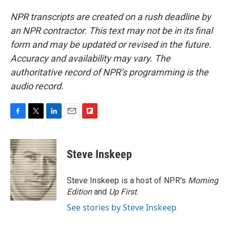
NPR transcripts are created on a rush deadline by
an NPR contractor. This text may not be in its final
form and may be updated or revised in the future.
Accuracy and availability may vary. The
authoritative record of NPR’s programming is the
audio record.
F
T
L
E
F
a
w
i
m
l
c
i
n
a
i
e
t
k
i
p
Steve Inskeep
b
t
e
l
b
o
e
d
o
o
r
I
a
Steve Inskeep is a host of NPR's
Morning
k
n
r
Edition
and
Up First
.
d
See stories by Steve Inskeep