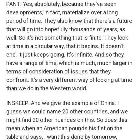
PANT: Yes, absolutely, because they've seen
developments, in fact, materialize over a long
period of time. They also know that there's a future
that will go into hopefully thousands of years, as
well. So it's not something that is finite. They look
at time in a circular way, that it begins. It doesn't
end. It just keeps going. It's infinite. And so they
have a range of time, which is much, much larger in
terms of consideration of issues that they
confront. It's a very different way of looking at time
than we do in the Western world.
INSKEEP: And we give the example of China. I
guess we could name 20 other countries, and we
might find 20 other nuances on this. So does this
mean when an American pounds his fist on the
table and says, I want this done by tomorrow,