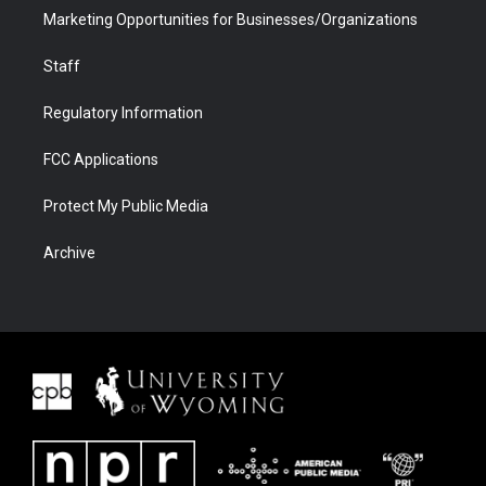
Marketing Opportunities for Businesses/Organizations
Staff
Regulatory Information
FCC Applications
Protect My Public Media
Archive