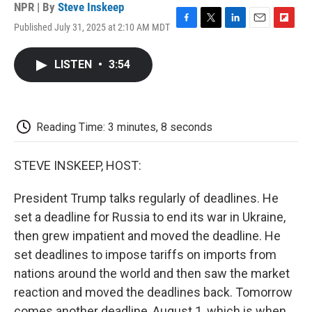
NPR | By
Steve Inskeep
Published July 31, 2025 at 2:10 AM MDT
F
T
L
E
F
a
w
i
m
l
c
i
n
a
i
LISTEN
•
3:54
e
t
k
i
p
b
t
e
l
b
o
e
d
o
o
r
I
a
k
n
r
Reading Time: 3 minutes, 8 seconds
d
STEVE INSKEEP, HOST:
President Trump talks regularly of deadlines. He
set a deadline for Russia to end its war in Ukraine,
then grew impatient and moved the deadline. He
set deadlines to impose tariffs on imports from
nations around the world and then saw the market
reaction and moved the deadlines back. Tomorrow
comes another deadline, August 1, which is when