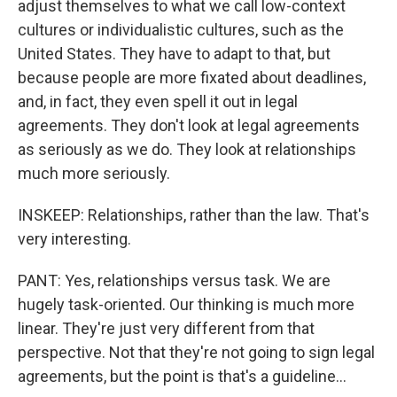
adjust themselves to what we call low-context
cultures or individualistic cultures, such as the
United States. They have to adapt to that, but
because people are more fixated about deadlines,
and, in fact, they even spell it out in legal
agreements. They don't look at legal agreements
as seriously as we do. They look at relationships
much more seriously.
INSKEEP: Relationships, rather than the law. That's
very interesting.
PANT: Yes, relationships versus task. We are
hugely task-oriented. Our thinking is much more
linear. They're just very different from that
perspective. Not that they're not going to sign legal
agreements, but the point is that's a guideline...