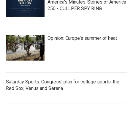
America’s Minutes-Stories of America
250 - CULLPER SPY RING
Opinion: Europe's summer of heat
Saturday Sports: Congress' plan for college sports; the
Red Sox; Venus and Serena