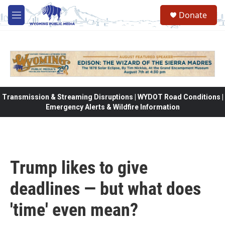
Skip to main content
Donate
M
e
n
u
Transmission & Streaming Disruptions | WYDOT Road Conditions |
Emergency Alerts & Wildfire Information
Trump likes to give
deadlines — but what does
'time' even mean?