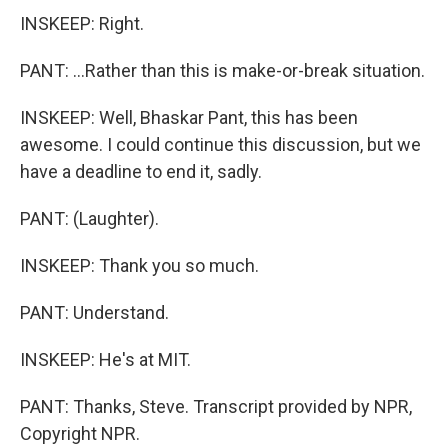
INSKEEP: Right.
PANT: ...Rather than this is make-or-break situation.
INSKEEP: Well, Bhaskar Pant, this has been
awesome. I could continue this discussion, but we
have a deadline to end it, sadly.
PANT: (Laughter).
INSKEEP: Thank you so much.
PANT: Understand.
INSKEEP: He's at MIT.
PANT: Thanks, Steve. Transcript provided by NPR,
Copyright NPR.