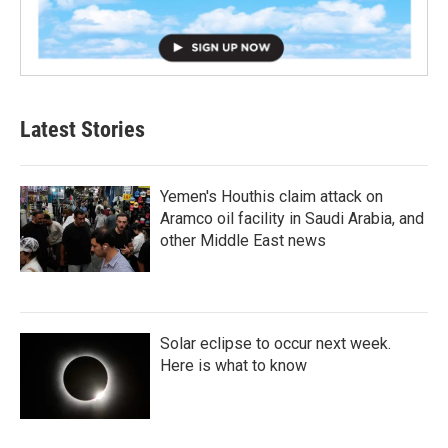
Latest Stories
Yemen's Houthis claim attack on
Aramco oil facility in Saudi Arabia, and
other Middle East news
Solar eclipse to occur next week.
Here is what to know