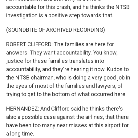
accountable for this crash, and he thinks the NTSB
investigation is a positive step towards that.
(SOUNDBITE OF ARCHIVED RECORDING)
ROBERT CLIFFORD: The families are here for
answers. They want accountability. You know,
justice for these families translates into
accountability, and they're hearing it now. Kudos to
the NTSB chairman, who is doing a very good job in
the eyes of most of the families and lawyers, of
trying to get to the bottom of what occurred here.
HERNANDEZ: And Clifford said he thinks there's
also a possible case against the airlines, that there
have been too many near misses at this airport for
a long time.