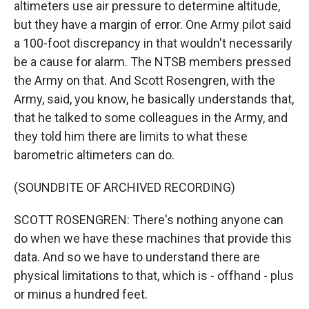
altimeters use air pressure to determine altitude,
but they have a margin of error. One Army pilot said
a 100-foot discrepancy in that wouldn't necessarily
be a cause for alarm. The NTSB members pressed
the Army on that. And Scott Rosengren, with the
Army, said, you know, he basically understands that,
that he talked to some colleagues in the Army, and
they told him there are limits to what these
barometric altimeters can do.
(SOUNDBITE OF ARCHIVED RECORDING)
SCOTT ROSENGREN: There's nothing anyone can
do when we have these machines that provide this
data. And so we have to understand there are
physical limitations to that, which is - offhand - plus
or minus a hundred feet.