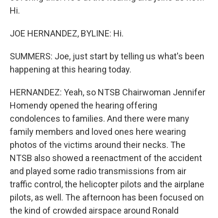
Hi.
JOE HERNANDEZ, BYLINE: Hi.
SUMMERS: Joe, just start by telling us what's been
happening at this hearing today.
HERNANDEZ: Yeah, so NTSB Chairwoman Jennifer
Homendy opened the hearing offering
condolences to families. And there were many
family members and loved ones here wearing
photos of the victims around their necks. The
NTSB also showed a reenactment of the accident
and played some radio transmissions from air
traffic control, the helicopter pilots and the airplane
pilots, as well. The afternoon has been focused on
the kind of crowded airspace around Ronald