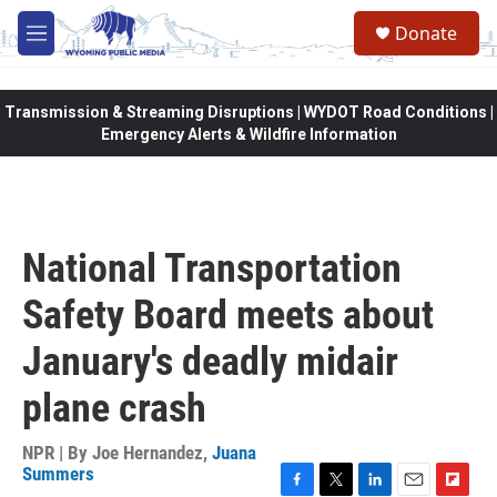
Skip to main content
Donate
M
e
n
u
Transmission & Streaming Disruptions | WYDOT Road Conditions |
Emergency Alerts & Wildfire Information
National Transportation
Safety Board meets about
January's deadly midair
plane crash
NPR | By
Joe Hernandez
,
Juana
Summers