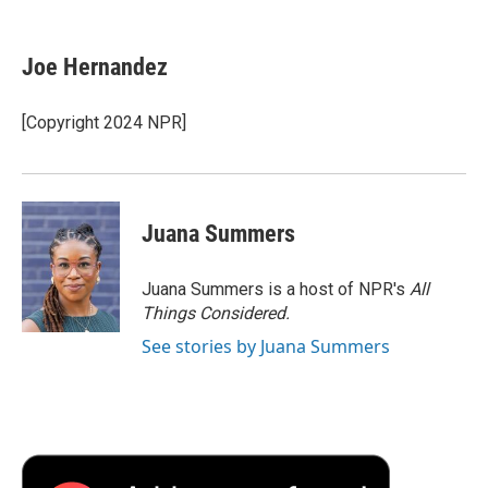
a
w
i
m
l
c
i
n
a
i
e
t
k
i
p
Joe Hernandez
b
t
e
l
b
o
e
d
o
o
r
I
a
[Copyright 2024 NPR]
k
n
r
d
Juana Summers
Juana Summers is a host of NPR's
All
Things Considered.
See stories by Juana Summers