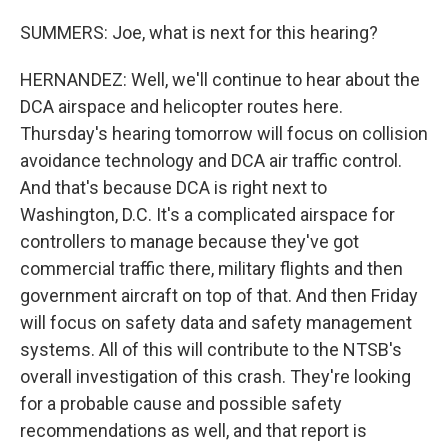
SUMMERS: Joe, what is next for this hearing?
HERNANDEZ: Well, we'll continue to hear about the
DCA airspace and helicopter routes here.
Thursday's hearing tomorrow will focus on collision
avoidance technology and DCA air traffic control.
And that's because DCA is right next to
Washington, D.C. It's a complicated airspace for
controllers to manage because they've got
commercial traffic there, military flights and then
government aircraft on top of that. And then Friday
will focus on safety data and safety management
systems. All of this will contribute to the NTSB's
overall investigation of this crash. They're looking
for a probable cause and possible safety
recommendations as well, and that report is