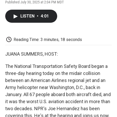
F
T
L
E
F
Published July 30, 2025 at 2:04 PM MDT
a
w
i
m
l
c
i
n
a
i
e
t
k
i
p
LISTEN
•
4:01
b
t
e
l
b
o
e
d
o
o
r
I
a
k
n
r
d
Reading Time: 3 minutes, 18 seconds
JUANA SUMMERS, HOST:
The National Transportation Safety Board began a
three-day hearing today on the midair collision
between an American Airlines regional jet and an
Army helicopter near Washington, D.C., back in
January. All 67 people aboard both aircraft died, and
it was the worst U.S. aviation accident in more than
two decades. NPR's Joe Hernandez has been
covering this. He's at the hearing and joins us now.