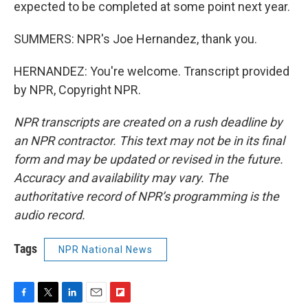
expected to be completed at some point next year.
SUMMERS: NPR's Joe Hernandez, thank you.
HERNANDEZ: You're welcome. Transcript provided
by NPR, Copyright NPR.
NPR transcripts are created on a rush deadline by
an NPR contractor. This text may not be in its final
form and may be updated or revised in the future.
Accuracy and availability may vary. The
authoritative record of NPR’s programming is the
audio record.
Tags
NPR National News
F
T
L
E
F