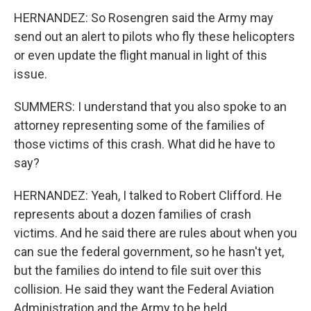
HERNANDEZ: So Rosengren said the Army may
send out an alert to pilots who fly these helicopters
or even update the flight manual in light of this
issue.
SUMMERS: I understand that you also spoke to an
attorney representing some of the families of
those victims of this crash. What did he have to
say?
HERNANDEZ: Yeah, I talked to Robert Clifford. He
represents about a dozen families of crash
victims. And he said there are rules about when you
can sue the federal government, so he hasn't yet,
but the families do intend to file suit over this
collision. He said they want the Federal Aviation
Administration and the Army to be held