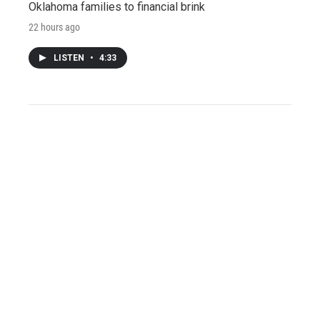
Oklahoma families to financial brink
22 hours ago
LISTEN
•
4:33