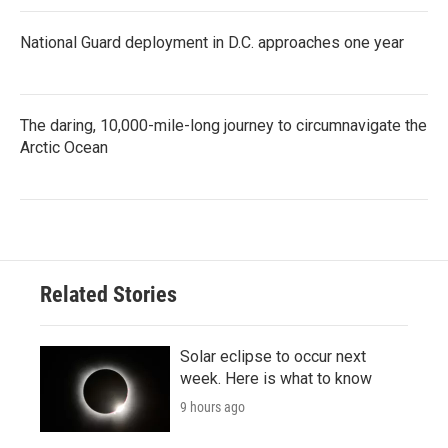
National Guard deployment in D.C. approaches one year
The daring, 10,000-mile-long journey to circumnavigate the
Arctic Ocean
Related Stories
Solar eclipse to occur next
week. Here is what to know
9 hours ago