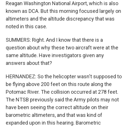
Reagan Washington National Airport, which is also
known as DCA. But this morning focused largely on
altimeters and the altitude discrepancy that was
noted in this case.
SUMMERS: Right. And I know that there is a
question about why these two aircraft were at the
same altitude. Have investigators given any
answers about that?
HERNANDEZ: So the helicopter wasn't supposed to
be flying above 200 feet on this route along the
Potomac River. The collision occurred at 278 feet.
The NTSB previously said the Army pilots may not
have been seeing the correct altitude on their
barometric altimeters, and that was kind of
expanded upon in this hearing. Barometric