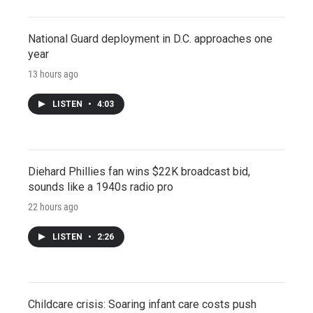
National Guard deployment in D.C. approaches one
year
13 hours ago
LISTEN
•
4:03
Diehard Phillies fan wins $22K broadcast bid,
sounds like a 1940s radio pro
22 hours ago
LISTEN
•
2:26
Childcare crisis: Soaring infant care costs push