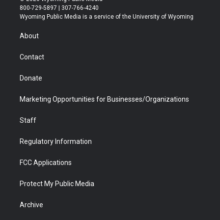
t
t
t
p
e
k
800-729-5897 | 307-766-4240
t
a
u
b
b
e
Wyoming Public Media is a service of the University of Wyoming
e
g
b
o
o
d
r
r
e
a
o
i
About
a
r
k
n
m
d
Contact
Donate
Marketing Opportunities for Businesses/Organizations
Staff
Regulatory Information
FCC Applications
Protect My Public Media
Archive