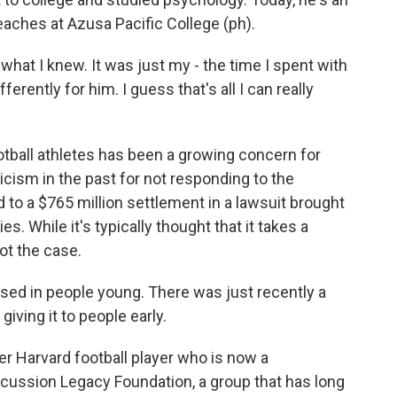
aches at Azusa Pacific College (ph).
at I knew. It was just my - the time I spent with
ferently for him. I guess that's all I can really
ball athletes has been a growing concern for
cism in the past for not responding to the
 to a $765 million settlement in a lawsuit brought
s. While it's typically thought that it takes a
not the case.
ed in people young. There was just recently a
iving it to people early.
 Harvard football player who is now a
cussion Legacy Foundation, a group that has long