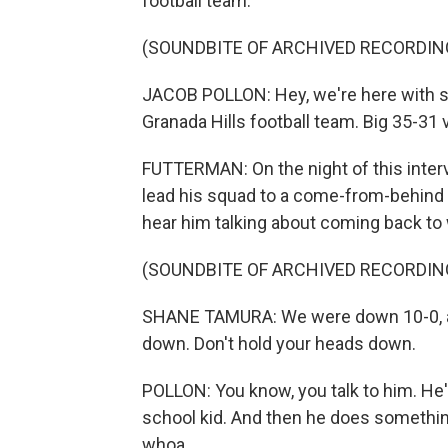
football team.
(SOUNDBITE OF ARCHIVED RECORDIN
JACOB POLLON: Hey, we're here with 
Granada Hills football team. Big 35-31 
FUTTERMAN: On the night of this inte
lead his squad to a come-from-behind v
hear him talking about coming back to 
(SOUNDBITE OF ARCHIVED RECORDIN
SHANE TAMURA: We were down 10-0, and
down. Don't hold your heads down.
POLLON: You know, you talk to him. He's
school kid. And then he does something lik
whoa.