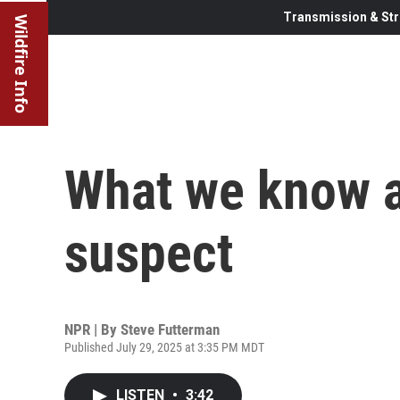
Transmission & Str
Wildfire Info
What we know 
suspect
NPR | By
Steve Futterman
Published July 29, 2025 at 3:35 PM MDT
LISTEN
•
3:42