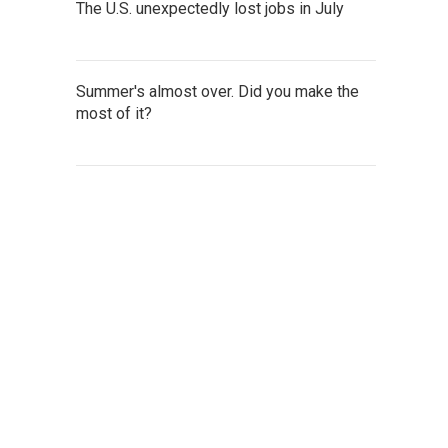
The U.S. unexpectedly lost jobs in July
Summer's almost over. Did you make the
most of it?