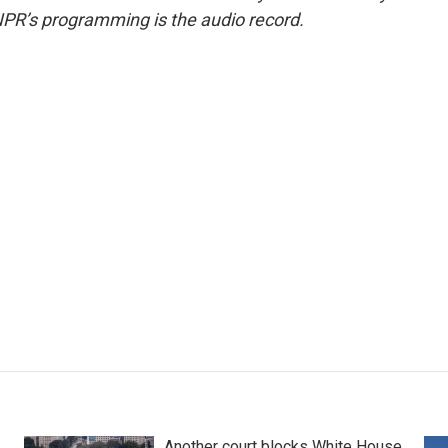
NPR’s programming is the audio record.
Another court blocks White House