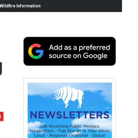
ildfire Information
g