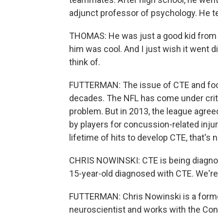
adjunct professor of psychology. He te
THOMAS: He was just a good kid from wh
him was cool. And I just wish it went dif
think of.
FUTTERMAN: The issue of CTE and foot
decades. The NFL has come under criti
problem. But in 2013, the league agreed
by players for concussion-related injurie
lifetime of hits to develop CTE, that's 
CHRIS NOWINSKI: CTE is being diagnos
15-year-old diagnosed with CTE. We're g
FUTTERMAN: Chris Nowinski is a former
neuroscientist and works with the Con