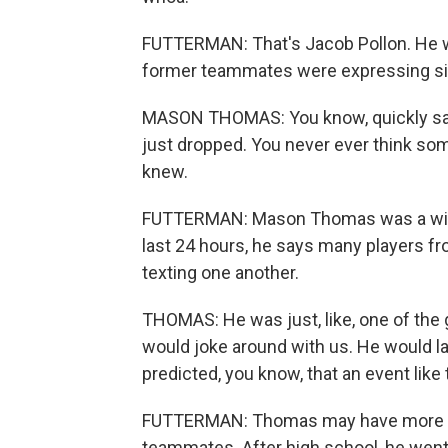
FUTTERMAN: That's Jacob Pollon. He w
former teammates were expressing sim
MASON THOMAS: You know, quickly saw
just dropped. You never ever think so
knew.
FUTTERMAN: Mason Thomas was a wide 
last 24 hours, he says many players f
texting one another.
THOMAS: He was just, like, one of the g
would joke around with us. He would la
predicted, you know, that an event like
FUTTERMAN: Thomas may have more of a
teammates. After high school, he went 