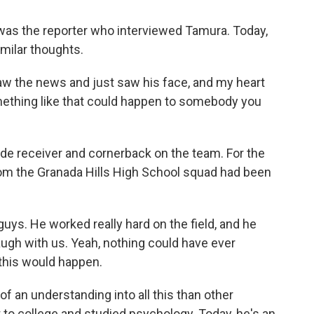
as the reporter who interviewed Tamura. Today,
ilar thoughts.
 the news and just saw his face, and my heart
mething like that could happen to somebody you
receiver and cornerback on the team. For the
rom the Granada Hills High School squad had been
uys. He worked really hard on the field, and he
ugh with us. Yeah, nothing could have ever
 this would happen.
n understanding into all this than other
to college and studied psychology. Today, he's an