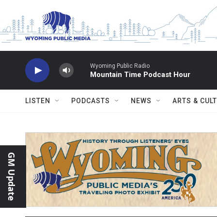
Skip to main content
Wyoming Public Radio
Mountain Time Podcast Hour
LISTEN
PODCASTS
NEWS
ARTS & CUL
GM Update