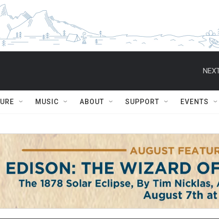
NEXT
TURE
MUSIC
ABOUT
SUPPORT
EVENTS