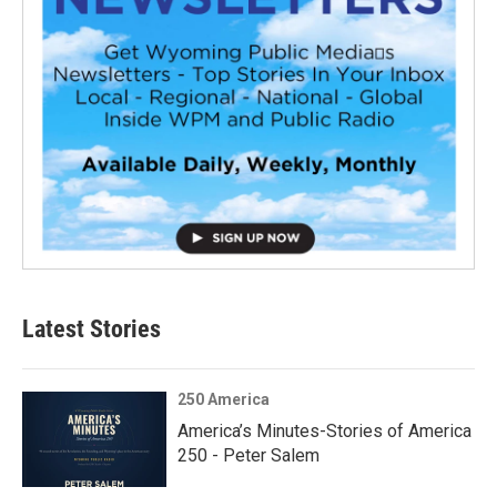
Latest Stories
250 America
America’s Minutes-Stories of America
250 - Peter Salem