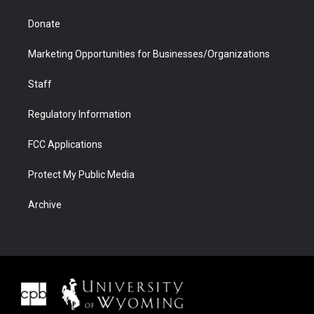
Donate
Marketing Opportunities for Businesses/Organizations
Staff
Regulatory Information
FCC Applications
Protect My Public Media
Archive