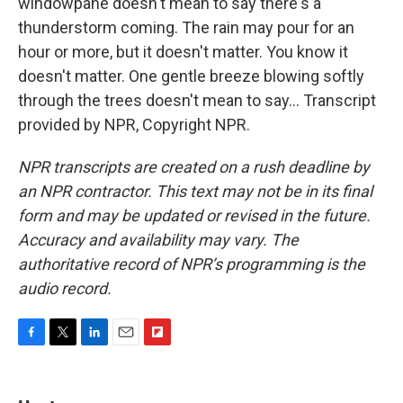
windowpane doesn't mean to say there's a
thunderstorm coming. The rain may pour for an
hour or more, but it doesn't matter. You know it
doesn't matter. One gentle breeze blowing softly
through the trees doesn't mean to say... Transcript
provided by NPR, Copyright NPR.
NPR transcripts are created on a rush deadline by
an NPR contractor. This text may not be in its final
form and may be updated or revised in the future.
Accuracy and availability may vary. The
authoritative record of NPR’s programming is the
audio record.
F
T
L
E
F
a
w
i
m
l
c
i
n
a
i
e
t
k
i
p