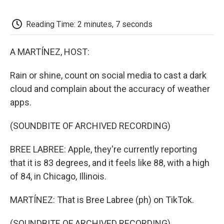
o
e
d
o
o
r
I
a
k
n
r
Reading Time: 2 minutes, 7 seconds
d
A MARTÍNEZ, HOST:
Rain or shine, count on social media to cast a dark
cloud and complain about the accuracy of weather
apps.
(SOUNDBITE OF ARCHIVED RECORDING)
BREE LABREE: Apple, they're currently reporting
that it is 83 degrees, and it feels like 88, with a high
of 84, in Chicago, Illinois.
MARTÍNEZ: That is Bree Labree (ph) on TikTok.
(SOUNDBITE OF ARCHIVED RECORDING)