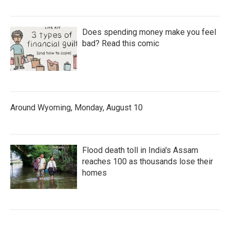
Does spending money make you feel
bad? Read this comic
Around Wyoming, Monday, August 10
Flood death toll in India's Assam
reaches 100 as thousands lose their
homes