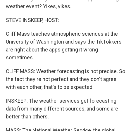
weather event? Yikes, yikes.
STEVE INSKEEP, HOST:
Cliff Mass teaches atmospheric sciences at the
University of Washington and says the TikTokkers
are right about the apps getting it wrong
sometimes.
CLIFF MASS: Weather forecasting is not precise. So
the fact they're not perfect and they don't agree
with each other, that's to be expected.
INSKEEP: The weather services get forecasting
data from many different sources, and some are
better than others.
MASS: The National Weather Service, the global