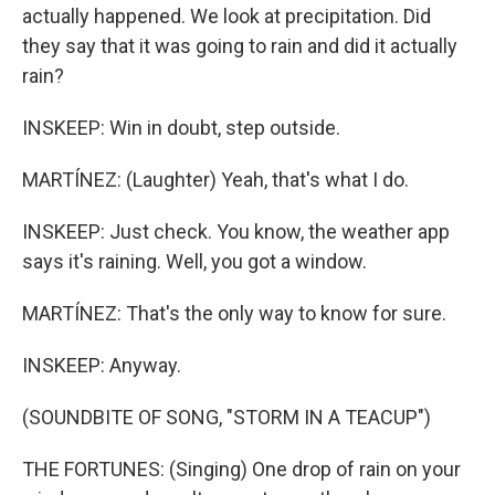
actually happened. We look at precipitation. Did
they say that it was going to rain and did it actually
rain?
INSKEEP: Win in doubt, step outside.
MARTÍNEZ: (Laughter) Yeah, that's what I do.
INSKEEP: Just check. You know, the weather app
says it's raining. Well, you got a window.
MARTÍNEZ: That's the only way to know for sure.
INSKEEP: Anyway.
(SOUNDBITE OF SONG, "STORM IN A TEACUP")
THE FORTUNES: (Singing) One drop of rain on your