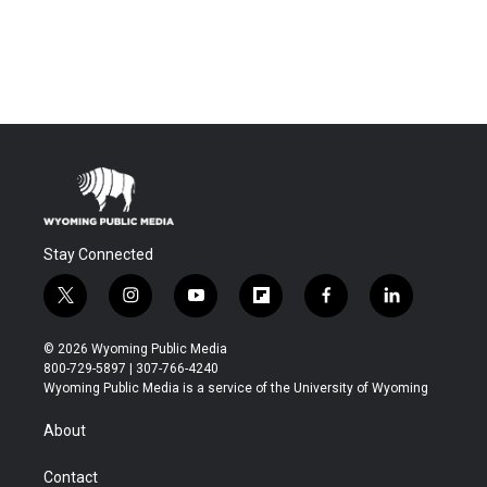
Stay Connected
t
i
y
f
f
l
w
n
o
l
a
i
i
s
u
i
c
n
© 2026 Wyoming Public Media
t
t
t
p
e
k
800-729-5897 | 307-766-4240
t
a
u
b
b
e
Wyoming Public Media is a service of the University of Wyoming
e
g
b
o
o
d
r
r
e
a
o
i
About
a
r
k
n
m
d
Contact