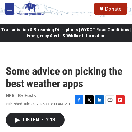
Skip to main content
Donate
M
e
n
u
Transmission & Streaming Disruptions | WYDOT Road Conditions |
Emergency Alerts & Wildfire Information
Some advice on picking the
best weather apps
NPR | By
Hosts
Published July 28, 2025 at 3:00 AM MDT
F
T
L
E
F
a
w
i
m
l
c
i
n
a
i
LISTEN
•
2:13
e
t
k
i
p
b
t
e
l
b