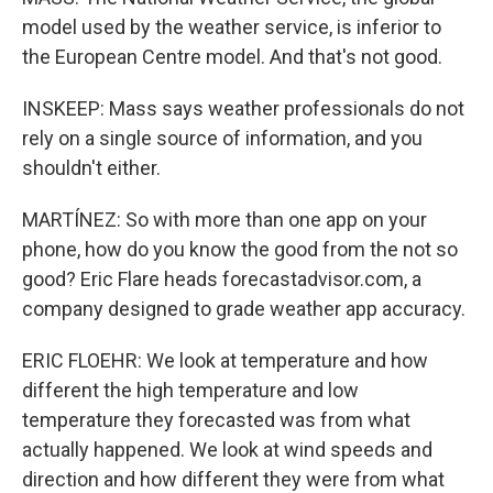
model used by the weather service, is inferior to
the European Centre model. And that's not good.
INSKEEP: Mass says weather professionals do not
rely on a single source of information, and you
shouldn't either.
MARTÍNEZ: So with more than one app on your
phone, how do you know the good from the not so
good? Eric Flare heads forecastadvisor.com, a
company designed to grade weather app accuracy.
ERIC FLOEHR: We look at temperature and how
different the high temperature and low
temperature they forecasted was from what
actually happened. We look at wind speeds and
direction and how different they were from what