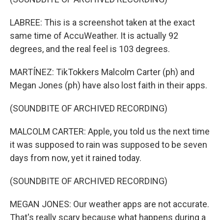
LABREE: This is a screenshot taken at the exact
same time of AccuWeather. It is actually 92
degrees, and the real feel is 103 degrees.
MARTÍNEZ: TikTokkers Malcolm Carter (ph) and
Megan Jones (ph) have also lost faith in their apps.
(SOUNDBITE OF ARCHIVED RECORDING)
MALCOLM CARTER: Apple, you told us the next time
it was supposed to rain was supposed to be seven
days from now, yet it rained today.
(SOUNDBITE OF ARCHIVED RECORDING)
MEGAN JONES: Our weather apps are not accurate.
That's really scary because what happens during a