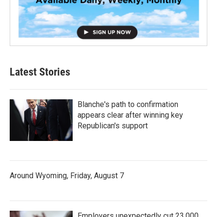
Latest Stories
Blanche's path to confirmation
appears clear after winning key
Republican's support
Around Wyoming, Friday, August 7
Employers unexpectedly cut 23,000