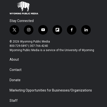
Stay Connected
t
i
y
f
f
l
w
n
o
l
a
i
i
s
u
i
c
n
© 2026 Wyoming Public Media
t
t
t
p
e
k
800-729-5897 | 307-766-4240
t
a
u
b
b
e
Wyoming Public Media is a service of the University of Wyoming
e
g
b
o
o
d
r
r
e
a
o
i
About
a
r
k
n
m
d
Contact
Donate
Marketing Opportunities for Businesses/Organizations
Staff