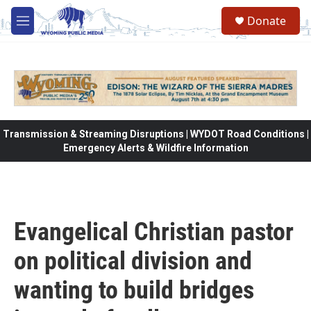
Skip to main content
Donate
M
e
n
u
Transmission & Streaming Disruptions | WYDOT Road Conditions |
Emergency Alerts & Wildfire Information
Evangelical Christian pastor
on political division and
wanting to build bridges