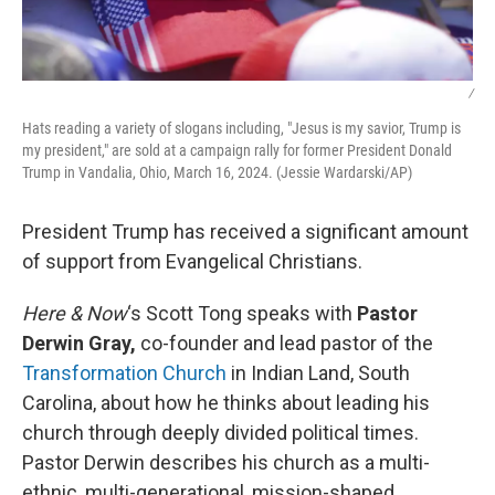
/
Hats reading a variety of slogans including, "Jesus is my savior, Trump is
my president," are sold at a campaign rally for former President Donald
Trump in Vandalia, Ohio, March 16, 2024. (Jessie Wardarski/AP)
President Trump has received a significant amount
of support from Evangelical Christians.
Here & Now
‘s Scott Tong speaks with
Pastor
Derwin Gray,
co-founder and lead pastor of the
Transformation Church
in Indian Land, South
Carolina, about how he thinks about leading his
church through deeply divided political times.
Pastor Derwin describes his church as a multi-
ethnic, multi-generational, mission-shaped