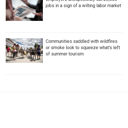
jobs in a sign of a wilting labor market
Communities saddled with wildfires
or smoke look to squeeze what's left
of summer tourism