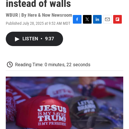
instead of walls
WBUR | By
Here & Now Newsroom
Published July 28, 2025 at 9:52 AM MDT
F
T
L
E
F
a
w
i
m
l
c
i
n
a
i
LISTEN
•
9:37
e
t
k
i
p
b
t
e
l
b
o
e
d
o
o
r
I
a
k
n
r
Reading Time: 0 minutes, 22 seconds
d