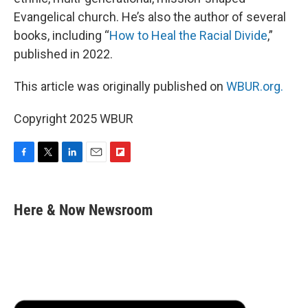
Evangelical church. He’s also the author of several
books, including “
How to Heal the Racial Divide
,”
published in 2022.
This article was originally published on
WBUR.org.
Copyright 2025 WBUR
F
T
L
E
F
a
w
i
m
l
c
i
n
a
i
e
t
k
i
p
Here & Now Newsroom
b
t
e
l
b
o
e
d
o
o
r
I
a
k
n
r
d