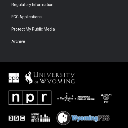
Regulatory Information
FCC Applications
Protect My Public Media
Archive