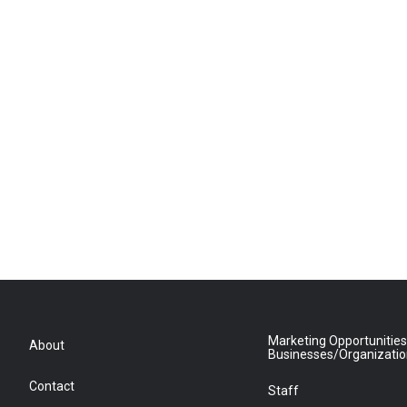
Marketing Opportunities
About
Businesses/Organizati
Contact
Staff