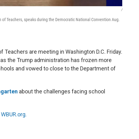
/
n of Teachers, speaks during the Democratic National Convention Aug.
 Teachers are meeting in Washington D.C. Friday.
as the Trump administration has frozen more
 schools and vowed to close to the Department of
ngarten
about the challenges facing school
n
WBUR.org.