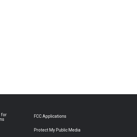
 for
FCC Applications
ons
Protect My Public Media