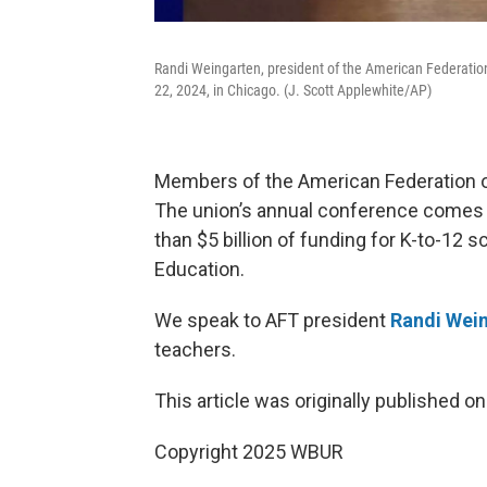
Randi Weingarten, president of the American Federatio
22, 2024, in Chicago. (J. Scott Applewhite/AP)
Members of the American Federation of
The union’s annual conference comes 
than $5 billion of funding for K-to-12
Education.
We speak to AFT president
Randi Wei
teachers.
This article was originally published o
Copyright 2025 WBUR