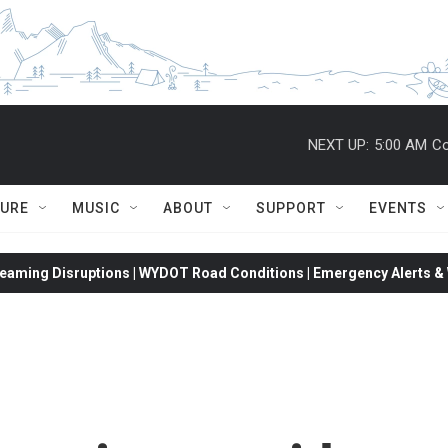
NEXT UP:
5:00 AM
Co
TURE
MUSIC
ABOUT
SUPPORT
EVENTS
eaming Disruptions | WYDOT Road Conditions | Emergency Alerts & W