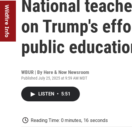
National teache
Wildfire Info
on Trump's effo
public educatio
WBUR | By
Here & Now Newsroom
Published July 25, 2025 at 9:59 AM MDT
LISTEN
•
5:51
Reading Time: 0 minutes, 16 seconds