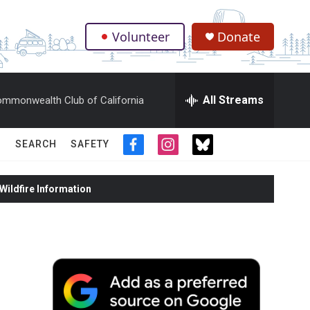
Volunteer
Donate
.
All Streams
mmonwealth Club of California
SEARCH
SAFETY
f
i
t
a
n
w
c
s
i
ildfire Information
e
t
t
b
a
t
o
g
e
o
r
r
k
a
m