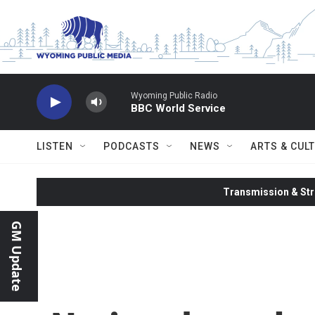
Skip to main content
Wyoming Public Radio
BBC World Service
LISTEN
PODCASTS
NEWS
ARTS & CUL
Transmission & Str
GM Update