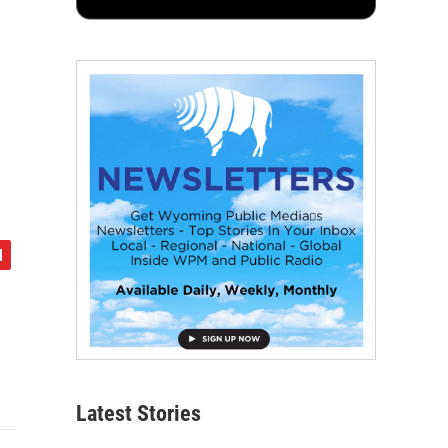
Latest Stories