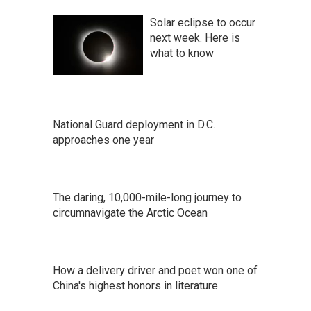
Solar eclipse to occur
next week. Here is
what to know
National Guard deployment in D.C.
approaches one year
The daring, 10,000-mile-long journey to
circumnavigate the Arctic Ocean
How a delivery driver and poet won one of
China's highest honors in literature