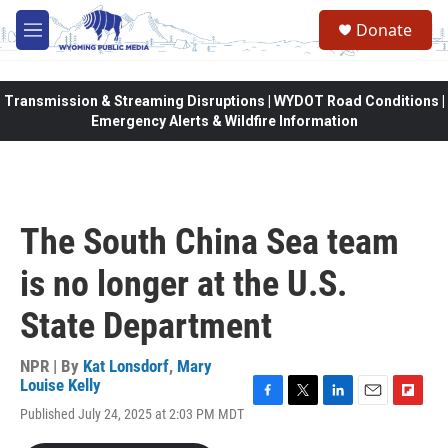
Skip to main content
Donate
M
e
n
u
Transmission & Streaming Disruptions | WYDOT Road Conditions |
Emergency Alerts & Wildfire Information
The South China Sea team
is no longer at the U.S.
State Department
NPR | By
Kat Lonsdorf
,
Mary
Louise Kelly
F
T
L
E
F
Published July 24, 2025 at 2:03 PM MDT
a
w
i
m
l