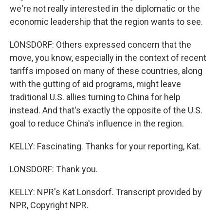
we're not really interested in the diplomatic or the
economic leadership that the region wants to see.
LONSDORF: Others expressed concern that the
move, you know, especially in the context of recent
tariffs imposed on many of these countries, along
with the gutting of aid programs, might leave
traditional U.S. allies turning to China for help
instead. And that's exactly the opposite of the U.S.
goal to reduce China's influence in the region.
KELLY: Fascinating. Thanks for your reporting, Kat.
LONSDORF: Thank you.
KELLY: NPR's Kat Lonsdorf. Transcript provided by
NPR, Copyright NPR.