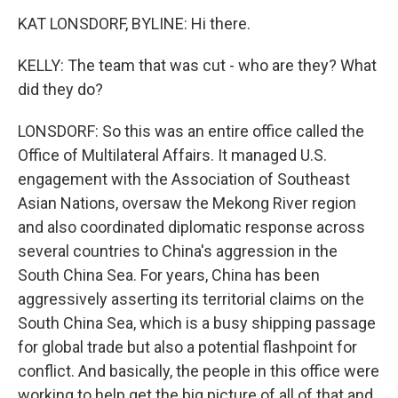
KAT LONSDORF, BYLINE: Hi there.
KELLY: The team that was cut - who are they? What
did they do?
LONSDORF: So this was an entire office called the
Office of Multilateral Affairs. It managed U.S.
engagement with the Association of Southeast
Asian Nations, oversaw the Mekong River region
and also coordinated diplomatic response across
several countries to China's aggression in the
South China Sea. For years, China has been
aggressively asserting its territorial claims on the
South China Sea, which is a busy shipping passage
for global trade but also a potential flashpoint for
conflict. And basically, the people in this office were
working to help get the big picture of all of that and