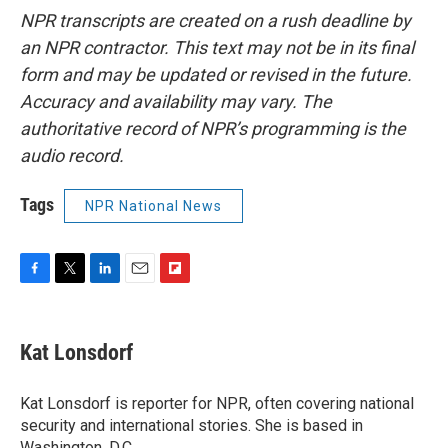
NPR transcripts are created on a rush deadline by
an NPR contractor. This text may not be in its final
form and may be updated or revised in the future.
Accuracy and availability may vary. The
authoritative record of NPR’s programming is the
audio record.
Tags
NPR National News
F
T
L
E
F
a
w
i
m
l
c
i
n
a
i
e
t
k
i
p
Kat Lonsdorf
b
t
e
l
b
o
e
d
o
o
r
I
a
Kat Lonsdorf is reporter for NPR, often covering national
k
n
r
security and international stories. She is based in
d
Washington, D.C.