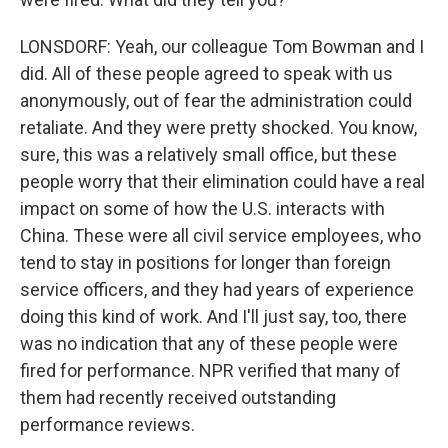
LONSDORF: Yeah, our colleague Tom Bowman and I
did. All of these people agreed to speak with us
anonymously, out of fear the administration could
retaliate. And they were pretty shocked. You know,
sure, this was a relatively small office, but these
people worry that their elimination could have a real
impact on some of how the U.S. interacts with
China. These were all civil service employees, who
tend to stay in positions for longer than foreign
service officers, and they had years of experience
doing this kind of work. And I'll just say, too, there
was no indication that any of these people were
fired for performance. NPR verified that many of
them had recently received outstanding
performance reviews.