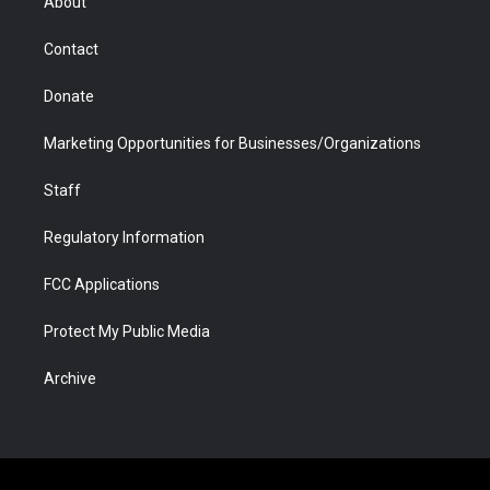
About
a
r
k
n
m
d
Contact
Donate
Marketing Opportunities for Businesses/Organizations
Staff
Regulatory Information
FCC Applications
Protect My Public Media
Archive