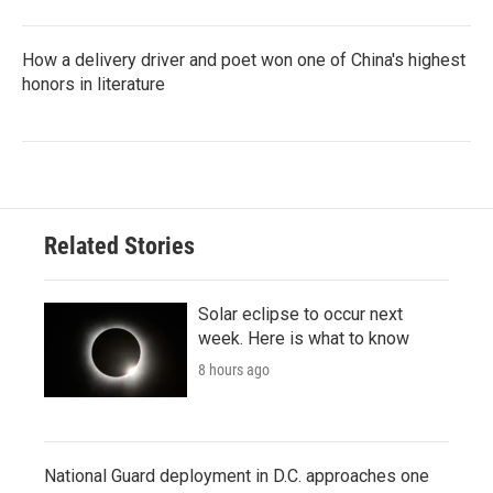
How a delivery driver and poet won one of China's highest
honors in literature
Related Stories
Solar eclipse to occur next
week. Here is what to know
8 hours ago
National Guard deployment in D.C. approaches one