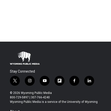
Stay Connected
t
i
y
f
f
l
w
n
o
l
a
i
i
s
u
i
c
n
© 2026 Wyoming Public Media
t
t
t
p
e
k
800-729-5897 | 307-766-4240
t
a
u
b
b
e
Wyoming Public Media is a service of the University of Wyoming
e
g
b
o
o
d
r
r
e
a
o
i