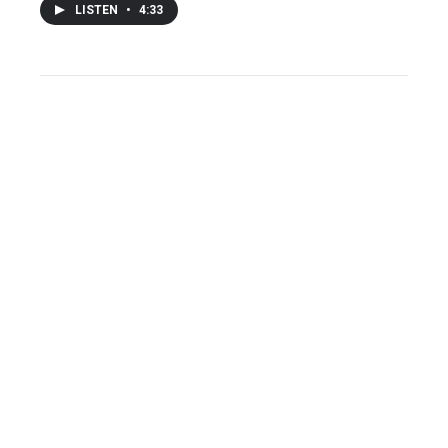
LISTEN
•
4:33