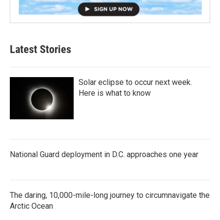
Latest Stories
Solar eclipse to occur next week.
Here is what to know
National Guard deployment in D.C. approaches one year
The daring, 10,000-mile-long journey to circumnavigate the
Arctic Ocean