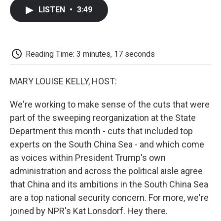
c
i
n
a
i
e
t
k
i
p
LISTEN
•
3:49
b
t
e
l
b
o
e
d
o
o
r
I
a
k
n
r
d
Reading Time: 3 minutes, 17 seconds
MARY LOUISE KELLY, HOST:
We're working to make sense of the cuts that were
part of the sweeping reorganization at the State
Department this month - cuts that included top
experts on the South China Sea - and which come
as voices within President Trump's own
administration and across the political aisle agree
that China and its ambitions in the South China Sea
are a top national security concern. For more, we're
joined by NPR's Kat Lonsdorf. Hey there.