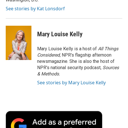
See stories by Kat Lonsdorf
Mary Louise Kelly
Mary Louise Kelly is a host of
All Things
Considered,
NPR's flagship afternoon
newsmagazine. She is also the host of
NPR's national security podcast,
Sources
& Methods.
See stories by Mary Louise Kelly