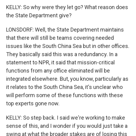
KELLY: So why were they let go? What reason does
the State Department give?
LONSDORF: Well, the State Department maintains
that there will still be teams covering needed
issues like the South China Sea but in other offices.
They basically said this was a redundancy. In a
statement to NPR, it said that mission-critical
functions from any office eliminated will be
integrated elsewhere. But, you know, particularly as
it relates to the South China Sea, it's unclear who
will perform some of these functions with these
top experts gone now.
KELLY: So step back. I said we're working to make
sense of this, and I wonder if you would just take a
swing at what the broader stakes are of losing this