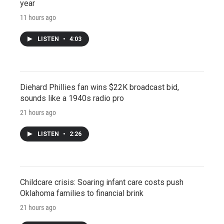
year
11 hours ago
LISTEN
•
4:03
Diehard Phillies fan wins $22K broadcast bid,
sounds like a 1940s radio pro
21 hours ago
LISTEN
•
2:26
Childcare crisis: Soaring infant care costs push
Oklahoma families to financial brink
21 hours ago