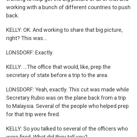
working with a bunch of different countries to push
back.
KELLY: OK. And working to share that big picture,
right? This was...
LONSDORF: Exactly.
KELLY: ...The office that would, like, prep the
secretary of state before a trip to the area.
LONSDORF: Yeah, exactly. This cut was made while
Secretary Rubio was on the plane back from a trip
to Malaysia. Several of the people who helped prep
for that trip were fired.
KELLY: So you talked to several of the officers who
were fired. What did they tell you?