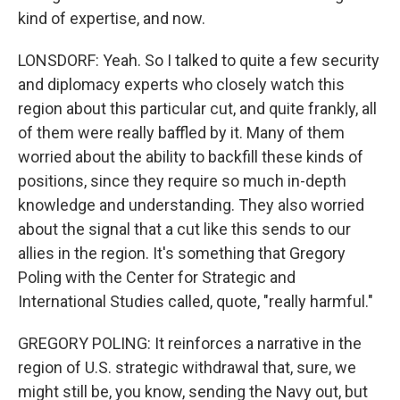
kind of expertise, and now.
LONSDORF: Yeah. So I talked to quite a few security
and diplomacy experts who closely watch this
region about this particular cut, and quite frankly, all
of them were really baffled by it. Many of them
worried about the ability to backfill these kinds of
positions, since they require so much in-depth
knowledge and understanding. They also worried
about the signal that a cut like this sends to our
allies in the region. It's something that Gregory
Poling with the Center for Strategic and
International Studies called, quote, "really harmful."
GREGORY POLING: It reinforces a narrative in the
region of U.S. strategic withdrawal that, sure, we
might still be, you know, sending the Navy out, but