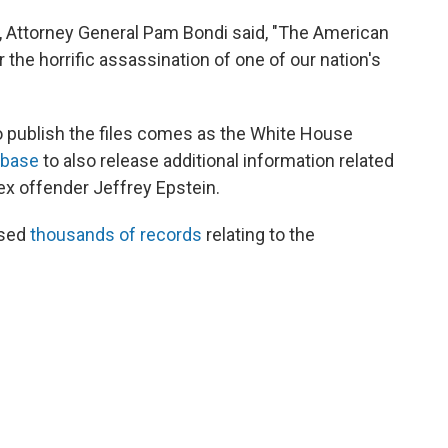
, Attorney General Pam Bondi said, "The American
he horrific assassination of one of our nation's
o publish the files comes as the White House
 base
to also release additional information related
ex offender Jeffrey Epstein.
ased
thousands of records
relating to the