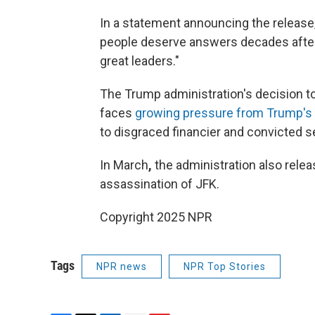
In a statement announcing the release
people deserve answers decades after t
great leaders."
The Trump administration's decision t
faces
growing pressure from Trump's
to disgraced financier and convicted s
In March
,
the administration also rele
assassination of JFK.
Copyright 2025 NPR
Tags
NPR news
NPR Top Stories