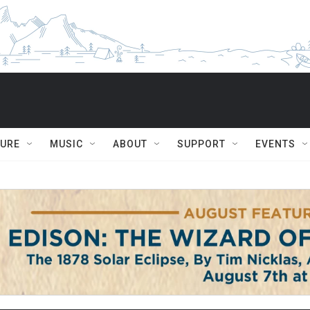
TURE
MUSIC
ABOUT
SUPPORT
EVENTS