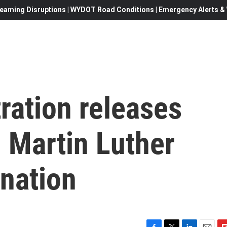
eaming Disruptions | WYDOT Road Conditions | Emergency Alerts & W
ration releases
n Martin Luther
ination