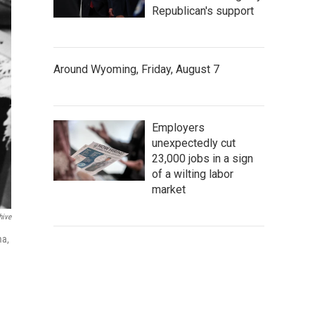
Republican's support
Around Wyoming, Friday, August 7
Employers
unexpectedly cut
23,000 jobs in a sign
of a wilting labor
market
hive
ma,