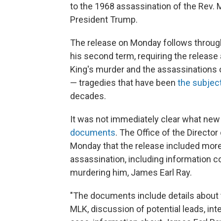
to the 1968 assassination of the Rev. Ma
President Trump.
The release on Monday
follows throu
his second term, requiring the release
King's murder and the assassinations
— tragedies that have been
the subject
decades.
It was not immediately clear what new 
documents
. The Office of the Director
Monday that the release included more t
assassination, including information 
murdering him, James Earl Ray.
"The documents include details about t
MLK, discussion of potential leads, in