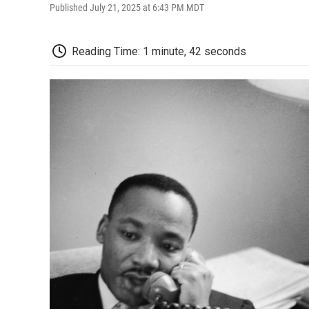
Published July 21, 2025 at 6:43 PM MDT
Reading Time: 1 minute, 42 seconds