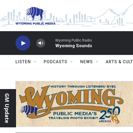
Skip to main content
Wyoming Public Radio
Wyoming Sounds
LISTEN
PODCASTS
NEWS
ARTS & CUL
GM Update