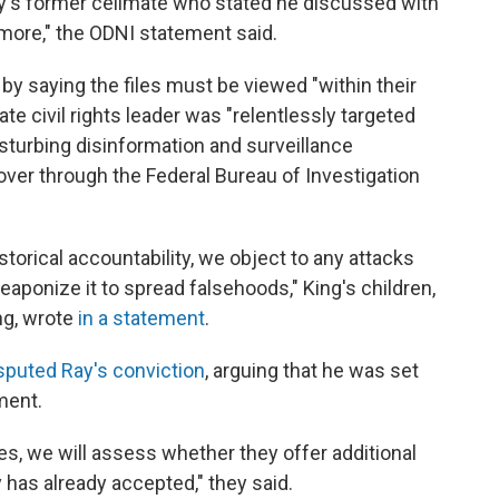
y's former cellmate who stated he discussed with
 more," the ODNI statement said.
by saying the files must be viewed "within their
 late civil rights leader was "relentlessly targeted
isturbing disinformation and surveillance
ver through the Federal Bureau of Investigation
torical accountability, we object to any attacks
eaponize it to spread falsehoods," King's children,
ing, wrote
in a statement
.
sputed Ray's conviction
, arguing that he was set
ment.
es, we will assess whether they offer additional
 has already accepted," they said.