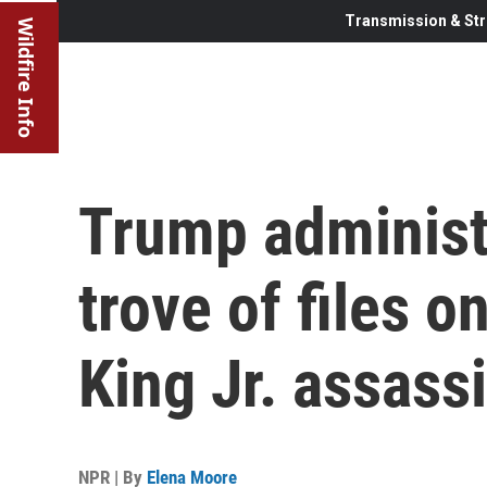
Transmission & Str
Wildfire Info
Trump administ
trove of files o
King Jr. assass
NPR | By
Elena Moore