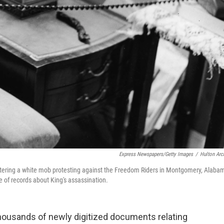
Express Newspapers/Getty Images
/
Hulton Arc
ountering a white mob protesting against the Freedom Riders in Montgomery, Alaba
 of records about King's assassination.
housands of newly digitized documents relating