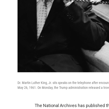
Dr. Martin Luther King, Jr. sits speaks on the telephone after enc
May 26, 1961. On Monday, the Trump administration released a trove
The National Archives has published t