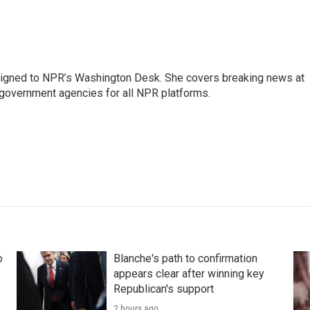
assigned to NPR’s Washington Desk. She covers breaking news at
government agencies for all NPR platforms.
o
Blanche's path to confirmation
appears clear after winning key
Republican's support
2 hours ago