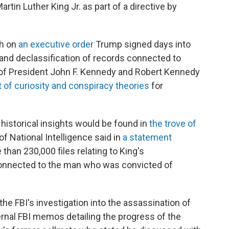
rtin Luther King Jr. as part of a directive by
gh on
an executive order
Trump signed days into
 and declassification of records connected to
 of President John F. Kennedy and Robert Kennedy
 of curiosity and conspiracy theories
for
historical insights would be found in
the trove of
 of National Intelligence said in
a statement
han 230,000 files relating to King's
connected to the man who was convicted of
he FBI's investigation into the assassination of
ternal FBI memos detailing the progress of the