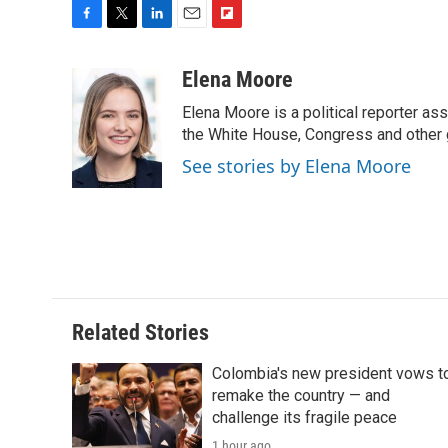
F
T
L
E
F
a
w
i
m
l
c
i
n
a
i
Elena Moore
e
t
k
i
p
Elena Moore is a political reporter 
b
t
e
l
b
o
e
d
the White House, Congress and other 
o
o
r
I
a
See stories by Elena Moore
k
n
r
d
Related Stories
Colombia's new president vows t
remake the country — and
challenge its fragile peace
1 hour ago