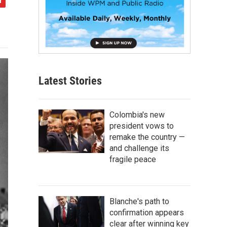
Latest Stories
Colombia's new
president vows to
remake the country —
and challenge its
fragile peace
Blanche's path to
confirmation appears
clear after winning key