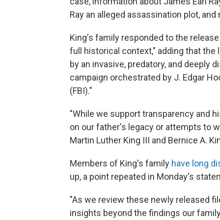
case, information about James Earl Ra
Ray an alleged assassination plot, and
King's family responded to the release 
full historical context," adding that the
by an invasive, predatory, and deeply d
campaign orchestrated by J. Edgar Hoo
(FBI)."
"While we support transparency and his
on our father's legacy or attempts to w
Martin Luther King III and Bernice A. K
Members of King's family
have long di
up, a point repeated in Monday's state
"As we review these newly released fil
insights beyond the findings our family