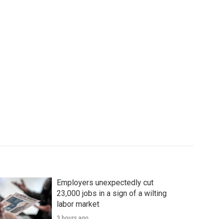
Employers unexpectedly cut
23,000 jobs in a sign of a wilting
labor market
3 hours ago