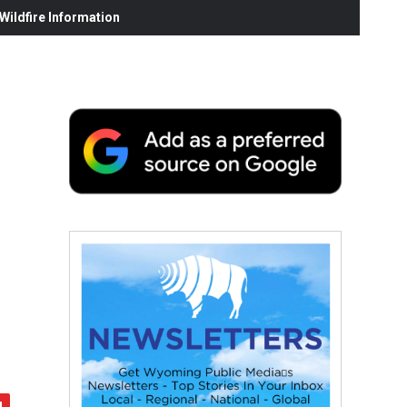
ildfire Information