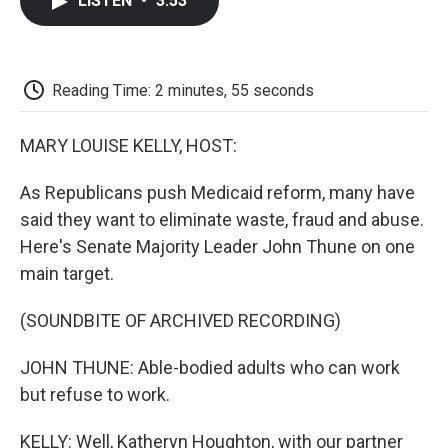
LISTEN
•
3:53
e
t
k
i
p
b
t
e
l
b
o
e
d
o
o
r
I
a
k
n
r
Reading Time: 2 minutes, 55 seconds
d
MARY LOUISE KELLY, HOST:
As Republicans push Medicaid reform, many have
said they want to eliminate waste, fraud and abuse.
Here's Senate Majority Leader John Thune on one
main target.
(SOUNDBITE OF ARCHIVED RECORDING)
JOHN THUNE: Able-bodied adults who can work
but refuse to work.
KELLY: Well, Katheryn Houghton, with our partner