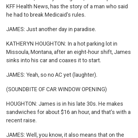
KFF Health News, has the story of a man who said
he had to break Medicaid's rules.
JAMES: Just another day in paradise.
KATHERYN HOUGHTON: In a hot parking lot in
Missoula, Montana, after an eight-hour shift, James
sinks into his car and coaxes it to start.
JAMES: Yeah, so no AC yet (laughter).
(SOUNDBITE OF CAR WINDOW OPENING)
HOUGHTON: James is in his late 30s. He makes
sandwiches for about $16 an hour, and that's with a
recent raise.
JAMES: Well, you know, it also means that on the