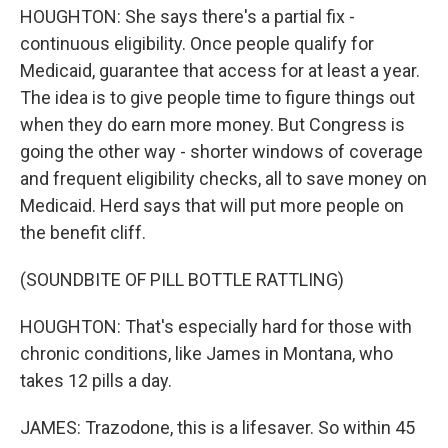
HOUGHTON: She says there's a partial fix -
continuous eligibility. Once people qualify for
Medicaid, guarantee that access for at least a year.
The idea is to give people time to figure things out
when they do earn more money. But Congress is
going the other way - shorter windows of coverage
and frequent eligibility checks, all to save money on
Medicaid. Herd says that will put more people on
the benefit cliff.
(SOUNDBITE OF PILL BOTTLE RATTLING)
HOUGHTON: That's especially hard for those with
chronic conditions, like James in Montana, who
takes 12 pills a day.
JAMES: Trazodone, this is a lifesaver. So within 45