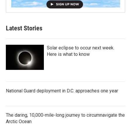
Latest Stories
Solar eclipse to occur next week.
Here is what to know
National Guard deployment in D.C. approaches one year
The daring, 10,000-mile-long journey to circumnavigate the
Arctic Ocean