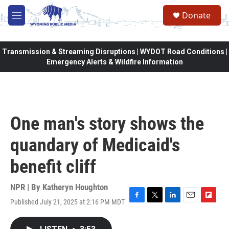
Skip to main content
Donate
M
e
n
u
Transmission & Streaming Disruptions | WYDOT Road Conditions |
Emergency Alerts & Wildfire Information
One man's story shows the
quandary of Medicaid's
benefit cliff
NPR | By
Katheryn Houghton
Published July 21, 2025 at 2:16 PM MDT
F
T
L
E
F
a
w
i
m
l
c
i
n
a
i