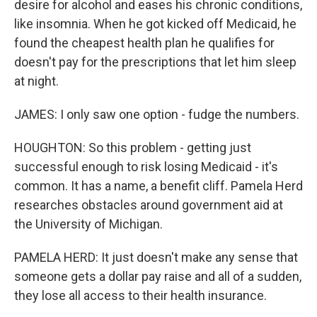
desire for alcohol and eases his chronic conditions,
like insomnia. When he got kicked off Medicaid, he
found the cheapest health plan he qualifies for
doesn't pay for the prescriptions that let him sleep
at night.
JAMES: I only saw one option - fudge the numbers.
HOUGHTON: So this problem - getting just
successful enough to risk losing Medicaid - it's
common. It has a name, a benefit cliff. Pamela Herd
researches obstacles around government aid at
the University of Michigan.
PAMELA HERD: It just doesn't make any sense that
someone gets a dollar pay raise and all of a sudden,
they lose all access to their health insurance.