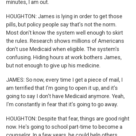
minutes, I am out.
HOUGHTON: James is lying in order to get those
pills, but policy people say that's not the norm.
Most don't know the system well enough to skirt
the rules. Research shows millions of Americans
don't use Medicaid when eligible. The system's
confusing. Hiding hours at work bothers James,
but not enough to give up his medicine.
JAMES: So now, every time I get a piece of mail, I
am terrified that I'm going to open it up, and it's
going to say I don't have Medicaid anymore. Yeah,
I'm constantly in fear that it's going to go away.
HOUGHTON: Despite that fear, things are good right
now. He's going to school part-time to become a
counselor. In a few years, he could help others