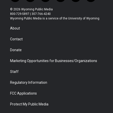
w
n
o
l
a
i
i
s
u
i
c
n
© 2026 Wyoming Public Media
t
t
t
p
e
k
800-729-5897 | 307-766-4240
t
a
u
b
b
e
Wyoming Public Media is a service of the University of Wyoming
e
g
b
o
o
d
r
r
e
a
o
i
About
a
r
k
n
m
d
Contact
Donate
Marketing Opportunities for Businesses/Organizations
Staff
Regulatory Information
FCC Applications
Protect My Public Media