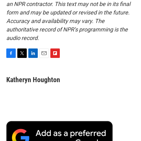
an NPR contractor. This text may not be in its final
form and may be updated or revised in the future.
Accuracy and availability may vary. The
authoritative record of NPR’s programming is the
audio record.
F
T
L
E
F
a
w
i
m
l
c
i
n
a
i
e
t
k
i
p
Katheryn Houghton
b
t
e
l
b
o
e
d
o
o
r
I
a
k
n
r
d