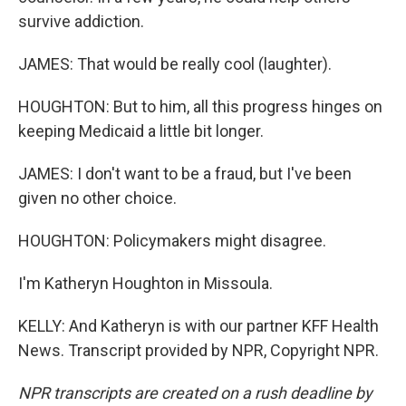
survive addiction.
JAMES: That would be really cool (laughter).
HOUGHTON: But to him, all this progress hinges on
keeping Medicaid a little bit longer.
JAMES: I don't want to be a fraud, but I've been
given no other choice.
HOUGHTON: Policymakers might disagree.
I'm Katheryn Houghton in Missoula.
KELLY: And Katheryn is with our partner KFF Health
News. Transcript provided by NPR, Copyright NPR.
NPR transcripts are created on a rush deadline by