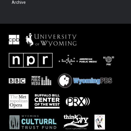
Archive