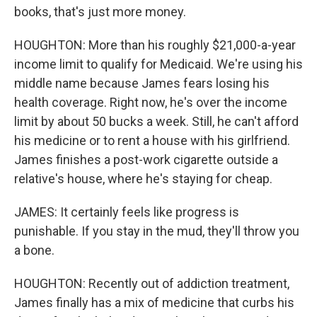
books, that's just more money.
HOUGHTON: More than his roughly $21,000-a-year
income limit to qualify for Medicaid. We're using his
middle name because James fears losing his
health coverage. Right now, he's over the income
limit by about 50 bucks a week. Still, he can't afford
his medicine or to rent a house with his girlfriend.
James finishes a post-work cigarette outside a
relative's house, where he's staying for cheap.
JAMES: It certainly feels like progress is
punishable. If you stay in the mud, they'll throw you
a bone.
HOUGHTON: Recently out of addiction treatment,
James finally has a mix of medicine that curbs his