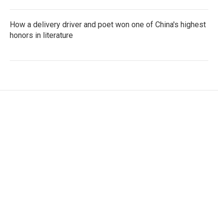
How a delivery driver and poet won one of China's highest
honors in literature