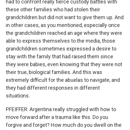
had to confront really fierce custody battles with
these other families who had stolen their
grandchildren but did not want to give them up. And
in other cases, as you mentioned, especially once
the grandchildren reached an age where they were
able to express themselves to the media, those
grandchildren sometimes expressed a desire to
stay with the family that had raised them since
they were babies, even knowing that they were not
their true, biological families. And this was
extremely difficult for the abuelas to navigate, and
they had different responses in different
situations.
PFEIFFER: Argentina really struggled with how to
move forward after a trauma like this. Do you
forgive and forget? How much do you dwell on the