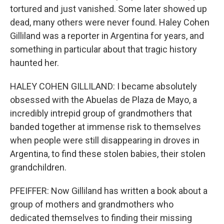
tortured and just vanished. Some later showed up
dead, many others were never found. Haley Cohen
Gilliland was a reporter in Argentina for years, and
something in particular about that tragic history
haunted her.
HALEY COHEN GILLILAND: I became absolutely
obsessed with the Abuelas de Plaza de Mayo, a
incredibly intrepid group of grandmothers that
banded together at immense risk to themselves
when people were still disappearing in droves in
Argentina, to find these stolen babies, their stolen
grandchildren.
PFEIFFER: Now Gilliland has written a book about a
group of mothers and grandmothers who
dedicated themselves to finding their missing