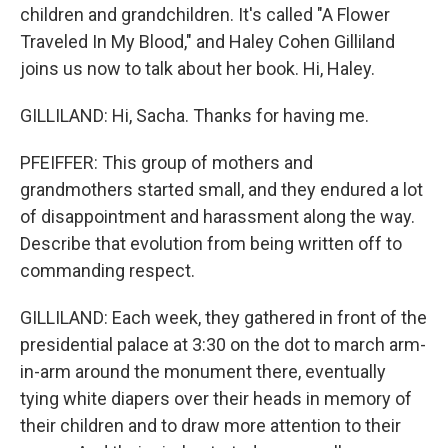
children and grandchildren. It's called "A Flower
Traveled In My Blood," and Haley Cohen Gilliland
joins us now to talk about her book. Hi, Haley.
GILLILAND: Hi, Sacha. Thanks for having me.
PFEIFFER: This group of mothers and
grandmothers started small, and they endured a lot
of disappointment and harassment along the way.
Describe that evolution from being written off to
commanding respect.
GILLILAND: Each week, they gathered in front of the
presidential palace at 3:30 on the dot to march arm-
in-arm around the monument there, eventually
tying white diapers over their heads in memory of
their children and to draw more attention to their