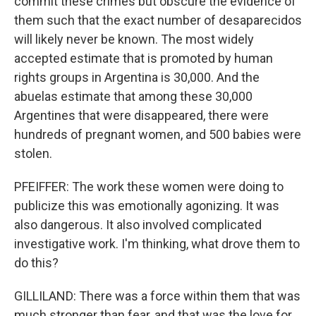
commit these crimes but obscure the evidence of
them such that the exact number of desaparecidos
will likely never be known. The most widely
accepted estimate that is promoted by human
rights groups in Argentina is 30,000. And the
abuelas estimate that among these 30,000
Argentines that were disappeared, there were
hundreds of pregnant women, and 500 babies were
stolen.
PFEIFFER: The work these women were doing to
publicize this was emotionally agonizing. It was
also dangerous. It also involved complicated
investigative work. I'm thinking, what drove them to
do this?
GILLILAND: There was a force within them that was
much stronger than fear, and that was the love for