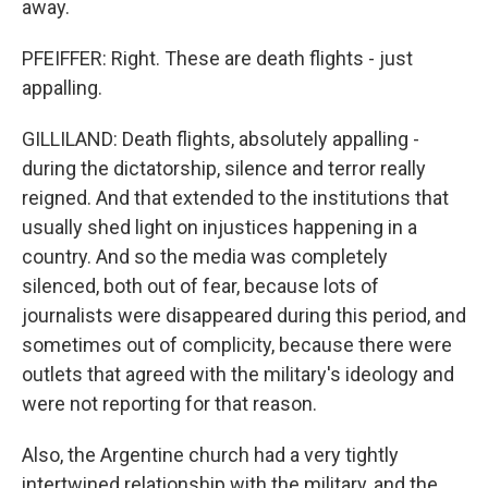
away.
PFEIFFER: Right. These are death flights - just
appalling.
GILLILAND: Death flights, absolutely appalling -
during the dictatorship, silence and terror really
reigned. And that extended to the institutions that
usually shed light on injustices happening in a
country. And so the media was completely
silenced, both out of fear, because lots of
journalists were disappeared during this period, and
sometimes out of complicity, because there were
outlets that agreed with the military's ideology and
were not reporting for that reason.
Also, the Argentine church had a very tightly
intertwined relationship with the military, and the