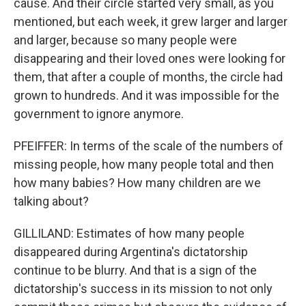
cause. And their circle started very small, as you
mentioned, but each week, it grew larger and larger
and larger, because so many people were
disappearing and their loved ones were looking for
them, that after a couple of months, the circle had
grown to hundreds. And it was impossible for the
government to ignore anymore.
PFEIFFER: In terms of the scale of the numbers of
missing people, how many people total and then
how many babies? How many children are we
talking about?
GILLILAND: Estimates of how many people
disappeared during Argentina's dictatorship
continue to be blurry. And that is a sign of the
dictatorship's success in its mission to not only