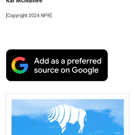
Kai McNamee
[Copyright 2024 NPR]