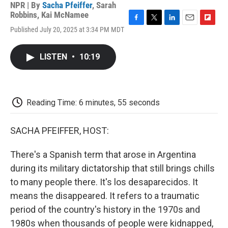
NPR | By
Sacha Pfeiffer
,
Sarah
Robbins
,
Kai McNamee
F
T
L
E
F
Published July 20, 2025 at 3:34 PM MDT
a
w
i
m
l
c
i
n
a
i
e
t
k
i
p
LISTEN
•
10:19
b
t
e
l
b
o
e
d
o
o
r
I
a
k
n
r
d
Reading Time: 6 minutes, 55 seconds
SACHA PFEIFFER, HOST:
There's a Spanish term that arose in Argentina
during its military dictatorship that still brings chills
to many people there. It's los desaparecidos. It
means the disappeared. It refers to a traumatic
period of the country's history in the 1970s and
1980s when thousands of people were kidnapped,