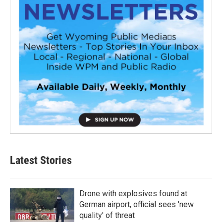
Latest Stories
Drone with explosives found at
German airport, official sees 'new
quality' of threat