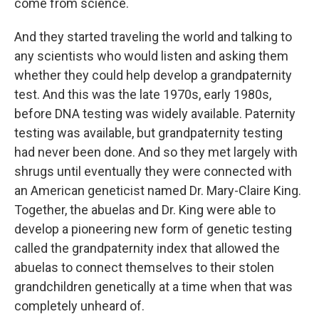
come from science.
And they started traveling the world and talking to
any scientists who would listen and asking them
whether they could help develop a grandpaternity
test. And this was the late 1970s, early 1980s,
before DNA testing was widely available. Paternity
testing was available, but grandpaternity testing
had never been done. And so they met largely with
shrugs until eventually they were connected with
an American geneticist named Dr. Mary-Claire King.
Together, the abuelas and Dr. King were able to
develop a pioneering new form of genetic testing
called the grandpaternity index that allowed the
abuelas to connect themselves to their stolen
grandchildren genetically at a time when that was
completely unheard of.