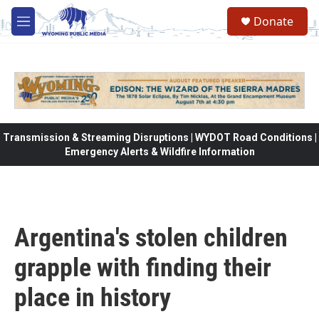
Skip to main content
Donate
M
e
n
u
Transmission & Streaming Disruptions | WYDOT Road Conditions |
Emergency Alerts & Wildfire Information
Argentina's stolen children
grapple with finding their
place in history