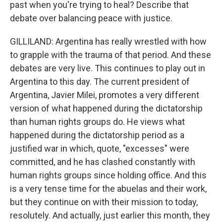
past when you're trying to heal? Describe that
debate over balancing peace with justice.
GILLILAND: Argentina has really wrestled with how
to grapple with the trauma of that period. And these
debates are very live. This continues to play out in
Argentina to this day. The current president of
Argentina, Javier Milei, promotes a very different
version of what happened during the dictatorship
than human rights groups do. He views what
happened during the dictatorship period as a
justified war in which, quote, "excesses" were
committed, and he has clashed constantly with
human rights groups since holding office. And this
is a very tense time for the abuelas and their work,
but they continue on with their mission to today,
resolutely. And actually, just earlier this month, they