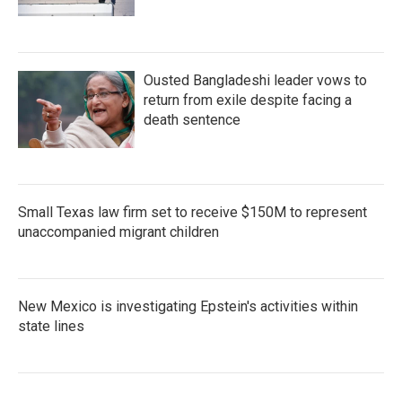
Ousted Bangladeshi leader vows to
return from exile despite facing a
death sentence
Small Texas law firm set to receive $150M to represent
unaccompanied migrant children
New Mexico is investigating Epstein's activities within
state lines