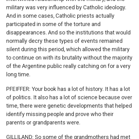
military was very influenced by Catholic ideology.
And in some cases, Catholic priests actually
participated in some of the torture and
disappearances. And so the institutions that would
normally decry these types of events remained
silent during this period, which allowed the military
to continue on with its brutality without the majority
of the Argentine public really catching on for a very
long time.
PFEIFFER: Your book has a lot of history. It has a lot
of politics. It also has a lot of science because over
time, there were genetic developments that helped
identify missing people and prove who their
parents or grandparents were.
GILLILAND: So some of the grandmothers had met