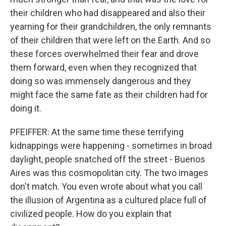
their children who had disappeared and also their
yearning for their grandchildren, the only remnants
of their children that were left on the Earth. And so
these forces overwhelmed their fear and drove
them forward, even when they recognized that
doing so was immensely dangerous and they
might face the same fate as their children had for
doing it.
PFEIFFER: At the same time these terrifying
kidnappings were happening - sometimes in broad
daylight, people snatched off the street - Buenos
Aires was this cosmopolitan city. The two images
don't match. You even wrote about what you call
the illusion of Argentina as a cultured place full of
civilized people. How do you explain that