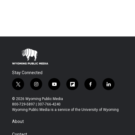
Stay Connected
t
i
y
f
f
l
w
n
o
l
a
i
i
s
u
i
c
n
© 2026 Wyoming Public Media
t
t
t
p
e
k
800-729-5897 | 307-766-4240
t
a
u
b
b
e
Wyoming Public Media is a service of the University of Wyoming
e
g
b
o
o
d
r
r
e
a
o
i
About
a
r
k
n
m
d
Contact