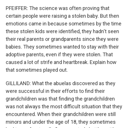
PFEIFFER: The science was often proving that
certain people were raising a stolen baby. But then
emotions came in because sometimes by the time
these stolen kids were identified, they hadn't seen
their real parents or grandparents since they were
babies. They sometimes wanted to stay with their
adoptive parents, even if they were stolen. That
caused a lot of strife and heartbreak. Explain how
that sometimes played out.
GILLILAND: What the abuelas discovered as they
were successful in their efforts to find their
grandchildren was that finding the grandchildren
was not always the most difficult situation that they
encountered. When their grandchildren were still
minors and under the age of 18, they sometimes