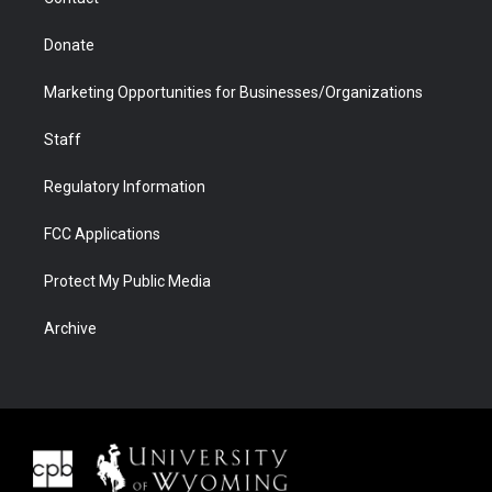
Donate
Marketing Opportunities for Businesses/Organizations
Staff
Regulatory Information
FCC Applications
Protect My Public Media
Archive