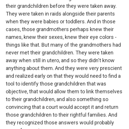
their grandchildren before they were taken away.
They were taken in raids alongside their parents
when they were babies or toddlers. And in those
cases, those grandmothers perhaps knew their
names, knew their sexes, knew their eye colors -
things like that. But many of the grandmothers had
never met their grandchildren. They were taken
away when still in utero, and so they didn't know
anything about them. And they were very prescient
and realized early on that they would need to find a
tool to identify those grandchildren that was
objective, that would allow them to link themselves
to their grandchildren, and also something so
convincing that a court would accept it and return
those grandchildren to their rightful families. And
they recognized those answers would probably