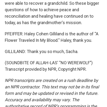
were able to recover a grandchild. So these bigger
questions of how to achieve peace and
reconciliation and healing have continued on to
today, as has the grandmother's mission.
PFEIFFER: Haley Cohen Gilliland is the author of "A
Flower Traveled In My Blood." Haley, thank you.
GILLILAND: Thank you so much, Sacha.
(SOUNDBITE OF ALLAH-LAS' "NO WEREWOLF")
Transcript provided by NPR, Copyright NPR.
NPR transcripts are created on a rush deadline by
an NPR contractor. This text may not be in its final
form and may be updated or revised in the future.
Accuracy and availability may vary. The
authoritative record of NPR’s programming is the