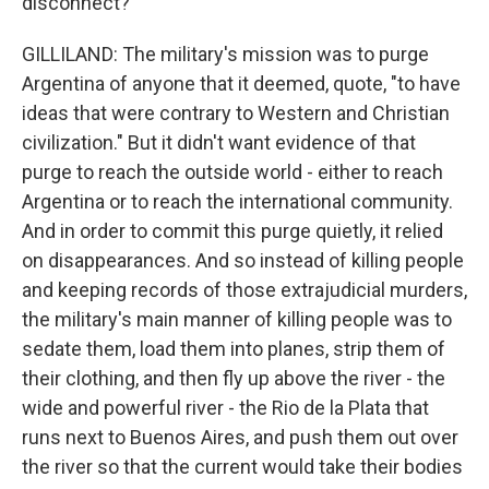
disconnect?
GILLILAND: The military's mission was to purge
Argentina of anyone that it deemed, quote, "to have
ideas that were contrary to Western and Christian
civilization." But it didn't want evidence of that
purge to reach the outside world - either to reach
Argentina or to reach the international community.
And in order to commit this purge quietly, it relied
on disappearances. And so instead of killing people
and keeping records of those extrajudicial murders,
the military's main manner of killing people was to
sedate them, load them into planes, strip them of
their clothing, and then fly up above the river - the
wide and powerful river - the Rio de la Plata that
runs next to Buenos Aires, and push them out over
the river so that the current would take their bodies