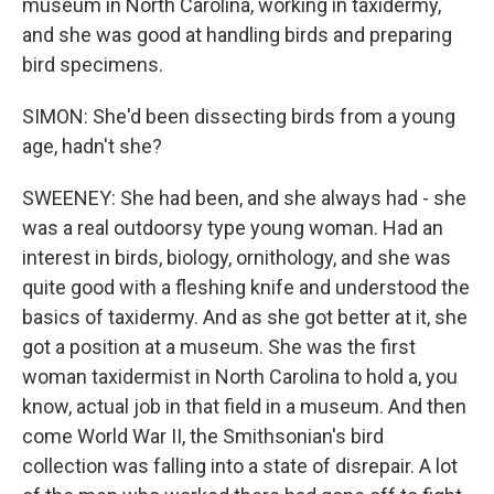
museum in North Carolina, working in taxidermy,
and she was good at handling birds and preparing
bird specimens.
SIMON: She'd been dissecting birds from a young
age, hadn't she?
SWEENEY: She had been, and she always had - she
was a real outdoorsy type young woman. Had an
interest in birds, biology, ornithology, and she was
quite good with a fleshing knife and understood the
basics of taxidermy. And as she got better at it, she
got a position at a museum. She was the first
woman taxidermist in North Carolina to hold a, you
know, actual job in that field in a museum. And then
come World War II, the Smithsonian's bird
collection was falling into a state of disrepair. A lot