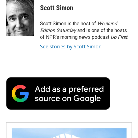
e
t
k
i
p
Scott Simon
b
t
e
l
b
o
e
d
o
o
r
I
a
Scott Simon is the host of
Weekend
k
n
r
Edition Saturday
and is one of the hosts
d
of NPR's morning news podcast
Up First
.
See stories by Scott Simon