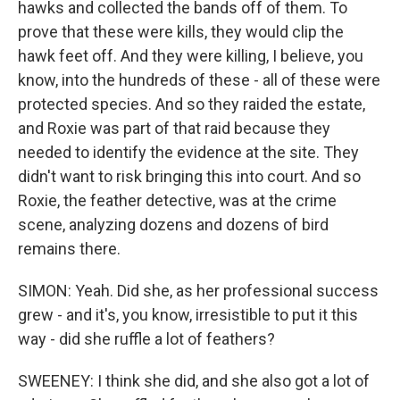
hawks and collected the bands off of them. To
prove that these were kills, they would clip the
hawk feet off. And they were killing, I believe, you
know, into the hundreds of these - all of these were
protected species. And so they raided the estate,
and Roxie was part of that raid because they
needed to identify the evidence at the site. They
didn't want to risk bringing this into court. And so
Roxie, the feather detective, was at the crime
scene, analyzing dozens and dozens of bird
remains there.
SIMON: Yeah. Did she, as her professional success
grew - and it's, you know, irresistible to put it this
way - did she ruffle a lot of feathers?
SWEENEY: I think she did, and she also got a lot of