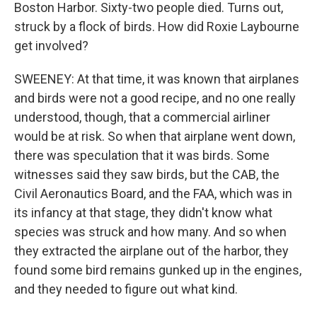
Boston Harbor. Sixty-two people died. Turns out,
struck by a flock of birds. How did Roxie Laybourne
get involved?
SWEENEY: At that time, it was known that airplanes
and birds were not a good recipe, and no one really
understood, though, that a commercial airliner
would be at risk. So when that airplane went down,
there was speculation that it was birds. Some
witnesses said they saw birds, but the CAB, the
Civil Aeronautics Board, and the FAA, which was in
its infancy at that stage, they didn't know what
species was struck and how many. And so when
they extracted the airplane out of the harbor, they
found some bird remains gunked up in the engines,
and they needed to figure out what kind.