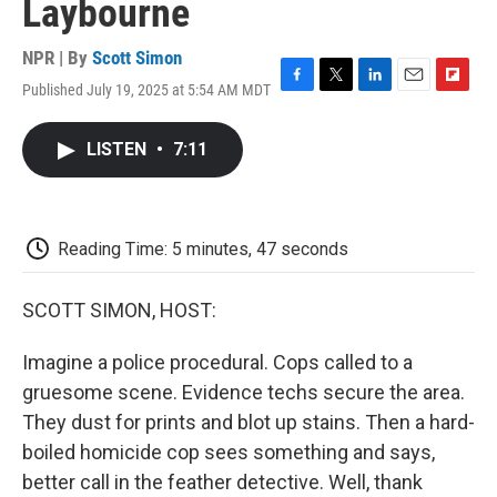
Laybourne
NPR | By
Scott Simon
Published July 19, 2025 at 5:54 AM MDT
F
T
L
E
F
a
w
i
m
l
c
i
n
a
i
LISTEN
•
7:11
e
t
k
i
p
b
t
e
l
b
o
e
d
o
o
r
I
a
k
n
r
Reading Time: 5 minutes, 47 seconds
d
SCOTT SIMON, HOST:
Imagine a police procedural. Cops called to a
gruesome scene. Evidence techs secure the area.
They dust for prints and blot up stains. Then a hard-
boiled homicide cop sees something and says,
better call in the feather detective. Well, thank