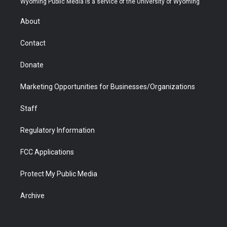
Wyoming Public Media is a service of the University of Wyoming
e
g
b
o
o
d
r
r
e
a
o
i
About
a
r
k
n
m
d
Contact
Donate
Marketing Opportunities for Businesses/Organizations
Staff
Regulatory Information
FCC Applications
Protect My Public Media
Archive