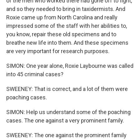
of the men who worked there had gone off to fight,
and so they needed to bring in taxidermists. And
Roxie came up from North Carolina and really
impressed some of the staff with her abilities to,
you know, repair these old specimens and to
breathe new life into them. And these specimens
are very important for research purposes.
SIMON: One year alone, Roxie Laybourne was called
into 45 criminal cases?
SWEENEY: That is correct, and a lot of them were
poaching cases.
SIMON: Help us understand some of the poaching
cases. The one against a very prominent family.
SWEENEY: The one against the prominent family