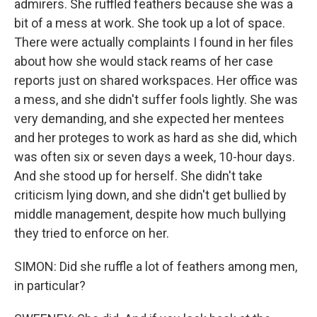
admirers. She ruffled feathers because she was a
bit of a mess at work. She took up a lot of space.
There were actually complaints I found in her files
about how she would stack reams of her case
reports just on shared workspaces. Her office was
a mess, and she didn't suffer fools lightly. She was
very demanding, and she expected her mentees
and her proteges to work as hard as she did, which
was often six or seven days a week, 10-hour days.
And she stood up for herself. She didn't take
criticism lying down, and she didn't get bullied by
middle management, despite how much bullying
they tried to enforce on her.
SIMON: Did she ruffle a lot of feathers among men,
in particular?