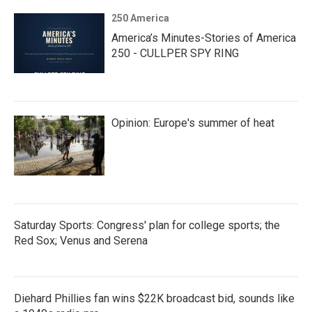
250 America
America’s Minutes-Stories of America
250 - CULLPER SPY RING
Opinion: Europe's summer of heat
Saturday Sports: Congress' plan for college sports; the
Red Sox; Venus and Serena
Diehard Phillies fan wins $22K broadcast bid, sounds like