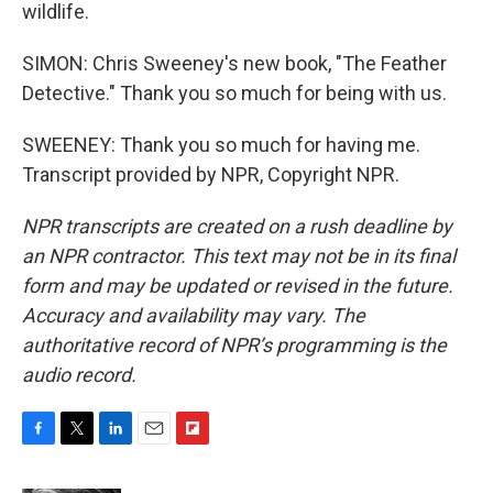
wildlife.
SIMON: Chris Sweeney's new book, "The Feather
Detective." Thank you so much for being with us.
SWEENEY: Thank you so much for having me.
Transcript provided by NPR, Copyright NPR.
NPR transcripts are created on a rush deadline by
an NPR contractor. This text may not be in its final
form and may be updated or revised in the future.
Accuracy and availability may vary. The
authoritative record of NPR’s programming is the
audio record.
F
T
L
E
F
a
w
i
m
l
c
i
n
a
i