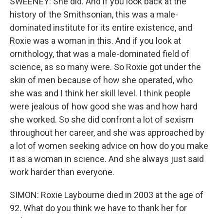
SWEENEY: She did. And if you look back at the
history of the Smithsonian, this was a male-
dominated institute for its entire existence, and
Roxie was a woman in this. And if you look at
ornithology, that was a male-dominated field of
science, as so many were. So Roxie got under the
skin of men because of how she operated, who
she was and I think her skill level. I think people
were jealous of how good she was and how hard
she worked. So she did confront a lot of sexism
throughout her career, and she was approached by
a lot of women seeking advice on how do you make
it as a woman in science. And she always just said
work harder than everyone.
SIMON: Roxie Laybourne died in 2003 at the age of
92. What do you think we have to thank her for