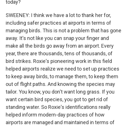
today?
SWEENEY: I think we have a lot to thank her for,
including safer practices at airports in terms of
managing birds. This is not a problem that has gone
away. It's not like you can snap your finger and
make all the birds go away from an airport. Every
year, there are thousands, tens of thousands, of
bird strikes. Roxie's pioneering work in this field
helped airports realize we need to set up practices
to keep away birds, to manage them, to keep them
out of flight paths. And knowing the species may
tailor. You know, you don't want long grass. If you
want certain bird species, you got to get rid of
standing water. So Roxie's identifications really
helped inform modern-day practices of how
airports are managed and maintained in terms of