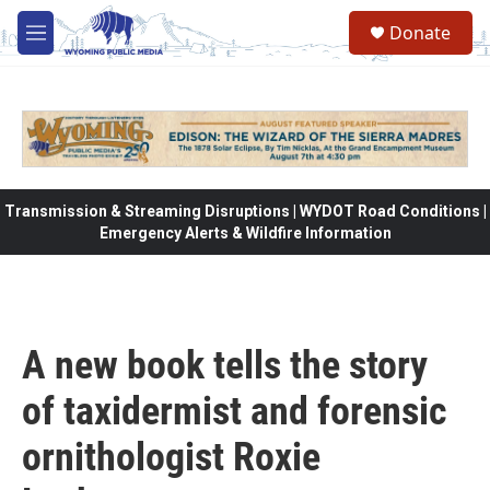
Skip to main content
Donate
M
e
n
u
Transmission & Streaming Disruptions | WYDOT Road Conditions |
Emergency Alerts & Wildfire Information
A new book tells the story
of taxidermist and forensic
ornithologist Roxie