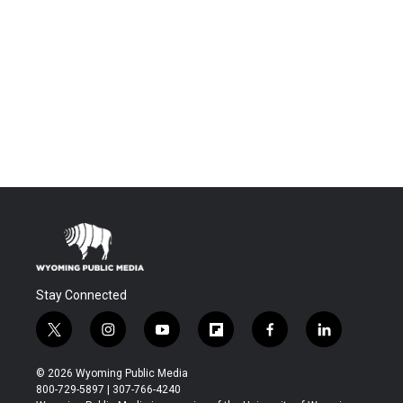
Stay Connected
t
i
y
f
f
l
w
n
o
l
a
i
i
s
u
i
c
n
© 2026 Wyoming Public Media
t
t
t
p
e
k
800-729-5897 | 307-766-4240
t
a
u
b
b
e