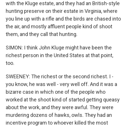
with the Kluge estate, and they had an British-style
hunting preserve on their estate in Virginia, where
you line up with a rifle and the birds are chased into
the air, and mostly affluent people kind of shoot
them, and they call that hunting.
SIMON: I think John Kluge might have been the
richest person in the United States at that point,
too.
SWEENEY: The richest or the second richest. I -
you know, he was well - very well off. And it was a
bizarre case in which one of the people who
worked at the shoot kind of started getting queasy
about the work, and they were awful. They were
murdering dozens of hawks, owls. They had an
incentive program to whoever killed the most