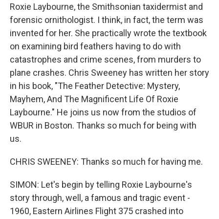
Roxie Laybourne, the Smithsonian taxidermist and
forensic ornithologist. I think, in fact, the term was
invented for her. She practically wrote the textbook
on examining bird feathers having to do with
catastrophes and crime scenes, from murders to
plane crashes. Chris Sweeney has written her story
in his book, "The Feather Detective: Mystery,
Mayhem, And The Magnificent Life Of Roxie
Laybourne." He joins us now from the studios of
WBUR in Boston. Thanks so much for being with
us.
CHRIS SWEENEY: Thanks so much for having me.
SIMON: Let's begin by telling Roxie Laybourne's
story through, well, a famous and tragic event -
1960, Eastern Airlines Flight 375 crashed into