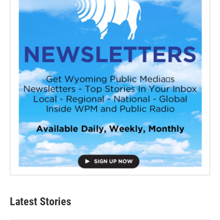
Latest Stories