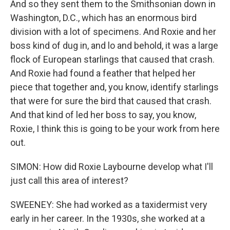
And so they sent them to the Smithsonian down in
Washington, D.C., which has an enormous bird
division with a lot of specimens. And Roxie and her
boss kind of dug in, and lo and behold, it was a large
flock of European starlings that caused that crash.
And Roxie had found a feather that helped her
piece that together and, you know, identify starlings
that were for sure the bird that caused that crash.
And that kind of led her boss to say, you know,
Roxie, I think this is going to be your work from here
out.
SIMON: How did Roxie Laybourne develop what I'll
just call this area of interest?
SWEENEY: She had worked as a taxidermist very
early in her career. In the 1930s, she worked at a