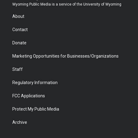
t
a
u
b
b
e
Wyoming Public Media is a service of the University of Wyoming
e
g
b
o
o
d
r
r
e
a
o
i
About
a
r
k
n
m
d
Contact
Donate
Marketing Opportunities for Businesses/Organizations
Staff
Regulatory Information
FCC Applications
Protect My Public Media
Archive