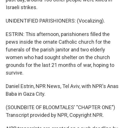
Israeli strikes.
UNIDENTIFIED PARISHIONERS: (Vocalizing).
ESTRIN: This afternoon, parishioners filled the
pews inside the ornate Catholic church for the
funerals of the parish janitor and two elderly
women who had sought shelter on the church
grounds for the last 21 months of war, hoping to
survive.
Daniel Estrin, NPR News, Tel Aviv, with NPR's Anas
Baba in Gaza City.
(SOUNDBITE OF BLOOMTALES' "CHAPTER ONE")
Transcript provided by NPR, Copyright NPR.