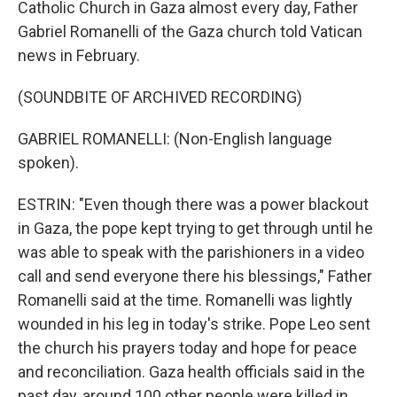
Catholic Church in Gaza almost every day, Father
Gabriel Romanelli of the Gaza church told Vatican
news in February.
(SOUNDBITE OF ARCHIVED RECORDING)
GABRIEL ROMANELLI: (Non-English language
spoken).
ESTRIN: "Even though there was a power blackout
in Gaza, the pope kept trying to get through until he
was able to speak with the parishioners in a video
call and send everyone there his blessings," Father
Romanelli said at the time. Romanelli was lightly
wounded in his leg in today's strike. Pope Leo sent
the church his prayers today and hope for peace
and reconciliation. Gaza health officials said in the
past day, around 100 other people were killed in