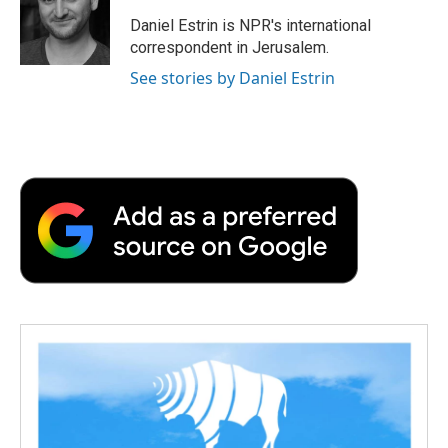
Daniel Estrin is NPR's international
correspondent in Jerusalem.
See stories by Daniel Estrin