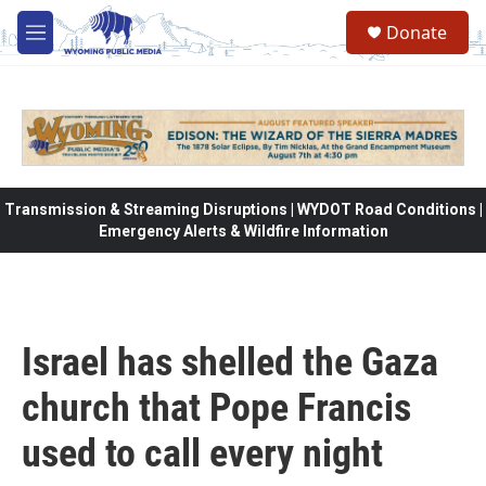
Skip to main content
Donate
M
e
n
u
Transmission & Streaming Disruptions | WYDOT Road Conditions |
Emergency Alerts & Wildfire Information
Israel has shelled the Gaza
church that Pope Francis
used to call every night