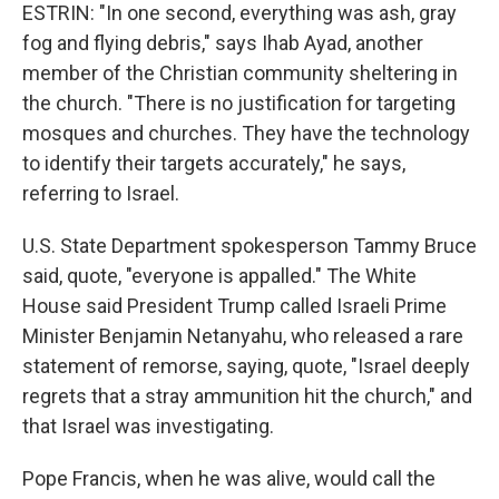
ESTRIN: "In one second, everything was ash, gray
fog and flying debris," says Ihab Ayad, another
member of the Christian community sheltering in
the church. "There is no justification for targeting
mosques and churches. They have the technology
to identify their targets accurately," he says,
referring to Israel.
U.S. State Department spokesperson Tammy Bruce
said, quote, "everyone is appalled." The White
House said President Trump called Israeli Prime
Minister Benjamin Netanyahu, who released a rare
statement of remorse, saying, quote, "Israel deeply
regrets that a stray ammunition hit the church," and
that Israel was investigating.
Pope Francis, when he was alive, would call the