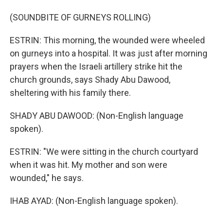
(SOUNDBITE OF GURNEYS ROLLING)
ESTRIN: This morning, the wounded were wheeled
on gurneys into a hospital. It was just after morning
prayers when the Israeli artillery strike hit the
church grounds, says Shady Abu Dawood,
sheltering with his family there.
SHADY ABU DAWOOD: (Non-English language
spoken).
ESTRIN: "We were sitting in the church courtyard
when it was hit. My mother and son were
wounded," he says.
IHAB AYAD: (Non-English language spoken).