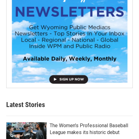
Latest Stories
The Women's Professional Baseball
League makes its historic debut