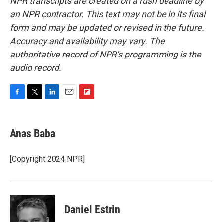
NPR transcripts are created on a rush deadline by
an NPR contractor. This text may not be in its final
form and may be updated or revised in the future.
Accuracy and availability may vary. The
authoritative record of NPR’s programming is the
audio record.
F
T
L
E
F
a
w
i
m
l
c
i
n
a
i
e
t
k
i
p
Anas Baba
b
t
e
l
b
o
e
d
o
o
r
I
a
[Copyright 2024 NPR]
k
n
r
d
Daniel Estrin