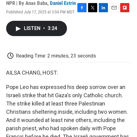
NPR | By
Anas Baba
,
Daniel Estrin
Published July 17, 2025 at 3:04 PM MDT
F
T
L
E
F
a
w
i
m
l
c
i
n
a
i
LISTEN
•
3:24
e
t
k
i
p
b
t
e
l
b
o
e
d
o
o
r
I
a
k
n
r
Reading Time: 2 minutes, 23 seconds
d
AILSA CHANG, HOST:
Pope Leo has expressed his deep sorrow over an
Israeli strike that hit Gaza's only Catholic church.
The strike killed at least three Palestinian
Christians sheltering inside, including two women.
And it wounded at least nine others, including the
parish priest, who had spoken daily with Pope
Francis before he died. The Israeli government has