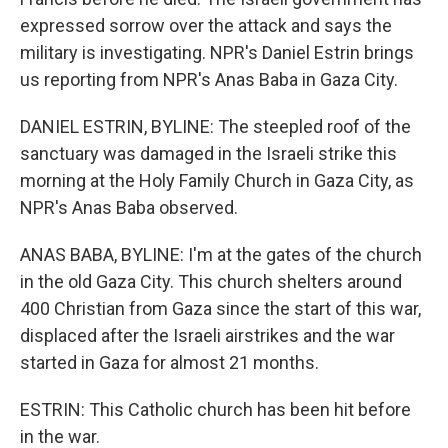
expressed sorrow over the attack and says the
military is investigating. NPR's Daniel Estrin brings
us reporting from NPR's Anas Baba in Gaza City.
DANIEL ESTRIN, BYLINE: The steepled roof of the
sanctuary was damaged in the Israeli strike this
morning at the Holy Family Church in Gaza City, as
NPR's Anas Baba observed.
ANAS BABA, BYLINE: I'm at the gates of the church
in the old Gaza City. This church shelters around
400 Christian from Gaza since the start of this war,
displaced after the Israeli airstrikes and the war
started in Gaza for almost 21 months.
ESTRIN: This Catholic church has been hit before
in the war.