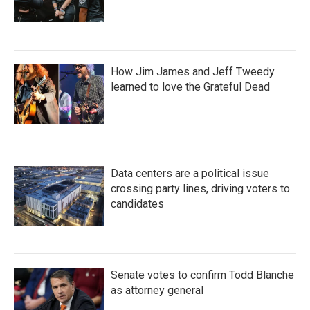
How Jim James and Jeff Tweedy
learned to love the Grateful Dead
Data centers are a political issue
crossing party lines, driving voters to
candidates
Senate votes to confirm Todd Blanche
as attorney general