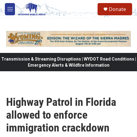
Skip to main content
Donate
M
e
n
u
Transmission & Streaming Disruptions | WYDOT Road Conditions |
Emergency Alerts & Wildfire Information
Highway Patrol in Florida
allowed to enforce
immigration crackdown