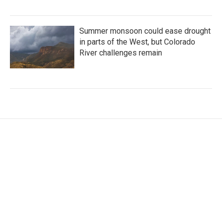
Summer monsoon could ease drought
in parts of the West, but Colorado
River challenges remain