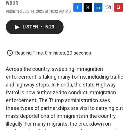
WBUR
Published July 14, 2025 at 10:32 AM MDT
F
T
L
E
F
a
w
i
m
l
c
i
n
a
i
LISTEN
•
5:23
e
t
k
i
p
b
t
e
l
b
o
e
d
o
o
r
I
a
k
n
r
Reading Time: 0 minutes, 20 seconds
d
Across the country, sweeping immigration
enforcement is taking many forms, including traffic
and highway stops. In Florida, the state Highway
Patrol is now authorized to conduct immigration
enforcement. The Trump administration says
these types of partnerships are vital to carrying out
mass deportations of immigrants in the country
illegally. For many migrants, the crackdown on