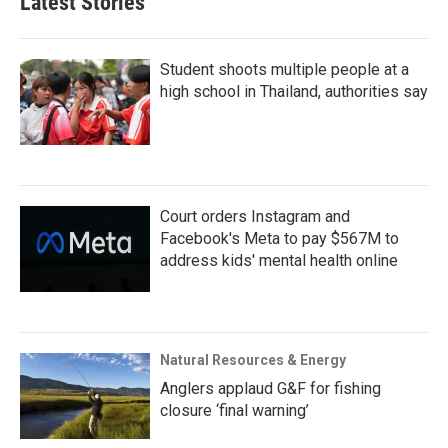
Latest Stories
Student shoots multiple people at a
high school in Thailand, authorities say
Court orders Instagram and
Facebook's Meta to pay $567M to
address kids' mental health online
Natural Resources & Energy
Anglers applaud G&F for fishing
closure ‘final warning’