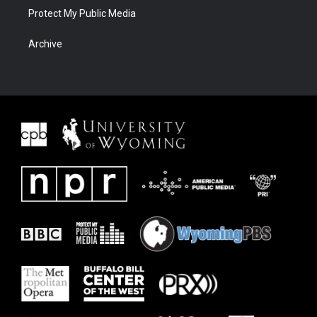
Protect My Public Media
Archive