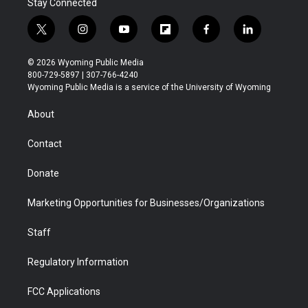
Stay Connected
t
i
y
f
f
l
w
n
o
l
a
i
i
s
u
i
c
n
© 2026 Wyoming Public Media
t
t
t
p
e
k
800-729-5897 | 307-766-4240
t
a
u
b
b
e
Wyoming Public Media is a service of the University of Wyoming
e
g
b
o
o
d
r
r
e
a
o
i
About
a
r
k
n
m
d
Contact
Donate
Marketing Opportunities for Businesses/Organizations
Staff
Regulatory Information
FCC Applications