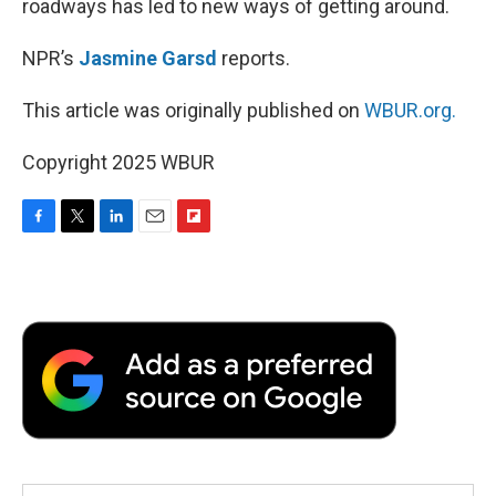
roadways has led to new ways of getting around.
NPR’s
Jasmine Garsd
reports.
This article was originally published on
WBUR.org.
Copyright 2025 WBUR
F
T
L
E
F
a
w
i
m
l
c
i
n
a
i
e
t
k
i
p
b
t
e
l
b
o
e
d
o
o
r
I
a
k
n
r
d