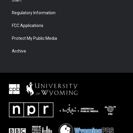
Staff
Regulatory Information
FCC Applications
Protect My Public Media
Archive