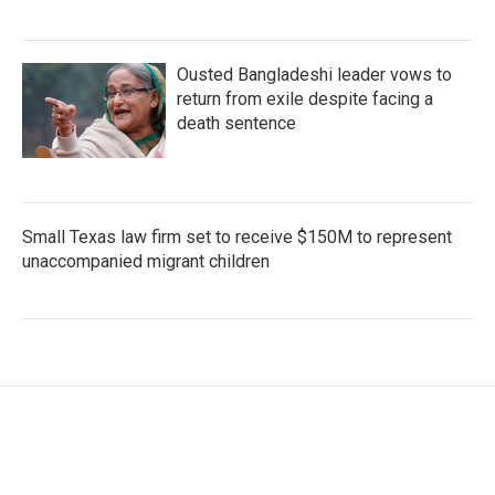
Ousted Bangladeshi leader vows to
return from exile despite facing a
death sentence
Small Texas law firm set to receive $150M to represent
unaccompanied migrant children