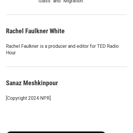
Glass" and "Migration."
Rachel Faulkner White
Rachel Faulkner is a producer and editor for TED Radio
Hour.
Sanaz Meshkinpour
[Copyright 2024 NPR]