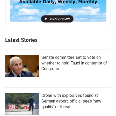
Latest Stories
Senate committee set to vote on
whether to hold Fauci in contempt of
Congress
Drone with explosives found at
German airport, official sees 'new
quality' of threat