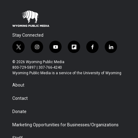
Stay Connected
t
i
y
f
f
l
w
n
o
l
a
i
i
s
u
i
c
n
© 2026 Wyoming Public Media
t
t
t
p
e
k
800-729-5897 | 307-766-4240
t
a
u
b
b
e
Wyoming Public Media is a service of the University of Wyoming
e
g
b
o
o
d
r
r
e
a
o
i
About
a
r
k
n
m
d
Contact
Donate
Marketing Opportunities for Businesses/Organizations