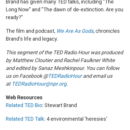
Brand has given many TED talks, including "The
Long Now" and "The dawn of de-extinction. Are you
ready?"
The film and podcast,
We Are As Gods
, chronicles
Brand's life and legacy.
This segment of the TED Radio Hour was produced
by Matthew Cloutier and Rachel Faulkner White
and edited by Sanaz Meshkinpour.
You can follow
us on Facebook @
TEDRadioHour
and email us
at
TEDRadioHour@npr.org
.
Web Resources
Related TED Bio
: Stewart Brand
Related TED Talk
: 4 environmental 'heresies'