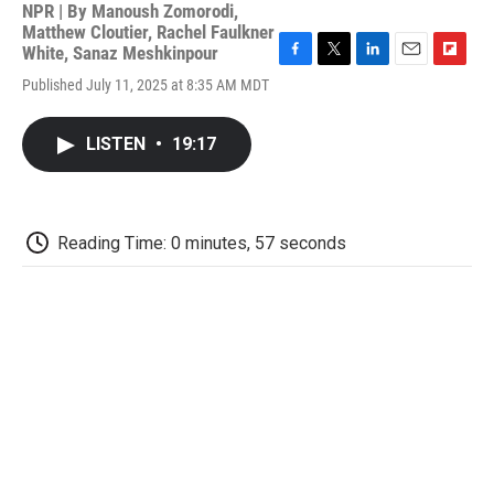
NPR | By
Manoush Zomorodi
,
Matthew Cloutier
,
Rachel Faulkner
White
,
Sanaz Meshkinpour
F
T
L
E
F
Published July 11, 2025 at 8:35 AM MDT
a
w
i
m
l
c
i
n
a
i
e
t
k
i
p
LISTEN
•
19:17
b
t
e
l
b
o
e
d
o
o
r
I
a
k
n
r
d
Reading Time: 0 minutes, 57 seconds