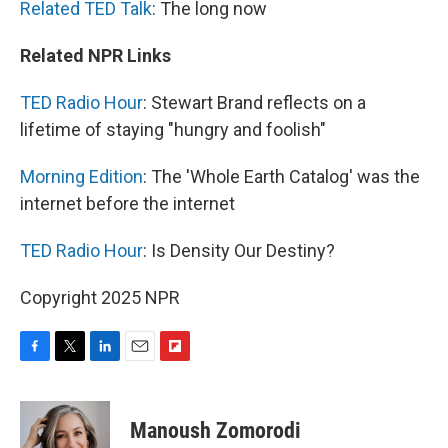
Related TED Talk
: The long now
Related NPR Links
TED Radio Hour
: Stewart Brand reflects on a
lifetime of staying "hungry and foolish"
Morning Edition
: The 'Whole Earth Catalog' was the
internet before the internet
TED Radio Hour
: Is Density Our Destiny?
Copyright 2025 NPR
F
T
L
E
F
a
w
i
m
l
c
i
n
a
i
e
t
k
i
p
Manoush Zomorodi
b
t
e
l
b