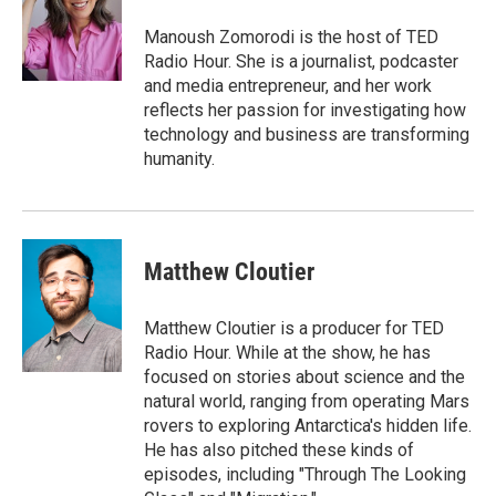
o
e
d
o
o
r
I
a
Manoush Zomorodi is the host of TED
k
n
r
Radio Hour. She is a journalist, podcaster
d
and media entrepreneur, and her work
reflects her passion for investigating how
technology and business are transforming
humanity.
Matthew Cloutier
Matthew Cloutier is a producer for TED
Radio Hour. While at the show, he has
focused on stories about science and the
natural world, ranging from operating Mars
rovers to exploring Antarctica's hidden life.
He has also pitched these kinds of
episodes, including "Through The Looking