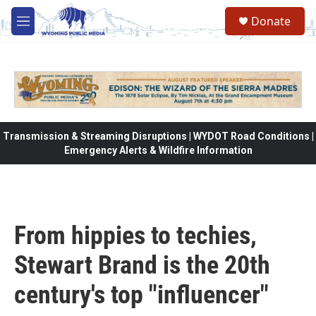
Skip to main content
Donate
M
e
n
u
Transmission & Streaming Disruptions | WYDOT Road Conditions |
Emergency Alerts & Wildfire Information
From hippies to techies,
Stewart Brand is the 20th
century's top "influencer"