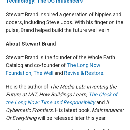
Technology: The OG influencers
"
Stewart Brand inspired a generation of hippies and
coders, including Steve Jobs. With his finger on the
pulse, Brand helped build the future we live in.
About Stewart Brand
Stewart Brand is the founder of the Whole Earth
Catalog and co-founder of
The Long Now
Foundation
,
The Well
and
Revive & Restore
.
He is the author of
The Media Lab: Inventing the
Future at MIT, How Buildings Learn,
The Clock of
the Long Now: Time and Responsibility
and
II
Cybernetic Frontiers.
His latest book,
Maintenance:
Of Everything
will be released later this year.