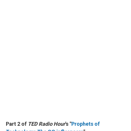
Part 2 of
TED Radio Hour
's "
Prophets of