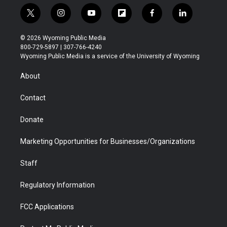
t
i
y
f
f
l
w
n
o
l
a
i
i
s
u
i
c
n
© 2026 Wyoming Public Media
t
t
t
p
e
k
800-729-5897 | 307-766-4240
t
a
u
b
b
e
Wyoming Public Media is a service of the University of Wyoming
e
g
b
o
o
d
r
r
e
a
o
i
About
a
r
k
n
m
d
Contact
Donate
Marketing Opportunities for Businesses/Organizations
Staff
Regulatory Information
FCC Applications