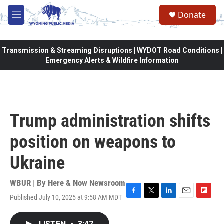
Skip to main content
Donate
M
e
n
u
Transmission & Streaming Disruptions | WYDOT Road Conditions |
Emergency Alerts & Wildfire Information
Trump administration shifts
position on weapons to
Ukraine
WBUR | By
Here & Now Newsroom
Published July 10, 2025 at 9:58 AM MDT
F
T
L
E
F
a
w
i
m
l
c
i
n
a
i