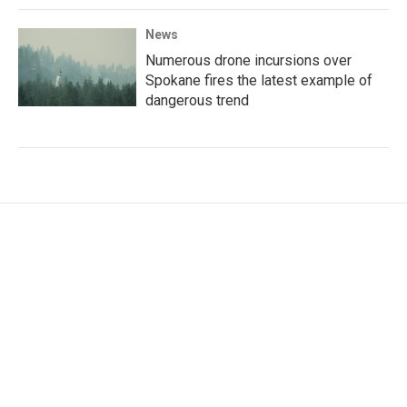
News
Numerous drone incursions over
Spokane fires the latest example of
dangerous trend