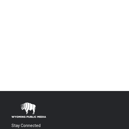
Stay Connected