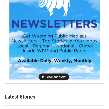
Latest Stories