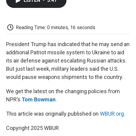
LISTEN
•
3:47
e
t
k
i
p
b
t
e
l
b
o
e
d
o
o
r
I
a
k
n
r
Reading Time: 0 minutes, 16 seconds
d
President Trump has indicated that he may send an
additional Patriot missile system to Ukraine to aid
its air defense against escalating Russian attacks.
But just last week, military leaders said the U.S.
would pause weapons shipments to the country.
We get the latest on the changing policies from
NPR’s
Tom Bowman
.
This article was originally published on
WBUR.org.
Copyright 2025 WBUR