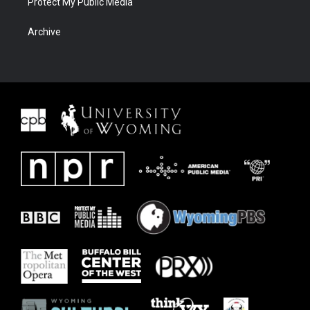
Protect My Public Media
Archive