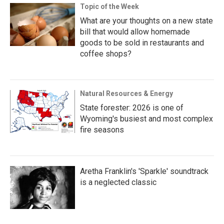
Topic of the Week
What are your thoughts on a new state
bill that would allow homemade
goods to be sold in restaurants and
coffee shops?
Natural Resources & Energy
State forester: 2026 is one of
Wyoming's busiest and most complex
fire seasons
Aretha Franklin's 'Sparkle' soundtrack
is a neglected classic