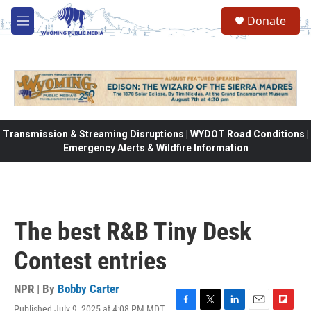
Skip to main content
Donate
M
e
n
u
Transmission & Streaming Disruptions | WYDOT Road Conditions |
Emergency Alerts & Wildfire Information
The best R&B Tiny Desk
Contest entries
NPR | By
Bobby Carter
Published July 9, 2025 at 4:08 PM MDT