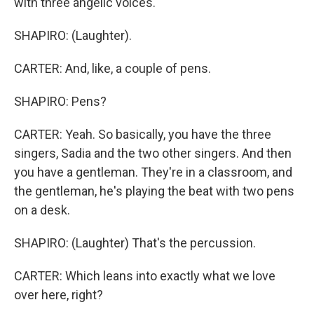
with three angelic voices.
SHAPIRO: (Laughter).
CARTER: And, like, a couple of pens.
SHAPIRO: Pens?
CARTER: Yeah. So basically, you have the three
singers, Sadia and the two other singers. And then
you have a gentleman. They're in a classroom, and
the gentleman, he's playing the beat with two pens
on a desk.
SHAPIRO: (Laughter) That's the percussion.
CARTER: Which leans into exactly what we love
over here, right?