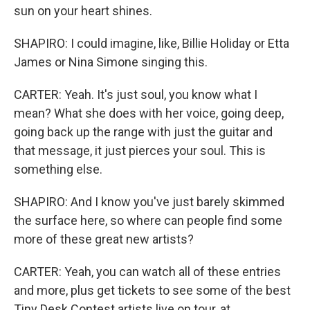
sun on your heart shines.
SHAPIRO: I could imagine, like, Billie Holiday or Etta
James or Nina Simone singing this.
CARTER: Yeah. It's just soul, you know what I
mean? What she does with her voice, going deep,
going back up the range with just the guitar and
that message, it just pierces your soul. This is
something else.
SHAPIRO: And I know you've just barely skimmed
the surface here, so where can people find some
more of these great new artists?
CARTER: Yeah, you can watch all of these entries
and more, plus get tickets to see some of the best
Tiny Desk Contest artists live on tour, at