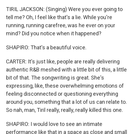
TIRIL JACKSON: (Singing) Were you ever going to
tell me? Oh, I feel like that's a lie. While you're
running, running carefree, was he ever on your
mind? Did you notice when it happened?
SHAPIRO: That's a beautiful voice.
CARTER: It's just like, people are really delivering
authentic R&B meshed with a little bit of this, a little
bit of that. The songwriting is great. She's
expressing, like, these overwhelming emotions of
feeling disconnected or questioning everything
around you, something that a lot of us can relate to.
So nah, man, Tiril really, really, really killed this one.
SHAPIRO: I would love to see an intimate
performance like that in a space as close and small