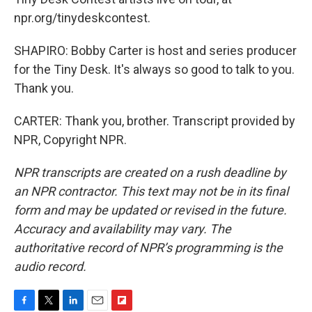
npr.org/tinydeskcontest.
SHAPIRO: Bobby Carter is host and series producer
for the Tiny Desk. It's always so good to talk to you.
Thank you.
CARTER: Thank you, brother. Transcript provided by
NPR, Copyright NPR.
NPR transcripts are created on a rush deadline by
an NPR contractor. This text may not be in its final
form and may be updated or revised in the future.
Accuracy and availability may vary. The
authoritative record of NPR’s programming is the
audio record.