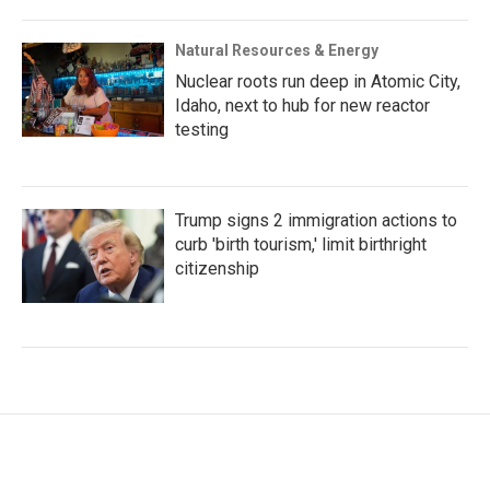
Natural Resources & Energy
Nuclear roots run deep in Atomic City,
Idaho, next to hub for new reactor
testing
Trump signs 2 immigration actions to
curb 'birth tourism,' limit birthright
citizenship