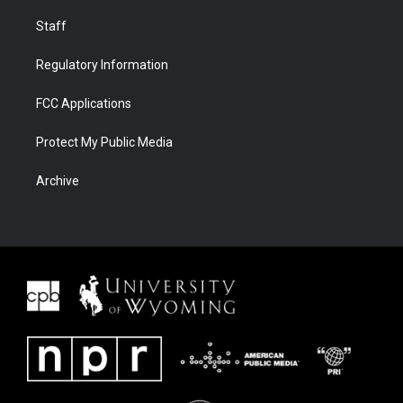
Staff
Regulatory Information
FCC Applications
Protect My Public Media
Archive