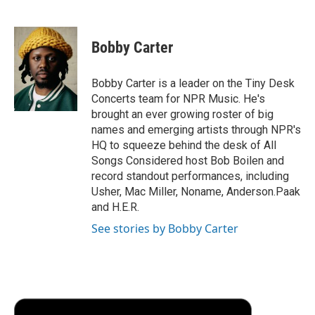
F
T
L
E
F
a
w
i
m
l
c
i
n
a
i
e
t
k
i
p
Bobby Carter
b
t
e
l
b
o
e
d
o
o
r
I
a
Bobby Carter is a leader on the Tiny Desk
k
n
r
Concerts team for NPR Music. He's
d
brought an ever growing roster of big
names and emerging artists through NPR's
HQ to squeeze behind the desk of All
Songs Considered host Bob Boilen and
record standout performances, including
Usher, Mac Miller, Noname, Anderson.Paak
and H.E.R.
See stories by Bobby Carter