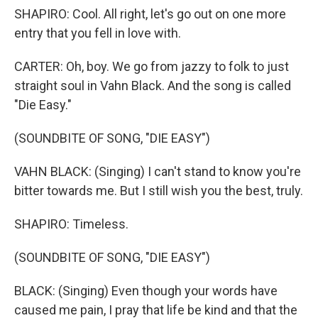
SHAPIRO: Cool. All right, let's go out on one more
entry that you fell in love with.
CARTER: Oh, boy. We go from jazzy to folk to just
straight soul in Vahn Black. And the song is called
"Die Easy."
(SOUNDBITE OF SONG, "DIE EASY")
VAHN BLACK: (Singing) I can't stand to know you're
bitter towards me. But I still wish you the best, truly.
SHAPIRO: Timeless.
(SOUNDBITE OF SONG, "DIE EASY")
BLACK: (Singing) Even though your words have
caused me pain, I pray that life be kind and that the