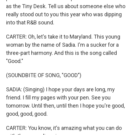
as the Tiny Desk. Tell us about someone else who
really stood out to you this year who was dipping
into that R&B sound.
CARTER: Oh, let's take it to Maryland. This young
woman by the name of Sadia. I'm a sucker for a
three-part harmony. And this is the song called
"Good."
(SOUNDBITE OF SONG, "GOOD")
SADIA: (Singing) I hope your days are long, my
friend. I fill my pages with your pen. See you
tomorrow. Until then, until then I hope you're good,
good, good, good.
CARTER: You know, it's amazing what you can do