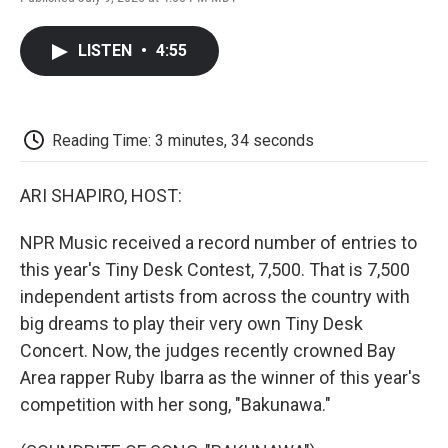
F
T
L
E
F
a
w
i
m
l
c
i
n
a
i
LISTEN
•
4:55
e
t
k
i
p
b
t
e
l
b
o
e
d
o
o
r
I
a
k
n
r
Reading Time: 3 minutes, 34 seconds
d
ARI SHAPIRO, HOST:
NPR Music received a record number of entries to
this year's Tiny Desk Contest, 7,500. That is 7,500
independent artists from across the country with
big dreams to play their very own Tiny Desk
Concert. Now, the judges recently crowned Bay
Area rapper Ruby Ibarra as the winner of this year's
competition with her song, "Bakunawa."