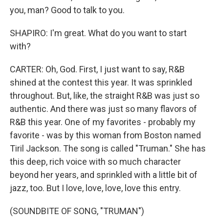
you, man? Good to talk to you.
SHAPIRO: I'm great. What do you want to start
with?
CARTER: Oh, God. First, I just want to say, R&B
shined at the contest this year. It was sprinkled
throughout. But, like, the straight R&B was just so
authentic. And there was just so many flavors of
R&B this year. One of my favorites - probably my
favorite - was by this woman from Boston named
Tiril Jackson. The song is called "Truman." She has
this deep, rich voice with so much character
beyond her years, and sprinkled with a little bit of
jazz, too. But I love, love, love, love this entry.
(SOUNDBITE OF SONG, "TRUMAN")