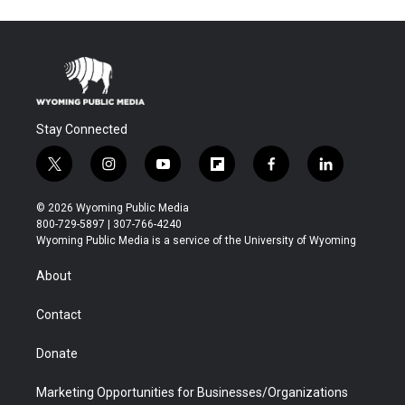
Stay Connected
t
i
y
f
f
l
w
n
o
l
a
i
i
s
u
i
c
n
© 2026 Wyoming Public Media
t
t
t
p
e
k
800-729-5897 | 307-766-4240
t
a
u
b
b
e
Wyoming Public Media is a service of the University of Wyoming
e
g
b
o
o
d
r
r
e
a
o
i
About
a
r
k
n
m
d
Contact
Donate
Marketing Opportunities for Businesses/Organizations