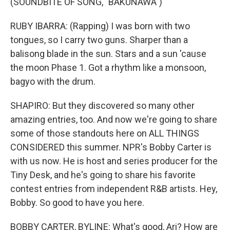
(SOUNDBITE OF SONG, "BAKUNAWA")
RUBY IBARRA: (Rapping) I was born with two
tongues, so I carry two guns. Sharper than a
balisong blade in the sun. Stars and a sun 'cause
the moon Phase 1. Got a rhythm like a monsoon,
bagyo with the drum.
SHAPIRO: But they discovered so many other
amazing entries, too. And now we're going to share
some of those standouts here on ALL THINGS
CONSIDERED this summer. NPR's Bobby Carter is
with us now. He is host and series producer for the
Tiny Desk, and he's going to share his favorite
contest entries from independent R&B artists. Hey,
Bobby. So good to have you here.
BOBBY CARTER, BYLINE: What's good, Ari? How are