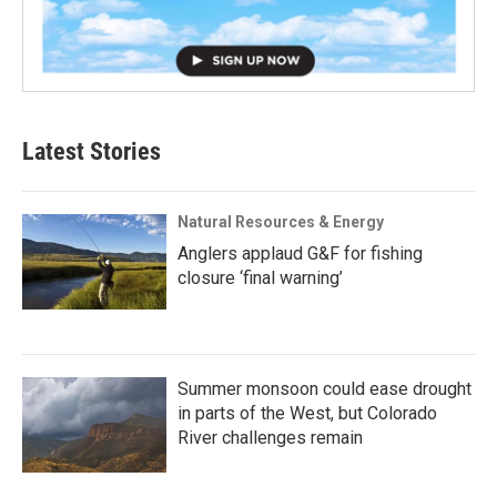
Latest Stories
Natural Resources & Energy
Anglers applaud G&F for fishing
closure ‘final warning’
Summer monsoon could ease drought
in parts of the West, but Colorado
River challenges remain